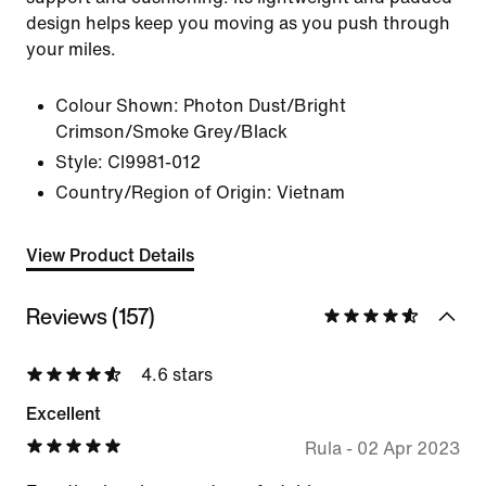
design helps keep you moving as you push through
your miles.
Colour Shown:
Photon Dust/Bright
Crimson/Smoke Grey/Black
Style:
CI9981-012
Country/Region of Origin: Vietnam
View Product Details
Reviews (157)
4.6 stars
Excellent
Rula
-
02 Apr 2023