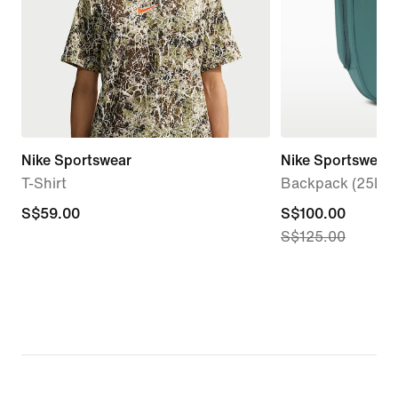
Nike Sportswear
Nike Sportswear
T-Shirt
Backpack (25L)
S$59.00
S$59.00
current
S$100.00
S$125.00
price
S$100.00,
original
price
S$125.00