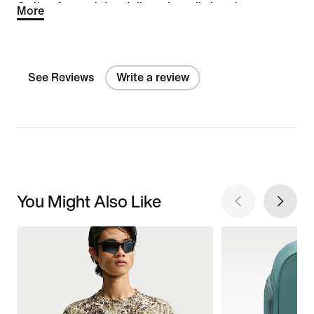
Option for next day delivery is really handy.
More
See Reviews
Write a review
You Might Also Like