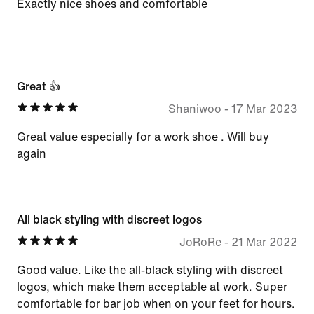
Exactly nice shoes and comfortable
Great 👍
Shaniwoo
-
17 Mar 2023
Great value especially for a work shoe . Will buy
again
All black styling with discreet logos
JoRoRe
-
21 Mar 2022
Good value. Like the all-black styling with discreet
logos, which make them acceptable at work. Super
comfortable for bar job when on your feet for hours.