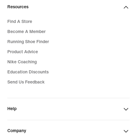
Resources
Find A Store
Become A Member
Running Shoe Finder
Product Advice
Nike Coaching
Education Discounts
Send Us Feedback
Help
Company