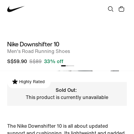
Nike Downshifter 10
Men's Road Running Shoes
S$59.90
S$89
33% off
Highly Rated
Sold Out:
This product is currently unavailable
The Nike Downshifter 10 is all about updated
support and cushioning. Its lightweight and padded