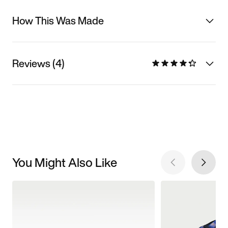
How This Was Made
Reviews (4)
You Might Also Like