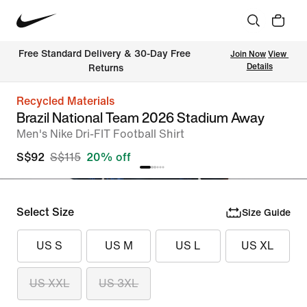
Free Standard Delivery & 30-Day Free 
Join Now
View 
Details
Returns
Recycled Materials
Brazil National Team 2026 Stadium Away
Men's Nike Dri-FIT Football Shirt
S$92
S$115
20% off
Select Size
Size Guide
US S
US M
US L
US XL
US XXL
US 3XL