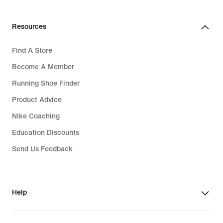
Resources
Find A Store
Become A Member
Running Shoe Finder
Product Advice
Nike Coaching
Education Discounts
Send Us Feedback
Help