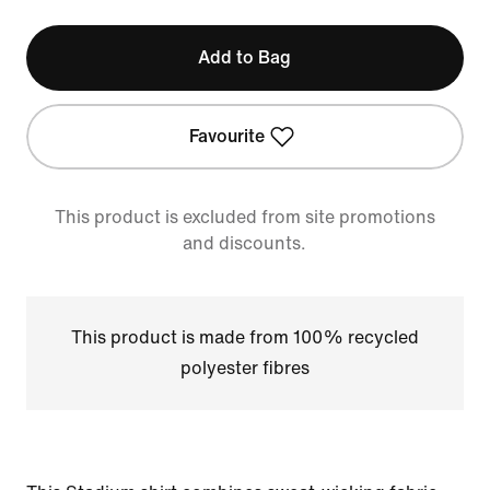
Add to Bag
Favourite
This product is excluded from site promotions
and discounts.
This product is made from 100% recycled
polyester fibres