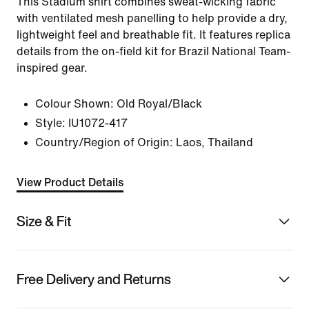
This Stadium shirt combines sweat-wicking fabric
with ventilated mesh panelling to help provide a dry,
lightweight feel and breathable fit. It features replica
details from the on-field kit for Brazil National Team-
inspired gear.
Colour Shown:
Old Royal/Black
Style:
IU1072-417
Country/Region of Origin: Laos, Thailand
View Product Details
Size & Fit
Free Delivery and Returns