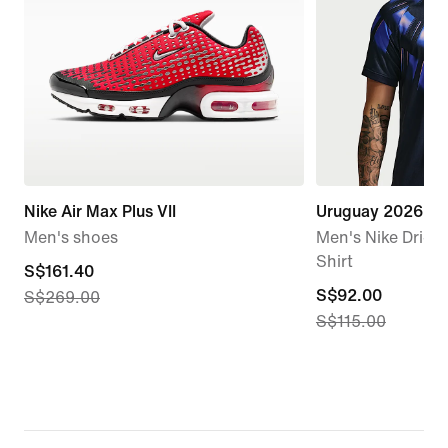
Nike Air Max Plus VII
Uruguay 2026 St
Men's shoes
Men's Nike Dri-FI
Shirt
current
S$161.40
current
S$92.00
S$269.00
price
S$115.00
price
S$161.40,
S$92.00,
original
original
price
price
S$269.00
S$115.00