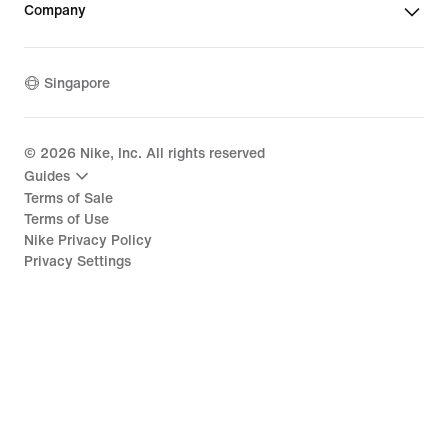
Company
Singapore
©
2026
Nike, Inc. All rights reserved
Guides
Terms of Sale
Terms of Use
Nike Privacy Policy
Privacy Settings