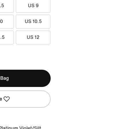
.5
US 9
10
US 10.5
.5
US 12
 Bag
e
latinum Violet/Silt