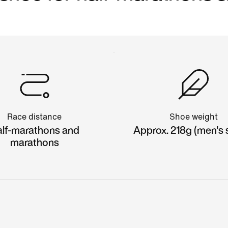
Race distance
Shoe weight
lf-marathons and
Approx. 218g (men's s
marathons