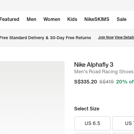
Featured
Men
Women
Kids
NikeSKIMS
Sale
Free Standard Delivery & 30-Day Free Returns
Join Now
View Detail
Nike Alphafly 3
image
Men's Road Racing Shoes
1
of
S$335.20
S$419
20% of
9
Select Size
US 6.5
US 