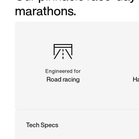
marathons.
Engineered for
Road racing
Ha
Tech Specs