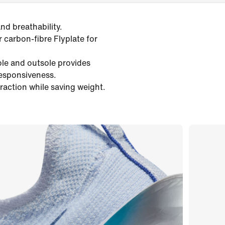
d breathability.
r carbon-fibre Flyplate for
ole and outsole provides
responsiveness.
traction while saving weight.