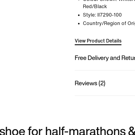
Red/Black
Style:
II7290-100
Country/Region of Ori
View Product Details
Free Delivery and Retu
Reviews (2)
shoe for half-marathons 