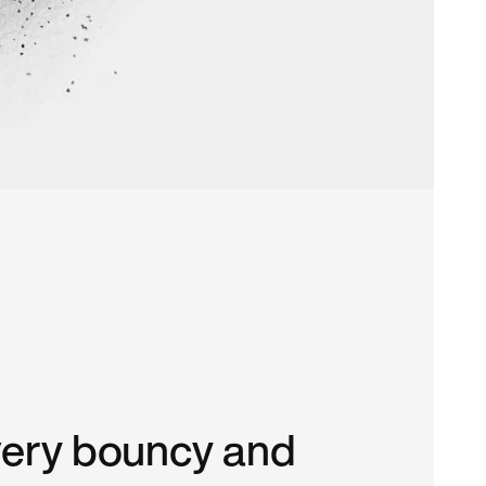
very bouncy and