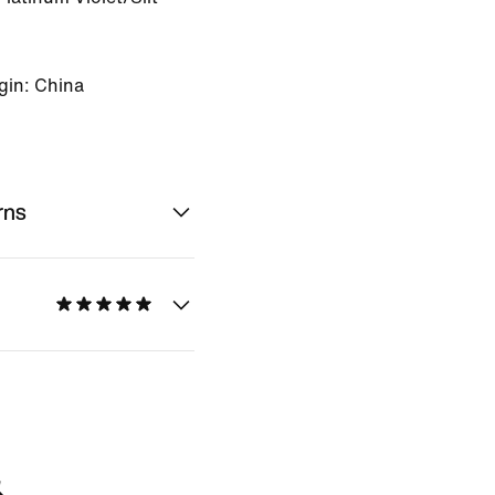
gin: China
rns
&