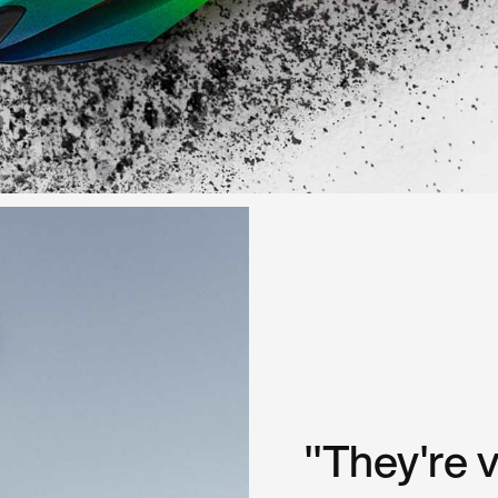
"They're 