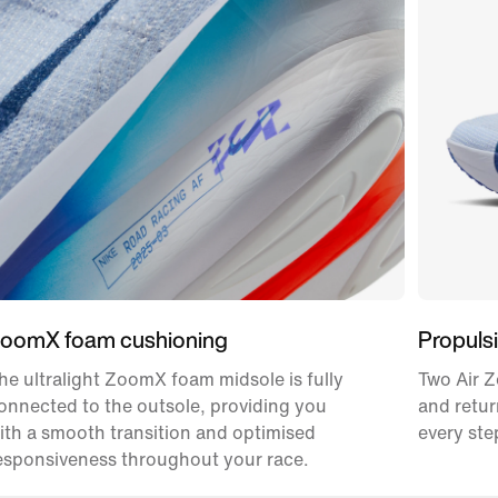
oomX foam cushioning
Propulsi
he ultralight ZoomX foam midsole is fully
Two Air Z
onnected to the outsole, providing you
and retur
ith a smooth transition and optimised
every ste
esponsiveness throughout your race.