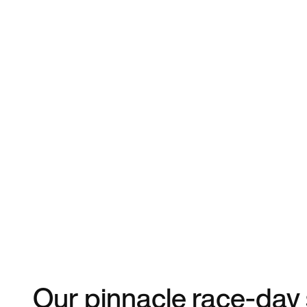
Our pinnacle race-day 