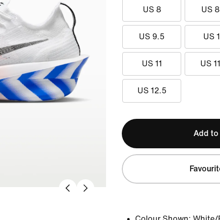
US 8
US 8
US 9.5
US 
US 11
US 11
US 12.5
Add to
Favourit
Colour Shown:
White/P