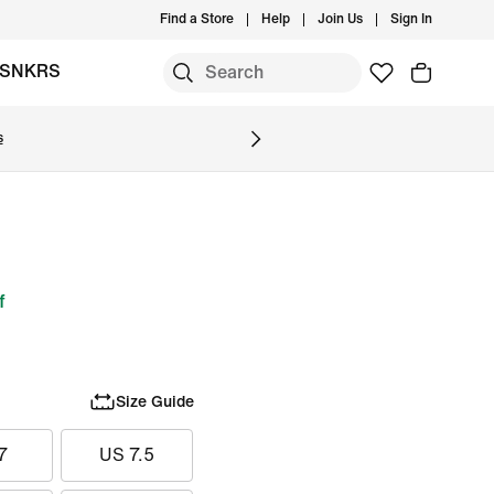
Find a Store
Help
Join Us
Sign In
SNKRS
s
f
Size Guide
7
US 7.5