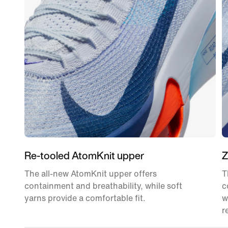
Re-tooled AtomKnit upper
Z
The all-new AtomKnit upper offers
T
containment and breathability, while soft
c
yarns provide a comfortable fit.
w
r