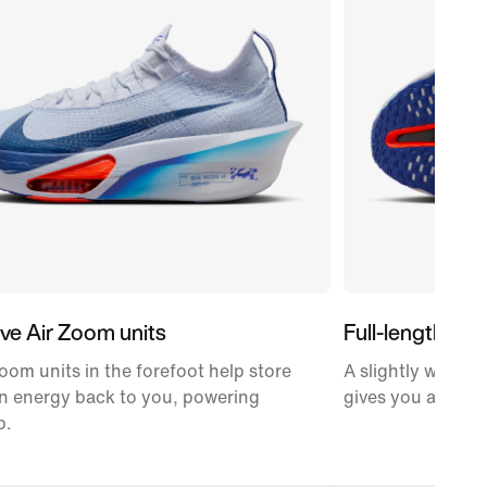
ve Air Zoom units
Full-length car
oom units in the forefoot help store
A slightly wider,
n energy back to you, powering
gives you a propu
p.