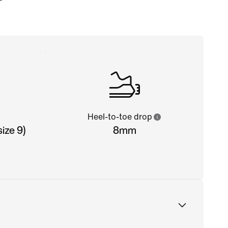
Heel-to-toe drop
ize 9)
8mm