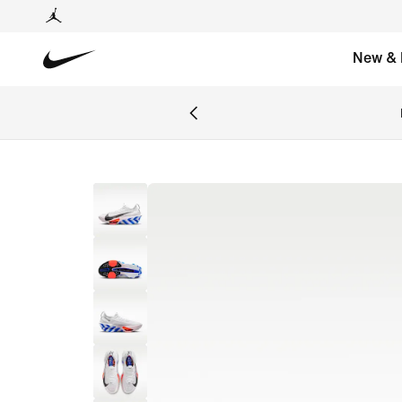
New & 