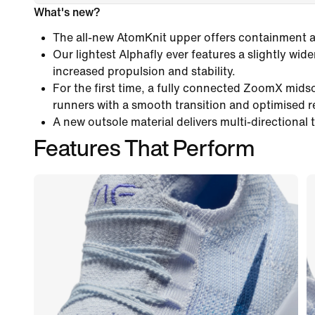
What's new?
The all-new AtomKnit upper offers containment an
Our lightest Alphafly ever features a slightly wide
increased propulsion and stability.
For the first time, a fully connected ZoomX mids
runners with a smooth transition and optimised 
A new outsole material delivers multi-directional 
Features That Perform