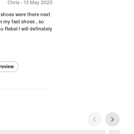
Chris
-
13 May 2025
y shoes were there next
em my fast shoes , so
 Rebel I will definately
 review