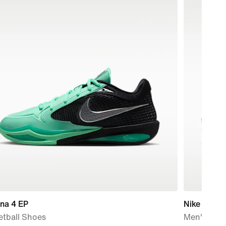
na 4 EP
Nike Air Ma
etball Shoes
Men's Sho