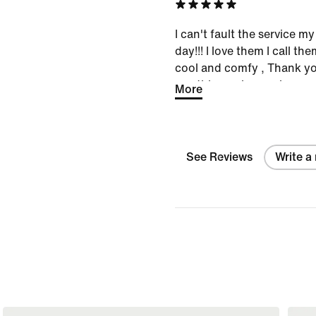
again and again
I can't fault the service m
day!!! I love them I call th
cool and comfy , Thank you
use this service again
More
See Reviews
Write a