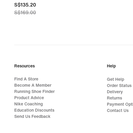
current
S$135.20
S$169.00
price
S$135.20,
original
price
S$169.00
Resources
Help
Find A Store
Get Help
Become A Member
Order Status
Running Shoe Finder
Delivery
Product Advice
Returns
Nike Coaching
Payment Opt
Education Discounts
Contact Us
Send Us Feedback