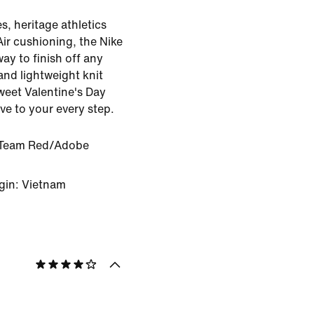
es, heritage athletics
Air cushioning, the Nike
ay to finish off any
and lightweight knit
sweet Valentine's Day
ove to your every step.
Team Red/Adobe
gin: Vietnam