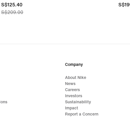
current
S$125.40
S$19
S$19
S$209.00
price
S$125.40,
original
price
S$209.00
Company
About Nike
News
Careers
Investors
ions
Sustainability
Impact
Report a Concern