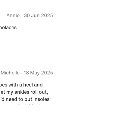
Annie
-
30 Jun 2025
oelaces
Michelle
-
18 May 2025
oes with a heel and
et my ankles roll out, I
’d need to put insoles
 so comfortable, I no
lose my balance, I’ve
walking again on
n, I will buy these