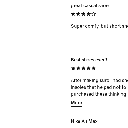
great casual shoe
Super comfy, but short sh
Best shoes ever!!
After making sure I had sh
insoles that helped not to l
purchased these thinking I
in. These shoes have been
More
longer walk on a lean and 
now been confident to go 
Nike Air Max
uneven ground and on a lea