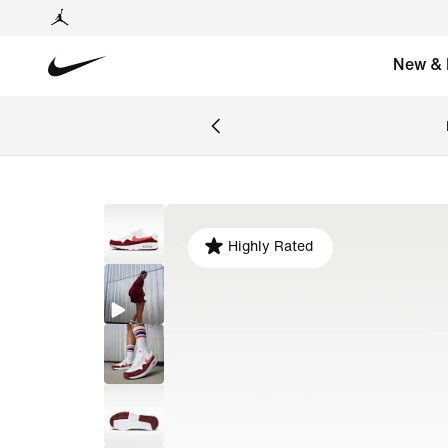
New & 
Highly Rated