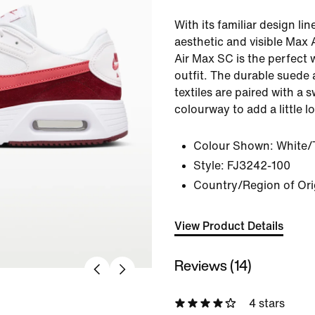
With its familiar design lin
aesthetic and visible Max 
Air Max SC is the perfect w
outfit. The durable suede 
textiles are paired with a 
colourway to add a little l
Colour Shown:
White/
Style:
FJ3242-100
Country/Region of Ori
View Product Details
Reviews (14)
4 stars