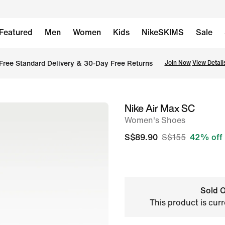
Featured
Men
Women
Kids
NikeSKIMS
Sale
Free Standard Delivery & 30-Day Free Returns
Join Now
View Detail
Nike Air Max SC
image
Women's Shoes
1
of
S$89.90
S$155
42% off
11
Sold O
This product is curr