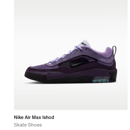
Nike Air Max Ishod
Skate Shoes