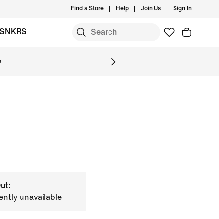
Find a Store
Help
Join Us
Sign In
SNKRS
s
ut:
ently unavailable