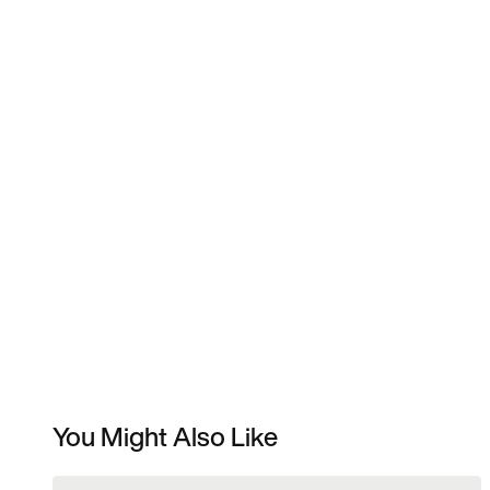
You Might Also Like