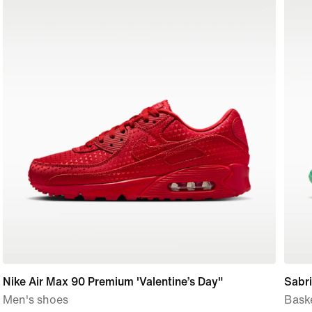
Nike Air Max 90 Premium 'Valentine’s Day"
Sabri
Men's shoes
Bask