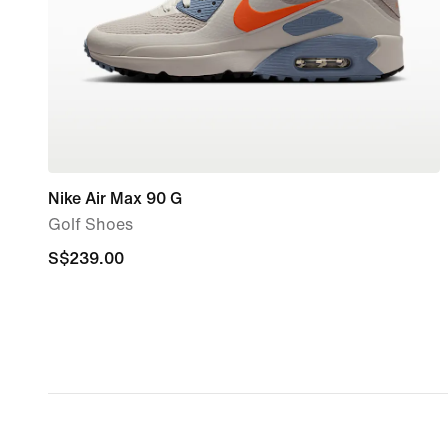
Nike Air Max 90 G
Golf Shoes
S$239.00
S$239.00