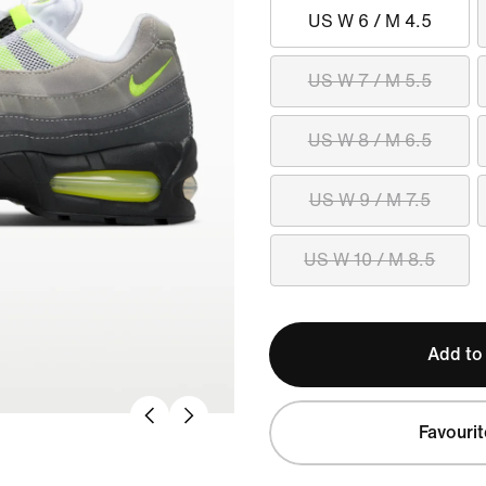
US W 6 / M 4.5
US W 7 / M 5.5
US W 8 / M 6.5
US W 9 / M 7.5
US W 10 / M 8.5
Add to
Favourit