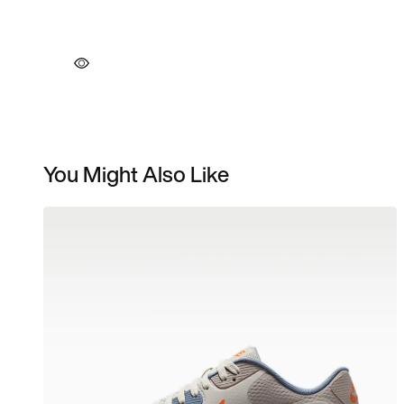
You Might Also Like