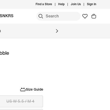
Find a Store
Help
Join Us
Sign In
SNKRS
s
ubble
Size Guide
US W 5.5 / M 4