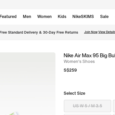
Featured
Men
Women
Kids
NikeSKIMS
Sale
Free Standard Delivery & 30-Day Free Returns
Join Now
View Detail
Nike Air Max 95 Big B
image
Women's Shoes
1
of
S$259
10
Select Size
US W 5 / M 3.5