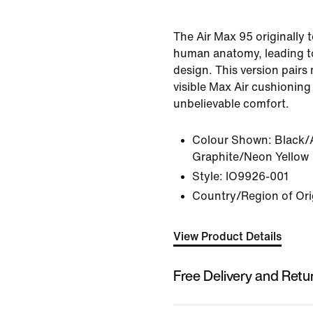
The Air Max 95 originally 
human anatomy, leading to 
design. This version pairs
visible Max Air cushioning 
unbelievable comfort.
Colour Shown:
Black/
Graphite/Neon Yellow
Style:
IO9926-001
Country/Region of Ori
View Product Details
Free Delivery and Retu