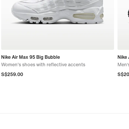
Nike Air Max 95 Big Bubble
Nike 
Women's shoes with reflective accents
Men‘
S$259.00
S$259.00
S$20
S$20