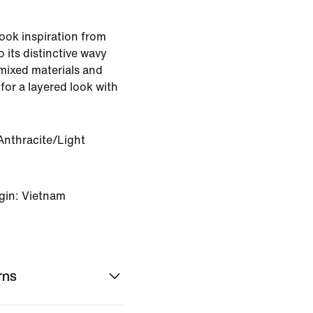
took inspiration from
its distinctive wavy
 mixed materials and
for a layered look with
Anthracite/Light
gin: Vietnam
rns