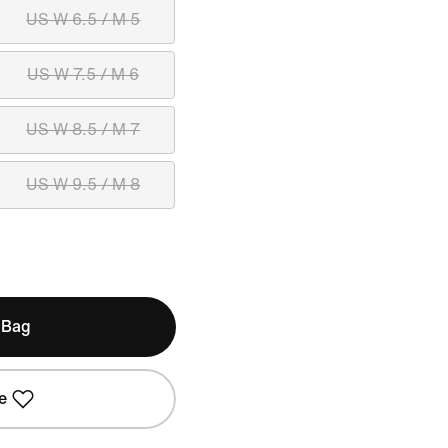
US W 6.5 / M 5
US W 7.5 / M 6
US W 8.5 / M 7
US W 9.5 / M 8
 Bag
e