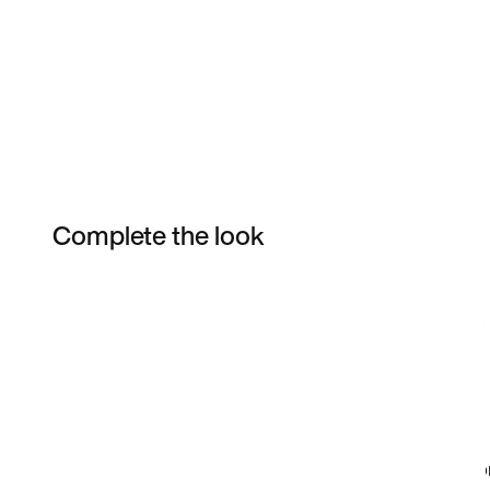
Complete the look
Item 3 of 4