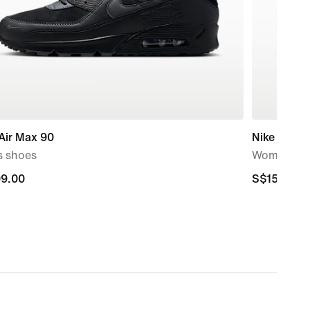
Air Max 90
Nike Air M
s shoes
Women's S
9.00
9.00
S$159.00
S$159.00