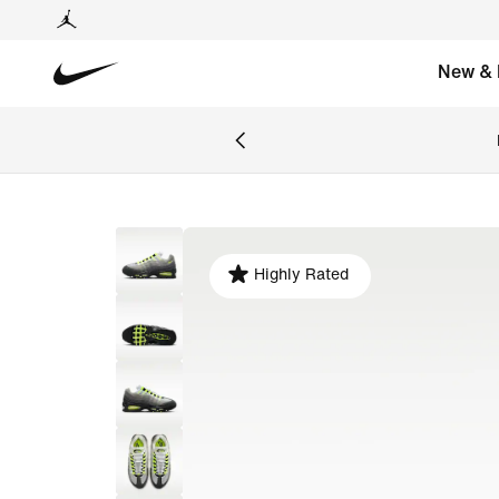
New & 
Highly Rated