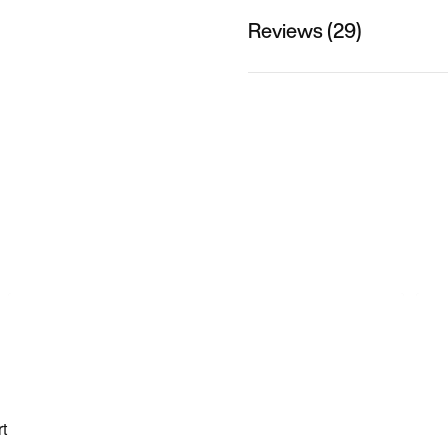
Reviews (29)