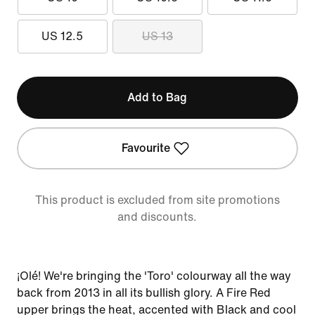
US 12.5
US 13
Add to Bag
Favourite
This product is excluded from site promotions
and discounts.
¡Olé! We're bringing the 'Toro' colourway all the way
back from 2013 in all its bullish glory. A Fire Red
upper brings the heat, accented with Black and cool