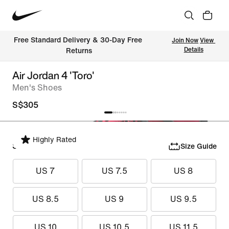
Free Standard Delivery & 30-Day Free 
Join Now
View 
Details
Returns
Air Jordan 4 'Toro'
Men's Shoes
S$305
Highly Rated
Select Size
Size Guide
US 7
US 7.5
US 8
US 8.5
US 9
US 9.5
US 10
US 10.5
US 11.5