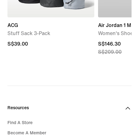
ACG
Air Jordan 1 Mid
Stuff Sack 3-Pack
Women's Shoes
S$39.00
S$39.00
current
S$146.30
S$209.00
price
S$146.30,
original
price
S$209.00
Resources
Find A Store
Become A Member