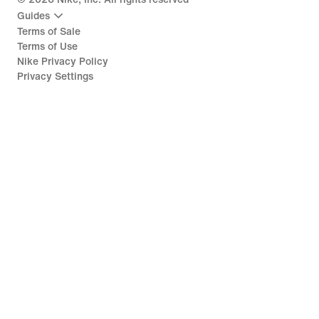
Guides
Terms of Sale
Terms of Use
Nike Privacy Policy
Privacy Settings