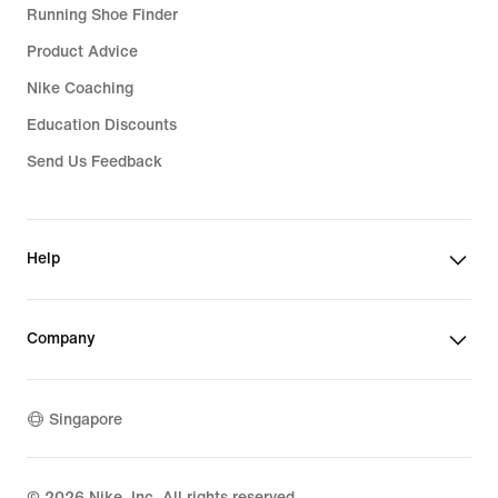
Running Shoe Finder
Product Advice
Nike Coaching
Education Discounts
Send Us Feedback
Help
Company
Singapore
©
2026
Nike, Inc. All rights reserved