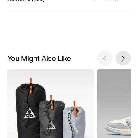
You Might Also Like