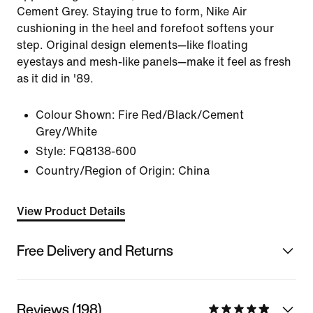
Cement Grey. Staying true to form, Nike Air
cushioning in the heel and forefoot softens your
step. Original design elements—like floating
eyestays and mesh-like panels—make it feel as fresh
as it did in '89.
Colour Shown:
Fire Red/Black/Cement
Grey/White
Style:
FQ8138-600
Country/Region of Origin: China
View Product Details
Free Delivery and Returns
Reviews (198)