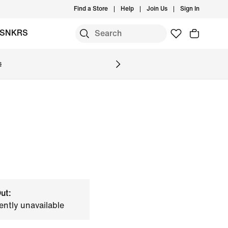
Find a Store
Help
Join Us
Sign In
SNKRS
s
ut:
ently unavailable