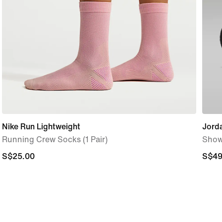
Nike Run Lightweight
Jord
Running Crew Socks (1 Pair)
Show
S$25.00
S$25.00
S$49
S$49