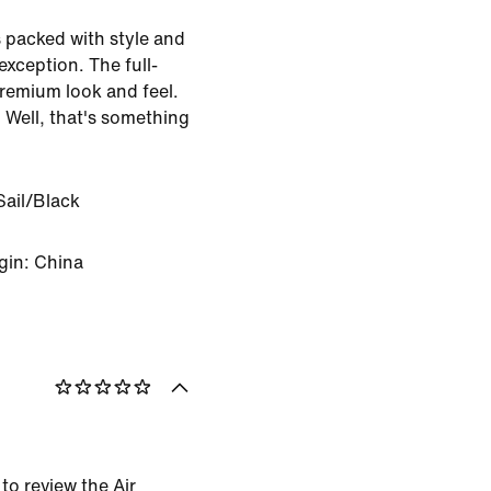
 packed with style and
 exception. The full-
premium look and feel.
 Well, that's something
Sail/Black
gin: China
 to review the Air