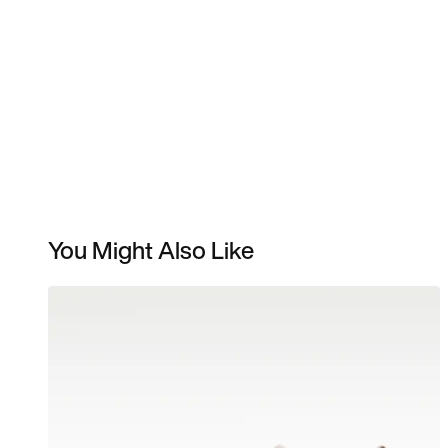
You Might Also Like