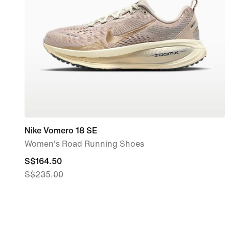
Nike Vomero 18 SE
Women's Road Running Shoes
current
S$164.50
S$235.00
price
S$164.50,
original
price