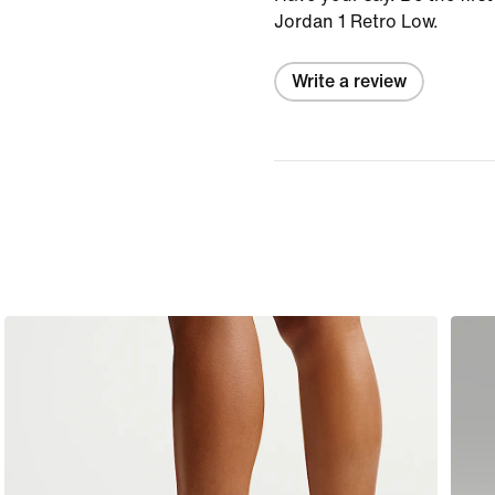
Jordan 1 Retro Low.
Write a review