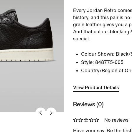
Every Jordan Retro comes
history, and this pair is no
grain leather gives you a 
And that colour-blocking?
special.
Colour Shown:
Black/
Style:
848775-005
Country/Region of Ori
View Product Details
Reviews (0)
No reviews
Have your say. Be the first