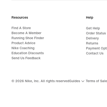
S$235.00
Resources
Help
Find A Store
Get Help
Become A Member
Order Status
Running Shoe Finder
Delivery
Product Advice
Returns
Nike Coaching
Payment Opt
Education Discounts
Contact Us
Send Us Feedback
©
2026
Nike, Inc. All rights reserved
Guides
Terms of Sale