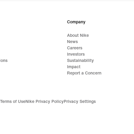
Company
About Nike
News
Careers
Investors
ions
Sustainability
Impact
Report a Concern
Terms of Use
Nike Privacy Policy
Privacy Settings