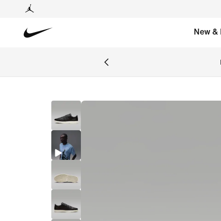
New & 