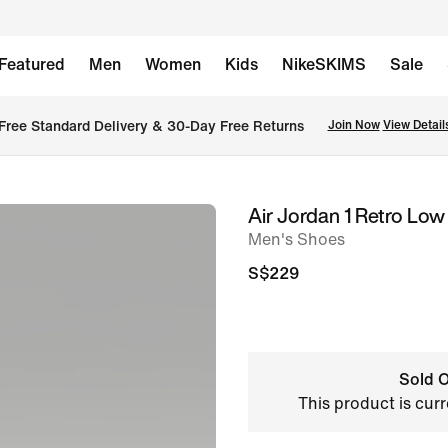
Featured
Men
Women
Kids
NikeSKIMS
Sale
Free Standard Delivery & 30-Day Free Returns
Join Now
View Detail
Air Jordan 1 Retro Low
image
Men's Shoes
1
of
S$229
10
Sold O
This product is curr