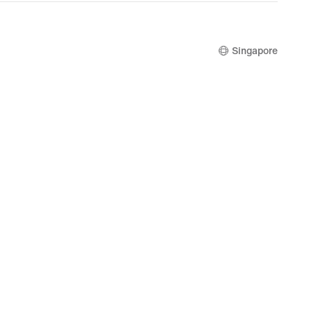
Singapore