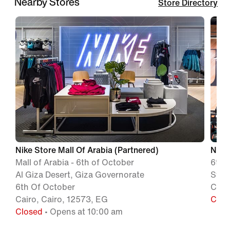
Nearby Stores
Store Directory
Nike Store Mall Of Arabia (Partnered)
NIKE
Mall of Arabia - 6th of October
6th 
Al Giza Desert, Giza Governorate
Strip
6th Of October
Cair
Cairo, Cairo, 12573, EG
Clos
Closed
• Opens at 10:00 am