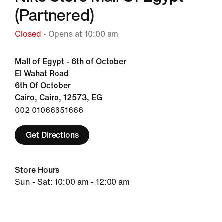
(Partnered)
Closed
• Opens at 10:00 am
Mall of Egypt - 6th of October
El Wahat Road
6th Of October
Cairo, Cairo, 12573, EG
002 01066651666
Get Directions
Store Hours
Sun - Sat: 10:00 am - 12:00 am