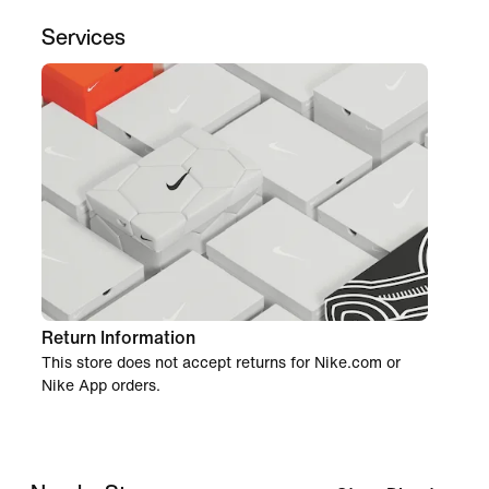
Services
Return Information
This store does not accept returns for Nike.com or
Nike App orders.