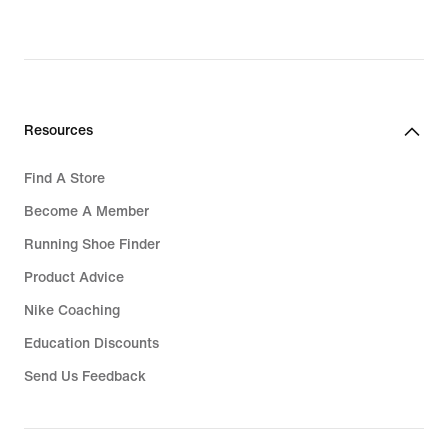
Resources
Find A Store
Become A Member
Running Shoe Finder
Product Advice
Nike Coaching
Education Discounts
Send Us Feedback