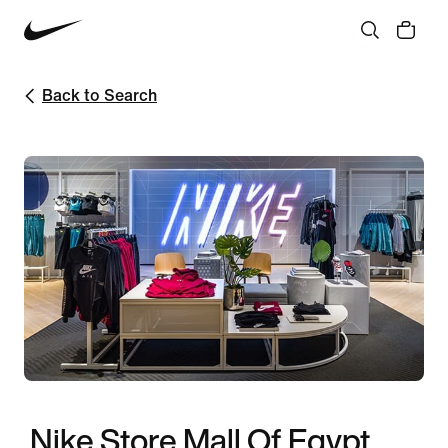
Back to Search
Nike Store Mall Of Egypt