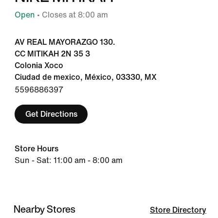
Open
• Closes at 8:00 am
AV REAL MAYORAZGO 130.
CC MITIKAH 2N 35 3
Colonia Xoco
Ciudad de mexico, México, 03330, MX
5596886397
Get Directions
Store Hours
Sun - Sat: 11:00 am - 8:00 am
Nearby Stores
Store Directory