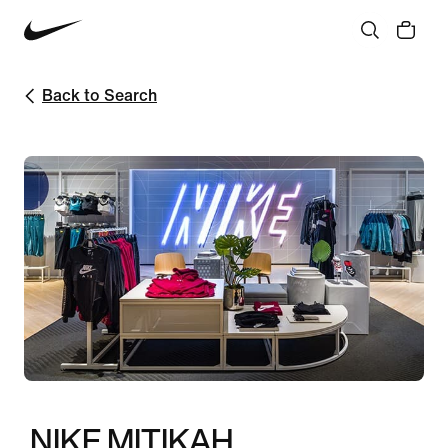
Back to Search
NIKE MITIKAH