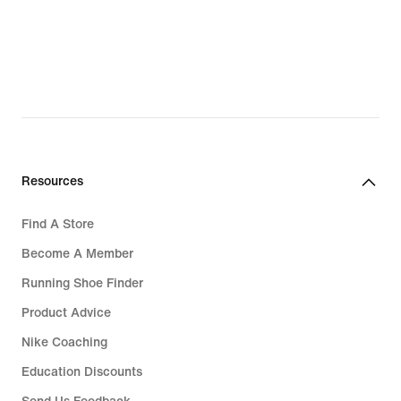
Resources
Find A Store
Become A Member
Running Shoe Finder
Product Advice
Nike Coaching
Education Discounts