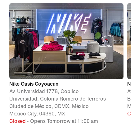
Nike Oasis Coyoacan
Nike
Av. Universidad 1778, Copilco
Av. 
Universidad, Colonia Romero de Terreros
Beni
Ciudad de México, CDMX, México
Méxi
Mexico City, 04360, MX
Clos
Closed
• Opens Tomorrow at 11:00 am