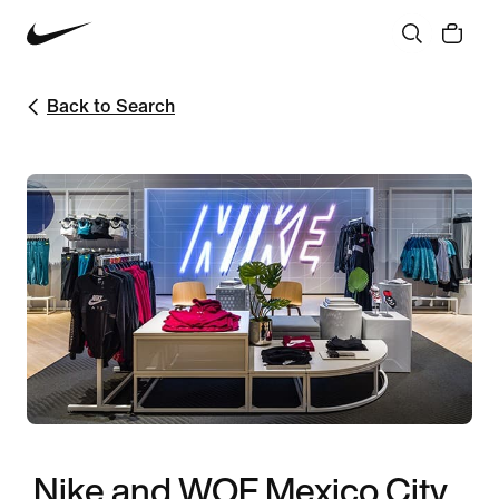
Back to Search
Nike and WOF Mexico City