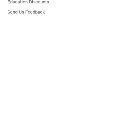
Education Discounts
Send Us Feedback
Help
Company
Singapore
©
2026
Nike, Inc. All rights reserved
Guides
Terms of Sale
Terms of Use
Nike Privacy Policy