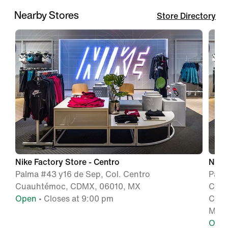
Nearby Stores
Store Directory
Nike Factory Store - Centro
Nike
Palma #43 y16 de Sep, Col. Centro
Pase
Cuauhtémoc, CDMX, 06010, MX
Cua
Open
• Closes at 9:00 pm
Ciud
MX
Ope