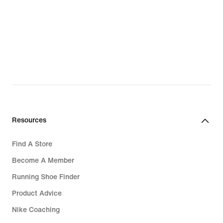
Resources
Find A Store
Become A Member
Running Shoe Finder
Product Advice
Nike Coaching