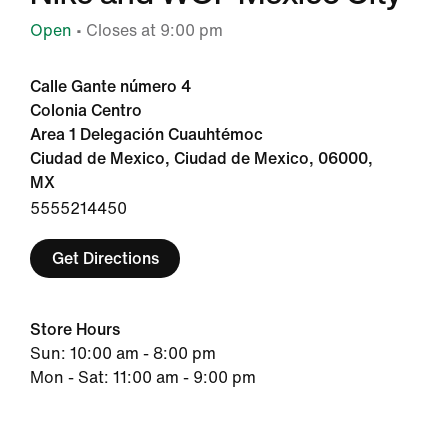
Open
• Closes at 9:00 pm
Calle Gante número 4
Colonia Centro
Area 1 Delegación Cuauhtémoc
Ciudad de Mexico, Ciudad de Mexico, 06000,
MX
5555214450
Get Directions
Store Hours
Sun: 10:00 am - 8:00 pm
Mon - Sat: 11:00 am - 9:00 pm