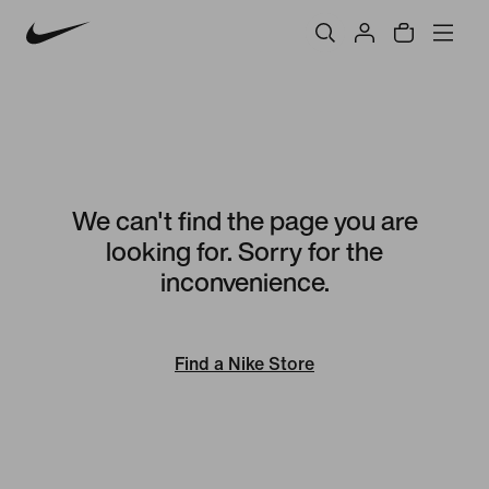
We can't find the page you are
looking for. Sorry for the
inconvenience.
Find a Nike Store