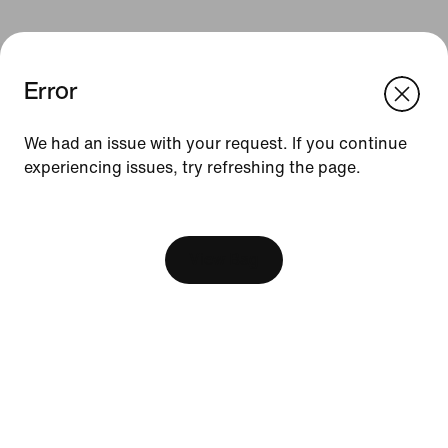
Error
We think you are in United States.
Update your location?
We had an issue with your request. If you continue
Resources
experiencing issues, try refreshing the page.
Singapore
United States
[ Code: D1B61E47 ]
Find A Store
Become A Member
View Bag
Running Shoe Finder
Product Advice
Nike Coaching
Education Discounts
Send Us Feedback