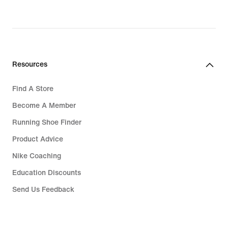
Resources
Find A Store
Become A Member
Running Shoe Finder
Product Advice
Nike Coaching
Education Discounts
Send Us Feedback