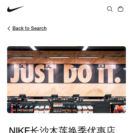
Back to Search
NIKE长沙木莲换季优惠店