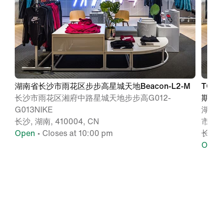
湖南省长沙市雨花区步步高星城天地Beacon-L2-M
TO
长沙市雨花区湘府中路星城天地步步高G012-
期NI
G013NIKE
湖南
长沙, 湖南, 410004, CN
市广场
Open
• Closes at 10:00 pm
长沙,
Ope