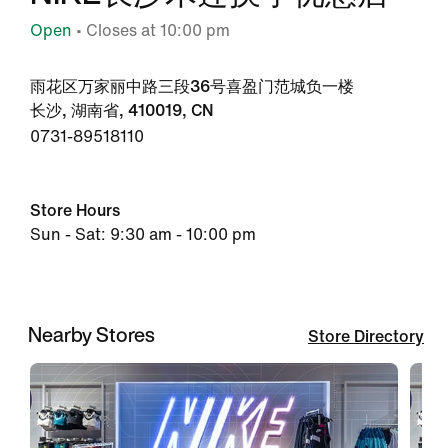
Open
• Closes at 10:00 pm
雨花区万家丽中路三段36号喜盈门范城负一楼
长沙, 湖南省, 410019, CN
0731-89518110
Store Hours
Sun - Sat: 9:30 am - 10:00 pm
Nearby Stores
Store Directory