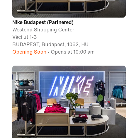
Nike Budapest (Partnered)
Westend Shopping Center
Váci út 1-3
BUDAPEST, Budapest, 1062, HU
Opening Soon
• Opens at 10:00 am