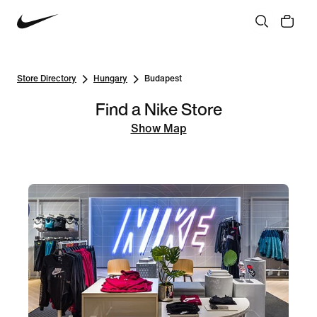
Store Directory
Hungary
Budapest
Find a Nike Store
Show Map