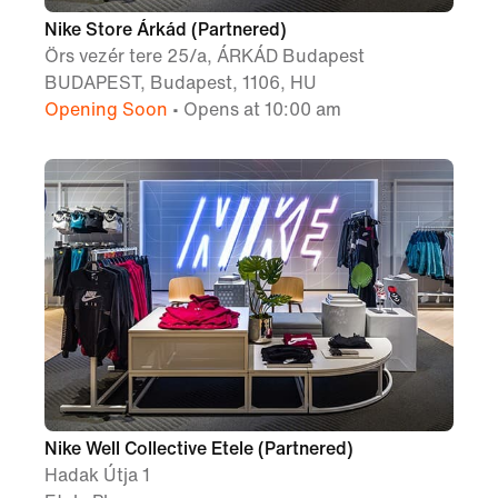
Nike Store Árkád (Partnered)
Örs vezér tere 25/a, ÁRKÁD Budapest
BUDAPEST, Budapest, 1106, HU
Opening Soon
• Opens at 10:00 am
Nike Well Collective Etele (Partnered)
Hadak Útja 1