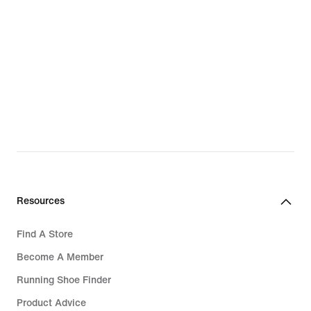
Resources
Find A Store
Become A Member
Running Shoe Finder
Product Advice