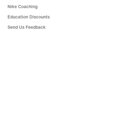
Nike Coaching
Education Discounts
Send Us Feedback
Help
Company
Singapore
©
2026
Nike, Inc. All rights reserved
Guides
Terms of Sale