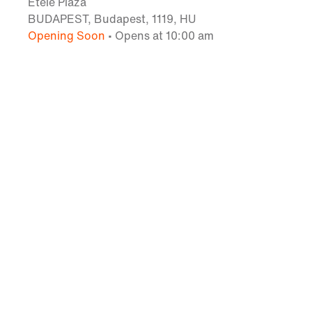
Etele Plaza
BUDAPEST, Budapest, 1119, HU
Opening Soon
• Opens at 10:00 am