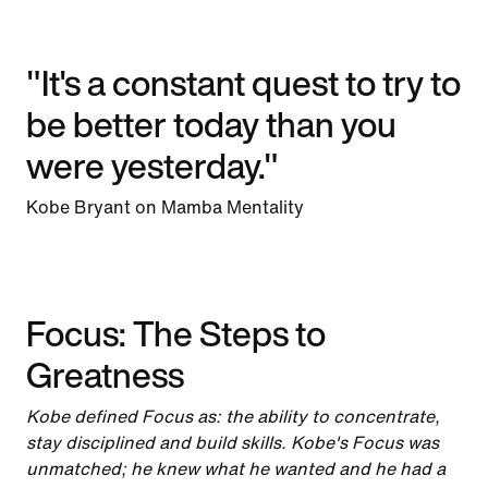
"It's a constant quest to try to
be better today than you
were yesterday."
Kobe Bryant on Mamba Mentality
Focus: The Steps to
Greatness
Kobe defined Focus as: the ability to concentrate,
stay disciplined and build skills. Kobe's Focus was
unmatched; he knew what he wanted and he had a