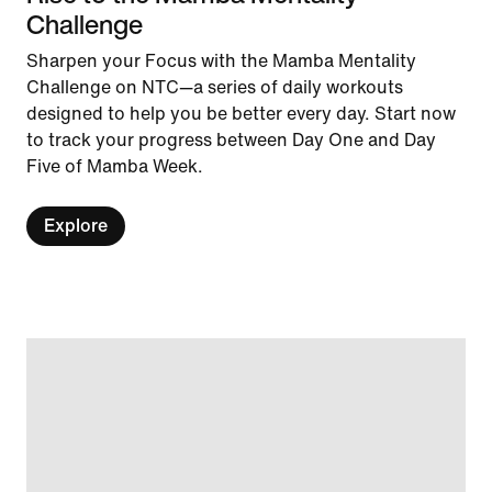
Challenge
Sharpen your Focus with the Mamba Mentality
Challenge on NTC—a series of daily workouts
designed to help you be better every day. Start now
to track your progress between Day One and Day
Five of Mamba Week.
Explore