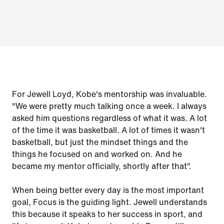
For Jewell Loyd, Kobe's mentorship was invaluable.
"We were pretty much talking once a week. I always
asked him questions regardless of what it was. A lot
of the time it was basketball. A lot of times it wasn't
basketball, but just the mindset things and the
things he focused on and worked on. And he
became my mentor officially, shortly after that".
When being better every day is the most important
goal, Focus is the guiding light. Jewell understands
this because it speaks to her success in sport, and