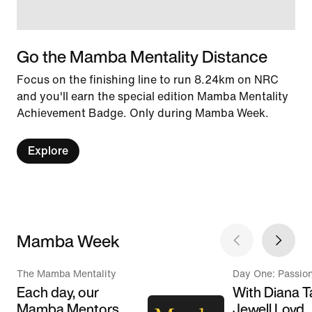
Go the Mamba Mentality Distance
Focus on the finishing line to run 8.24km on NRC
and you'll earn the special edition Mamba Mentality
Achievement Badge. Only during Mamba Week.
Explore
Mamba Week
The Mamba Mentality
Day One: Passio
Each day, our
With Diana T
Mamba Mentors
Jewell Loyd,