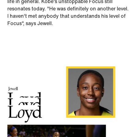
life in general. Kobe's unstoppable Focus still
resonates today. "He was definitely on another level.
I haven't met anybody that understands his level of
Focus", says Jewell.