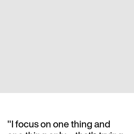
"I focus on one thing and