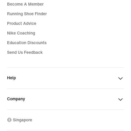
Become A Member
Running Shoe Finder
Product Advice
Nike Coaching
Education Discounts
Send Us Feedback
Help
Company
Singapore