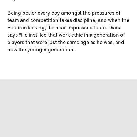
Being better every day amongst the pressures of
team and competition takes discipline, and when the
Focus is lacking, it's near-impossible to do. Diana
says "He instilled that work ethic in a generation of
players that were just the same age as he was, and
now the younger generation".