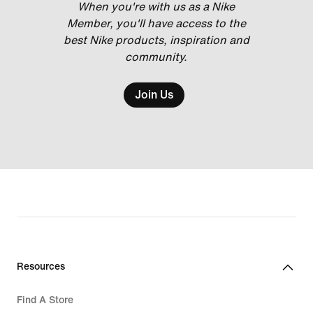
When you're with us as a Nike
Member, you'll have access to the
best Nike products, inspiration and
community.
Join Us
Resources
Find A Store