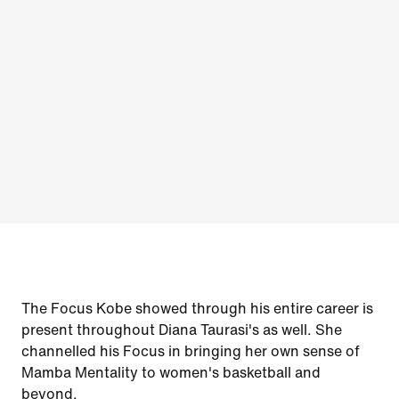
The Focus Kobe showed through his entire career is
present throughout Diana Taurasi's as well. She
channelled his Focus in bringing her own sense of
Mamba Mentality to women's basketball and
beyond.