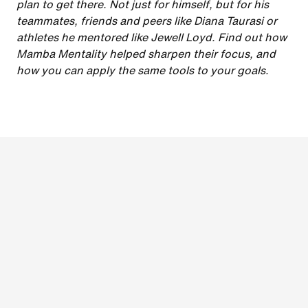
plan to get there. Not just for himself, but for his
teammates, friends and peers like Diana Taurasi or
athletes he mentored like Jewell Loyd. Find out how
Mamba Mentality helped sharpen their focus, and
how you can apply the same tools to your goals.