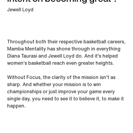
Jewell Loyd
Throughout both their respective basketball careers,
Mamba Mentality has shone through in everything
Diana Taurasi and Jewell Loyd do. And it's helped
women's basketball reach even greater heights.
Without Focus, the clarity of the mission isn't as
sharp. And whether your mission is to win
championships or just improve your game every
single day, you need to see it to believe it, to make it
happen.