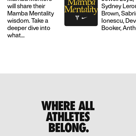
will share their
Sydney Lero
Mamba Mentality
Brown, Sabr
wisdom. Take a
Ionescu, Dev
deeper dive into
Booker, Antho
what...
WHERE ALL
ATHLETES
BELONG.