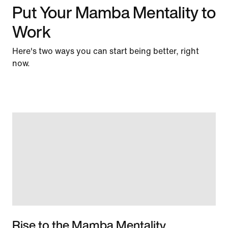
Put Your Mamba Mentality to
Work
Here's two ways you can start being better, right
now.
Rise to the Mamba Mentality