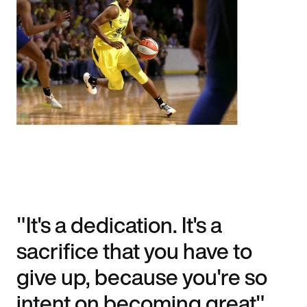
"It's a dedication. It's a
sacrifice that you have to
give up, because you're so
intent on becoming great".