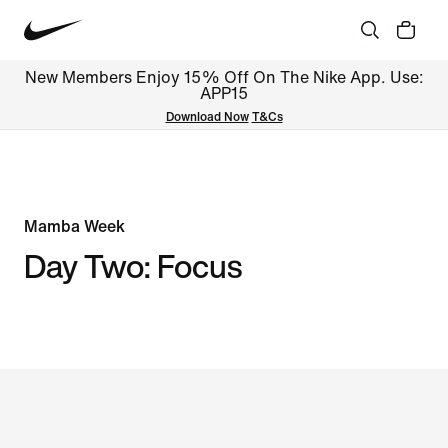
New Members Enjoy 15% Off On The Nike App. Use:
APP15
Download Now
T&Cs
Mamba Week
Day Two: Focus