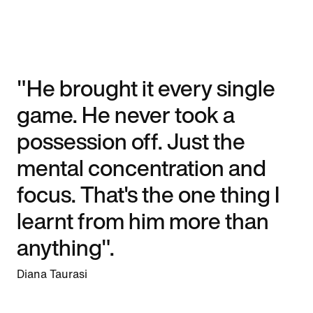
"He brought it every single
game. He never took a
possession off. Just the
mental concentration and
focus. That's the one thing I
learnt from him more than
anything".
Diana Taurasi