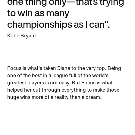
one thing only—that's trying
to win as many
championships as I can".
Kobe Bryant
Focus is what's taken Diana to the very top. Being
one of the best in a league full of the world's
greatest players is not easy. But Focus is what
helped her cut through everything to make those
huge wins more of a reality than a dream.