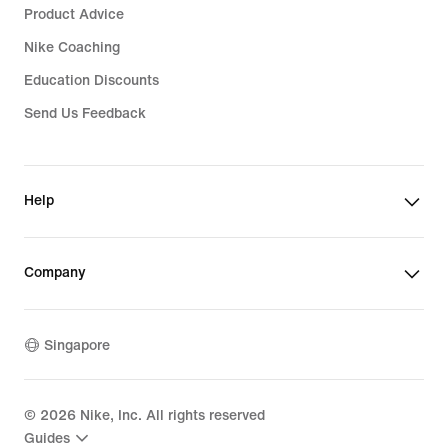
Product Advice
Nike Coaching
Education Discounts
Send Us Feedback
Help
Company
Singapore
©
2026
Nike, Inc. All rights reserved
Guides