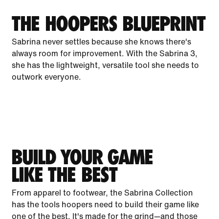
THE HOOPERS BLUEPRINT
Sabrina never settles because she knows there's
always room for improvement. With the Sabrina 3,
she has the lightweight, versatile tool she needs to
outwork everyone.
BUILD YOUR GAME
LIKE THE BEST
From apparel to footwear, the Sabrina Collection
has the tools hoopers need to build their game like
one of the best. It's made for the grind—and those