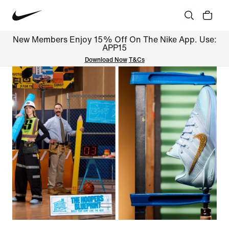
New Members Enjoy 15% Off On The Nike App. Use:
APP15
Download Now
T&Cs