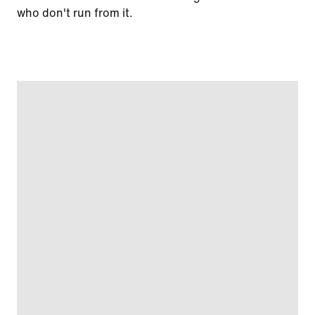
who don't run from it.