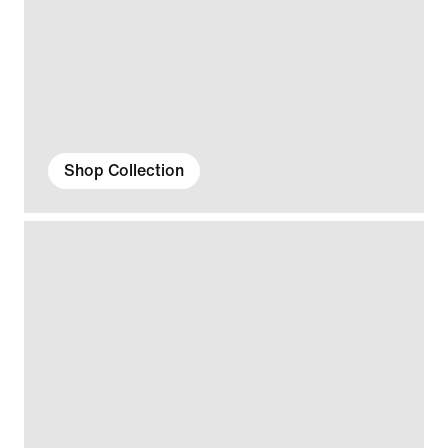
Shop Collection