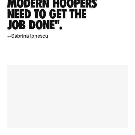
MODERN HOOPERS
NEED TO GET THE
JOB DONE".
—Sabrina Ionescu