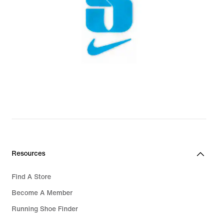
Resources
Find A Store
Become A Member
Running Shoe Finder