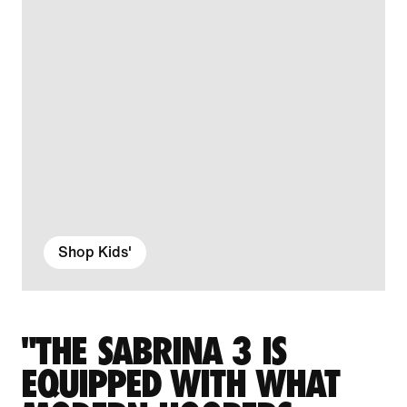
Shop Kids'
"THE SABRINA 3 IS
EQUIPPED WITH WHAT