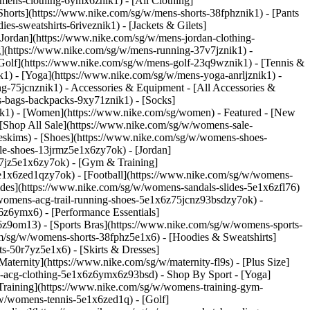
/mens-clothing-6ymx6znik1) - [All Clothing]
Shorts](https://www.nike.com/sg/w/mens-shorts-38fphznik1) - [Pants
s-sweatshirts-6riveznik1) - [Jackets & Gilets]
 [Jordan](https://www.nike.com/sg/w/mens-jordan-clothing-
g](https://www.nike.com/sg/w/mens-running-37v7jznik1) -
 [Golf](https://www.nike.com/sg/w/mens-golf-23q9wznik1) - [Tennis &
1) - [Yoga](https://www.nike.com/sg/w/mens-yoga-anrljznik1) -
ing-75jcnznik1)
- Accessories & Equipment - [All Accessories &
-bags-backpacks-9xy71znik1) - [Socks]
ik1) - [Women](https://www.nike.com/sg/women) - Featured - [New
[Shop All Sale](https://www.nike.com/sg/w/womens-sale-
keskims)
- [Shoes](https://www.nike.com/sg/w/womens-shoes-
le-shoes-13jrmz5e1x6zy7ok) - [Jordan]
7jz5e1x6zy7ok) - [Gym & Training]
e1x6zed1qzy7ok) - [Football](https://www.nike.com/sg/w/womens-
ides](https://www.nike.com/sg/w/womens-sandals-slides-5e1x6zfl76)
/womens-acg-trail-running-shoes-5e1x6z75jcnz93bsdzy7ok)
-
z6ymx6) - [Performance Essentials]
6z9om13) - [Sports Bras](https://www.nike.com/sg/w/womens-sports-
m/sg/w/womens-shorts-38fphz5e1x6) - [Hoodies & Sweatshirts]
s-50r7yz5e1x6) - [Skirts & Dresses]
ternity](https://www.nike.com/sg/w/maternity-fl9s) - [Plus Size]
ns-acg-clothing-5e1x6z6ymx6z93bsd)
- Shop By Sport - [Yoga]
raining](https://www.nike.com/sg/w/womens-training-gym-
/w/womens-tennis-5e1x6zed1q) - [Golf]