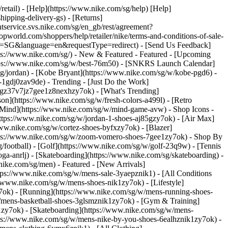
/retail) - [Help](https://www.nike.com/sg/help) [Help]
hipping-delivery-gs) - [Returns]
ntservice.svs.nike.com/sg/en_gb/rest/agreement?
rld.com/shoppers/help/retailer/nike/terms-and-conditions-of-sale-
ry=SG&language=en&requestType=redirect) - [Send Us Feedback]
tps://www.nike.com/sg/) - New & Featured - Featured - [Upcoming
ttps://www.nike.com/sg/w/best-76m50) - [SNKRS Launch Calendar]
sg/jordan) - [Kobe Bryant](https://www.nike.com/sg/w/kobe-pgd6) -
ll-1gdj0zav9de)
- Trending - [Just Do the Work]
ytgz37v7jz7gee1z8nexhzy7ok) - [What's Trending]
son](https://www.nike.com/sg/w/fresh-colors-a499l) - [Retro
ke Mind](https://www.nike.com/sg/w/mind-game-avw)
- Shop Icons -
(https://www.nike.com/sg/w/jordan-1-shoes-aj85gzy7ok) - [Air Max]
ww.nike.com/sg/w/cortez-shoes-byfxzy7ok) - [Blazer]
ttps://www.nike.com/sg/w/zoom-vomero-shoes-7gee1zy7ok)
- Shop By
g/football) - [Golf](https://www.nike.com/sg/w/golf-23q9w) - [Tennis
ga-anrlj) - [Skateboarding](https://www.nike.com/sg/skateboarding) -
nike.com/sg/men) - Featured - [New Arrivals]
tps://www.nike.com/sg/w/mens-sale-3yaepznik1) - [All Conditions
//www.nike.com/sg/w/mens-shoes-nik1zy7ok) - [Lifestyle]
y7ok) - [Running](https://www.nike.com/sg/w/mens-running-shoes-
w/mens-basketball-shoes-3glsmznik1zy7ok) - [Gym & Training]
1zy7ok) - [Skateboarding](https://www.nike.com/sg/w/mens-
ttps://www.nike.com/sg/w/mens-nike-by-you-shoes-6ealhznik1zy7ok) -