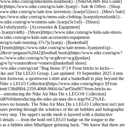
/www.nike.com/sg/nikeskims-lookbook) - [NikeSKIMS Bra Guide]
le](https://www.nike.com/sg/w/sale-3yaep) - Sale & Offers - [Shop
s://www.nike.com/sg/w/sale-low-inventory-3yaepz52uxv)
- [Men's Sale]
https://www.nike.com/sg/w/mens-sale-clothing-3yaepz6ymx6znik1) -
ww.nike.com/sg/w/womens-sale-3yaepz5e1x6) - [Shoes]
z5e1x6z6ymx6) - [Accessories & Equipment]
e-3yaepzv4dh) - [Shoes](https://www.nike.com/sg/w/kids-sale-shoes-
w.nike.com/sg/w/kids-sale-accessories-equipment-
_599,c_limit/u_9ddf04c7-2a9a-4d76-add1-d15af8f0263d,c_scale,fl_relative,w_1.0,h_1.0,fl_layer_apply/2780150b-f51f-4958-99a6-34daa397e373/JRTIEMPO+STREETGATO+X+LEGO+COL.png) \ Nike Jr Streetgato x LEGO® Collection \ Older Kids' Shoes \ __S$99__](https://www.nike.com/sg/t/jr-streetgato-x-lego-collection-older-kids-shoes-lwIZcbAE/IO2390-002) - [![](https://static.nike.com/a/images/q_auto:eco/t_product_v1/f_auto/dpr_1.0/h_599,c_limit/u_9ddf04c7-2a9a-4d76-add1-d15af8f0263d,c_scale,fl_relative,w_1.0,h_1.0,fl_layer_apply/8d3843c1-f189-4875-a120-be4c7bf1aa69/NIKE+X+LEGO+COL+SHOEBOX+BAG.png) \ Nike x LEGO® Collection \ Shoebox Bag \ __S$79__](https://www.nike.com/sg/t/lego-collection-shoebox-bag-eDE56zWC/IO7658-739) - [![](https://static.nike.com/a/images/q_auto:eco/t_product_v1/f_auto/dpr_1.0/h_599,c_limit/u_9ddf04c7-2a9a-4d76-add1-d15af8f0263d,c_scale,fl_relative,w_1.0,h_1.0,fl_layer_apply/b7a57682-f4ec-4ecc-80c4-3246f4dcbf4a/JRTIEMPO+STREETGATO+X+LEGO+COL.png) \ Nike Jr Streetgato x LEGO® Collection \ Older Kids' Shoes \ __S$99__](https://www.nike.com/sg/t/jr-streetgato-x-lego-collection-older-kids-shoes-lwIZcbAE/IO2390-001) - [![](https://static.nike.com/a/images/q_auto:eco/t_product_v1/f_auto/dpr_1.0/h_599,c_limit/u_9ddf04c7-2a9a-4d76-add1-d15af8f0263d,c_scale,fl_relative,w_1.0,h_1.0,fl_layer_apply/44f420d7-e169-432b-9b6d-5317d10547ed/NIKE+X+LEGO+COL+JERSEY+DRESS.png) \ Nike x LEGO® Collection \ Older Kids' T-Shirt Dress \ __S$99__](https://www.nike.com/sg/t/lego-collection-older-t-shirt-dress-v12U7guX/IO3127-010) - [![](https://static.nike.com/a/images/q_auto:eco/t_product_v1/f_auto/dpr_1.0/h_599,c_limit/u_9ddf04c7-2a9a-4d76-add1-d15af8f0263d,c_scale,fl_relative,w_1.0,h_1.0,fl_layer_apply/974fc9e7-ed50-4038-b850-19c11b5e0221/NIKE+X+LEGO+COL+AEROFIT+J+JSY.png) \ Nike x LEGO® Collection \ Older Kids' Aero-FIT Football Shirt \ __S$109__](https://www.nike.com/sg/t/lego-collection-older-kids-aero-fit-football-shirt-iC95fOcZ/IO3125-645) - [![](https://static.nike.com/a/images/q_auto:eco/t_product_v1/f_auto/dpr_1.0/h_599,c_limit/u_9ddf04c7-2a9a-4d76-add1-d15af8f0263d,c_scale,fl_relative,w_1.0,h_1.0,fl_layer_apply/120343b2-af2e-470c-a1c8-ff2a00658598/NIKE+X+LEGO+COL+PRINTED+CAP.png) \ Nike x LEGO® Collection \ Older Kids' Hat \ __S$49__](https://www.nike.com/sg/t/lego-collection-older-hat-x1a2QMzf/IM3208-645) - [![](https://static.nike.com/a/images/q_auto:eco/t_product_v1/f_auto/dpr_1.0/h_599,c_limit/u_9ddf04c7-2a9a-4d76-add1-d15af8f0263d,c_scale,fl_relative,w_1.0,h_1.0,fl_layer_apply/0d5e3728-e046-4749-b73c-f0453e2ba076/NIKE+X+LEGO+COL+JERSEY+GK.png) \ Nike x LEGO® Collection \ Older Kids' Goalkeeper Shirt \ __S$75__](https://www.nike.com/sg/t/lego-collection-older-goalkeeper-shirt-MhOE5UCS/IO3128-010) - [![](https://static.nike.com/a/images/q_auto:eco/t_product_v1/f_auto/dpr_1.0/h_599,c_limit/u_9ddf04c7-2a9a-4d76-add1-d15af8f026