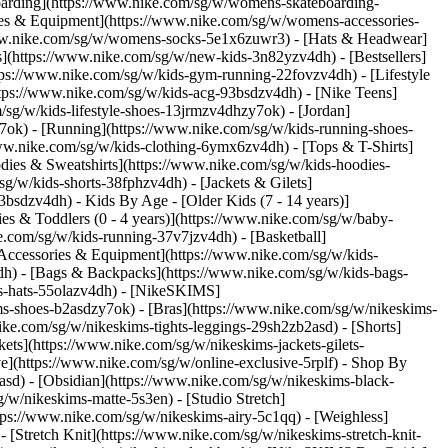
oarding](https://www.nike.com/sg/w/womens-skateboarding-
ies & Equipment](https://www.nike.com/sg/w/womens-accessories-
ww.nike.com/sg/w/womens-socks-5e1x6zuwr3) - [Hats & Headwear]
s](https://www.nike.com/sg/w/new-kids-3n82yzv4dh) - [Bestsellers]
tps://www.nike.com/sg/w/kids-gym-running-22fovzv4dh) - [Lifestyle
ttps://www.nike.com/sg/w/kids-acg-93bsdzv4dh) - [Nike Teens]
/sg/w/kids-lifestyle-shoes-13jrmzv4dhzy7ok) - [Jordan]
7ok) - [Running](https://www.nike.com/sg/w/kids-running-shoes-
/www.nike.com/sg/w/kids-clothing-6ymx6zv4dh) - [Tops & T-Shirts]
dies & Sweatshirts](https://www.nike.com/sg/w/kids-hoodies-
sg/w/kids-shorts-38fphzv4dh) - [Jackets & Gilets]
z93bsdzv4dh)
- Kids By Age - [Older Kids (7 - 14 years)]
ies & Toddlers (0 - 4 years)](https://www.nike.com/sg/w/baby-
e.com/sg/w/kids-running-37v7jzv4dh) - [Basketball]
[Accessories & Equipment](https://www.nike.com/sg/w/kids-
h) - [Bags & Backpacks](https://www.nike.com/sg/w/kids-bags-
s-hats-55olazv4dh) - [NikeSKIMS]
ms-shoes-b2asdzy7ok) - [Bras](https://www.nike.com/sg/w/nikeskims-
ke.com/sg/w/nikeskims-tights-leggings-29sh2zb2asd) - [Shorts]
ts](https://www.nike.com/sg/w/nikeskims-jackets-gilets-
](https://www.nike.com/sg/w/online-exclusive-5rplf)
- Shop By
asd) - [Obsidian](https://www.nike.com/sg/w/nikeskims-black-
g/w/nikeskims-matte-5s3en) - [Studio Stretch]
tps://www.nike.com/sg/w/nikeskims-airy-5c1qq) - [Weighless]
 [Stretch Knit](https://www.nike.com/sg/w/nikeskims-stretch-knit-