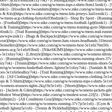
-shoes-75jcnz93bsdznik1zy7ok)
- [Clothing](https://www.nike.com/sg/w
hirts](https://www.nike.com/sg/w/mens-tops-t-shirts-9om13znik1) - [
ik1) - [Hoodies & Sweatshirts](https://www.nike.com/sg/w/mens-hoodie
ys & Kits](https://www.nike.com/sg/w/mens-kits-jerseys-3a41eznik1) -
sg/w/mens-acg-clothing-6ymx6z93bsdznik1)
- Shop By Sport - [Runnin
 - [Football](https://www.nike.com/sg/w/mens-football-1gdj0znik1) -
ym & Training](https://www.nike.com/sg/w/mens-training-gym-58jtoznik
fznik1) - [Trail Running](https://www.nike.com/sg/w/mens-trail-runn
-awwpwznik1) - [Bags & Backpacks](https://www.nike.com/sg/w/mens
ear](https://www.nike.com/sg/w/mens-hats-visors-headbands-31btszn
estsellers](https://www.nike.com/sg/w/womens-best-5e1x6z76m50) - 
womens-acg-5e1x6z93bsd) - [NikeSKIMS](https://www.nike.com/sg/ni
5e1x6zy7ok) - [Lifestyle](https://www.nike.com/sg/w/womens-lifesty
) - [Running](https://www.nike.com/sg/w/womens-running-shoes-37v
zy7ok) - [Tennis](https://www.nike.com/sg/w/womens-tennis-shoes-5
com/sg/w/womens-basketball-shoes-3glsmz5e1x6zy7ok) - [Sandals & Sl
oes-5e1x6z6ealhzy7ok) - [Trail Running](https://www.nike.com/sg/w
) - [All Clothing](https://www.nike.com/sg/w/womens-clothing-5e1x6
ops & T-Shirts](https://www.nike.com/sg/w/womens-tops-t-shirts-5e1x
/womens-trousers-tights-2kq19z5e1x6) - [Shorts](https://www.nike.co
 - [Jackets & Gilets](https://www.nike.com/sg/w/womens-jackets-gilet
odest Wear](https://www.nike.com/sg/w/modest-wear-22fj5) - [Nike Ma
x6z8mjm2) - [All Conditions Gear](https://www.nike.com/sg/w/wome
(https://www.nike.com/sg/w/womens-running-37v7jz5e1x6) - [Gym & T
etball-3glsmz5e1x6) - [Tennis & Pickleball](https://www.nike.com/sg