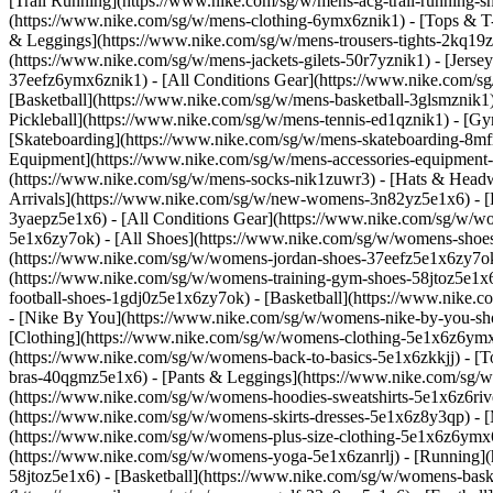
[Trail Running](https://www.nike.com/sg/w/mens-acg-trail-running
(https://www.nike.com/sg/w/mens-clothing-6ymx6znik1) - [Tops & T-S
& Leggings](https://www.nike.com/sg/w/mens-trousers-tights-2kq19zn
(https://www.nike.com/sg/w/mens-jackets-gilets-50r7yznik1) - [Jerse
37eefz6ymx6znik1) - [All Conditions Gear](https://www.nike.com/
[Basketball](https://www.nike.com/sg/w/mens-basketball-3glsmznik1)
Pickleball](https://www.nike.com/sg/w/mens-tennis-ed1qznik1) - [G
[Skateboarding](https://www.nike.com/sg/w/mens-skateboarding-8mfr
Equipment](https://www.nike.com/sg/w/mens-accessories-equipment
(https://www.nike.com/sg/w/mens-socks-nik1zuwr3) - [Hats & Headw
Arrivals](https://www.nike.com/sg/w/new-womens-3n82yz5e1x6) - [B
3yaepz5e1x6) - [All Conditions Gear](https://www.nike.com/sg/w/
5e1x6zy7ok) - [All Shoes](https://www.nike.com/sg/w/womens-shoes-
(https://www.nike.com/sg/w/womens-jordan-shoes-37eefz5e1x6zy7ok
(https://www.nike.com/sg/w/womens-training-gym-shoes-58jtoz5e1x6
football-shoes-1gdj0z5e1x6zy7ok) - [Basketball](https://www.nike.
- [Nike By You](https://www.nike.com/sg/w/womens-nike-by-you-sh
[Clothing](https://www.nike.com/sg/w/womens-clothing-5e1x6z6ymx6
(https://www.nike.com/sg/w/womens-back-to-basics-5e1x6zkkjj) - [T
bras-40qgmz5e1x6) - [Pants & Leggings](https://www.nike.com/sg/w
(https://www.nike.com/sg/w/womens-hoodies-sweatshirts-5e1x6z6rive)
(https://www.nike.com/sg/w/womens-skirts-dresses-5e1x6z8y3qp) - [M
(https://www.nike.com/sg/w/womens-plus-size-clothing-5e1x6z6ym
(https://www.nike.com/sg/w/womens-yoga-5e1x6zanrlj) - [Running]
58jtoz5e1x6) - [Basketball](https://www.nike.com/sg/w/womens-bask