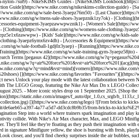
ch-nylon-7sut9)
- NikeSKIMS Guides - [NikeSKIMS Lookbook](https:/
ion Guide](https://www.nike.com/sg/nikeskims-collection-guide) - [Sa
tps://www.nike.com/sg/w/sale-best-3yaepz76m50) - [Last Chance](http
//www.nike.com/sg/w/mens-sale-shoes-3yaepznik1zy7ok) - [Clothing](
accessories-equipment-3yaepzawwpwznik1)
- [Women's Sale](https://w
- [Clothing](https://www.nike.com/sg/w/womens-sale-clothing-3yaep
3yaepz5e1x6zawwpw)
- [Kids' Sale](https://www.nike.com/sg/w/kids-sal
-clothing-3yaepz6ymx6zv4dh) - [Accessories & Equipment](https://ww
y push their imagination with every step. The upper's tactile mesh is layered with a distinctive studded texture, channelling the iconic look of LEGO bricks. Drenched in signature Minifigure yellow, the shoe is bursting with fresh, playful details — from the bold red LEGO badge on the tongue to the holographic logo stamped on the heel and the box the shoes come in. Look closer, and you'll find cheeky surprises inside the air bubbles, such as a hidden alien Minifigure grinning back. "We know that there are a lot of hybrid consumers that love both brands, shared Eden Pearson, Global Kids Sportswear Footwear Product Manager. The shoe is a celebration of the bond between the trainer-heads of tomorrow and builders alike. ![From bricks to kicks—introducing the Nike Air Max Dn x LEGO® Collection](https://static.nike.com/a/images/f_auto/dpr_1.0,cs_srgb/h_1133,c_limit/63085c8e-8594-4f90-b493-b3342b3e59c7/from-bricks-to-kicks%E2%80%94introducing-the-nike-air-max-dn-x-lego%C2%AE-collection.png) [](https://www.nike.com/sg/lego) ![From bricks to kicks—introducing the Nike Air Max Dn x LEGO® Collection](https://static.nike.com/a/images/f_auto/dpr_1.0,cs_srgb/h_1133,c_limit/e2ebef0a-aa3a-4cbb-868f-fe6a9edda69e/from-bricks-to-kicks%E2%80%94introducing-the-nike-air-max-dn-x-lego%C2%AE-collection.png) [](https://www.nike.com/sg/lego) The Air Max Dn x LEGO Collection footwear is launching alongside a Nike x LEGO Collection T-shirt as well as a Nike x LEGO Collection basketball, each splashed with that unmistakable LEGO yellow and stamped with the Nike x LEGO co-branded logo. These bold additions reimagine timeless staples with unexpected flair, setting the stage for the future of sport and play in this playful, power-packed partnership between two legendary icons. Beyond its standout design and performance features, this collection aims to reignite a deep, childlike sense of wonder. "It's why we do what we do", explains Pearson. ## "To partner with a brand that is very inclusive and inspires all kids to play again is at the centre of why we've been creating this product". Eden Pearson Global Kids Sportswear Footwear Product Manager This is not just a shoe. It's a joyful nudge to pause, play and reconnect with imagination. "The real goal is to spark wonder and joy for kids that either are about to fall out of love with play or maybe already have", says Pearson. To bring this vision to life, the teams delved deep into the archives of both brands, pulling threads from iconic collections to inspire something completely new. "Part of the design process was really getting the design teams together from both The LEGO Group and Nike and really digging deep into the archives of what is important to both brands", shared Pearson. The result? A collection built not just for movement, but for imagination in motion. ![From bricks to kicks—introducing the Nike Air Max Dn x LEGO® Collection](https://static.nike.com/a/images/f_auto/dpr_1.0,cs_srgb/h_1824,c_limit/83394777-fcc7-4784-a1a5-1670f27e5da9/from-bricks-to-kicks%E2%80%94introducing-the-nike-air-max-dn-x-lego%C2%AE-collection.jpg) [](https://www.nike.com/sg/lego) Together, Nike and The LEGO Group are not only creating something fresh. They're also opening doors to brand-new worlds for the next generation, putting the play back in sport. "It's a shoe that really connects well with The LEGO Group as well as brings our kids into a modern space with Nike", noted Pearson. That space blends timeless play with the exciting world of sport. The adventure starts now. Lace up, level up. Game, set, play. ## Shop the Nike x LEGO Collection [View All](https://www.nike.com/sg/w/nike-lego-collection-58jr) - [![](https://static.nike.com/a/images/q_auto:eco/t_product_v1/f_auto/dpr_1.0/h_599,c_limit/u_9ddf04c7-2a9a-4d76-add1-d15af8f0263d,c_scale,fl_relative,w_1.0,h_1.0,fl_layer_apply/def43416-d1b2-45b5-861d-ab0dc2da1e24/NIKE+AM+PHOENIX+X+LEGO+Col+GS.png) \ Nike Air Max Phoenix x LEGO® Collection \ Older Kids' Shoes \ __S$205__](https://www.nike.com/sg/t/air-max-phoenix-lego-collection-older-shoes-Gi5a3JXr/IU3852-700) - [![](https://static.nike.com/a/images/q_auto:eco/t_product_v1/f_auto/dpr_1.0/h