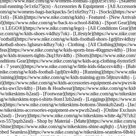
(https://www.nike.com/sg/w/womens-football-1gdj0z5e1x6) - [Skateb
trail-running-5e1x6z75jcn)
- Accessories & Equipment - [All Accessor
com/sg/w/womens-bags-backpacks-5e1x6z9xy71) - [Socks](https://w
6) - [Kids](https://www.nike.com/sg/kids) - Featured - [New Arrival
](https://www.nike.com/sg/w/back-to-school-840ik) - [Sport Gear](ht
ke x LEGO®](https://www.nike.com/sg/lego) - [All Conditions Gear](h
ike.com/sg/w/kids-shoes-v4dhzy7ok) - [Lifestyle](https://www.nike.com
Football](https://www.nike.com/sg/w/kids-football-shoes-1gdj0zv4dhzy
asketball-shoes-3glsmzv4dhzy7ok)
- Clothing - [All Clothing](https:/
 Bras](https://www.nike.com/sg/w/kids-sports-bras-40qgmzv4dh) - [Hoo
g/w/kids-trousers-tights-2kq19zv4dh) - [Shorts](https://www.nike.com/
 Conditions Gear](https://www.nike.com/sg/w/kids-acg-clothing-6ymx6
 - 7 years)](https://www.nike.com/sg/w/little-kids-6dacezv4dh) - [Bab
.nike.com/sg/w/kids-football-1gdj0zv4dh) - [Running](https://www.nik
raining](https://www.nike.com/sg/w/kids-training-gym-58jtozv4dh)
- 
t](https://www.nike.com/sg/w/kids-accessories-equipment-awwpwzv4d
socks-uwr3zv4dh) - [Hats & Headwear](https://www.nike.com/sg/w/kid
g/w/nikeskims-b2asd) - [Footwear](https://www.nike.com/sg/w/nikeski
g/w/nikeskims-tops-t-shirts-9om13zb2asd) - [Leggings](https://www.ni
s](https://www.nike.com/sg/w/nikeskims-bottoms-5hnnkzb2asd) - [Jacke
w/nikeskims-accessories-equipment-awwpwzb2asd) - [Online Exclusive
b2asd) - [Ivory](https://www.nike.com/sg/w/nikeskims-white-4g797zb2
rown-557pqzb2asd)
- Shop by Material - [Matte](https://www.nike.com/s
n Shine](https://www.nike.com/sg/w/nikeskims-shine-aq8qb) - [Airy](ht
bbed Seamless](https://www.nike.com/sg/w/nikeskims-seamless-6lh4s) -