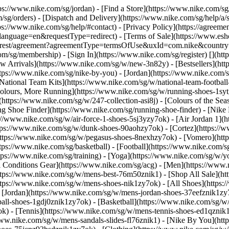
ttps://www.nike.com/sg/jordan)
- [Find a Store](https://www.nike.com/sg
/sg/orders) - [Dispatch and Delivery](https://www.nike.com/sg/help/a/s
tps://www.nike.com/sg/help/#contact) - [Privacy Policy](https://agreeme
age=en&requestType=redirect) - [Terms of Sale](https://www.eshopwo
en_gb/rest/agreement?agreementType=termsOfUse&uxId=com.nike&count
om/sg/membership) - [Sign In](https://www.nike.com/sg/register)
[](ht
 Arrivals](https://www.nike.com/sg/w/new-3n82y) - [Bestsellers](h
tps://www.nike.com/sg/nike-by-you) - [Jordan](https://www.nike.com/
[National Team Kits](https://www.nike.com/sg/w/national-team-footba
 Colours, More Running](https://www.nike.com/sg/w/running-shoes-1s
https://www.nike.com/sg/w/247-collection-asi8j) - [Colours of the Sea
ng Shoe Finder](https://www.nike.com/sg/running-shoe-finder) - [Ni
ps://www.nike.com/sg/w/air-force-1-shoes-5sj3yzy7ok) - [Air Jordan 1]
ps://www.nike.com/sg/w/dunk-shoes-90aohzy7ok) - [Cortez](https://w
(https://www.nike.com/sg/w/pegasus-shoes-8nexhzy7ok) - [Vomero](h
tps://www.nike.com/sg/basketball) - [Football](https://www.nike.com/s
tps://www.nike.com/sg/training) - [Yoga](https://www.nike.com/sg/w/yo
ll Conditions Gear](https://www.nike.com/sg/acg) - [Men](https://www.
ttps://www.nike.com/sg/w/mens-best-76m50znik1) - [Shop All Sale](ht
ttps://www.nike.com/sg/w/mens-shoes-nik1zy7ok) - [All Shoes](https:
- [Jordan](https://www.nike.com/sg/w/mens-jordan-shoes-37eefznik1z
ball-shoes-1gdj0znik1zy7ok) - [Basketball](https://www.nike.com/sg/
k) - [Tennis](https://www.nike.com/sg/w/mens-tennis-shoes-ed1qznik
/www.nike.com/sg/w/mens-sandals-slides-fl76znik1) - [Nike By You](h