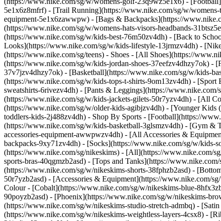
(https://www.nike.com/sg/w/womens-golf-23q9wz5e1x6) - [Football]
5e1x6z8mfrf) - [Trail Running](https://www.nike.com/sg/w/womens-
equipment-5e1x6zawwpw) - [Bags & Backpacks](https://www.nike.
(https://www.nike.com/sg/w/womens-hats-visors-headbands-31btsz5e1x
(https://www.nike.com/sg/w/kids-best-76m50zv4dh) - [Back to School
Looks](https://www.nike.com/sg/w/kids-lifestyle-13jrmzv4dh) - [Ni
(https://www.nike.com/sg/teens)
- Shoes - [All Shoes](https://www.n
(https://www.nike.com/sg/w/kids-jordan-shoes-37eefzv4dhzy7ok) - [
37v7jzv4dhzy7ok) - [Basketball](https://www.nike.com/sg/w/kids-b
(https://www.nike.com/sg/w/kids-tops-t-shirts-9om13zv4dh) - [Sport
sweatshirts-6rivezv4dh) - [Pants & Leggings](https://www.nike.com/s
(https://www.nike.com/sg/w/kids-jackets-gilets-50r7yzv4dh) - [All
(https://www.nike.com/sg/w/older-kids-agibjzv4dh) - [Younger Kids (4
toddlers-kids-2j488zv4dh)
- Shop By Sports - [Football](https://www
(https://www.nike.com/sg/w/kids-basketball-3glsmzv4dh) - [Gym & T
accessories-equipment-awwpwzv4dh) - [All Accessories & Equipmen
backpacks-9xy71zv4dh) - [Socks](https://www.nike.com/sg/w/kids-
(https://www.nike.com/sg/nikeskims) - [All](https://www.nike.com/s
sports-bras-40qgmzb2asd) - [Tops and Tanks](https://www.nike.com/s
(https://www.nike.com/sg/w/nikeskims-shorts-38fphzb2asd) - [Bottom
50r7yzb2asd) - [Accessories & Equipment](https://www.nike.com/sg/
Colour - [Cobalt](https://www.nike.com/sg/w/nikeskims-blue-8hfx3z
90poyzb2asd) - [Phoenix](https://www.nike.com/sg/w/nikeskims-b
(https://www.nike.com/sg/w/nikeskims-studio-stretch-admbq) - [Sati
(https://www.nike.com/sg/w/nikeskims-weightless-layers-4csx8) - [Ri