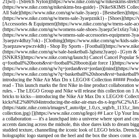
21jwl) - [Stretch Nylon](https://www.nike.com/sg/w/nikeskims-stret
(https://www.nike.com/sg/nikeskims-bra-guide) - [NikeSKIMS Collect
All Sale](https://www.nike.com/sg/w/sale-3yaep) - [Bestsellers](ht
(https://www.nike.com/sg/w/mens-sale-3yaepznik1) - [Shoes](https:
[Accessories & Equipment](https://www.nike.com/sg/w/mens-sale-
(https://www.nike.com/sg/w/womens-sale-shoes-3yaepz5e1x6zy7ok) 
(https://www.nike.com/sg/w/womens-sale-accessories-equipment-
3yaepzv4dhzy7ok) - [Clothing](https://www.nike.com/sg/w/kids-sale
3yaepzawwpwzv4dh)
- Shop By Sports - [Football](https://www.nike.com/sg/w/sale-football-1gdj0z3yaep) - [Running](https://www.nike.com/sg/w/sale-running-37v7jz3yaep) - [Basketball](https://www.nike.com/sg/w/sale-basketball-3glsmz3yaep) - [Gym & Training](https://www.nike.com/sg/w/sale-training-gym-3yaepz58jto) - [Tennis](https://www.nike.com/sg/w/sale-tennis-3yaepzed1q) - [SNKRS](https://www.nike.com/sg/launch) Cancel Cancel Popular Search Terms [pegasus 42](https://www.nike.com/sg/w?q=pegasus%2042&vst=pegasus%2042)[football boots](https://www.nike.com/sg/w?q=football%20boots&vst=football%20boots)[air force 1](https://www.nike.com/sg/w?q=air%20force%201&vst=air%20force%201)[acg](https://www.nike.com/sg/w?q=acg&vst=acg)[jordan](https://www.nike.com/sg/w?q=jordan&vst=jordan)[mind](https://www.nike.com/sg/w?q=mind&vst=mind)[vomero](https://www.nike.com/sg/w?q=vomero&vst=vomero)[basketball shoes](https://www.nike.com/sg/w?q=basketball%20shoes&vst=basketball%20shoes) [](https://www.nike.com/sg/favorites "Favourites")[](https://www.nike.com/sg/cart "Bag Items: 0") # From bricks to kicks—introducing the Nike Air Max Dn x LEGO® Collection ##### Product news Unlock your play mode with the latest collaboration between Nike and The LEGO Group. Last updated: 19 September 2025 4 min read - This launch marks the first Nike in-line product collaboration with The LEGO Group, featuring the Nike Air Max Dn x LEGO Collection footwear, a sportswear t-shirt and a basketball to play beyond the rules. - The LEGO Group and Nike will release this collection on 1 August 2025. - More iconic styles drop on 1 September 2025. [Shop the Nike x LEGO Collection](https://www.nike.com/sg/lego) ![From bricks to kicks—introducing the Nike Air Max Dn x LEGO® Collection](https://static.nike.com/a/images/f_auto/dpr_1.0,cs_srgb/h_1133,c_limit/158df804-2359-4068-9604-6a7aef5ba907/from-bricks-to-kicks%E2%80%94introducing-the-nike-air-max-dn-x-lego%C2%AE-collection.jpg) [](https://www.nike.com/sg/lego) ![From bricks to kicks—introducing the Nike Air Max Dn x LEGO® Collection](https://static.nike.com/a/images/f_auto/dpr_1.0,cs_srgb/h_1133,c_limit/de6aeb65-a397-4a77-a5d7-dd3cdc8b9b35/from-bricks-to-kicks%E2%80%94introducing-the-nike-air-max-dn-x-lego%C2%AE-collection.jpg) [](https://www.nike.com/sg/lego) ## Lace Up Your Imagination Step into a world where trainers spark imagination and play knows no bounds. The Nike Air Max Dn x LEGO Collection isn't just a collaboration — it's a launchpad into a universe where sport and creativity collide. With Nike's Air Max character, Max, and LEGO Minifigures peering through the windows of the air bubbles and holographic accents dancing across the midsole, this shoe dares kids to dream bigger. They'll feel like they're floating as the