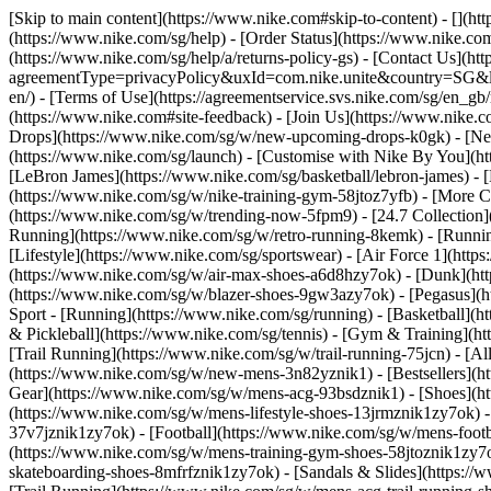
[Skip to main content](https://www.nike.com#skip-to-content) - [](h
(https://www.nike.com/sg/help) - [Order Status](https://www.nike.com
(https://www.nike.com/sg/help/a/returns-policy-gs) - [Contact Us](ht
agreementType=privacyPolicy&uxId=com.nike.unite&country=SG&langu
en/) - [Terms of Use](https://agreementservice.svs.nike.com/sg/
(https://www.nike.com#site-feedback) - [Join Us](https://www.nike.c
Drops](https://www.nike.com/sg/w/new-upcoming-drops-k0gk) - [New
(https://www.nike.com/sg/launch) - [Customise with Nike By You](ht
[LeBron James](https://www.nike.com/sg/basketball/lebron-james) - 
(https://www.nike.com/sg/w/nike-training-gym-58jtoz7yfb) - [More
(https://www.nike.com/sg/w/trending-now-5fpm9) - [24.7 Collection](
Running](https://www.nike.com/sg/w/retro-running-8kemk) - [Runni
[Lifestyle](https://www.nike.com/sg/sportswear) - [Air Force 1](htt
(https://www.nike.com/sg/w/air-max-shoes-a6d8hzy7ok) - [Dunk](htt
(https://www.nike.com/sg/w/blazer-shoes-9gw3azy7ok) - [Pegasus]
Sport - [Running](https://www.nike.com/sg/running) - [Basketball](ht
& Pickleball](https://www.nike.com/sg/tennis) - [Gym & Training](ht
[Trail Running](https://www.nike.com/sg/w/trail-running-75jcn) - [A
(https://www.nike.com/sg/w/new-mens-3n82yznik1) - [Bestsellers](h
Gear](https://www.nike.com/sg/w/mens-acg-93bsdznik1)
- [Shoes](h
(https://www.nike.com/sg/w/mens-lifestyle-shoes-13jrmznik1zy7ok) 
37v7jznik1zy7ok) - [Football](https://www.nike.com/sg/w/mens-foot
(https://www.nike.com/sg/w/mens-training-gym-shoes-58jtoznik1zy7o
skateboarding-shoes-8mfrfznik1zy7ok) - [Sandals & Slides](https:/