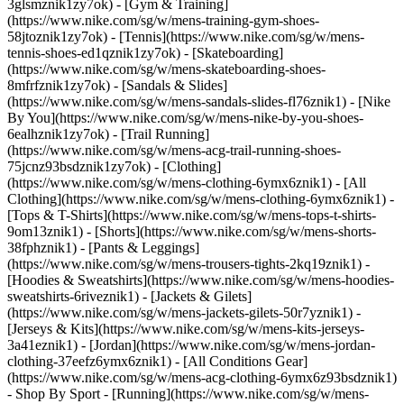
3glsmznik1zy7ok) - [Gym & Training]
(https://www.nike.com/sg/w/mens-training-gym-shoes-
58jtoznik1zy7ok) - [Tennis](https://www.nike.com/sg/w/mens-
tennis-shoes-ed1qznik1zy7ok) - [Skateboarding]
(https://www.nike.com/sg/w/mens-skateboarding-shoes-
8mfrfznik1zy7ok) - [Sandals & Slides]
(https://www.nike.com/sg/w/mens-sandals-slides-fl76znik1) - [Nike
By You](https://www.nike.com/sg/w/mens-nike-by-you-shoes-
6ealhznik1zy7ok) - [Trail Running]
(https://www.nike.com/sg/w/mens-acg-trail-running-shoes-
75jcnz93bsdznik1zy7ok)
- [Clothing]
(https://www.nike.com/sg/w/mens-clothing-6ymx6znik1) - [All
Clothing](https://www.nike.com/sg/w/mens-clothing-6ymx6znik1) -
[Tops & T-Shirts](https://www.nike.com/sg/w/mens-tops-t-shirts-
9om13znik1) - [Shorts](https://www.nike.com/sg/w/mens-shorts-
38fphznik1) - [Pants & Leggings]
(https://www.nike.com/sg/w/mens-trousers-tights-2kq19znik1) -
[Hoodies & Sweatshirts](https://www.nike.com/sg/w/mens-hoodies-
sweatshirts-6riveznik1) - [Jackets & Gilets]
(https://www.nike.com/sg/w/mens-jackets-gilets-50r7yznik1) -
[Jerseys & Kits](https://www.nike.com/sg/w/mens-kits-jerseys-
3a41eznik1) - [Jordan](https://www.nike.com/sg/w/mens-jordan-
clothing-37eefz6ymx6znik1) - [All Conditions Gear]
(https://www.nike.com/sg/w/mens-acg-clothing-6ymx6z93bsdznik1)
- Shop By Sport - [Running](https://www.nike.com/sg/w/mens-