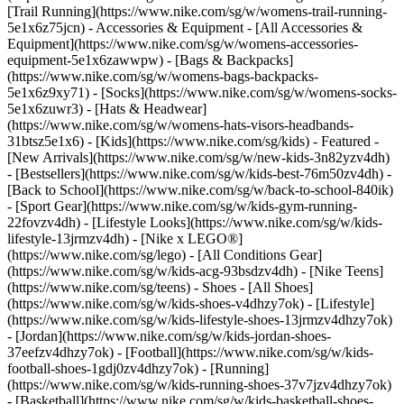
[Trail Running](https://www.nike.com/sg/w/womens-trail-running-
5e1x6z75jcn)
- Accessories & Equipment - [All Accessories &
Equipment](https://www.nike.com/sg/w/womens-accessories-
equipment-5e1x6zawwpw) - [Bags & Backpacks]
(https://www.nike.com/sg/w/womens-bags-backpacks-
5e1x6z9xy71) - [Socks](https://www.nike.com/sg/w/womens-socks-
5e1x6zuwr3) - [Hats & Headwear]
(https://www.nike.com/sg/w/womens-hats-visors-headbands-
31btsz5e1x6) - [Kids](https://www.nike.com/sg/kids) - Featured -
[New Arrivals](https://www.nike.com/sg/w/new-kids-3n82yzv4dh)
- [Bestsellers](https://www.nike.com/sg/w/kids-best-76m50zv4dh) -
[Back to School](https://www.nike.com/sg/w/back-to-school-840ik)
- [Sport Gear](https://www.nike.com/sg/w/kids-gym-running-
22fovzv4dh) - [Lifestyle Looks](https://www.nike.com/sg/w/kids-
lifestyle-13jrmzv4dh) - [Nike x LEGO®]
(https://www.nike.com/sg/lego) - [All Conditions Gear]
(https://www.nike.com/sg/w/kids-acg-93bsdzv4dh) - [Nike Teens]
(https://www.nike.com/sg/teens)
- Shoes - [All Shoes]
(https://www.nike.com/sg/w/kids-shoes-v4dhzy7ok) - [Lifestyle]
(https://www.nike.com/sg/w/kids-lifestyle-shoes-13jrmzv4dhzy7ok)
- [Jordan](https://www.nike.com/sg/w/kids-jordan-shoes-
37eefzv4dhzy7ok) - [Football](https://www.nike.com/sg/w/kids-
football-shoes-1gdj0zv4dhzy7ok) - [Running]
(https://www.nike.com/sg/w/kids-running-shoes-37v7jzv4dhzy7ok)
- [Basketball](https://www.nike.com/sg/w/kids-basketball-shoes-