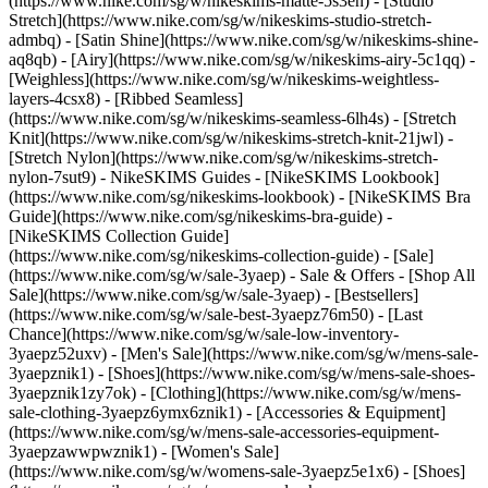
(https://www.nike.com/sg/w/nikeskims-matte-5s3en) - [Studio
Stretch](https://www.nike.com/sg/w/nikeskims-studio-stretch-
admbq) - [Satin Shine](https://www.nike.com/sg/w/nikeskims-shine-
aq8qb) - [Airy](https://www.nike.com/sg/w/nikeskims-airy-5c1qq) -
[Weighless](https://www.nike.com/sg/w/nikeskims-weightless-
layers-4csx8) - [Ribbed Seamless]
(https://www.nike.com/sg/w/nikeskims-seamless-6lh4s) - [Stretch
Knit](https://www.nike.com/sg/w/nikeskims-stretch-knit-21jwl) -
[Stretch Nylon](https://www.nike.com/sg/w/nikeskims-stretch-
nylon-7sut9)
- NikeSKIMS Guides - [NikeSKIMS Lookbook]
(https://www.nike.com/sg/nikeskims-lookbook) - [NikeSKIMS Bra
Guide](https://www.nike.com/sg/nikeskims-bra-guide) -
[NikeSKIMS Collection Guide]
(https://www.nike.com/sg/nikeskims-collection-guide) - [Sale]
(https://www.nike.com/sg/w/sale-3yaep) - Sale & Offers - [Shop All
Sale](https://www.nike.com/sg/w/sale-3yaep) - [Bestsellers]
(https://www.nike.com/sg/w/sale-best-3yaepz76m50) - [Last
Chance](https://www.nike.com/sg/w/sale-low-inventory-
3yaepz52uxv)
- [Men's Sale](https://www.nike.com/sg/w/mens-sale-
3yaepznik1) - [Shoes](https://www.nike.com/sg/w/mens-sale-shoes-
3yaepznik1zy7ok) - [Clothing](https://www.nike.com/sg/w/mens-
sale-clothing-3yaepz6ymx6znik1) - [Accessories & Equipment]
(https://www.nike.com/sg/w/mens-sale-accessories-equipment-
3yaepzawwpwznik1)
- [Women's Sale]
(https://www.nike.com/sg/w/womens-sale-3yaepz5e1x6) - [Shoes]