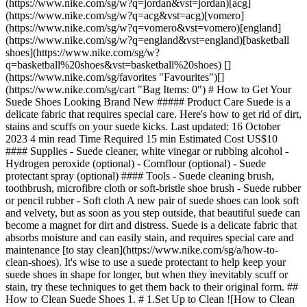
(https://www.nike.com/sg/w?q=jordan&vst=jordan)[acg]
(https://www.nike.com/sg/w?q=acg&vst=acg)[vomero]
(https://www.nike.com/sg/w?q=vomero&vst=vomero)[england]
(https://www.nike.com/sg/w?q=england&vst=england)[basketball
shoes](https://www.nike.com/sg/w?
q=basketball%20shoes&vst=basketball%20shoes) []
(https://www.nike.com/sg/favorites "Favourites")[]
(https://www.nike.com/sg/cart "Bag Items: 0") # How to Get Your
Suede Shoes Looking Brand New ##### Product Care Suede is a
delicate fabric that requires special care. Here's how to get rid of dirt,
stains and scuffs on your suede kicks. Last updated: 16 October
2023 4 min read Time Required 15 min Estimated Cost US$10
#### Supplies - Suede cleaner, white vinegar or rubbing alcohol -
Hydrogen peroxide (optional) - Cornflour (optional) - Suede
protectant spray (optional) #### Tools - Suede cleaning brush,
toothbrush, microfibre cloth or soft-bristle shoe brush - Suede rubber
or pencil rubber - Soft cloth A new pair of suede shoes can look soft
and velvety, but as soon as you step outside, that beautiful suede can
become a magnet for dirt and distress. Suede is a delicate fabric that
absorbs moisture and can easily stain, and requires special care and
maintenance [to stay clean](https://www.nike.com/sg/a/how-to-
clean-shoes). It's wise to use a suede protectant to help keep your
suede shoes in shape for longer, but when they inevitably scuff or
stain, try these techniques to get them back to their original form. ##
How to Clean Suede Shoes 1. # 1.Set Up to Clean ![How to Clean