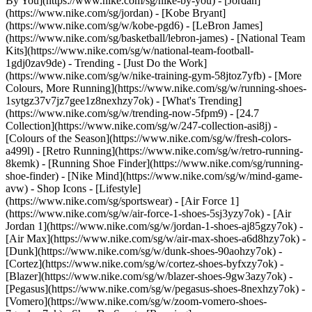
By You](https://www.nike.com/sg/nike-by-you) - [Jordan]
(https://www.nike.com/sg/jordan) - [Kobe Bryant]
(https://www.nike.com/sg/w/kobe-pgd6) - [LeBron James]
(https://www.nike.com/sg/basketball/lebron-james) - [National Team
Kits](https://www.nike.com/sg/w/national-team-football-
1gdj0zav9de)
- Trending - [Just Do the Work]
(https://www.nike.com/sg/w/nike-training-gym-58jtoz7yfb) - [More
Colours, More Running](https://www.nike.com/sg/w/running-shoes-
1sytgz37v7jz7gee1z8nexhzy7ok) - [What's Trending]
(https://www.nike.com/sg/w/trending-now-5fpm9) - [24.7
Collection](https://www.nike.com/sg/w/247-collection-asi8j) -
[Colours of the Season](https://www.nike.com/sg/w/fresh-colors-
a499l) - [Retro Running](https://www.nike.com/sg/w/retro-running-
8kemk) - [Running Shoe Finder](https://www.nike.com/sg/running-
shoe-finder) - [Nike Mind](https://www.nike.com/sg/w/mind-game-
avw)
- Shop Icons - [Lifestyle]
(https://www.nike.com/sg/sportswear) - [Air Force 1]
(https://www.nike.com/sg/w/air-force-1-shoes-5sj3yzy7ok) - [Air
Jordan 1](https://www.nike.com/sg/w/jordan-1-shoes-aj85gzy7ok) -
[Air Max](https://www.nike.com/sg/w/air-max-shoes-a6d8hzy7ok) -
[Dunk](https://www.nike.com/sg/w/dunk-shoes-90aohzy7ok) -
[Cortez](https://www.nike.com/sg/w/cortez-shoes-byfxzy7ok) -
[Blazer](https://www.nike.com/sg/w/blazer-shoes-9gw3azy7ok) -
[Pegasus](https://www.nike.com/sg/w/pegasus-shoes-8nexhzy7ok) -
[Vomero](https://www.nike.com/sg/w/zoom-vomero-shoes-