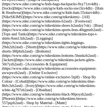
(https://www.nike.com/sg/w/kids-bags-backpacks-9xy71zv4dh) -
[Socks](https://www.nike.com/sg/w/kids-socks-uwr3zv4dh) - [Hats
& Headwear](https://www.nike.com/sg/w/kids-hats-55olazv4dh) -
[NikeSKIMS](https://www.nike.com/sg/nikeskims) - [All]
(https://www.nike.com/sg/w/nikeskims-b2asd) - [Footwear]
(https://www.nike.com/sg/w/nikeskims-shoes-b2asdzy7ok) - [Bras]
(https://www.nike.com/sg/w/nikeskims-sports-bras-40qgmzb2asd) -
[Tops and Tanks](https://www.nike.com/sg/w/nikeskims-tops-t-
shirts-9om13zb2asd) - [Leggings]
(https://www.nike.com/sg/w/nikeskims-tights-leggings-
29sh2zb2asd) - [Shorts](https://www.nike.com/sg/w/nikeskims-
shorts-38fphzb2asd) - [Bottoms]
(https://www.nike.com/sg/w/nikeskims-bottoms-5hnnkzb2asd) -
[Jackets](https://www.nike.com/sg/w/nikeskims-jackets-gilets-
50r7yzb2asd) - [Accessories & Equipment]
(https://www.nike.com/sg/w/nikeskims-accessories-equipment-
awwpwzb2asd) - [Online Exclusive]
(https://www.nike.com/sg/w/online-exclusive-5rplf)
- Shop By
Colour - [Cobalt](https://www.nike.com/sg/w/nikeskims-blue-
8hfx3zb2asd) - [Ivory](https://www.nike.com/sg/w/nikeskims-
white-4g797zb2asd) - [Obsidian]
(https://www.nike.com/sg/w/nikeskims-black-90poyzb2asd) -
[Phoenix](https://www.nike.com/sg/w/nikeskims-brown-
557pqzb2asd)
- Shop by Material - [Matte]