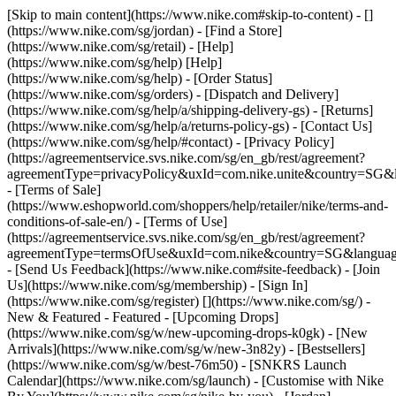
[Skip to main content](https://www.nike.com#skip-to-content) - []
(https://www.nike.com/sg/jordan)
- [Find a Store]
(https://www.nike.com/sg/retail) - [Help]
(https://www.nike.com/sg/help) [Help]
(https://www.nike.com/sg/help) - [Order Status]
(https://www.nike.com/sg/orders) - [Dispatch and Delivery]
(https://www.nike.com/sg/help/a/shipping-delivery-gs) - [Returns]
(https://www.nike.com/sg/help/a/returns-policy-gs) - [Contact Us]
(https://www.nike.com/sg/help/#contact) - [Privacy Policy]
(https://agreementservice.svs.nike.com/sg/en_gb/rest/agreement?
agreementType=privacyPolicy&uxId=com.nike.unite&country=SG&l
- [Terms of Sale]
(https://www.eshopworld.com/shoppers/help/retailer/nike/terms-and-
conditions-of-sale-en/) - [Terms of Use]
(https://agreementservice.svs.nike.com/sg/en_gb/rest/agreement?
agreementType=termsOfUse&uxId=com.nike&country=SG&language
- [Send Us Feedback](https://www.nike.com#site-feedback) - [Join
Us](https://www.nike.com/sg/membership) - [Sign In]
(https://www.nike.com/sg/register)
[](https://www.nike.com/sg/) -
New & Featured - Featured - [Upcoming Drops]
(https://www.nike.com/sg/w/new-upcoming-drops-k0gk) - [New
Arrivals](https://www.nike.com/sg/w/new-3n82y) - [Bestsellers]
(https://www.nike.com/sg/w/best-76m50) - [SNKRS Launch
Calendar](https://www.nike.com/sg/launch) - [Customise with Nike