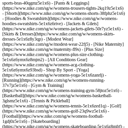
sports-bras-40qgmz5e1x6) - [Pants & Leggings]
(https://www.nike.com/sg/w/womens-trousers-tights-2kq19z5e1x6)
- [Shorts](https://www.nike.com/sg/w/womens-shorts-38fphz5e1x6)
- [Hoodies & Sweatshirts](https://www.nike.com/sg/w/womens-
hoodies-sweatshirts-5e1x6z6rive) - [Jackets & Gilets]
(https://www.nike.com/sg/w/womens-jackets-gilets-50r7yz5e1x6) -
[Skirts & Dresses](https://www.nike.com/sg/w/womens-skirts-
dresses-5e1x6z8y3qp) - [Modest Wear]
(https://www.nike.com/sg/w/modest-wear-22fj5) - [Nike Maternity]
(https://www.nike.com/sg/w/maternity-fl9s) - [Plus Size]
(https://www.nike.com/sg/w/womens-plus-size-clothing-
5e1x6z6ymx6z8mjm2) - [All Conditions Gear]
(https://www.nike.com/sg/w/womens-acg-clothing-
5e1x6z6ymx6z93bsd)
- Shop By Sport - [Yoga]
(https://www.nike.com/sg/w/womens-yoga-5e1x6zanrlj) -
[Running](https://www.nike.com/sg/w/womens-running-
37v7jz5e1x6) - [Gym & Training]
(https://www.nike.com/sg/w/womens-training-gym-58jtoz5e1x6) -
[Basketball](https://www.nike.com/sg/w/womens-basketball-
3glsmz5e1x6) - [Tennis & Pickleball]
(https://www.nike.com/sg/w/womens-tennis-5e1x6zed1q) - [Golf]
(https://www.nike.com/sg/w/womens-golf-23q9wz5e1x6) -
[Football](https://www.nike.com/sg/w/womens-football-
1gdj0z5e1x6) - [Skateboarding]
(https://www.nike.com/sg/w/womens-skateboarding-5e1x6z8mfrf) -