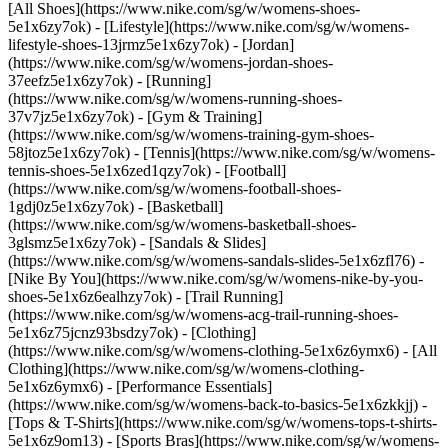
[All Shoes](https://www.nike.com/sg/w/womens-shoes-
5e1x6zy7ok) - [Lifestyle](https://www.nike.com/sg/w/womens-
lifestyle-shoes-13jrmz5e1x6zy7ok) - [Jordan]
(https://www.nike.com/sg/w/womens-jordan-shoes-
37eefz5e1x6zy7ok) - [Running]
(https://www.nike.com/sg/w/womens-running-shoes-
37v7jz5e1x6zy7ok) - [Gym & Training]
(https://www.nike.com/sg/w/womens-training-gym-shoes-
58jtoz5e1x6zy7ok) - [Tennis](https://www.nike.com/sg/w/womens-
tennis-shoes-5e1x6zed1qzy7ok) - [Football]
(https://www.nike.com/sg/w/womens-football-shoes-
1gdj0z5e1x6zy7ok) - [Basketball]
(https://www.nike.com/sg/w/womens-basketball-shoes-
3glsmz5e1x6zy7ok) - [Sandals & Slides]
(https://www.nike.com/sg/w/womens-sandals-slides-5e1x6zfl76) -
[Nike By You](https://www.nike.com/sg/w/womens-nike-by-you-
shoes-5e1x6z6ealhzy7ok) - [Trail Running]
(https://www.nike.com/sg/w/womens-acg-trail-running-shoes-
5e1x6z75jcnz93bsdzy7ok)
- [Clothing]
(https://www.nike.com/sg/w/womens-clothing-5e1x6z6ymx6) - [All
Clothing](https://www.nike.com/sg/w/womens-clothing-
5e1x6z6ymx6) - [Performance Essentials]
(https://www.nike.com/sg/w/womens-back-to-basics-5e1x6zkkjj) -
[Tops & T-Shirts](https://www.nike.com/sg/w/womens-tops-t-shirts-
5e1x6z9om13) - [Sports Bras](https://www.nike.com/sg/w/womens-