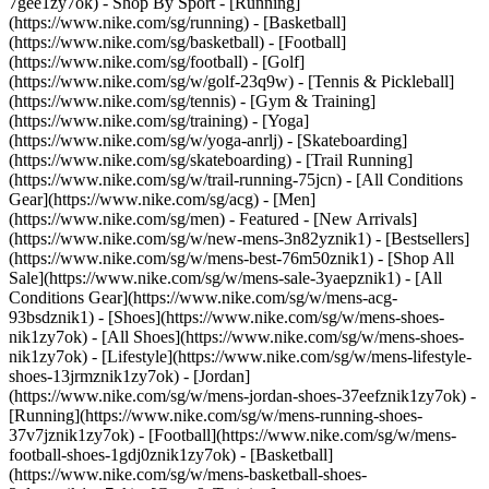
7gee1zy7ok)
- Shop By Sport - [Running]
(https://www.nike.com/sg/running) - [Basketball]
(https://www.nike.com/sg/basketball) - [Football]
(https://www.nike.com/sg/football) - [Golf]
(https://www.nike.com/sg/w/golf-23q9w) - [Tennis & Pickleball]
(https://www.nike.com/sg/tennis) - [Gym & Training]
(https://www.nike.com/sg/training) - [Yoga]
(https://www.nike.com/sg/w/yoga-anrlj) - [Skateboarding]
(https://www.nike.com/sg/skateboarding) - [Trail Running]
(https://www.nike.com/sg/w/trail-running-75jcn) - [All Conditions
Gear](https://www.nike.com/sg/acg) - [Men]
(https://www.nike.com/sg/men) - Featured - [New Arrivals]
(https://www.nike.com/sg/w/new-mens-3n82yznik1) - [Bestsellers]
(https://www.nike.com/sg/w/mens-best-76m50znik1) - [Shop All
Sale](https://www.nike.com/sg/w/mens-sale-3yaepznik1) - [All
Conditions Gear](https://www.nike.com/sg/w/mens-acg-
93bsdznik1)
- [Shoes](https://www.nike.com/sg/w/mens-shoes-
nik1zy7ok) - [All Shoes](https://www.nike.com/sg/w/mens-shoes-
nik1zy7ok) - [Lifestyle](https://www.nike.com/sg/w/mens-lifestyle-
shoes-13jrmznik1zy7ok) - [Jordan]
(https://www.nike.com/sg/w/mens-jordan-shoes-37eefznik1zy7ok) -
[Running](https://www.nike.com/sg/w/mens-running-shoes-
37v7jznik1zy7ok) - [Football](https://www.nike.com/sg/w/mens-
football-shoes-1gdj0znik1zy7ok) - [Basketball]
(https://www.nike.com/sg/w/mens-basketball-shoes-