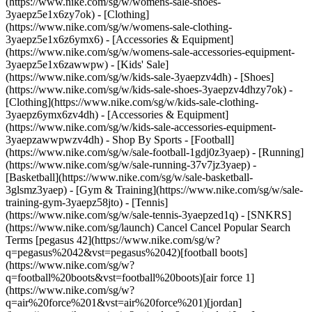
(https://www.nike.com/sg/w/womens-sale-shoes-
3yaepz5e1x6zy7ok) - [Clothing]
(https://www.nike.com/sg/w/womens-sale-clothing-
3yaepz5e1x6z6ymx6) - [Accessories & Equipment]
(https://www.nike.com/sg/w/womens-sale-accessories-equipment-
3yaepz5e1x6zawwpw)
- [Kids' Sale]
(https://www.nike.com/sg/w/kids-sale-3yaepzv4dh) - [Shoes]
(https://www.nike.com/sg/w/kids-sale-shoes-3yaepzv4dhzy7ok) -
[Clothing](https://www.nike.com/sg/w/kids-sale-clothing-
3yaepz6ymx6zv4dh) - [Accessories & Equipment]
(https://www.nike.com/sg/w/kids-sale-accessories-equipment-
3yaepzawwpwzv4dh)
- Shop By Sports - [Football]
(https://www.nike.com/sg/w/sale-football-1gdj0z3yaep) - [Running]
(https://www.nike.com/sg/w/sale-running-37v7jz3yaep) -
[Basketball](https://www.nike.com/sg/w/sale-basketball-
3glsmz3yaep) - [Gym & Training](https://www.nike.com/sg/w/sale-
training-gym-3yaepz58jto) - [Tennis]
(https://www.nike.com/sg/w/sale-tennis-3yaepzed1q) - [SNKRS]
(https://www.nike.com/sg/launch) Cancel Cancel Popular Search
Terms [pegasus 42](https://www.nike.com/sg/w?
q=pegasus%2042&vst=pegasus%2042)[football boots]
(https://www.nike.com/sg/w?
q=football%20boots&vst=football%20boots)[air force 1]
(https://www.nike.com/sg/w?
q=air%20force%201&vst=air%20force%201)[jordan]