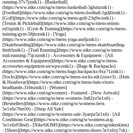
running-37v7jznik1) - [Basketball]
(https://www.nike.com/sg/w/mens-basketball-3glsmznik1) -
[Football](https://www.nike.com/sg/w/mens-football-1gdj0znik1) -
[Golf](https://www.nike.com/sg/w/mens-golf-23q9wznik1) -
[Tennis & Pickleball](https://www.nike.com/sg/w/mens-tennis-
ed1qznik1) - [Gym & Training](https://www.nike.com/sg/w/mens-
training-gym-58jtoznik1) - [Yoga]
(https://www.nike.com/sg/w/mens-yoga-anrljznik1) -
[Skateboarding](https://www.nike.com/sg/w/mens-skateboarding-
8mfrfznik1) - [Trail Running](https://www.nike.com/sg/w/mens-
trail-running-75jcnznik1)
- Accessories & Equipment - [All
Accessories & Equipment](https://www.nike.com/sg/w/mens-
accessories-equipment-awwpwznik1) - [Bags & Backpacks]
(https://www.nike.com/sg/w/mens-bags-backpacks-9xy71znik1) -
[Socks](https://www.nike.com/sg/w/mens-socks-nik1zuwr3) - [Hats
& Headwear](https://www.nike.com/sg/w/mens-hats-visors-
headbands-31btsznik1) - [Women]
(https://www.nike.com/sg/women) - Featured - [New Arrivals]
(https://www.nike.com/sg/w/new-womens-3n82yz5e1x6) -
[Bestsellers](https://www.nike.com/sg/w/womens-best-
5e1x6z76m50) - [Shop All Sale]
(https://www.nike.com/sg/w/womens-sale-3yaepz5e1x6) - [All
Conditions Gear](https://www.nike.com/sg/w/womens-acg-
5e1x6z93bsd) - [NikeSKIMS](https://www.nike.com/sg/nikeskims)
- [Shoes](https://www.nike.com/sg/w/womens-shoes-5e1x6zy7ok) -