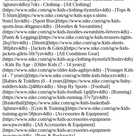
3glsmzv4dhzy7ok)
- Clothing - [All Clothing]
(https://www.nike.com/sg/w/kids-clothing-6ymx6zv4dh) - [Tops &
T-Shirts](https://www.nike.com/sg/w/kids-tops-t-shirts-
9om13zv4dh) - [Sport Bras](https://www.nike.com/sg/w/kids-
sports-bras-40qgmzv4dh) - [Hoodies & Sweatshirts]
(https://www.nike.com/sg/w/kids-hoodies-sweatshirts-6rivezv4dh) -
[Pants & Leggings](https://www.nike.com/sg/w/kids-trousers-tights-
2kq19zv4dh) - [Shorts](https://www.nike.com/sg/w/kids-shorts-
38fphzv4dh) - [Jackets & Gilets](https://www.nike.com/sg/w/kids-
jackets-gilets-50r7yzv4dh) - [All Conditions Gear]
(https://www.nike.com/sg/w/kids-acg-clothing-6ymx6z93bsdzv4dh)
- Kids By Age - [Older Kids (7 - 14 years)]
(https://www.nike.com/sg/w/older-kids-agibjzv4dh) - [Younger Kids
(4 - 7 years)](https://www.nike.com/sg/w/little-kids-6dacezv4dh) -
[Babies & Toddlers (0 - 4 years)](https://www.nike.com/sg/w/baby-
toddlers-kids-2j488zv4dh)
- Shop By Sports - [Football]
(https://www.nike.com/sg/w/kids-football-1gdj0zv4dh) - [Running]
(https://www.nike.com/sg/w/kids-running-37v7jzv4dh) -
[Basketball](https://www.nike.com/sg/w/kids-basketball-
3glsmzv4dh) - [Gym & Training](https://www.nike.com/sg/w/kids-
training-gym-58jtozv4dh)
- [Accessories & Equipment]
(https://www.nike.com/sg/w/kids-accessories-equipment-
awwpwzv4dh) - [All Accessories & Equipment]
(https://www.nike.com/sg/w/kids-accessories-equipment-
awwpwzv4dh) - [Bags & Backpacks]