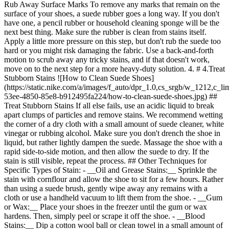
Rub Away Surface Marks To remove any marks that remain on the
surface of your shoes, a suede rubber goes a long way. If you don't
have one, a pencil rubber or household cleaning sponge will be the
next best thing. Make sure the rubber is clean from stains itself.
Apply a little more pressure on this step, but don't rub the suede too
hard or you might risk damaging the fabric. Use a back-and-forth
motion to scrub away any tricky stains, and if that doesn't work,
move on to the next step for a more heavy-duty solution. 4. # 4.Treat
Stubborn Stains ![How to Clean Suede Shoes]
(https://static.nike.com/a/images/f_auto/dpr_1.0,cs_srgb/w_1212,c_li
53ee-4850-85e8-b912495fa224/how-to-clean-suede-shoes.jpg) ##
Treat Stubborn Stains If all else fails, use an acidic liquid to break
apart clumps of particles and remove stains. We recommend wetting
the corner of a dry cloth with a small amount of suede cleaner, white
vinegar or rubbing alcohol. Make sure you don't drench the shoe in
liquid, but rather lightly dampen the suede. Massage the shoe with a
rapid side-to-side motion, and then allow the suede to dry. If the
stain is still visible, repeat the process. ## Other Techniques for
Specific Types of Stain: - __Oil and Grease Stains:__ Sprinkle the
stain with cornflour and allow the shoe to sit for a few hours. Rather
than using a suede brush, gently wipe away any remains with a
cloth or use a handheld vacuum to lift them from the shoe. - __Gum
or Wax:__ Place your shoes in the freezer until the gum or wax
hardens. Then, simply peel or scrape it off the shoe.
- __Blood Stains:__ Dip a cotton wool ball or clean towel in a small amount of hydrogen peroxide and gently dab away the stain. Allow the shoe to dry, and repeat if necessary. ## Frequently Asked Questions Can Suede Shoes Be Washed? We don't recommend putting suede shoes in the washing machine or hand washing them in soap and water. Suede absorbs water, so washing a pair of suede shoes with water can actually cause stains to set in the fabric. Instead, start with a dry brush, follow with a suede rubber and work out stubborn stains with a bit of rubbing alcohol, white vinegar or a suede-cleaning solution. Does Suede Spray Work? Suede protectant can help prevent water stains from forming, which is key if your shoes encounter unexpected wet weather or spills. As with all shoe-care products, we suggest checking out the reviews from other customers before using any product for the first time on a pair of shoes you love. Originally published: 24 February 2022 ## Related Stories - ![How to Store Shoes](https://static.nike.com/a/images/f_auto/dpr_1.0,cs_srgb/w_600,c_limit/9a0132dd-fed6-4eab-bad3-5a6a9fd3cef4/how-to-store-shoes.jpg) [](https://www.nike.com/sg/a/how-to-store-shoes) # Product care # 20 expert-approved ideas for storing shoes - ![How to Clean Muddy Shoes](https://static.nike.com/a/images/f_auto/dpr_1.0,cs_srgb/w_600,c_limit/3dec428b-6ba6-4307-893d-ed0776ea1014/how-to-clean-muddy-shoes.jpg) [](https://www.nike.com/sg/a/how-to-clean-muddy-shoes) # Product Care # 6 Easy Steps to Clean Mud Off Shoes - ![How to Clean Mesh Shoes](https://static.nike.com/a/images/f_auto/dpr_1.0,cs_srgb/w_600,c_limit/637fad92-0d1c-4465-834f-195506453115/how-to-clean-mesh-shoes.jpg) [](https://www.nike.com/sg/a/how-to-clean-flyknit-mesh) # Product Care # How to Clean Mesh Shoes - ![How to Clean Football Boots](https://static.nike.com/a/images/f_auto/dpr_1.0,cs_srgb/w_600,c_limit/0eab7b4a-3b8d-447b-9f8f-3a6f45f74f7b/how-to-clean-football-boots.jpg) [](https://www.nike.com/sg/a/how-to-clean-soccer-cleats) # Product Care # How to Clean Football Boots - ![How to Pack Shoes for Moving and Travelling](https://static.nike.com/a/images/f_auto/dpr_1.0,cs_srgb/w_600,c_limit/5b12153f-4bcf-478f-b0b8-46adde6468a9/how-to-pack-shoes-for-moving-and-travelling.jpg) [](https://www.nike.com/sg/a/how-to-pack-shoes) # Product Care # How to Pack Shoes for Moving or Travelling Resources [Find A Store](https://www.nike.com/sg/retail) [Become A Member](https://www.nike.com/sg/register) [Running Shoe Finder](https://www.nike.com/sg/running/shoe-finder) [Product Advice](https://www.nike.com/sg/product-advice) [Nike Coaching](https://www.nike.com/sg/coaching) [Education Discounts](https://www.nike.com/sg/help/a/student-discount-gs) [Send Us Feedback](https://www.nike.com#site-feedback) Help [Get Help](https://www.nike.com/sg/help) [Order Status](https://www.nike.com/sg/orders) [Delivery](https://www.nike.com/sg/help/a/shipping-delivery-gs) [Returns](https://www.nike.com/sg/help/a/returns-policy-gs) [Payment Options](https://www.nike.com/sg/help/a/payment-options-gs) [Contact Us](https://www.nike.com/sg/help/#contact) Company [About Nike](http://about.nike.com/) [News](https://about.nike.com/en-GB/newsroom) [Careers](https://careers.nike.com) [Investors](http://investors.nike.com/) [Sustainability](https://www.nike.com/sg/sustainability) [Impact](https://about.nike.com/en-GB/impact) [Report a Concern](https://speakup.nike.com) ## Resources [Find A Store](https://www.nike.com/sg/retail) [Become A Member](https://www.nike.com/sg/register) [Running Shoe Finder](https://www.nike.com/sg/running/shoe-finder) [Product Advice](https://www.nike.com/sg/product-advice) [Nike Coaching](https://www.nike.com/sg/coaching) [Education Discounts](https://www.nike.com/sg/help/a/student-discount-gs) [Send Us Feedback](https://www.nike.com#site-feedback) [Help](https://www.nike.com/sg/help) [Get Help](https://www.nike.com/sg/help) [Order Status](https://www.nike.com/sg/orders) [Delivery](https://www.nike.com/sg/help/a/shipping-delivery-gs) [Returns](https://www.nike.com/sg/help/a/returns-policy-gs) [Payment Options](https://www.nike.com/sg/help/a/payment-options-gs) [Contact Us](https://www.nike.com/sg/help/#contact) [Company](http://about.nike.com/) [About Nike](http://about.nike.com/) [News](https://about.nike.com/en-GB/newsroom) [Careers](https://careers.nike.com) [Investors](http://investors.nike.com/) [Sustainability](https://www.nike.com/sg/sustainability) [Impact](https://about.nike.com/en-GB/impact) [Report a Concern](https://speakup.nike.com) Singapore - © 2026 Nike, Inc. All rights reserved - Guides - [Nike Air](https://www.nike.com/sg/air) - [Nike Air Force 1](https://www.nike.com/sg/air-force-1) - [Nike Air Max](https://www.nike.com/sg/air-max) - [Nike FlyEase](https://www.nike.com/sg/flyease) - [Nike Flyknit](https://www.nike.com/sg/flyknit) - [Nike Flyleather](https://www.nike.com/sg/flyleather) - [Nike Free](https://www.nike.com/sg/free) - [Nike Joyride](https://www.nike.com/sg/joyride) - [Nike Pegasus](https://www.nike.com/sg/running/runningzoom-pegasus-37) - [Nike React](https://www.nike.com/sg/react) - [Nike Vaporfly](https://www.nike.com/sg/running/vaporfly) - [Nike Zoom Fly](https://www.nike.com/sg/running/zoom-fly) - [Nike ZoomX](https://www.nike.com/sg/zoomx) - [Terms of Sale](https://www.eshopworld.com/shoppers/help/retailer/nike/terms-and-conditions-of-sale-en/) - [Terms of Use](https://agreementservice.svs.nike.com/sg/en_gb/rest/agreement?agreementType=termsOfUse&uxId=com.nike&country=SG&language=en&requestType=redirect) - [Nike Privacy Policy](https://agreementservice.svs.nike.com/sg/en_gb/rest/agreement?agreementType=privacyPolicy&uxId=com.nike.unite&country=SG&language=en&requestType=redirect) - [Privacy Settings](https://www.nike.com/sg/guest/settings/privacy) ## Africa - [__Egypt__ \ English](https://www.nike.com/eg/) - [__Morocco__ \ English](https://www.nike.com/ma/en/) - [__Maroc__ \ Français](https://www.nike.com/ma/) - [__South Africa__ \ English](https://www.nike.com/za/) ## Americas - [__Argentina__ \ Español](https://www.nike.com.ar) - [__Brasil__ \ Português](https://www.nike.com.br) - [__Canada__ \ English](https://www.nike.com/ca/) - [__Canada__ \ Français](https://www.nike.com/ca/fr/) - [__Chile__ \ Español](https://www.nike.cl) - [__Colombia__ \ Español](https://www.nike.com.co) - [__México__ \ Español](https://www.nike.com/mx/) - [__Peru__ \ Español](https://www.nike.com.pe) - [__Puerto Rico__ \ Español](https://www.nike.com/pr/) - [__United States__ \ English](https://www.nike.com) - [__Estados Unidos__ \ Español](https://www.nike.com/us/es/) - [__Uruguay__ \ Español](https://www.nike.com.uy) - [__Latin America__ \ Español](https://www.nike.com/xl/) ## Asia Pacific - [__Australia__ \ English](https://www.nike.com/au/) - [__中国大陆__ \ 简体中文](https://www.nike.com.cn/) - [__Hong Kong__ \ English](https://www.nike.com.hk/) - [__香港__ \ 繁體中文](https://www.nike.com.hk/) - [__India__ \ English](https://www.nike.in/) - [__Indonesia__ \ English](https://www.nike.com/id/) - [__Japan__ \ English](https://www.nike.com/jp/en/) - [__日本__ \ 日本語](https://www.nike.com/jp/) - [__대한민국__ \ 한국어](https://www.nike.com/kr/) - [__Malaysia__ \ English](https://www.nike.com/my/) - [__New Zealand__ \ English](https://www.nike.com/nz/) - [__Philippines__ \ English](https://www.nike.com/ph/) - [__Singapore__ \ English](https://www.nike.com/sg/) - [__台灣__ \ 繁體中文](https://www.nike.com/tw/) - [__ไทย__ \ ภาษาไทย](https://www.nike.com/th/) - [__Vietnam__ \ English](https://www.nike.com/vn/) ## Europe - [__Österreich__ \ Deutsch](https://www.nike.com/at/) - [__Austria__ \ English](https://www.nike.com/at/en/) - [__Belgien__ \ Deutsch](https://www.nike.com/be/de/) - [__Belgium__ \ English](https://www.nike.com/be/en/) - [__Belgique__ \ Français](https://www.nike.com/be/fr/) - [__België__ \ Nederlands](https://www.nike.com/be/) - [__Bulgaria__ \ English](https://www.nike.com/bg/) - [__Croatia__ \ English](https://www.nike.com/hr/) - [__Česká republika__ \ Čeština](https://www.nike.com/cz/) - [__Czech Republic__ \ English](https://www.nike.com/cz/en/) - [__Danmark__ \ Dansk](https://www.nike.com/dk/) - [__Denmark__ \ English](https://www.nike.com/dk/en/) - [__Finland__ \ English](https://www.nike.com/fi/) - [__France__ \ Français](https://www.nike.com/fr/) - [__Deutschland__ \ Deutsch](https://www.nike.com/de/) - [__Ελλάδα__ \ ελληνικά](https://www.nike.com/gr/) - [__Hungary__ \ English](https://www.nike.com/hu/en/) - [__Magyarország__ \ Magyar](https://www.nike.com/hu/) - [__Ireland__ \ English](https://www.nike.com/ie/) - [__Israel__ \ English](https://www.nike.com/il/) - [__Italia__ \ Italiano](https://www.nike.com/it/) - [__Luxemburg__ \ Deutsch](https://www.nike.com/lu/de/) - [__Luxembourg__ \ English](https://www.nike.com/lu/en/) - [__Luxembourg__ \ Français](https://www.nike.com/lu/) - [__Netherlands__ \ English](https://www.nike.com/nl/en/) - [__Nederland__ \ Nederlands](https://www.nike.com/nl/) - [__Norway__ \ English](https://www.nike.com/no/en/) - [__Norge__ \ Norsk](https://www.nike.com/no/) - [__Polska__ \ Polski](https://www.nike.com/pl/) - [__Portugal__ \ English](https://www.nike.com/pt/en/) - [__Portugal__ \ Português](https://www.nike.com/pt/) - [__Romania__ \ English](https://www.nike.com/ro/) - [__Россия__ \ Русский](https://www.nike.com/ru/) - [__Slovakia__ \ English](https://www.nike.com/sk/) -