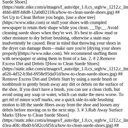
Suede Shoes]
(https://static.nike.com/a/images/f_auto/dpr_1.0,cs_srgb/w_1212,c_li
4fdd-48ff-b8d8-12a0d02118ca/how-to-clean-suede-shoes.jpg) ##
Set Up to Clean Before you begin, [use a shoe tree]
(https://www.nike.com) or stuff your shoes with crumpled
newspaper to retain their shape while you clean. __Tip:__ Avoid
cleaning suede shoes when they're wet. It's best to allow mud or
other moisture to dry before brushing, otherwise a stain may
inadvertently be caused. Bear in mind that throwing your shoes in
the dryer can damage them—make sure you're [drying your shoes
properly](https://www.nike.com). We recommend stuffing them
with newspaper or airing them in front of a fan. 2. # 2.Remove
Excess Dirt and Debris ![How to Clean Suede Shoes]
(https://static.nike.com/a/images/f_auto/dpr_1.0,cs_srgb/w_1212,c_li
a626-4d52-b3bd-6958e95da91d/how-to-clean-suede-shoes.jpg) ##
Remove Excess Dirt and Debris Start by using a suede brush or
toothbrush to gently brush away any dirt or debris on the surface of
the shoe. If you don't have a brush, you can use a clean cloth, but
avoid using any soap or water, which can make the mess worse. To
get rid of minor scuff marks, use a quick side-to-side brushing
motion to lift the suede fibres away from the shoe and loosen any
debris before moving on to the next step. 3. # 3.Rub Away Surface
Marks ![How to Clean Suede Shoes]
(https://static.nike.com/a/images/f_auto/dpr_1.0,cs_srgb/w_1212,c_li
d3ea-40fc-8bd0-b582cc6f5fca/how-to-clean-suede-shoes.jpg) ##