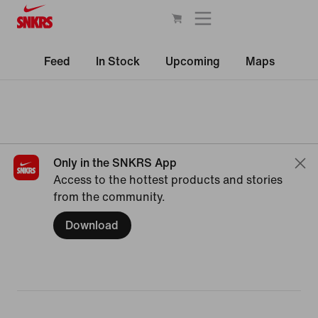
Feed
In Stock
Upcoming
Maps
Only in the SNKRS App
Access to the hottest products and stories
from the community.
Download