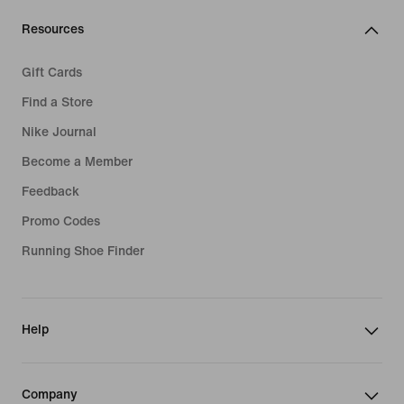
Resources
Gift Cards
Find a Store
Nike Journal
Become a Member
Feedback
Promo Codes
Running Shoe Finder
Help
Company