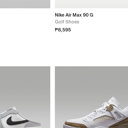
Nike Air Max 90 G
Golf Shoes
₱8,595