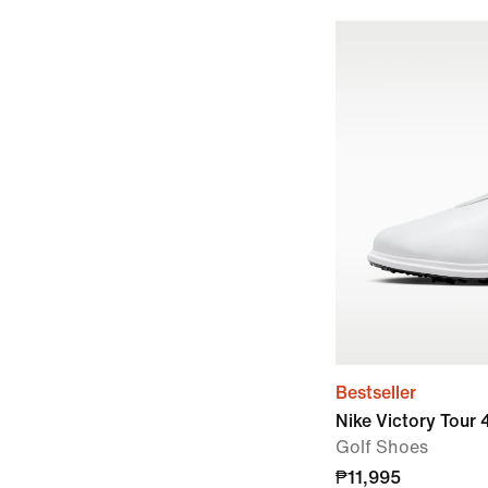
Bestseller
Nike Victory Tour
Golf Shoes
₱11,995