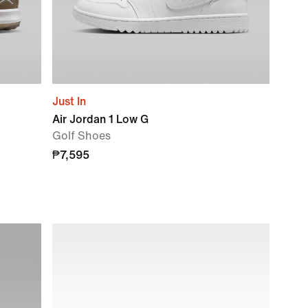
Just In
Air Jordan 1 Low G
Golf Shoes
₱7,595