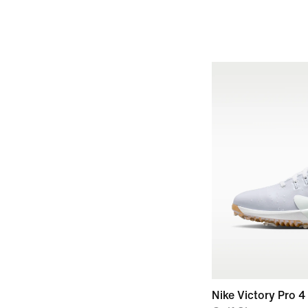
Nike Victory Pro 4