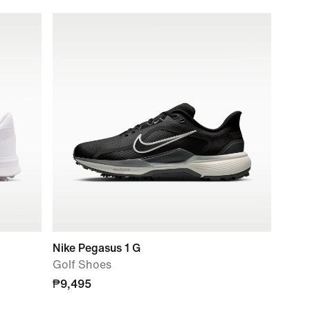
Nike Pegasus 1 G
Golf Shoes
₱9,495