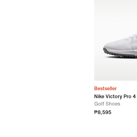
Bestseller
Nike Victory Pro 4
Golf Shoes
₱8,595