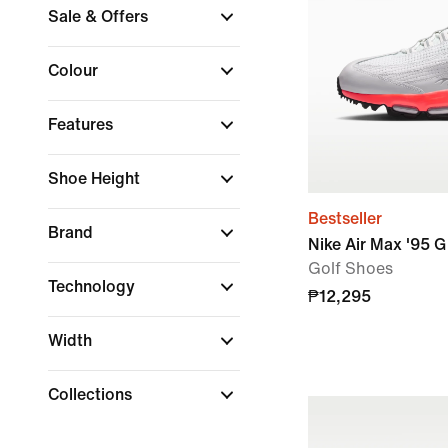
Sale & Offers
Colour
Features
Shoe Height
Bestseller
Brand
Nike Air Max '95 G
Golf Shoes
Technology
₱12,295
Width
Collections