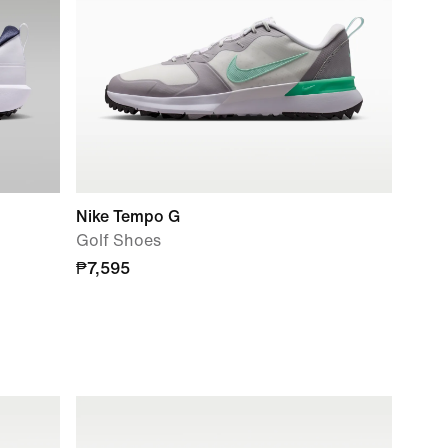
Nike Tempo G
Golf Shoes
₱7,595