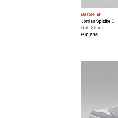
Bestseller
Jordan Spizike G
Golf Shoes
₱10,895