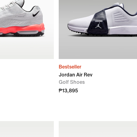
Bestseller
Jordan Air Rev
Golf Shoes
₱13,895