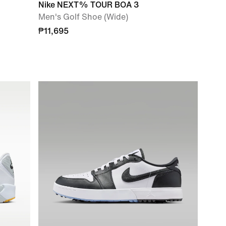
Nike NEXT% TOUR BOA 3
Men's Golf Shoe (Wide)
₱11,695