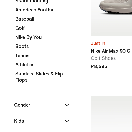
Skateboarding
American Football
Baseball
Golf
Nike By You
Just In
Boots
Nike Air Max 90 G
Tennis
Golf Shoes
Athletics
₱8,595
Sandals, Slides & Flip
Flops
Gender
Kids