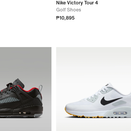
Nike Victory Tour 4
Golf Shoes
₱10,895