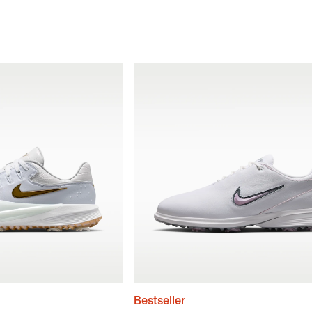
Bestseller