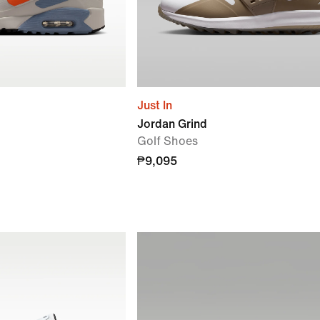
Just In
Jordan Grind
Golf Shoes
₱9,095