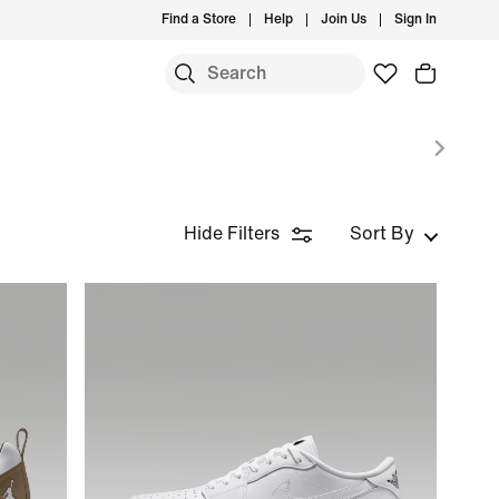
Find a Store
Help
Join Us
Sign In
S
Hide Filters
Sort By