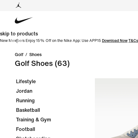
skip to products
New Members Enjoy 15% Off on the Nike App: Use APP15
Download Now
T&Cs
Golf
/
Shoes
Golf Shoes
(63)
Lifestyle
Jordan
Running
Basketball
Training & Gym
Football