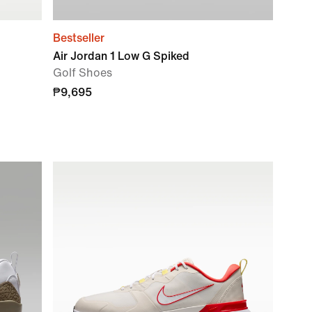
Bestseller
Air Jordan 1 Low G Spiked
Golf Shoes
₱9,695