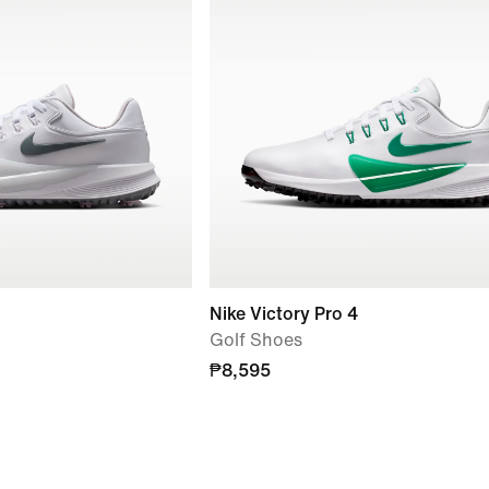
Nike Victory Pro 4
Golf Shoes
₱8,595