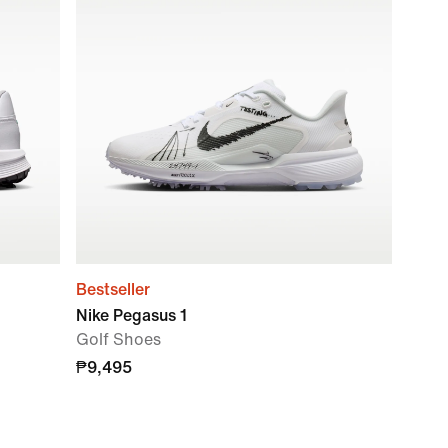
Bestseller
Nike Pegasus 1
Golf Shoes
₱9,495