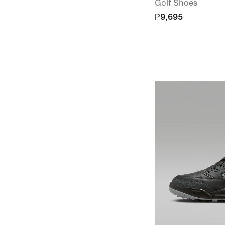
Golf Shoes
₱9,695