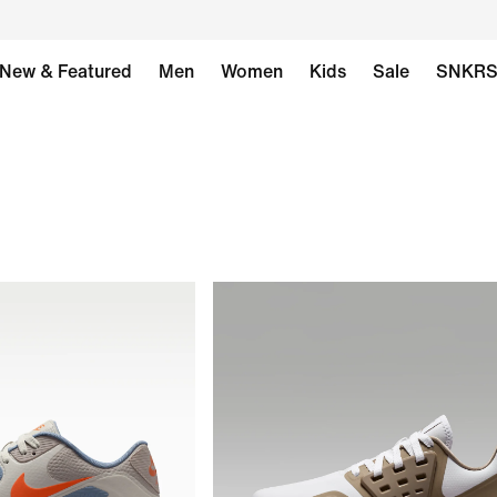
New & Featured
Men
Women
Kids
Sale
SNKR