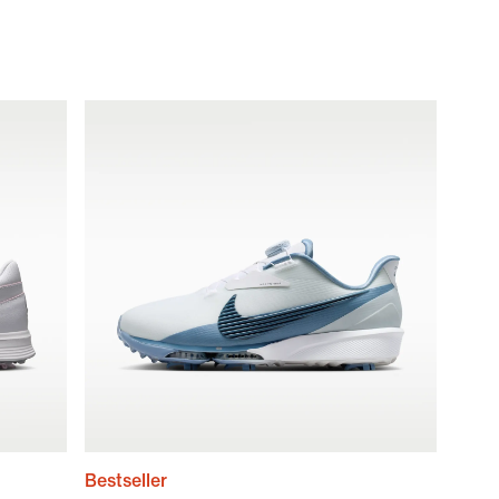
Bestseller