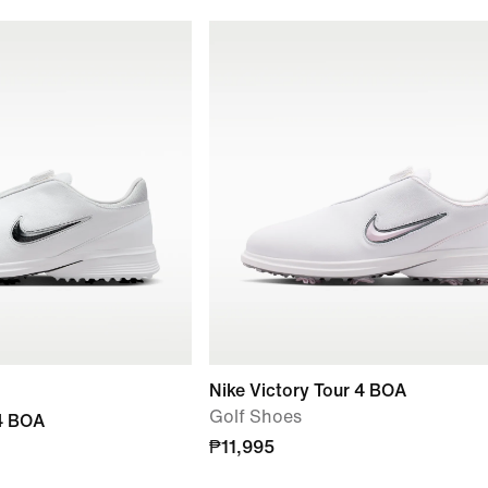
Nike Victory Tour 4 BOA
Golf Shoes
 4 BOA
₱11,995