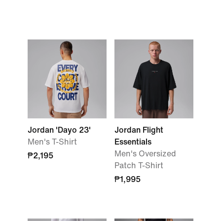
Jordan 'Dayo 23'
Jordan Flight
Men's T-Shirt
Essentials
Men's Oversized
₱2,195
Patch T-Shirt
₱1,995