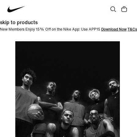
skip to products
New Members Enjoy 15% Off on the Nike App: Use APP15
Download Now
T&Cs