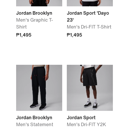
Jordan Brooklyn
Jordan Sport 'Dayo
Men's Graphic T-
23'
Shirt
Men's Dri-FIT T-Shirt
₱1,495
₱1,495
Jordan Brooklyn
Jordan Sport
Men's Statement
Men's Dri-FIT Y2K