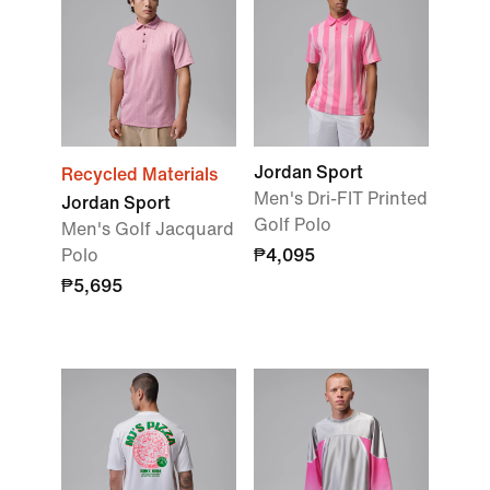
Jordan Sport
Recycled Materials
Men's Dri-FIT Printed
Jordan Sport
Golf Polo
Men's Golf Jacquard
Polo
₱4,095
₱5,695