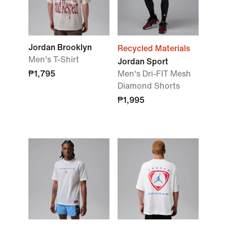
Jordan Brooklyn
Recycled Materials
Men's T-Shirt
Jordan Sport
₱1,795
Men's Dri-FIT Mesh
Diamond Shorts
₱1,995