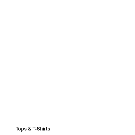
Tops & T-Shirts