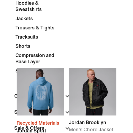
Hoodies &
Sweatshirts
Jackets
Trousers & Tights
Tracksuits
Shorts
Compression and
Base Layer
Socks
Gender
(1)
Shop By Price
Jordan Brooklyn
Recycled Materials
Sale & Offers
Men's Chore Jacket
Jordan Sport