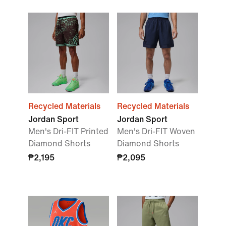
Recycled Materials
Recycled Materials
Jordan Sport
Jordan Sport
Men's Dri-FIT Printed
Men's Dri-FIT Woven
Diamond Shorts
Diamond Shorts
₱2,195
₱2,095