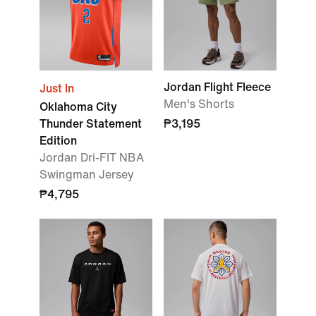
Jordan Flight Fleece
Just In
Men's Shorts
Oklahoma City
Thunder Statement
₱3,195
Edition
Jordan Dri-FIT NBA
Swingman Jersey
₱4,795