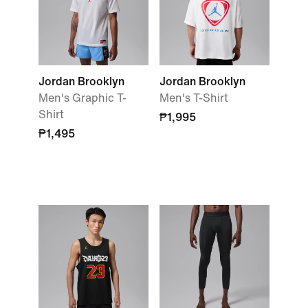
Jordan Brooklyn
Jordan Brooklyn
Men's Graphic T-
Men's T-Shirt
Shirt
₱1,995
₱1,495