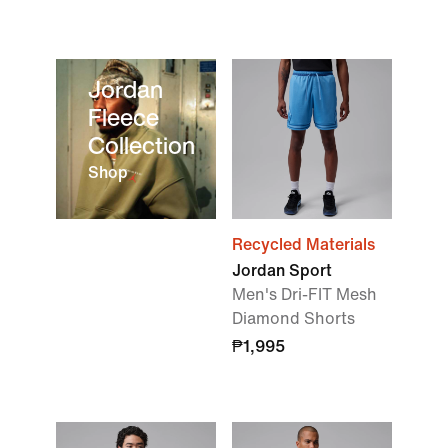
Jordan
Fleece
Collection
Shop
Recycled Materials
Jordan Sport
Men's Dri-FIT Mesh
Diamond Shorts
₱1,995