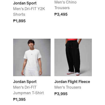
Men's Chino
Jordan Sport
Trousers
Men's Dri-FIT Y2K
Shorts
₱3,495
₱1,895
Jordan Sport
Jordan Flight Fleece
Men's Dri-FIT
Men's Trousers
Jumpman T-Shirt
₱3,995
₱1,395