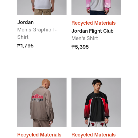
Jordan
Recycled Materials
Men's Graphic T-
Jordan Flight Club
Shirt
Men's Shirt
₱1,795
₱5,395
Recycled Materials
Recycled Materials