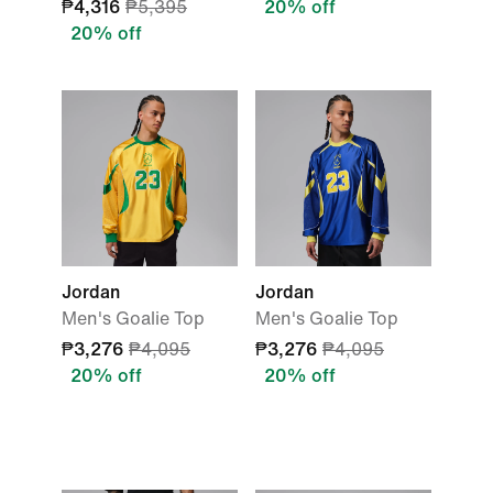
₱4,316
₱5,395
20% off
20% off
Jordan
Jordan
Men's Goalie Top
Men's Goalie Top
₱3,276
₱4,095
₱3,276
₱4,095
20% off
20% off