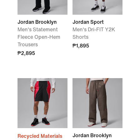
Jordan Brooklyn
Jordan Sport
Men's Statement
Men's Dri-FIT Y2K
Fleece Open-Hem
Shorts
Trousers
₱1,895
₱2,895
Jordan Brooklyn
Recycled Materials