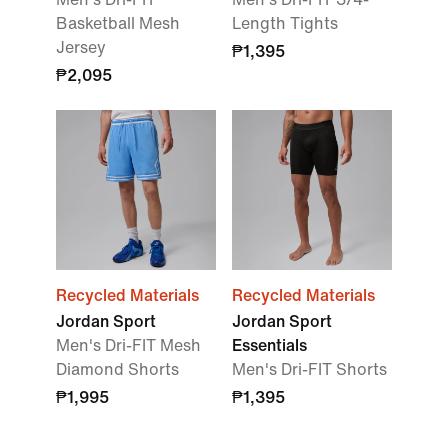
Basketball Mesh
Length Tights
Jersey
₱1,395
₱2,095
Recycled Materials
Recycled Materials
Jordan Sport
Jordan Sport
Men's Dri-FIT Mesh
Essentials
Diamond Shorts
Men's Dri-FIT Shorts
₱1,995
₱1,395