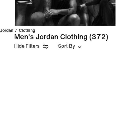
Jordan
/
Clothing
Men's Jordan Clothing
(372)
Hide Filters
Sort By