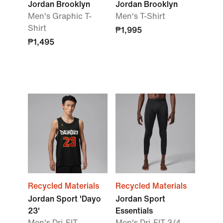
Jordan Brooklyn
Jordan Brooklyn
Men's Graphic T-
Men's T-Shirt
Shirt
₱1,995
₱1,495
Recycled Materials
Recycled Materials
Jordan Sport 'Dayo
Jordan Sport
23'
Essentials
Men's Dri-FIT
Men's Dri-FIT 3/4-