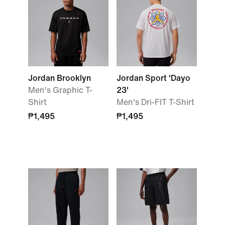
Jordan Brooklyn
Jordan Sport 'Dayo
Men's Graphic T-
23'
Shirt
Men's Dri-FIT T-Shirt
₱1,495
₱1,495