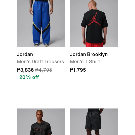
Jordan
Jordan Brooklyn
Men's Draft Trousers
Men's T-Shirt
₱3,836
₱4,795
₱1,795
20% off