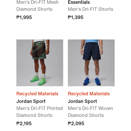
Men's Dri-FIT Mesh
Essentials
Diamond Shorts
Men's Dri-FIT Shorts
₱1,995
₱1,395
Recycled Materials
Recycled Materials
Jordan Sport
Jordan Sport
Men's Dri-FIT Printed
Men's Dri-FIT Woven
Diamond Shorts
Diamond Shorts
₱2,195
₱2,095