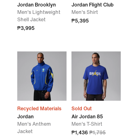
Jordan Brooklyn
Jordan Flight Club
Men's Lightweight
Men's Shirt
Shell Jacket
₱5,395
₱3,995
Recycled Materials
Sold Out
Jordan
Air Jordan 85
Men's Anthem
Men's T-Shirt
Jacket
₱1,436
₱1,795