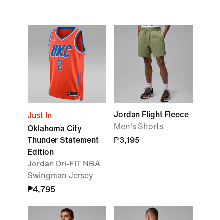
Jordan Flight Fleece
Just In
Men's Shorts
Oklahoma City
Thunder Statement
₱3,195
Edition
Jordan Dri-FIT NBA
Swingman Jersey
₱4,795