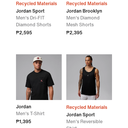
Recycled Materials
Recycled Materials
Jordan Sport
Jordan Brooklyn
Men's Dri-FIT
Men's Diamond
Diamond Shorts
Mesh Shorts
₱2,595
₱2,395
Jordan
Recycled Materials
Men's T-Shirt
Jordan Sport
₱1,395
Men's Reversible