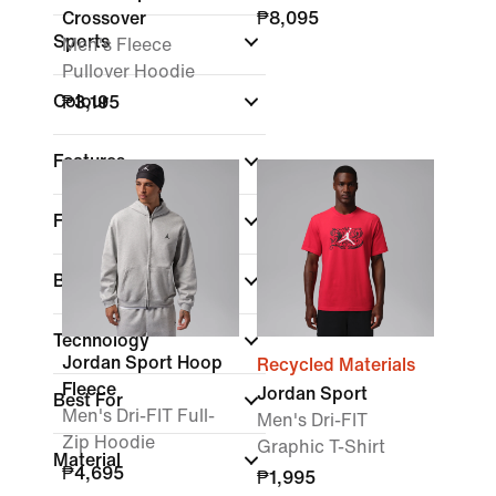
Crossover
₱8,095
Sports
Men's Fleece
Pullover Hoodie
Colour
₱3,195
Features
Fit
Brand
(1)
Technology
Jordan Sport Hoop
Recycled Materials
Fleece
Jordan Sport
Best For
Men's Dri-FIT Full-
Men's Dri-FIT
Zip Hoodie
Graphic T-Shirt
Material
₱4,695
₱1,995