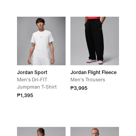
Jordan Sport
Jordan Flight Fleece
Men's Dri-FIT
Men's Trousers
Jumpman T-Shirt
₱3,995
₱1,395