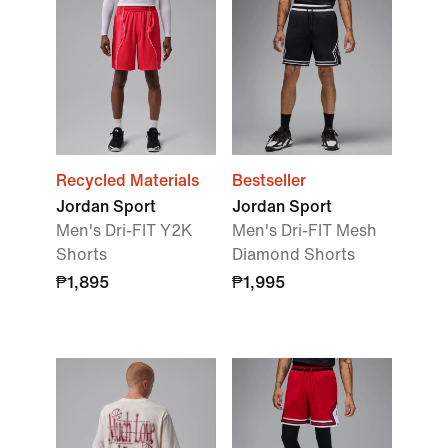
Recycled Materials
Bestseller
Jordan Sport
Jordan Sport
Men's Dri-FIT Y2K
Men's Dri-FIT Mesh
Shorts
Diamond Shorts
₱1,895
₱1,995