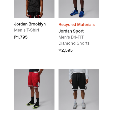
Jordan Brooklyn
Recycled Materials
Men's T-Shirt
Jordan Sport
₱1,795
Men's Dri-FIT
Diamond Shorts
₱2,595