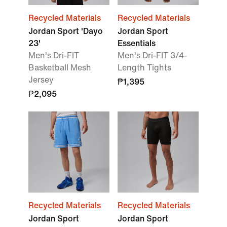
Recycled Materials
Recycled Materials
Jordan Sport 'Dayo
Jordan Sport
23'
Essentials
Men's Dri-FIT
Men's Dri-FIT 3/4-
Basketball Mesh
Length Tights
Jersey
₱1,395
₱2,095
Recycled Materials
Recycled Materials
Jordan Sport
Jordan Sport