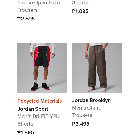
Fleece Open-Hem
Shorts
Trousers
₱1,895
₱2,895
Jordan Brooklyn
Recycled Materials
Men's Chino
Jordan Sport
Trousers
Men's Dri-FIT Y2K
Shorts
₱3,495
₱1,895