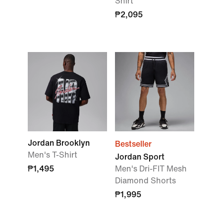
Shirt
₱2,095
Jordan Brooklyn
Bestseller
Men's T-Shirt
Jordan Sport
₱1,495
Men's Dri-FIT Mesh
Diamond Shorts
₱1,995