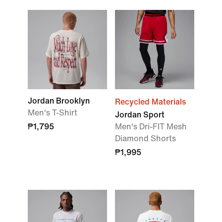
Jordan Brooklyn
Recycled Materials
Men's T-Shirt
Jordan Sport
₱1,795
Men's Dri-FIT Mesh
Diamond Shorts
₱1,995