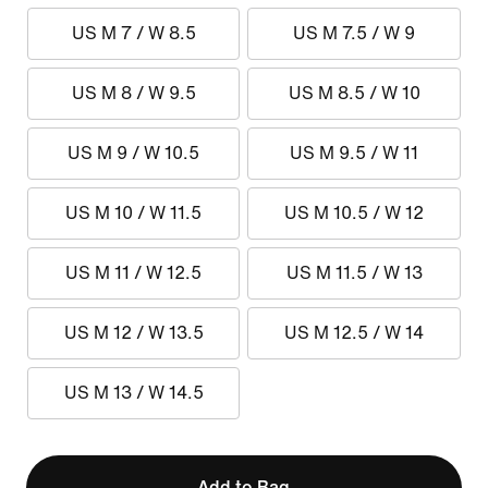
US M 7 / W 8.5
US M 7.5 / W 9
US M 8 / W 9.5
US M 8.5 / W 10
US M 9 / W 10.5
US M 9.5 / W 11
US M 10 / W 11.5
US M 10.5 / W 12
US M 11 / W 12.5
US M 11.5 / W 13
US M 12 / W 13.5
US M 12.5 / W 14
US M 13 / W 14.5
Add to Bag