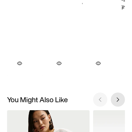
You Might Also Like