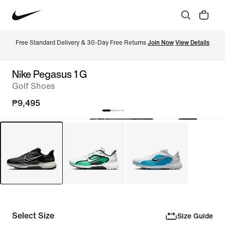
Free Standard Delivery & 30-Day Free Returns 
Join Now
View Details
Nike Pegasus 1 G
Golf Shoes
₱9,495
Select Size
Size Guide