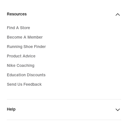
Resources
Find A Store
Become A Member
Running Shoe Finder
Product Advice
Nike Coaching
Education Discounts
Send Us Feedback
Help