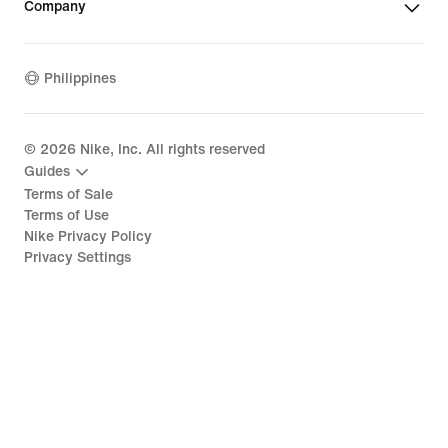
Company
Philippines
©
2026
Nike, Inc. All rights reserved
Guides
Terms of Sale
Terms of Use
Nike Privacy Policy
Privacy Settings