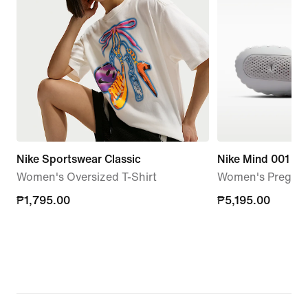
Nike Sportswear Classic
Nike Mind 001
Women's Oversized T-Shirt
Women's Pregam
₱1,795.00
₱1,795.00
₱5,195.00
₱5,195.00