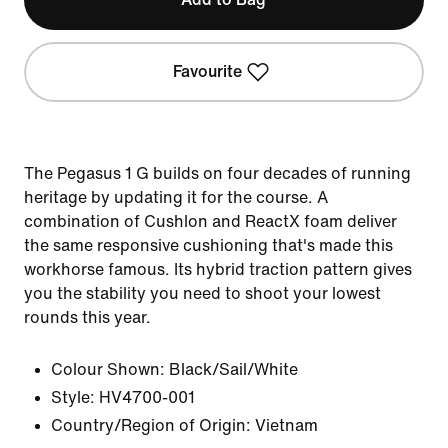
Favourite
The Pegasus 1 G builds on four decades of running
heritage by updating it for the course. A
combination of Cushlon and ReactX foam deliver
the same responsive cushioning that's made this
workhorse famous. Its hybrid traction pattern gives
you the stability you need to shoot your lowest
rounds this year.
Colour Shown:
Black/Sail/White
Style:
HV4700-001
Country/Region of Origin: Vietnam