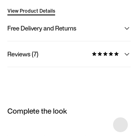
View Product Details
Free Delivery and Returns
Reviews (7)
Complete the look
Item 3 of 12