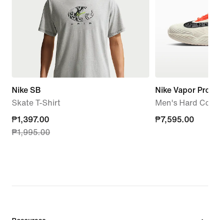
Nike SB
Nike Vapor Pro 3
Skate T-Shirt
Men's Hard Court
current
₱1,397.00
₱7,595.00
₱7,595.00
₱1,995.00
price
₱1,397.00,
original
price
₱1,995.00