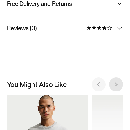
Free Delivery and Returns
Reviews (3)
You Might Also Like