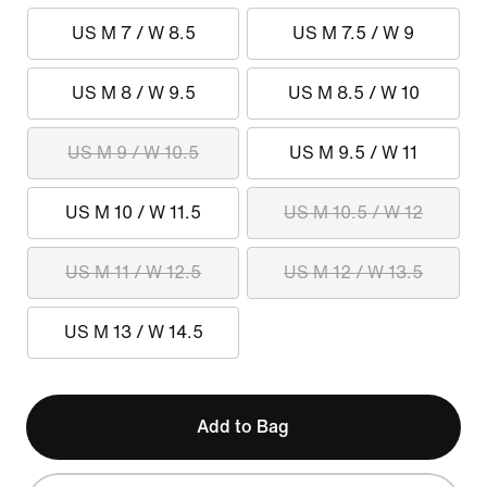
US M 7 / W 8.5
US M 7.5 / W 9
US M 8 / W 9.5
US M 8.5 / W 10
US M 9 / W 10.5
US M 9.5 / W 11
US M 10 / W 11.5
US M 10.5 / W 12
US M 11 / W 12.5
US M 12 / W 13.5
US M 13 / W 14.5
Add to Bag