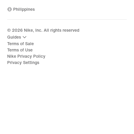
Philippines
©
2026
Nike, Inc. All rights reserved
Guides
Terms of Sale
Terms of Use
Nike Privacy Policy
Privacy Settings