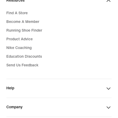
Resources
Find A Store
Become A Member
Running Shoe Finder
Product Advice
Nike Coaching
Education Discounts
Send Us Feedback
Help
Company