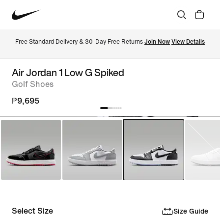
Free Standard Delivery & 30-Day Free Returns 
Join Now
View Details
Air Jordan 1 Low G Spiked
Golf Shoes
₱9,695
Select Size
Size Guide