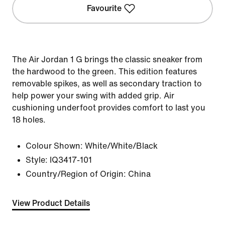
Favourite
The Air Jordan 1 G brings the classic sneaker from
the hardwood to the green. This edition features
removable spikes, as well as secondary traction to
help power your swing with added grip. Air
cushioning underfoot provides comfort to last you
18 holes.
Colour Shown:
White/White/Black
Style:
IQ3417-101
Country/Region of Origin: China
View Product Details