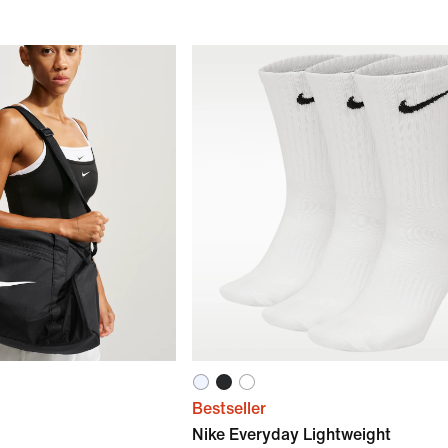
Bestseller
Nike Everyday Lightweight