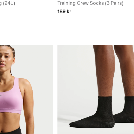
g (24L)
Training Crew Socks (3 Pairs)
189 kr