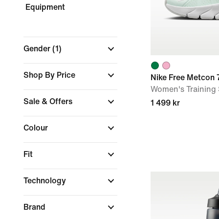
Equipment
Gender
(1)
Shop By Price
Nike Free Metcon 
Women's Training
Sale & Offers
1 499 kr
Colour
Fit
Technology
Brand