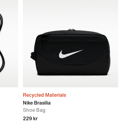
Recycled Materials
Nike Brasilia
Shoe Bag
229 kr