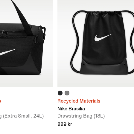
s
Recycled Materials
Nike Brasilia
g (Extra Small, 24L)
Drawstring Bag (18L)
229 kr