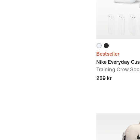
Bestseller
Nike Everyday Cu
Training Crew Sock
289 kr