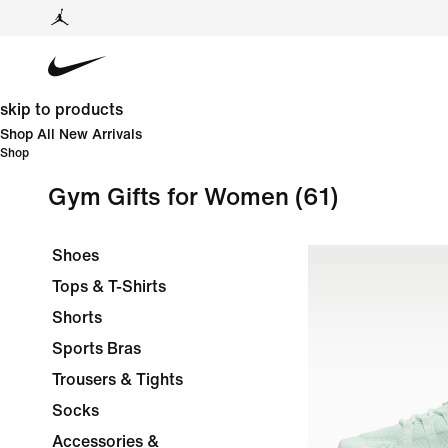
skip to products
Shop All New Arrivals
Shop
Gym Gifts for Women
(61)
Shoes
Tops & T-Shirts
Shorts
Sports Bras
Trousers & Tights
Socks
Accessories &