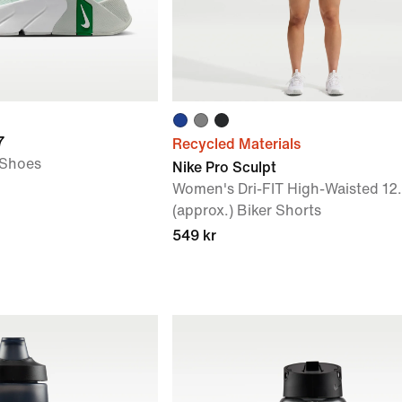
7
Recycled Materials
 Shoes
Nike Pro Sculpt
Women's Dri-FIT High-Waisted 12
(approx.) Biker Shorts
549 kr