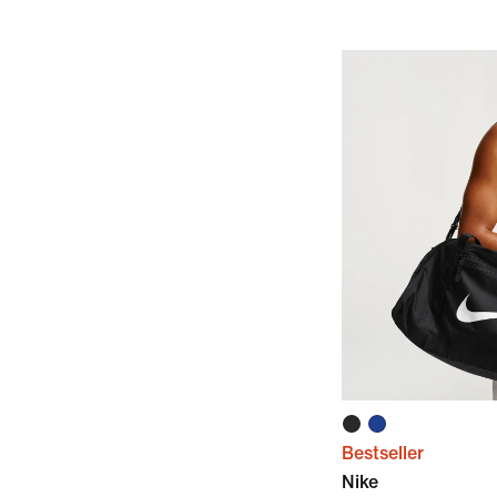
Bestseller
Nike