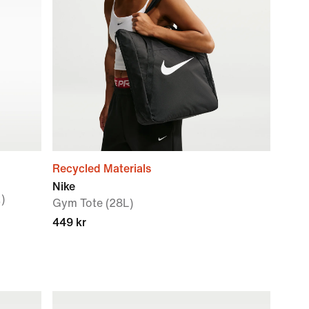
Recycled Materials
Nike
)
Gym Tote (28L)
449 kr