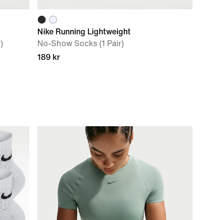
Nike Running Lightweight
)
No-Show Socks (1 Pair)
189 kr