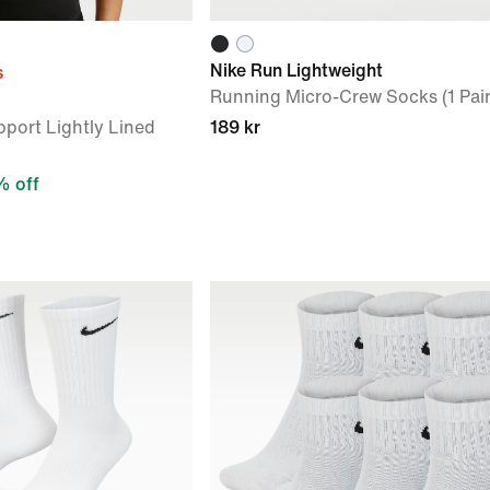
Nike Run Lightweight
s
Running Micro-Crew Socks (1 Pair
port Lightly Lined
189 kr
 off