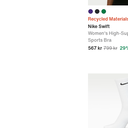
Recycled Material
Nike Swift
Women's High-Sup
Sports Bra
567 kr
799 kr
29%