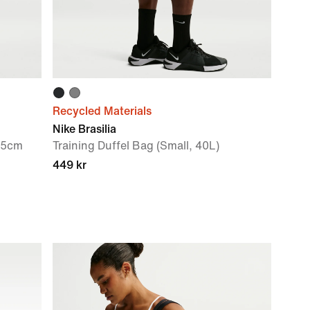
Recycled Materials
Nike Brasilia
.5cm
Training Duffel Bag (Small, 40L)
449 kr