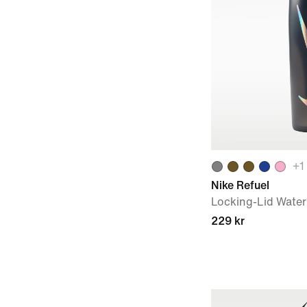
+
1
Nike Refuel
Locking-Lid Water 
229 kr