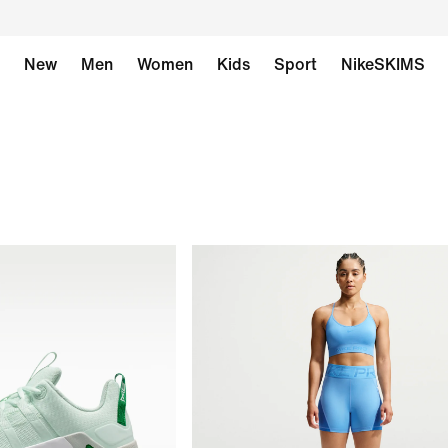
New
Men
Women
Kids
Sport
NikeSKIMS