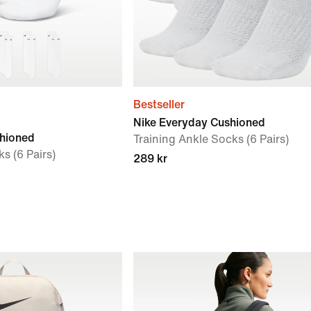
Bestseller
Nike Everyday Cushioned
shioned
Training Ankle Socks (6 Pairs)
s (6 Pairs)
289 kr