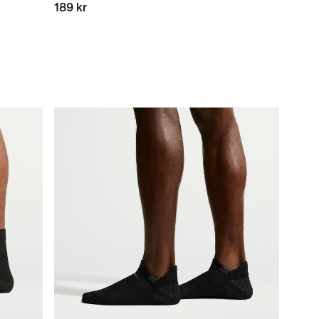
189 kr