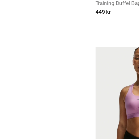
Training Duffel Ba
449 kr