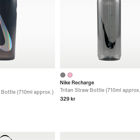
Nike Recharge
Tritan Straw Bottle (710ml approx.
Bottle (710ml approx.)
329 kr