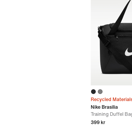
Recycled Material
Nike Brasilia
Training Duffel Ba
399 kr