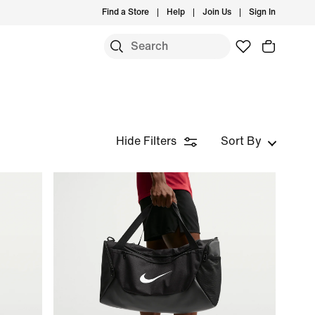
Find a Store
Help
Join Us
Sign In
Hide Filters
Sort By