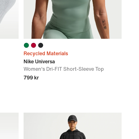
Recycled Materials
Nike Universa
Women's Dri-FIT Short-Sleeve Top
799 kr