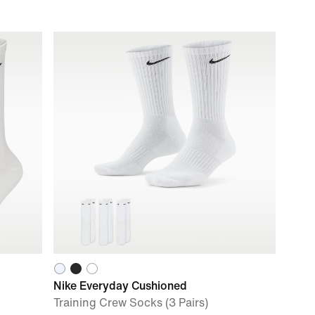
Nike Everyday Cushioned
Training Crew Socks (3 Pairs)