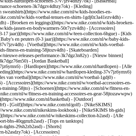
/w/kids-hardlopen-schoenen-37v7jzv4dhzy7ok) - [Basketbal]
formance-schoenen-3k7dgzv4dhzy7ok)
- [Kleding]
 sweatshirts](https://www.nike.com/nl/w/kids-hoodies-en-
.nike.com/nl/w/kids-voetbal-tenues-en-shirts-1gdj0z3a41ezv4dh) -
dh) - [Broeken en leggings](https://www.nike.com/nl/w/kids-broeken-
l/w/kids-jassen-en-bodywarmers-50r7yzv4dh) - [Accessoires]
13-17 jaar)](https://www.nike.com/nl/w/teen-collection-6hgue) - [Kids
[Baby's en peuters (0-3 jaar)](https://www.nike.com/nl/w/baby-kids-
7v7jzv4dh) - [Voetbal](https://www.nike.com/nl/w/kids-voetbal-
s-fitness-en-training-58jtozv4dh) - [Skateboarden]
l/w/nieuwe-releases-performance-3k7dgz3n82y) - [Nieuw binnen]
-3k7dgz76m50) - [Jordan Basketball]
7v7jz6ymx6)
- [Hardlopen](https://www.nike.com/nl/hardlopen) - [Alle
leding](https://www.nike.com/nl/w/hardlopen-kleding-37v7jz6ymx6)
lles van voetbal](https://www.nike.com/nl/w/voetbal-1gdj0) -
- [Accessoires](https://www.nike.com/nl/w/voetbal-accessoires-en-
en-training-58jto) - [Schoenen](https://www.nike.com/nl/w/fitness-en-
.nike.com/nl/w/fitness-en-training-accessoires-en-gear-58jtozawwpw)
(https://www.nike.com/nl/basketbal) - [Outdoor]
rf) - [Golf](https://www.nike.com/nl/golf) - [NikeSKIMS]
://www.nike.com/nl/nikeskims-lookbook) - [NikeSKIMS bh-gids]
](https://www.nike.com/nl/w/nikeskims-collection-b2asd) - [Alle
port-bhs-40qgmzb2asd) - [Tops en tanktops]
n-tights-29sh2zb2asd) - [Shorts]
en-b2asdzy7ok) - [Accessoires]