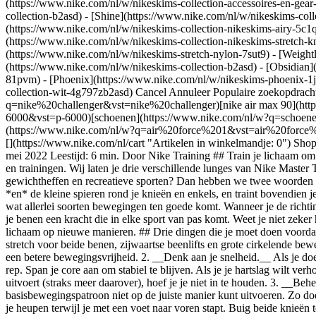
(https://www.nike.com/nl/w/nikeskims-collection-accessoires-en-g
collection-b2asd) - [Shine](https://www.nike.com/nl/w/nikeskims-col
(https://www.nike.com/nl/w/nikeskims-collection-nikeskims-airy-5c1q
(https://www.nike.com/nl/w/nikeskims-collection-nikeskims-stretch-kn
(https://www.nike.com/nl/w/nikeskims-stretch-nylon-7sut9) - [Weight