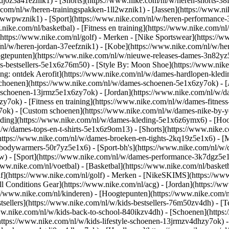
gdj0z3a41eznik1) - [Shorts](https://www.nike.com/nl/w/heren-shorts-38
.com/nl/w/heren-trainingspakken-1ll2wznik1) - [Jassen](https://www.
r-awwpwznik1)
- [Sport](https://www.nike.com/nl/w/heren-performance-
nike.com/nl/basketbal) - [Fitness en training](https://www.nike.com/nl/
(https://www.nike.com/nl/golf)
- Merken - [Nike Sportswear](https://w
m/nl/w/heren-jordan-37eefznik1) - [Kobe](https://www.nike.com/nl/w/
ogtepunten](https://www.nike.com/nl/w/nieuwe-releases-dames-3n82yz5
-bestsellers-5e1x6z76m50) - [Style By: Moon Shoe](https://www.nike.c
ing: ontdek Aerofit](https://www.nike.com/nl/w/dames-hardlopen-kled
Schoenen](https://www.nike.com/nl/w/dames-schoenen-5e1x6zy7ok) - [
le-schoenen-13jrmz5e1x6zy7ok) - [Jordan](https://www.nike.com/nl/w
ok) - [Fitness en training](https://www.nike.com/nl/w/dames-fitness
7ok) - [Custom schoenen](https://www.nike.com/nl/w/dames-nike-by
ding](https://www.nike.com/nl/w/dames-kleding-5e1x6z6ymx6) - [Hood
nl/w/dames-tops-en-t-shirts-5e1x6z9om13) - [Shorts](https://www.nike
https://www.nike.com/nl/w/dames-broeken-en-tights-2kq19z5e1x6) - [M
-bodywarmers-50r7yz5e1x6) - [Sport-bh's](https://www.nike.com/nl/w
pw)
- [Sport](https://www.nike.com/nl/w/dames-performance-3k7dgz5e1x6)
ww.nike.com/nl/voetbal) - [Basketbal](https://www.nike.com/nl/basketb
f](https://www.nike.com/nl/golf)
- Merken - [NikeSKIMS](https://www.
l Conditions Gear](https://www.nike.com/nl/acg) - [Jordan](https://
//www.nike.com/nl/kinderen) - [Hoogtepunten](https://www.nike.com/
tsellers](https://www.nike.com/nl/w/kids-bestsellers-76m50zv4dh) - [
/www.nike.com/nl/w/kids-back-to-school-840ikzv4dh)
- [Schoenen](https
https://www.nike.com/nl/w/kids-lifestyle-schoenen-13jrmzv4dhzy7ok) -