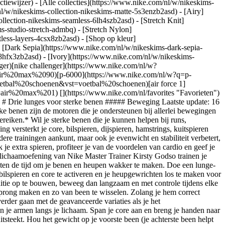
ctiewijzer) - [Alle collecties](https://www.nike.com/nl/w/nikeskims-
nl/w/nikeskims-collection-nikeskims-matte-5s3enzb2asd) - [Airy]
lection-nikeskims-seamless-6lh4szb2asd) - [Stretch Knit]
s-studio-stretch-admbq) - [Stretch Nylon]
tless-layers-4csx8zb2asd)
- [Shop op kleur](https://www.nike.com/nl/w/nikeskims-collection-b2asd) - [Obsidian](https://www.nike.com/nl/w/nikeskims-collection-zwart-90poyzb2asd) - [Dark Sepia](https://www.nike.com/nl/w/nikeskims-dark-sepia-81pvm) - [Phoenix](https://www.nike.com/nl/w/nikeskims-phoenix-1jhtj) - [Cobalt](https://www.nike.com/nl/w/nikeskims-collection-blauw-8hfx3zb2asd) - [Ivory](https://www.nike.com/nl/w/nikeskims-collection-wit-4g797zb2asd) Cancel Annuleer Populaire zoekopdrachten [challenger](https://www.nike.com/nl/w?q=challenger&vst=challenger)[nike challenger](https://www.nike.com/nl/w?q=nike%20challenger&vst=nike%20challenger)[nike air max 90](https://www.nike.com/nl/w?q=nike%20air%20max%2090&vst=nike%20air%20max%2090)[p-6000](https://www.nike.com/nl/w?q=p-6000&vst=p-6000)[schoenen](https://www.nike.com/nl/w?q=schoenen&vst=schoenen)[voetbal schoenen](https://www.nike.com/nl/w?q=voetbal%20schoenen&vst=voetbal%20schoenen)[air force 1](https://www.nike.com/nl/w?q=air%20force%201&vst=air%20force%201)[air max 1](https://www.nike.com/nl/w?q=air%20max%201&vst=air%20max%201) [](https://www.nike.com/nl/favorites "Favorieten")[](https://www.nike.com/nl/cart "Artikelen in winkelmandje: 0") Shop alle nieuwe producten [Shop](https://www.nike.com/nl/w/new-3n82y) # Drie lunges voor sterke benen ##### Beweging Laatste update: 16 mei 2022 Leestijd: 6 min. Door Nike Training ## Train je lichaam om sneller te hardlopen en met meer kracht en stabiliteit te bewegen. *Sterke benen zijn de motoren die je ondersteunen bij allerlei bewegingen en trainingen. Wij laten je drie verschillende lunges van Nike Master Trainer Kirsty Godso zien, die je helpen om nieuwe trainingsdoelen te bereiken.* Wil je sterke benen die je kunnen helpen bij runs, gewichtheffen en recreatieve sporten? Dan hebben we twee woorden voor je: voorwaartse lunges. Deze fundamentele lichaamsgewichtoefening versterkt je core, bilspieren, dijspieren, hamstrings, kuitspieren *en* de kleine spieren rond je knieën en enkels, en traint bovendien je flexibiliteit. Dat betekent dat je na verloop van tijd niet alleen je zwaardere trainingen aankunt, maar ook je evenwicht en stabiliteit verbetert, wat allerlei soorten bewegingen ten goede komt. Wanneer je de richting, snelheid of explosiviteit van de voorwaartse lunge verandert, gebruik je extra spieren, profiteer je van de voordelen van cardio en geef je je benen een kracht die in elke sport van pas komt. Weet je niet zeker hoe je dit moet aanpakken? Geen probleem. Deze variaties op de onderlichaamoefening van Nike Master Trainer Kirsty Godso trainen je lichaam op nieuwe manieren. ## Drie dingen die je moet doen voordat je aan de slag gaat 1. __Doe een warming-up.__ Neem een paar minuten de tijd om je benen en heupen wakker te maken. Doe een lunge-stretch voor beide benen, zijwaartse beenlifts en grote cirkelende bewegingen op handen en voeten. Je kunt ook bergbeklimmers doen om je bilspieren en core te activeren en je heupgewrichten los te maken voor een betere bewegingsvrijheid. 2. __Denk aan je snelheid.__ Als je doel is om zoveel mogelijk spiervezels te activeren om spierkracht en conditie op te bouwen, beweeg dan langzaam en met controle tijdens elke rep. Span je core aan om stabiel te blijven. Als je je hartslag wilt verhogen, moet je zo snel mogelijk de rep doen of je benen buigen om een sprong maken en zo van been te wisselen. Zolang je hem correct uitvoert (straks meer daarover), hoef je je niet in te houden. 3. __Beheers de OG: de voorwaartse lunge.__ Je kunt niet (nou ja, je moet niet) verder gaan met de geavanceerde variaties als je het basisbewegingspatroon niet op de juiste manier kunt uitvoeren. Zo doe je het: ga allereerst goed rechtop staan met je voeten op heupbreedte en je armen langs je lichaam. Span je core aan en breng je handen naar je heupen terwijl je met een voet naar voren stapt. Buig beide knieën tot een hoek van 90 graden. Zorg dat je voorste knie niet voor je tenen uitsteekt. Hou het gewicht op je voorste been (je achterste been helpt alleen om het evenwicht te bewaren) en zet je af met je voorvoet om terug te gaan naar de startpositie. Dat is één rep. Wissel van been en herhaal. ## Drie lunge-variaties die je nu kunt uitproberen Dit trio zorgt ervoor dat je lichaam in verschillende hoeken staat en bewegingen maakt die anders zijn dan de typische voorwaartse lunge. Begin met 1 set van 8 tot 10 reps per been voor elke oefening of kies een oefening voor 2 tot 3 sets van 8 tot 10 reps per been. Streef ernaar om reps goed uit te voeren (dat wil zeggen, langzaam bewegen en de controle behouden) met enkel je lichaamsgewicht. Naarmate je vordert, kun je gewicht toevoegen of het aantal reps en sets verhogen, maar check altijd eerst even je conditie. ## 1. Zijwaartse lunge *Gebruikte spieren: buikspieren, bilspieren, dijspieren, hamstrings en kuitspieren* ![3 lunges voor sterke benen](https://static.nike.com/a/images/f_auto/dpr_1.0,cs_srgb/w_1212,c_limit/0925cadb-f3fe-4d05-bd98-91bb4615e1ef/3-lunges-voor-sterke-benen.jpg) 1. Ga met je voeten op heupbreedte staan met je armen langs je zij. Dit is de startpositie. 2. Span je buikspieren aan en leg je handen op elkaar voor je borst voor tegenwicht terwijl je een brede stap naar één kant zet. Verplaats je gewicht naar dit been en buig deze terwijl je je heupen naar achteren beweegt en een squat maakt. Zorg ervoor dat het andere been is uitgestrekt en dat beide voeten naar voren wijzen. 3. Je moet een beetje naar voren leunen vanuit je heupen, maar denk eraan dat je je borst recht en open houdt en je de natuurlijke kromming in je onderrug behoudt. 4. Duw jezelf met je gebogen been weer omhoog en weer terug in je startpositie. Dat is één rep. 5. Wissel van been en herhaal. ## Maak het gemakkelijker Beweeg nog langzamer tijdens de beweging. Of doe minder reps en sets tot je je evenwicht beter kunt bewaren en sterker bent. ## Maak het moeilijker Voeg gewicht toe. Dit kan door een barbell op je bovenrug, dumbbells in beide handen of een kettlebell, dumbbell of medicine ball in de goblet-houding vast te houden (oftewel voor je borst met gebogen armen). Om je bovenlichaam meer te trainen in de goblet-houding, duw je het gewicht naar voren terwijl je een lunge doet. ## 2. Isometrische buigende lunge *Gebruikte spieren: buikspieren, bilspieren, dijspieren, hamstrings, binnenkant dijen en kuitspieren* ![3 lunges voor sterke benen](https://static.nike.com/a/images/f_auto/dpr_1.0,cs_srgb/w_1212,c_limit/6a86c2fa-dd23-408a-9673-d44e5c615372/3-lunges-voor-sterke-benen.jpg) 1. Ga met je knieën op heupbreedte staan en leg je handen op elkaar voor je borst voor tegengewicht. 2. Om te buigen, verplaats je het grootste deel van je gewicht naar één voet terwijl je met je andere been naar achteren stapt en deze achter je voorste been zet. Buig beide benen tot een hoek van 90 graden. 3. Plaats je gewicht op de voorvoet en span je buikspieren aan terwijl je met je achterste voet een achterwaartse lunge uitvoert. Dat is één rep. 4. Ga vervolgens van een buigende lunge naar een achterwaartse lunge, behoud de buiging van 90 graden in je benen, wissel van been en herhaal. ## Maak het gemakkelijker Voer gewoon een buigende lunge uit (stap 1 en 2) zonder de isometrische zijwaartse bewegingen. ## Maak het moeilijker Voeg gewicht toe door een kettlebell of dumbbell in de goblet-houding vast te houden. ## 3. Voorwaartse lunge met knieheffen *Gebruikte spieren: schouders, buikspieren, bilspieren, dijspieren, hamstrings en kuitspieren* ![3 lunges voor sterke benen](https://static.nike.com/a/images/f_auto/dpr_1.0,cs_srgb/w_1212,c_limit/93295dbc-7754-49df-8fb3-787f02b74e20/3-lunges-voor-sterke-benen.jpg) 1. Ga met je voeten op heupbreedte staan met je armen langs je zij. 2. Gebruik je buikspieren en leg je handen op elkaar voor je borst terwijl je een voet naar voren zet. Buig beide benen tot een hoek van 90 graden. Hou je gewicht op je voorste been (je achterste been helpt alleen het evenwicht te bewaren). 3. Zet jezelf krachtig af met je voorvoet om zo hoog mogelijk te springen, waarbij je voorste knie op heuphoogte komt en je armen naar beneden en naar achteren zwaaien. Land zachtjes in de startpositie. Dat is één rep. Herhaal hem meteen nog een keer. 4. Doe alle reps aan één kant. Wissel van been en herhaal. ## Maak het gemakkelijker Voer een achterwaartse lunge uit met knieheffen. Om dit te doen, stap je met een been terug in een achterwaartse lunge, waarna je je met je voorvoet afzet om te springen en je achterste knie op borsthoogte brengt. ## Maak het moeilijker Hou een licht gewicht in elke hand om meer weerstand toe te voegen. ## Train met ons mee Gebruik de Nike Training Club App, de ultieme trainingsbron. Van work-outs samengesteld door deskundigen tot holistische tips over voeding, mindset, herstel en slaap. NTC heeft alles wat je nodig hebt om op de top van je kunnen te presteren. ### Word member van Nike Training Club Laat onze topexperts en -trainers je helpen actief en gezond te blijven. [Download](https://smart.link/5deaab27fce3c) ![3 lunges voor sterke benen, Word member van Nike Training Club](https://static.nike.com/a/images/f_auto/dpr_1.0,cs_srgb/w_1824,c_limit/2e9c6b7c-0e61-4e7b-8068-75d4ba5cf548/3-lunges-voor-sterke-benen.jpg) ### Word member van Nike Training Club Laat onze topexperts en -trainers je helpen actief en gezond te blijven. [Download](https://smart.link/5deaab27fce3c) Voor het eerst gepubliceerd: 9 juni 2020 Bronnen [Cadeaubonnen](https://www.nike.com/nl/cadeaubonnen) [Zakelijke cadeaubonnen](https://nikegiftcardsforbusiness.com/) [Zoek een store](https://www.nike.com/nl/retail/) [Nike Journal](https://www.nike.com/nl/verhalen) [Word member](https://www.nike.com/nl/membership) [Feedback](https://www.nike.com#site-feedback) [Promotiecodes](https://www.nike.com/nl/promo-code) [Productadvies](https://www.nike.com/nl/productadvies) [Running Shoe Finder](https://www.n