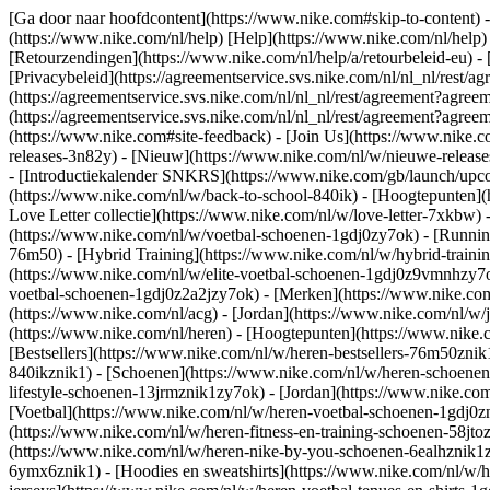
[Ga door naar hoofdcontent](https://www.nike.com#skip-to-content) -
(https://www.nike.com/nl/help) [Help](https://www.nike.com/nl/help) -
[Retourzendingen](https://www.nike.com/nl/help/a/retourbeleid-eu) - 
[Privacybeleid](https://agreementservice.svs.nike.com/nl/nl_nl/r
(https://agreementservice.svs.nike.com/nl/nl_nl/rest/agreement?
(https://agreementservice.svs.nike.com/nl/nl_nl/rest/agreement?a
(https://www.nike.com#site-feedback) - [Join Us](https://www.nike.c
releases-3n82y) - [Nieuw](https://www.nike.com/nl/w/nieuwe-release
- [Introductiekalender SNKRS](https://www.nike.com/gb/launch/upco
(https://www.nike.com/nl/w/back-to-school-840ik)
- [Hoogtepunten](
Love Letter collectie](https://www.nike.com/nl/w/love-letter-7xkbw) 
(https://www.nike.com/nl/w/voetbal-schoenen-1gdj0zy7ok) - [Runni
76m50) - [Hybrid Training](https://www.nike.com/nl/w/hybrid-traini
(https://www.nike.com/nl/w/elite-voetbal-schoenen-1gdj0z9vmnhzy7o
voetbal-schoenen-1gdj0z2a2jzy7ok)
- [Merken](https://www.nike.co
(https://www.nike.com/nl/acg) - [Jordan](https://www.nike.com/nl/
(https://www.nike.com/nl/heren) - [Hoogtepunten](https://www.nike
[Bestsellers](https://www.nike.com/nl/w/heren-bestsellers-76m50znik
840ikznik1)
- [Schoenen](https://www.nike.com/nl/w/heren-schoenen-
lifestyle-schoenen-13jrmznik1zy7ok) - [Jordan](https://www.nike.c
[Voetbal](https://www.nike.com/nl/w/heren-voetbal-schoenen-1gdj0zn
(https://www.nike.com/nl/w/heren-fitness-en-training-schoenen-58j
(https://www.nike.com/nl/w/heren-nike-by-you-schoenen-6ealhznik
6ymx6znik1) - [Hoodies en sweatshirts](https://www.nike.com/nl/w/he