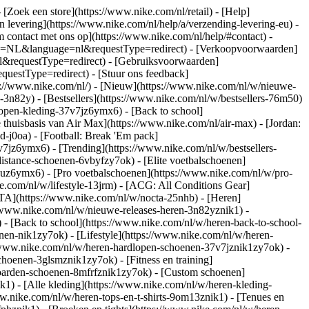
- [Zoek een store](https://www.nike.com/nl/retail) - [Help]
en levering](https://www.nike.com/nl/help/a/verzending-levering-eu) -
m contact met ons op](https://www.nike.com/nl/help/#contact) -
ntry=NL&language=nl&requestType=redirect) - [Verkoopvoorwaarden]
l&requestType=redirect) - [Gebruiksvoorwaarden]
estType=redirect) - [Stuur ons feedback]
s://www.nike.com/nl/) - [Nieuw](https://www.nike.com/nl/w/nieuwe-
3n82y) - [Bestsellers](https://www.nike.com/nl/w/bestsellers-76m50)
open-kleding-37v7jz6ymx6) - [Back to school]
thuisbasis van Air Max](https://www.nike.com/nl/air-max) - [Jordan:
d-j0oa) - [Football: Break 'Em pack]
37v7jz6ymx6)
- [Trending](https://www.nike.com/nl/w/bestsellers-
istance-schoenen-6vbyfzy7ok) - [Elite voetbalschoenen]
4uz6ymx6) - [Pro voetbalschoenen](https://www.nike.com/nl/w/pro-
.com/nl/w/lifestyle-13jrm) - [ACG: All Conditions Gear]
CTA](https://www.nike.com/nl/w/nocta-25nhb) - [Heren]
//www.nike.com/nl/w/nieuwe-releases-heren-3n82yznik1) -
) - [Back to school](https://www.nike.com/nl/w/heren-back-to-school-
en-nik1zy7ok) - [Lifestyle](https://www.nike.com/nl/w/heren-
//www.nike.com/nl/w/heren-hardlopen-schoenen-37v7jznik1zy7ok) -
hoenen-3glsmznik1zy7ok) - [Fitness en training]
eboarden-schoenen-8mfrfznik1zy7ok) - [Custom schoenen]
1) - [Alle kleding](https://www.nike.com/nl/w/heren-kleding-
ww.nike.com/nl/w/heren-tops-en-t-shirts-9om13znik1) - [Tenues en