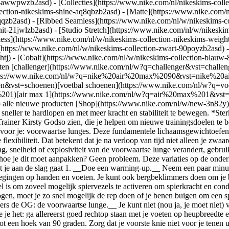
ear-awwpwzb2asd)
- [Collecties](https://www.nike.com/nl/nikeskims-colle
lection-nikeskims-shine-aq8qbzb2asd) - [Matte](https://www.nike.com/
qzb2asd) - [Ribbed Seamless](https://www.nike.com/nl/w/nikeskims-col
it-21jwlzb2asd) - [Studio Stretch](https://www.nike.com/nl/w/nikeskim
less](https://www.nike.com/nl/w/nikeskims-collection-nikeskims-weigh