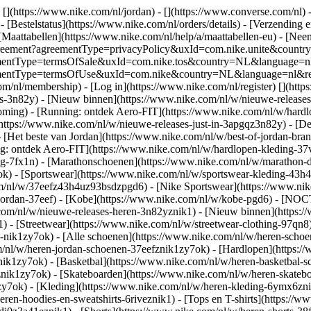
 [](https://www.nike.com/nl/jordan) - [](https://www.converse.com/nl)
 [Bestelstatus](https://www.nike.com/nl/orders/details) - [Verzending 
[Maattabellen](https://www.nike.com/nl/help/a/maattabellen-eu) - [Nee
est/agreement?agreementType=privacyPolicy&uxId=com.nike.unite&cou
agreementType=termsOfSale&uxId=com.nike.tos&country=NL&language=n
greementType=termsOfUse&uxId=com.nike&country=NL&language=nl&requ
om/nl/membership) - [Log in](https://www.nike.com/nl/register)
[](http
s-3n82y) - [Nieuw binnen](https://www.nike.com/nl/w/nieuwe-releases-
ming) - [Running: ontdek Aero-FIT](https://www.nike.com/nl/w/hardl
https://www.nike.com/nl/w/nieuwe-releases-just-in-3apgqz3n82y) - [De 
- [Het beste van Jordan](https://www.nike.com/nl/w/best-of-jordan-bran
ng: ontdek Aero-FIT](https://www.nike.com/nl/w/hardlopen-kleding-
ng-7fx1n) - [Marathonschoenen](https://www.nike.com/nl/w/marathon-d
k) - [Sportswear](https://www.nike.com/nl/w/sportswear-kleding-43h
m/nl/w/37eefz43h4uz93bsdzpgd6) - [Nike Sportswear](https://www.nike
w/jordan-37eef) - [Kobe](https://www.nike.com/nl/w/kobe-pgd6) - [NO
.com/nl/w/nieuwe-releases-heren-3n82yznik1) - [Nieuw binnen](https:
1) - [Streetwear](https://www.nike.com/nl/w/streetwear-clothing-97qn8
nik1zy7ok) - [Alle schoenen](https://www.nike.com/nl/w/heren-schoen
om/nl/w/heren-jordan-schoenen-37eefznik1zy7ok) - [Hardlopen](https:
ik1zy7ok) - [Basketbal](https://www.nike.com/nl/w/heren-basketbal-sc
toznik1zy7ok) - [Skateboarden](https://www.nike.com/nl/w/heren-skat
1zy7ok)
- [Kleding](https://www.nike.com/nl/w/heren-kleding-6ymx6znik
ren-hoodies-en-sweatshirts-6riveznik1) - [Tops en T-shirts](https://w