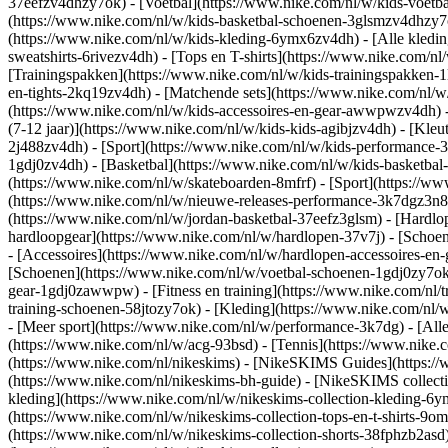
37eefzv4dhzy7ok) - [Voetbal](https://www.nike.com/nl/w/kids-voetb
(https://www.nike.com/nl/w/kids-basketbal-schoenen-3glsmzv4dhzy
(https://www.nike.com/nl/w/kids-kleding-6ymx6zv4dh) - [Alle kledin
sweatshirts-6rivezv4dh) - [Tops en T-shirts](https://www.nike.com/nl
[Trainingspakken](https://www.nike.com/nl/w/kids-trainingspakken-1
en-tights-2kq19zv4dh) - [Matchende sets](https://www.nike.com/nl/w
(https://www.nike.com/nl/w/kids-accessoires-en-gear-awwpwzv4dh)
(7-12 jaar)](https://www.nike.com/nl/w/kids-kids-agibjzv4dh) - [Kleu
2j488zv4dh)
- [Sport](https://www.nike.com/nl/w/kids-performance-
1gdj0zv4dh) - [Basketbal](https://www.nike.com/nl/w/kids-basketbal-
(https://www.nike.com/nl/w/skateboarden-8mfrf) - [Sport](https://
(https://www.nike.com/nl/w/nieuwe-releases-performance-3k7dgz3n82y
(https://www.nike.com/nl/w/jordan-basketbal-37eefz3glsm) - [Hardl
hardloopgear](https://www.nike.com/nl/w/hardlopen-37v7j) - [Schoe
- [Accessoires](https://www.nike.com/nl/w/hardlopen-accessoires-
[Schoenen](https://www.nike.com/nl/w/voetbal-schoenen-1gdj0zy7ok) 
gear-1gdj0zawwpw)
- [Fitness en training](https://www.nike.com/nl/t
training-schoenen-58jtozy7ok) - [Kleding](https://www.nike.com/nl/w
- [Meer sport](https://www.nike.com/nl/w/performance-3k7dg) - [Alle
(https://www.nike.com/nl/w/acg-93bsd) - [Tennis](https://www.nike.
(https://www.nike.com/nl/nikeskims) - [NikeSKIMS Guides](https:/
(https://www.nike.com/nl/nikeskims-bh-guide) - [NikeSKIMS collecti
kleding](https://www.nike.com/nl/w/nikeskims-collection-kleding-6y
(https://www.nike.com/nl/w/nikeskims-collection-tops-en-t-shirts-9o
(https://www.nike.com/nl/w/nikeskims-collection-shorts-38fphzb2asd