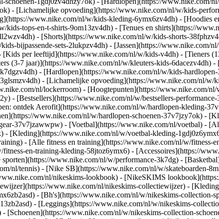
al-schoenen-1gdj0zv4dhzy7ok) - [Hardlopen](https://www.nike.com/nl
7ok) - [Lichamelijke opvoeding](https://www.nike.com/nl/w/kids-per
g](https://www.nike.com/nl/w/kids-kleding-6ymx6zv4dh) - [Hoodies en
/w/kids-tops-en-t-shirts-9om13zv4dh) - [Tenues en shirts](https://www
ll2wzv4dh) - [Shorts](https://www.nike.com/nl/w/kids-shorts-38fphzv4
/kids-bijpassende-sets-2lukpzv4dh) - [Jassen](https://www.nike.com/n
- [Kids per leeftijd](https://www.nike.com/nl/w/kids-v4dh) - [Tieners (
ters (3-7 jaar)](https://www.nike.com/nl/w/kleuters-kids-6dacezv4dh) - 
3k7dgzv4dh) - [Hardlopen](https://www.nike.com/nl/w/kids-hardlopen-3
3glsmzv4dh) - [Lichamelijke opvoeding](https://www.nike.com/nl/w/kid
www.nike.com/nl/lockerroom) - [Hoogtepunten](https://www.nike.com/n
) - [Bestsellers](https://www.nike.com/nl/w/bestsellers-performance
open: ontdek Aerofit](https://www.nike.com/nl/w/hardlopen-kleding-3
nen](https://www.nike.com/nl/w/hardlopen-schoenen-37v7jzy7ok) - [K
en-gear-37v7jzawwpw)
- [Voetbal](https://www.nike.com/nl/voetbal) - [A
- [Kleding](https://www.nike.com/nl/w/voetbal-kleding-1gdj0z6ymx6) 
raining) - [Alle fitness en training](https://www.nike.com/nl/w/fitness-
/fitness-en-training-kleding-58jtoz6ymx6) - [Accessoires](https://www
 sporten](https://www.nike.com/nl/w/performance-3k7dg) - [Basketbal]
com/nl/tennis) - [Nike SB](https://www.nike.com/nl/w/skateboarden-8mf
/www.nike.com/nl/nikeskims-lookbook) - [NikeSKIMS lookbook](https
ewijzer](https://www.nike.com/nl/nikeskims-collectiewijzer)
- [Kleding
mx6zb2asd) - [Bh's](https://www.nike.com/nl/w/nikeskims-collection-s
m13zb2asd) - [Leggings](https://www.nike.com/nl/w/nikeskims-collectio
) - [Schoenen](https://www.nike.com/nl/w/nikeskims-collection-schoen