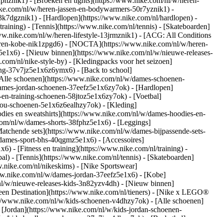
fphznik1) - [Broeken en tights](https://www.nike.com/nl/w/heren-
nike.com/nl/w/heren-jassen-en-bodywarmers-50r7yznik1) -
3k7dgznik1) - [Hardlopen](https://www.nike.com/nl/hardlopen) -
training) - [Tennis](https://www.nike.com/nl/tennis) - [Skateboarden]
ww.nike.com/nl/w/heren-lifestyle-13jrmznik1) - [ACG: All Conditions
heren-kobe-nik1zpgd6) - [NOCTA](https://www.nike.com/nl/w/heren-
e1x6) - [Nieuw binnen](https://www.nike.com/nl/w/nieuwe-releases-
om/nl/nike-style-by) - [Kledingpacks voor het seizoen]
ing-37v7jz5e1x6z6ymx6) - [Back to school]
Alle schoenen](https://www.nike.com/nl/w/dames-schoenen-
/dames-jordan-schoenen-37eefz5e1x6zy7ok) - [Hardlopen]
-en-training-schoenen-58jtoz5e1x6zy7ok) - [Voetbal]
-you-schoenen-5e1x6z6ealhzy7ok)
- [Kleding]
ies en sweatshirts](https://www.nike.com/nl/w/dames-hoodies-en-
.com/nl/w/dames-shorts-38fphz5e1x6) - [Leggings]
atchende sets](https://www.nike.com/nl/w/dames-bijpassende-sets-
/dames-sport-bhs-40qgmz5e1x6) - [Accessoires]
 - [Fitness en training](https://www.nike.com/nl/training) -
al) - [Tennis](https://www.nike.com/nl/tennis) - [Skateboarden]
nike.com/nl/nikeskims) - [Nike Sportswear]
www.nike.com/nl/w/dames-jordan-37eefz5e1x6) - [Kobe]
nl/w/nieuwe-releases-kids-3n82yzv4dh) - [Nieuw binnen]
Teen Destination](https://www.nike.com/nl/tieners) - [Nike x LEGO®
://www.nike.com/nl/w/kids-schoenen-v4dhzy7ok) - [Alle schoenen]
 [Jordan](https://www.nike.com/nl/w/kids-jordan-schoenen-