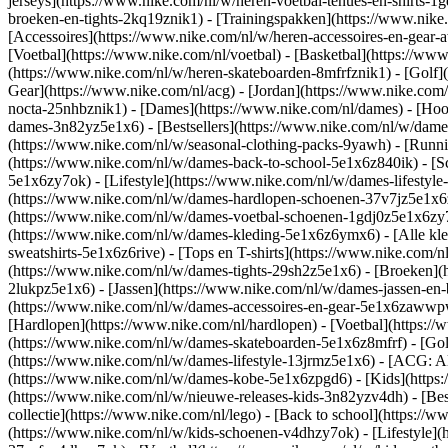
jerseys](https://www.nike.com/nl/w/heren-voetbal-tenues-en-shirts-1
broeken-en-tights-2kq19znik1) - [Trainingspakken](https://www.nike
[Accessoires](https://www.nike.com/nl/w/heren-accessoires-en-gea
[Voetbal](https://www.nike.com/nl/voetbal) - [Basketbal](https://www.
(https://www.nike.com/nl/w/heren-skateboarden-8mfrfznik1) - [Golf]
Gear](https://www.nike.com/nl/acg) - [Jordan](https://www.nike.co
nocta-25nhbznik1) - [Dames](https://www.nike.com/nl/dames) - [Ho
dames-3n82yz5e1x6) - [Bestsellers](https://www.nike.com/nl/w/dames
(https://www.nike.com/nl/w/seasonal-clothing-packs-9yawh) - [Runn
(https://www.nike.com/nl/w/dames-back-to-school-5e1x6z840ik)
- [
5e1x6zy7ok) - [Lifestyle](https://www.nike.com/nl/w/dames-lifesty
(https://www.nike.com/nl/w/dames-hardlopen-schoenen-37v7jz5e1x6zy7
(https://www.nike.com/nl/w/dames-voetbal-schoenen-1gdj0z5e1x6zy
(https://www.nike.com/nl/w/dames-kleding-5e1x6z6ymx6) - [Alle kle
sweatshirts-5e1x6z6rive) - [Tops en T-shirts](https://www.nike.com/
(https://www.nike.com/nl/w/dames-tights-29sh2z5e1x6) - [Broeken](
2lukpz5e1x6) - [Jassen](https://www.nike.com/nl/w/dames-jassen-en
(https://www.nike.com/nl/w/dames-accessoires-en-gear-5e1x6zaww
[Hardlopen](https://www.nike.com/nl/hardlopen) - [Voetbal](https://w
(https://www.nike.com/nl/w/dames-skateboarden-5e1x6z8mfrf) - [Gol
(https://www.nike.com/nl/w/dames-lifestyle-13jrmz5e1x6) - [ACG: Al
(https://www.nike.com/nl/w/dames-kobe-5e1x6zpgd6) - [Kids](https:
(https://www.nike.com/nl/w/nieuwe-releases-kids-3n82yzv4dh) - [Bes
collectie](https://www.nike.com/nl/lego) - [Back to school](https:/
(https://www.nike.com/nl/w/kids-schoenen-v4dhzy7ok) - [Lifestyle](