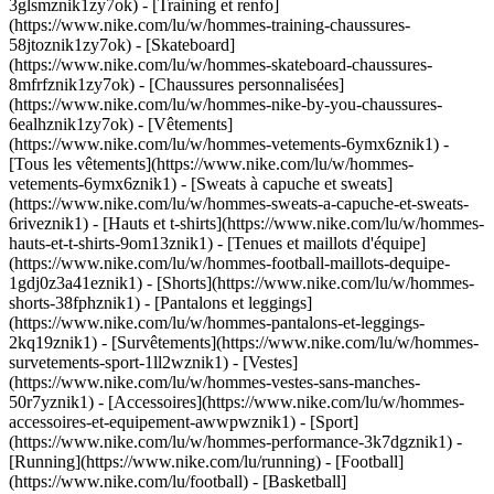
3glsmznik1zy7ok) - [Training et renfo]
(https://www.nike.com/lu/w/hommes-training-chaussures-
58jtoznik1zy7ok) - [Skateboard]
(https://www.nike.com/lu/w/hommes-skateboard-chaussures-
8mfrfznik1zy7ok) - [Chaussures personnalisées]
(https://www.nike.com/lu/w/hommes-nike-by-you-chaussures-
6ealhznik1zy7ok)
- [Vêtements]
(https://www.nike.com/lu/w/hommes-vetements-6ymx6znik1) -
[Tous les vêtements](https://www.nike.com/lu/w/hommes-
vetements-6ymx6znik1) - [Sweats à capuche et sweats]
(https://www.nike.com/lu/w/hommes-sweats-a-capuche-et-sweats-
6riveznik1) - [Hauts et t-shirts](https://www.nike.com/lu/w/hommes-
hauts-et-t-shirts-9om13znik1) - [Tenues et maillots d'équipe]
(https://www.nike.com/lu/w/hommes-football-maillots-dequipe-
1gdj0z3a41eznik1) - [Shorts](https://www.nike.com/lu/w/hommes-
shorts-38fphznik1) - [Pantalons et leggings]
(https://www.nike.com/lu/w/hommes-pantalons-et-leggings-
2kq19znik1) - [Survêtements](https://www.nike.com/lu/w/hommes-
survetements-sport-1ll2wznik1) - [Vestes]
(https://www.nike.com/lu/w/hommes-vestes-sans-manches-
50r7yznik1) - [Accessoires](https://www.nike.com/lu/w/hommes-
accessoires-et-equipement-awwpwznik1)
- [Sport]
(https://www.nike.com/lu/w/hommes-performance-3k7dgznik1) -
[Running](https://www.nike.com/lu/running) - [Football]
(https://www.nike.com/lu/football) - [Basketball]