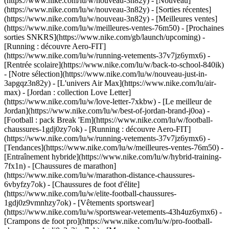
(https://www.nike.com/lu/w/nouveau-3n82y) - [Nouveau]
(https://www.nike.com/lu/w/nouveau-3n82y) - [Sorties récentes]
(https://www.nike.com/lu/w/nouveau-3n82y) - [Meilleures ventes]
(https://www.nike.com/lu/w/meilleures-ventes-76m50) - [Prochaines
sorties SNKRS](https://www.nike.com/gb/launch/upcoming) -
[Running : découvre Aero-FIT]
(https://www.nike.com/lu/w/running-vetements-37v7jz6ymx6) -
[Rentrée scolaire](https://www.nike.com/lu/w/back-to-school-840ik)
- [Notre sélection](https://www.nike.com/lu/w/nouveau-just-in-
3apgqz3n82y) - [L'univers Air Max](https://www.nike.com/lu/air-
max) - [Jordan : collection Love Letter]
(https://www.nike.com/lu/w/love-letter-7xkbw) - [Le meilleur de
Jordan](https://www.nike.com/lu/w/best-of-jordan-brand-j0oa) -
[Football : pack Break 'Em](https://www.nike.com/lu/w/football-
chaussures-1gdj0zy7ok) - [Running : découvre Aero-FIT]
(https://www.nike.com/lu/w/running-vetements-37v7jz6ymx6)
-
[Tendances](https://www.nike.com/lu/w/meilleures-ventes-76m50) -
[Entraînement hybride](https://www.nike.com/lu/w/hybrid-training-
7fx1n) - [Chaussures de marathon]
(https://www.nike.com/lu/w/marathon-distance-chaussures-
6vbyfzy7ok) - [Chaussures de foot d'élite]
(https://www.nike.com/lu/w/elite-football-chaussures-
1gdj0z9vmnhzy7ok) - [Vêtements sportswear]
(https://www.nike.com/lu/w/sportswear-vetements-43h4uz6ymx6) -
[Crampons de foot pro](https://www.nike.com/lu/w/pro-football-