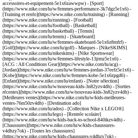
accessoires-et-equipement-5e1x6zawwpw)
- [Sport]
(https://www.nike.com/lu/w/femmes-performance-3k7dgz5e1x6) -
[Training et renfo](https://www.nike.com/lu/training) - [Running]
(https://www.nike.com/lu/running) - [Football]
(https://www.nike.com/lu/football) - [Basketball]
(https://www.nike.com/lu/basketball) - [Tennis]
(https://www.nike.com/lu/tennis) - [Skateboard]
(https://www.nike.com/lu/w/femmes-skateboard-5e1x6z8mfrf) -
[Golf](https://www.nike.com/lu/golf)
- Marques - [NikeSKIMS]
(https://www.nike.com/lu/nikeskims) - [Nike Sportswear]
(https://www.nike.com/lu/w/femmes-lifestyle-13jrmz5e1x6) -
[ACG : All Conditions Gear](https://www.nike.com/lu/acg) -
[Jordan](https://www.nike.com/lu/w/femmes-jordan-37eefz5e1x6) -
[Kobe](https://www.nike.com/lu/w/femmes-kobe-5e1x6zpgd6) -
[Enfant](https://www.nike.com/lu/enfant) - [Notre sélection]
(https://www.nike.com/lu/w/nouveau-kids-3n82yzv4dh) - [Sorties
récentes](https://www.nike.com/lu/w/nouveau-kids-3n82yzv4dh) -
[Meilleures ventes](https://www.nike.com/lu/w/kids-meilleures-
ventes-76m50zv4dh) - [Destination ado]
(https://www.nike.com/lu/ados) - [Collection Nike x LEGO®]
(https://www.nike.com/lu/lego) - [Rentrée scolaire]
(https://www.nike.com/lu/w/kids-back-to-school-840ikzv4dh)
-
[Chaussures](https://www.nike.com/lu/w/kids-chaussures-
v4dhzy7ok) - [Toutes les chaussures]
(https://www.nike.com/lu/w/kids-chaussures-v4dhzy7ok) -