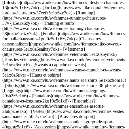
[Lifestyle](https://www.nike.com/lu/w/femmes-lifestyle-chaussures-
13jrmz5e1x6zy7ok) - [Jordan](https://www.nike.com/lu/w/femmes-
jordan-chaussures-37eefz5e1x6zy7ok) - [Running]
(https://www.nike.com/lu/w/femmes-running-chaussures-
37v7jz5e1x6zy7ok) - [Training et renfo]
(https://www.nike.com/lu/w/femmes-training-chaussures-
58jtoz5e1x6zy7ok) - [Football](https://www.nike.com/lu/w/femmes-
football-chaussures-1gdj0z5e1x6zy7ok) - [Chaussures
personnalisées](https://www.nike.com/lu/w/femmes-nike-by-you-
chaussures-5e1x6z6ealhzy7ok)
- [Vêtements]
(https://www.nike.com/lu/w/femmes-vetements-5e1x6z6ymx6) -
[Tous les vêtements](https://www.nike.com/lu/w/femmes-vetements-
5e1x6z6ymx6) - [Sweats à capuche et sweats]
(https://www.nike.com/lu/w/femmes-sweats-a-capuche-et-sweats-
5e1x6z6rive) - [Hauts et t-shirts]
(https://www.nike.com/lu/w/femmes-hauts-et-t-shirts-5e1x6z9om13)
- [Shorts](https://www.nike.com/lu/w/femmes-shorts-38fphz5e1x6) -
[Leggings](https://www.nike.com/lu/w/femmes-leggings-
29sh2z5e1x6) - [Pantalons](https://www.nike.com/lu/w/femmes-
pantalons-et-leggings-2kq19z5e1x6) - [Ensembles]
(https://www.nike.com/lu/w/femmes-ensembles-assortis-
2lukpz5e1x6) - [Vestes](https://www.nike.com/lu/w/femmes-vestes-
sans-manches-50r7yz5e1x6) - [Brassières de sport]
(https://www.nike.com/lu/w/femmes-soutiens-gorge-de-sport-
40qgmz5e1x6) - [Accessoires](https://www.nike.com/lu/w/femmes-