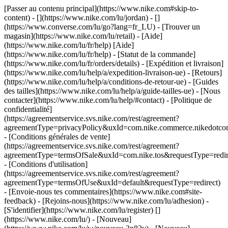
[Passer au contenu principal](https://www.nike.com#skip-to-
content) - [](https://www.nike.com/lu/jordan) - []
(https://www.converse.com/lu/go?lang=fr_LU)
- [Trouver un
magasin](https://www.nike.com/lu/retail) - [Aide]
(https://www.nike.com/lu/fr/help) [Aide]
(https://www.nike.com/lu/fr/help) - [Statut de la commande]
(https://www.nike.com/lu/fr/orders/details) - [Expédition et livraison]
(https://www.nike.com/lu/help/a/expedition-livraison-ue) - [Retours]
(https://www.nike.com/lu/help/a/conditions-de-retour-ue) - [Guides
des tailles](https://www.nike.com/lu/help/a/guide-tailles-ue) - [Nous
contacter](https://www.nike.com/lu/help/#contact) - [Politique de
confidentialité]
(https://agreementservice.svs.nike.com/rest/agreement?
agreementType=privacyPolicy&uxId=com.nike.commerce.nikedotco
- [Conditions générales de vente]
(https://agreementservice.svs.nike.com/rest/agreement?
agreementType=termsOfSale&uxId=com.nike.tos&requestType=redir
- [Conditions d'utilisation]
(https://agreementservice.svs.nike.com/rest/agreement?
agreementType=termsOfUse&uxId=default&requestType=redirect)
- [Envoie-nous tes commentaires](https://www.nike.com#site-
feedback) - [Rejoins-nous](https://www.nike.com/lu/adhesion) -
[S'identifier](https://www.nike.com/lu/register)
[]
(https://www.nike.com/lu/) - [Nouveau]