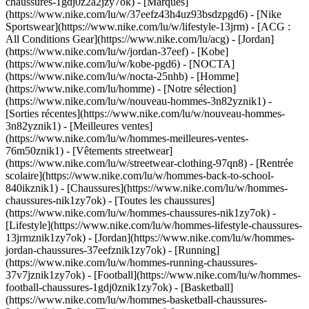
chaussures-1gdj0z2a2jzy7ok)
- [Marques]
(https://www.nike.com/lu/w/37eefz43h4uz93bsdzpgd6) - [Nike
Sportswear](https://www.nike.com/lu/w/lifestyle-13jrm) - [ACG :
All Conditions Gear](https://www.nike.com/lu/acg) - [Jordan]
(https://www.nike.com/lu/w/jordan-37eef) - [Kobe]
(https://www.nike.com/lu/w/kobe-pgd6) - [NOCTA]
(https://www.nike.com/lu/w/nocta-25nhb) - [Homme]
(https://www.nike.com/lu/homme) - [Notre sélection]
(https://www.nike.com/lu/w/nouveau-hommes-3n82yznik1) -
[Sorties récentes](https://www.nike.com/lu/w/nouveau-hommes-
3n82yznik1) - [Meilleures ventes]
(https://www.nike.com/lu/w/hommes-meilleures-ventes-
76m50znik1) - [Vêtements streetwear]
(https://www.nike.com/lu/w/streetwear-clothing-97qn8) - [Rentrée
scolaire](https://www.nike.com/lu/w/hommes-back-to-school-
840ikznik1)
- [Chaussures](https://www.nike.com/lu/w/hommes-
chaussures-nik1zy7ok) - [Toutes les chaussures]
(https://www.nike.com/lu/w/hommes-chaussures-nik1zy7ok) -
[Lifestyle](https://www.nike.com/lu/w/hommes-lifestyle-chaussures-
13jrmznik1zy7ok) - [Jordan](https://www.nike.com/lu/w/hommes-
jordan-chaussures-37eefznik1zy7ok) - [Running]
(https://www.nike.com/lu/w/hommes-running-chaussures-
37v7jznik1zy7ok) - [Football](https://www.nike.com/lu/w/hommes-
football-chaussures-1gdj0znik1zy7ok) - [Basketball]
(https://www.nike.com/lu/w/hommes-basketball-chaussures-