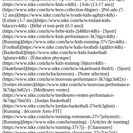
(https://www.nike.com/lu/w/kids-v4dh) - [Ado (13-17 ans)]
(https://www.nike.com/lu/w/teen-collection-6hgue) - [Pré-ado (7-
12 ans)](https://www.nike.com/lu/w/youth-kids-agibjzv4dh) -
[Enfant (3-7 ans)](https://www.nike.com/lu/w/enfant-kids-
6dacezv4dh) - [Bébé et tout-petit (0-3 ans)]
(https://www.nike.com/lu/w/bebe-kids-2j488zv4dh)
- [Sport]
(https://www.nike.com/lu/w/kids-performance-3k7dgzv4dh) -
[Running](https://www.nike.com/lu/w/kids-running-37v7jzv4dh) -
[Football](https://www.nike.com/lu/w/kids-football-1gdj0zv4dh) -
[Basketball](https://www.nike.com/lu/w/kids-basketball-
3glsmzv4dh) - [Éducation physique]
(https://www.nike.com/lu/w/kids-training-58jtozv4dh) -
[Skateboard](https://www.nike.com/lu/w/skateboard-8mfrf) - [Sport]
(https://www.nike.com/lu/lockerroom) - [Notre sélection]
(https://www.nike.com/lu/w/nouveau-performance-3k7dgz3n82y) -
[Sorties récentes](https://www.nike.com/lu/w/nouveau-performance-
3k7dgz3n82y) - [Meilleures ventes]
(https://www.nike.com/lu/w/meilleures-ventes-performance-
3k7dgz76m50) - [Jordan Basketball]
(https://www.nike.com/lu/w/jordan-basketball-37eefz3glsm) -
[Running : découvre Aero-FIT]
(https://www.nike.com/lu/w/running-vetements-37v7jz6ymx6)
-
[Running](https://www.nike.com/lu/running) - [Articles de running]
(https://www.nike.com/lu/w/running-37v7j) - [Chaussures]
(https://www.nike.com/lu/w/running-chaussures-37v7jzy7ok) -