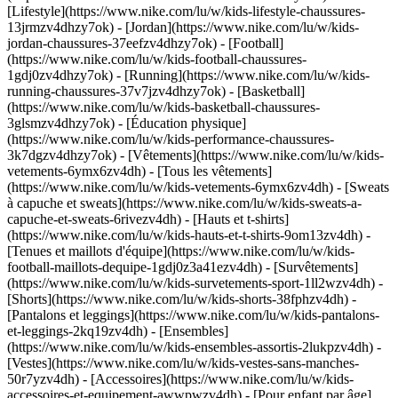
[Lifestyle](https://www.nike.com/lu/w/kids-lifestyle-chaussures-
13jrmzv4dhzy7ok) - [Jordan](https://www.nike.com/lu/w/kids-
jordan-chaussures-37eefzv4dhzy7ok) - [Football]
(https://www.nike.com/lu/w/kids-football-chaussures-
1gdj0zv4dhzy7ok) - [Running](https://www.nike.com/lu/w/kids-
running-chaussures-37v7jzv4dhzy7ok) - [Basketball]
(https://www.nike.com/lu/w/kids-basketball-chaussures-
3glsmzv4dhzy7ok) - [Éducation physique]
(https://www.nike.com/lu/w/kids-performance-chaussures-
3k7dgzv4dhzy7ok)
- [Vêtements](https://www.nike.com/lu/w/kids-
vetements-6ymx6zv4dh) - [Tous les vêtements]
(https://www.nike.com/lu/w/kids-vetements-6ymx6zv4dh) - [Sweats
à capuche et sweats](https://www.nike.com/lu/w/kids-sweats-a-
capuche-et-sweats-6rivezv4dh) - [Hauts et t-shirts]
(https://www.nike.com/lu/w/kids-hauts-et-t-shirts-9om13zv4dh) -
[Tenues et maillots d'équipe](https://www.nike.com/lu/w/kids-
football-maillots-dequipe-1gdj0z3a41ezv4dh) - [Survêtements]
(https://www.nike.com/lu/w/kids-survetements-sport-1ll2wzv4dh) -
[Shorts](https://www.nike.com/lu/w/kids-shorts-38fphzv4dh) -
[Pantalons et leggings](https://www.nike.com/lu/w/kids-pantalons-
et-leggings-2kq19zv4dh) - [Ensembles]
(https://www.nike.com/lu/w/kids-ensembles-assortis-2lukpzv4dh) -
[Vestes](https://www.nike.com/lu/w/kids-vestes-sans-manches-
50r7yzv4dh) - [Accessoires](https://www.nike.com/lu/w/kids-
accessoires-et-equipement-awwpwzv4dh)
- [Pour enfant par âge]