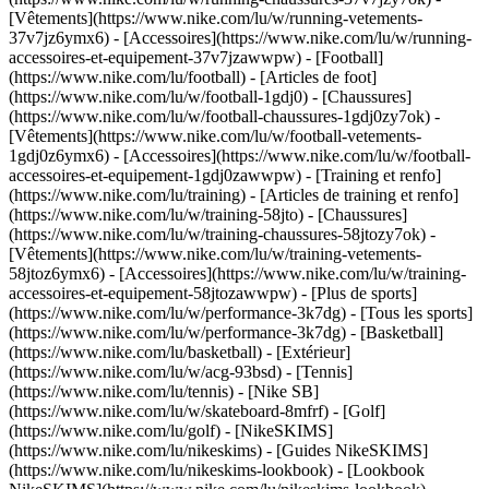
[Vêtements](https://www.nike.com/lu/w/running-vetements-
37v7jz6ymx6) - [Accessoires](https://www.nike.com/lu/w/running-
accessoires-et-equipement-37v7jzawwpw)
- [Football]
(https://www.nike.com/lu/football) - [Articles de foot]
(https://www.nike.com/lu/w/football-1gdj0) - [Chaussures]
(https://www.nike.com/lu/w/football-chaussures-1gdj0zy7ok) -
[Vêtements](https://www.nike.com/lu/w/football-vetements-
1gdj0z6ymx6) - [Accessoires](https://www.nike.com/lu/w/football-
accessoires-et-equipement-1gdj0zawwpw)
- [Training et renfo]
(https://www.nike.com/lu/training) - [Articles de training et renfo]
(https://www.nike.com/lu/w/training-58jto) - [Chaussures]
(https://www.nike.com/lu/w/training-chaussures-58jtozy7ok) -
[Vêtements](https://www.nike.com/lu/w/training-vetements-
58jtoz6ymx6) - [Accessoires](https://www.nike.com/lu/w/training-
accessoires-et-equipement-58jtozawwpw)
- [Plus de sports]
(https://www.nike.com/lu/w/performance-3k7dg) - [Tous les sports]
(https://www.nike.com/lu/w/performance-3k7dg) - [Basketball]
(https://www.nike.com/lu/basketball) - [Extérieur]
(https://www.nike.com/lu/w/acg-93bsd) - [Tennis]
(https://www.nike.com/lu/tennis) - [Nike SB]
(https://www.nike.com/lu/w/skateboard-8mfrf) - [Golf]
(https://www.nike.com/lu/golf) - [NikeSKIMS]
(https://www.nike.com/lu/nikeskims) - [Guides NikeSKIMS]
(https://www.nike.com/lu/nikeskims-lookbook) - [Lookbook