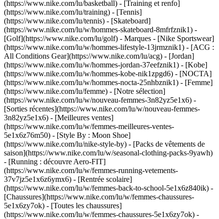
(https://www.nike.com/lu/basketball) - [Training et renfo]
(https://www.nike.com/lu/training) - [Tennis]
(https://www.nike.com/lu/tennis) - [Skateboard]
(https://www.nike.com/lu/w/hommes-skateboard-8mfrfznik1) -
[Golf](https://www.nike.com/lu/golf)
- Marques - [Nike Sportswear]
(https://www.nike.com/lu/w/hommes-lifestyle-13jrmznik1) - [ACG :
All Conditions Gear](https://www.nike.com/lu/acg) - [Jordan]
(https://www.nike.com/lu/w/hommes-jordan-37eefznik1) - [Kobe]
(https://www.nike.com/lu/w/hommes-kobe-nik1zpgd6) - [NOCTA]
(https://www.nike.com/lu/w/hommes-nocta-25nhbznik1) - [Femme]
(https://www.nike.com/lu/femme) - [Notre sélection]
(https://www.nike.com/lu/w/nouveau-femmes-3n82yz5e1x6) -
[Sorties récentes](https://www.nike.com/lu/w/nouveau-femmes-
3n82yz5e1x6) - [Meilleures ventes]
(https://www.nike.com/lu/w/femmes-meilleures-ventes-
5e1x6z76m50) - [Style By : Moon Shoe]
(https://www.nike.com/lu/nike-style-by) - [Packs de vêtements de
saison](https://www.nike.com/lu/w/seasonal-clothing-packs-9yawh)
- [Running : découvre Aero-FIT]
(https://www.nike.com/lu/w/femmes-running-vetements-
37v7jz5e1x6z6ymx6) - [Rentrée scolaire]
(https://www.nike.com/lu/w/femmes-back-to-school-5e1x6z840ik)
-
[Chaussures](https://www.nike.com/lu/w/femmes-chaussures-
5e1x6zy7ok) - [Toutes les chaussures]
(https://www.nike.com/lu/w/femmes-chaussures-5e1x6zy7ok) -