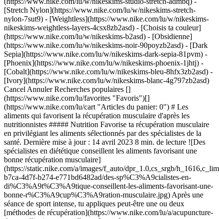
(https://www.nike.com/lu/w/nikeskims-studio-stretch-admbq) -
[Stretch Nylon](https://www.nike.com/lu/w/nikeskims-stretch-
nylon-7sut9) - [Weightless](https://www.nike.com/lu/w/nikeskims-
nikeskims-weightless-layers-4csx8zb2asd)
- [Choisis ta couleur](https://www.nike.com/lu/w/nikeskims-b2asd) - [Obsidienne](https://www.nike.com/lu/w/nikeskims-noir-90poyzb2asd) - [Dark Sepia](https://www.nike.com/lu/w/nikeskims-dark-sepia-81pvm) - [Phoenix](https://www.nike.com/lu/w/nikeskims-phoenix-1jhtj) - [Cobalt](https://www.nike.com/lu/w/nikeskims-bleu-8hfx3zb2asd) - [Ivory](https://www.nike.com/lu/w/nikeskims-blanc-4g797zb2asd) Cancel Annuler Recherches populaires [](https://www.nike.com/lu/favorites "Favoris")[](https://www.nike.com/lu/cart "Articles du panier: 0") # Les aliments qui favorisent la récupération musculaire d'après les nutritionnistes ##### Nutrition Favorise ta récupération musculaire en privilégiant les aliments sélectionnés par des spécialistes de la santé. Dernière mise à jour : 14 avril 2023 8 min. de lecture ![Des spécialistes en diététique conseillent les aliments favorisant une bonne récupération musculaire](https://static.nike.com/a/images/f_auto/dpr_1.0,cs_srgb/h_1616,c_limit/b7849248-b7ca-4d7f-b274-e771bd6482ad/des-sp%C3%A9cialistes-en-di%C3%A9t%C3%A9tique-conseillent-les-aliments-favorisant-une-bonne-r%C3%A9cup%C3%A9ration-musculaire.jpg) Après une séance de sport intense, tu appliques peut-être une ou deux [méthodes de récupération](https://www.nike.com/lu/a/acupuncture-dry-needling), comme aller au [sauna](https://www.nike.com/a/benefits-of-sauna-after-workout), prendre un [bain de glace](https://www.nike.com/lu/a/recuperation-bain-de-glace) ou te masser un peu à l'aide d'un [rouleau en mousse](https://www.nike.com/lu/a/comment-utiliser-un-rouleau-en-mousse). Mais savais-tu que certains aliments favorisent la récupération musculaire après un entraînement ? Lis la suite pour découvrir pourquoi il est conseillé de manger (même un peu) après un effort physique et apprends à choisir les meilleurs aliments pour favoriser ta récupération musculaire. (Contenu apparenté : [D'après les spécialistes, voici la meilleure boisson de récupération après l'entraînement](https://www.nike.com/lu/a/meilleure-boisson-de-recuperation)) ## Ton guide nutrition pour favoriser la récupération musculaire Pendant un effort physique, l'organisme puise dans ses réserves de glycogène. [C'est sous cette forme que le glucose est stocké](https://my.clevelandclinic.org/health/articles/23509-glycogen#:~:text=What%20is%20glycogen%3F,foods%20and%20fluids%20you%20consume.) dans les muscles et le foie. Vicki Shanta Retelny, diététicienne nutritionniste agréée, souligne l'importance de manger juste après une séance d'entraînement : cela permet de reconstituer les réserves de glycogène, d'aider les muscles à récupérer et de réguler la glycémie. Les aliments que tu manges peuvent avoir un impact direct sur ta récupération. Par exemple, ceux riches en glucides reconstituent les réserves de glycogène. Quant aux [protéines](https://www.nike.com/lu/a/signes-carence-en-proteines), elles favorisent la réparation et la régénération des tissus musculaires [endommagés pendant un entraînement](https://www.ncbi.nlm.nih.gov/pmc/articles/PMC8549894/), explique Heather Mangieri, nutritionniste, spécialiste certifiée en diététique sportive et diététicienne. ## Quand manger pour récupérer ? Pas la peine de stresser ! ![Des spécialistes en diététique conseillent les aliments favorisant une bonne récupération musculaire](https://static.nike.com/a/images/f_auto/dpr_1.0,cs_srgb/w_1212,c_limit/eea420ae-a386-4acb-94f0-cb0d0108274b/des-sp%C3%A9cialistes-en-di%C3%A9t%C3%A9tique-conseillent-les-aliments-favorisant-une-bonne-r%C3%A9cup%C3%A9ration-musculaire.jpg) Vicki Shanta Retelny indique qu'en règle générale, il est conseillé de [s'alimenter dans l'heure qui suit la fin de la séance de sport](https://www.ncbi.nlm.nih.gov/pmc/articles/PMC5596471/). Mais, selon la diététicienne, il faut aussi tenir compte de son degré de tolérance à la nourriture après un effort. Certaines recherches suggèrent que le moment auquel on consomme des protéines n'a pas tellement d'importance. Selon une étude publiée en 2017 dans le [Journal of the International Society of Sports Nutrition](https://jissn.biomedcentral.com/articles/10.1186/s12970-017-0177-8), les protéines favorisent la [synthèse des protéines musculaires](https://journals.humankinetics.com/view/journals/ijsnem/32/1/article-p49.xml) (le processus au cours duquel les acides aminés sont incorporés dans les protéines musculo-squelettiques), qu'elles soient consommées avant ou après un [entraînement de résistance](https://www.nike.com/lu/a/la-musculation-peut-elle-retarder-la-croissance). À l'inverse, les athlètes qui pratiquent l'endurance ont tout intérêt à consommer des sucres rapides avant de se lancer dans un entraînement prolongé. L'organisme évitera ainsi de puiser dans les tissus musculaires après avoir épuisé ses réserves de glucides et de lipides pendant une séance intensive de vélo, de running ou de natation. « Le moment optimal pour consommer des protéines varie en fonction des personnes », explique les auteurs de l'étude. Pour rappel, les protéines sont plus longues à digérer que les glucides ou les lipides. C'est pourquoi certaines personnes les tolèrent mieux après un entraînement. (Contenu apparenté : [Encas hyperprotéinés approuvés par une diététicienne à consommer après l'entraînement](https://www.nike.com/lu/a/meilleurs-encas-hyperproteines)) ## Les macronutriments à inclure dans tes repas de récupération ![Des spécialistes en diététique conseillent les aliments favorisant une bonne récupération musculaire](https://static.nike.com/a/images/f_auto/dpr_1.0,cs_srgb/w_1212,c_limit/67c292f6-edc2-43ad-a217-92dca79853c1/des-sp%C3%A9cialistes-en-di%C3%A9t%C3%A9tique-conseillent-les-aliments-favorisant-une-bonne-r%C3%A9cup%C3%A9ration-musculaire.jpg) Heather Mangieri recommande aux athlètes d'inclure des glucides et des protéines dans leurs repas ou leurs encas de récupération. Les glucides permettent de reconstituer les réserves de glycogène utilisées pendant les exercices d'endurance et de résistance. Elle ajoute que les glucides jouent un rôle de premier plan dans la récupération musculaire. Ce sont même les nutriments les plus importants. En effet, une [étude de 2021 réalisée à petite échelle](https://www.ncbi.nlm.nih.gov/pmc/articles/PMC7999032/pdf/nutrients-13-00858.pdf) auprès de 323 athlètes amateurs et amatrices a révélé qu'après une course de 15 km, les athlètes ayant consommé une boisson placebo à base de glucides (au lieu d'un complément protéiné laitier) pendant les trois jours suivant la course ont ressenti moins de courbatures. Ceci étant dit, les protéines sont également essentielles à la récupération musculaire__,__ en particulier après un exercice de résistance. Selon une étude publiée en 2017 dans la revue [Nutrients](https://scholar.google.com/scholar_url?url=https%3A%2F%2Fwww.mdpi.com%2F2072-6643%2F9%2F7%2F735%2Fpdf&hl=en&sa=X&ei=0do1Y-jzA-STy9YPmsyrQA&scisig=AAGBfm1zwZYQIlQHwuOuwcLcqTfoCe_bbA&oi=scholarr), les protéines favorisent la synthèse des protéines musculaires, et donc, la prise de muscle. Cette étude montre également que le fait de consommer des protéines après l'effort peut atténuer les courbatures dues à l'entraînement. Pour optimiser la synthèse des protéines musculaires, la [National Academy of Sports Medicine](https://blog.nasm.org/nutrition-for-recovery) recommande de consommer un ou deux petits repas riches en protéines dans les trois heures qui suivent une séance de renforcement. L'ajout de lipides à l'encas ou au repas de récupération dépend de la situation et des objectifs de chacun et chacune, explique Heather Mangieri. Selon la NASM, les lipides contribuent à réduire l'inflammation, à générer de l'énergie et à améliorer la récupération. Toutefois, la nutritionniste précise qu'ils peuvent aussi ralentir la digestion. Pour refaire le plein d'énergie rapidement, le repas de récupération doit donc contenir peu de lipides. En revanche, si tu as fini le sport pour la journée et que tu n'as pas d'entraînement intensif prévu pour le lendemain matin, tu peux opter pour un repas équilibré composé de glucides, de protéines et d'un peu de lipides alimentaires. ## Les meilleurs aliments pour la récupération musculaire ![Des spécialistes en diététique conseillent les aliments favorisant une bonne récupération musculaire](https://static.nike.com/a/images/f_auto/dpr_1.0,cs_srgb/w_1212,c_limit/6b084e81-79d2-456c-ba43-c00c09229176/des-sp%C3%A9cialistes-en-di%C3%A9t%C3%A9tique-conseillent-les-aliments-favorisant-une-bonne-r%C3%A9cup%C3%A9ration-musculaire.jpg) « Il existe de nombreuses combinaisons d'aliments permettant de fournir un apport optimal en glucides et en protéines après une activité intense », affirme Heather Mangieri. Voici quelques idées de repas et d'encas à essayer. L'idéal est de choisir des aliments faciles à digérer pour que les nutriments se retrouvent rapidement dans le sang, explique la nutritionniste. - __Le lait au chocolat :__ les deux nutritionnistes recommandent cette boisson facile à emporter. En plus de contenir des glucides et des protéines, elle apporte également des liquides et des électrolytes qui favorisent la récupération. - __Un bol de céréales avec du lait :__ choisis un lait riche en protéines, comme du lait de vache ou du lait de soja. Opte pour des céréales complètes contenant peu de sucre ajouté, voire pas du tout. - __Le yaourt grec :__ selon Vicki Shanta Retelny, le yaourt grec est plus riche en protéines qu'un yaourt traditionnel. Elle recommande de le mélanger avec quelques baies et des graines de chanvre pour plus de saveur et une meilleure valeur nutritionnelle. Tu peux aussi préparer un smoothie en mixant le yaourt avec le lait de ton choix et des fruits surgelés. - __Le fromage blanc :__ ce produit laitier contient de la caséine, une protéine qui peut [empêcher la dégradation musculaire](https://pubmed.ncbi.nlm.nih.gov/15570142/) et favoriser le [développement musculaire](https://www.ncbi.nlm.nih.gov/pmc/arti