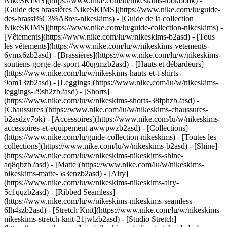
NikeSKIMS](https://www.nike.com/lu/nikeskims-lookbook) -
[Guide des brassières NikeSKIMS](https://www.nike.com/lu/guide-
des-brassi%C3%A8res-nikeskims) - [Guide de la collection
NikeSKIMS](https://www.nike.com/lu/guide-collection-nikeskims)
-
[Vêtements](https://www.nike.com/lu/w/nikeskims-b2asd) - [Tous
les vêtements](https://www.nike.com/lu/w/nikeskims-vetements-
6ymx6zb2asd) - [Brassières](https://www.nike.com/lu/w/nikeskims-
soutiens-gorge-de-sport-40qgmzb2asd) - [Hauts et débardeurs]
(https://www.nike.com/lu/w/nikeskims-hauts-et-t-shirts-
9om13zb2asd) - [Leggings](https://www.nike.com/lu/w/nikeskims-
leggings-29sh2zb2asd) - [Shorts]
(https://www.nike.com/lu/w/nikeskims-shorts-38fphzb2asd) -
[Chaussures](https://www.nike.com/lu/w/nikeskims-chaussures-
b2asdzy7ok) - [Accessoires](https://www.nike.com/lu/w/nikeskims-
accessoires-et-equipement-awwpwzb2asd)
- [Collections]
(https://www.nike.com/lu/guide-collection-nikeskims) - [Toutes les
collections](https://www.nike.com/lu/w/nikeskims-b2asd) - [Shine]
(https://www.nike.com/lu/w/nikeskims-nikeskims-shine-
aq8qbzb2asd) - [Matte](https://www.nike.com/lu/w/nikeskims-
nikeskims-matte-5s3enzb2asd) - [Airy]
(https://www.nike.com/lu/w/nikeskims-nikeskims-airy-
5c1qqzb2asd) - [Ribbed Seamless]
(https://www.nike.com/lu/w/nikeskims-nikeskims-seamless-
6lh4szb2asd) - [Stretch Knit](https://www.nike.com/lu/w/nikeskims-
nikeskims-stretch-knit-21jwlzb2asd) - [Studio Stretch]