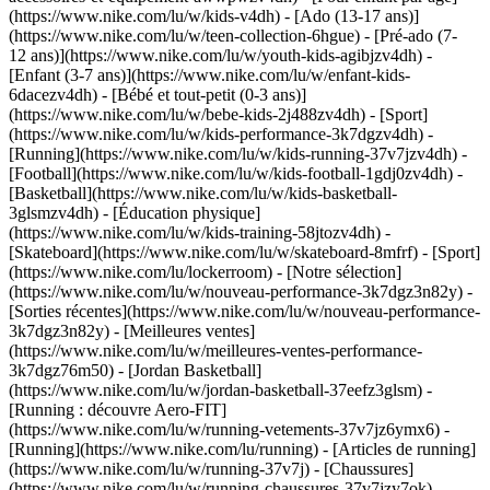
(https://www.nike.com/lu/w/kids-v4dh) - [Ado (13-17 ans)]
(https://www.nike.com/lu/w/teen-collection-6hgue) - [Pré-ado (7-
12 ans)](https://www.nike.com/lu/w/youth-kids-agibjzv4dh) -
[Enfant (3-7 ans)](https://www.nike.com/lu/w/enfant-kids-
6dacezv4dh) - [Bébé et tout-petit (0-3 ans)]
(https://www.nike.com/lu/w/bebe-kids-2j488zv4dh)
- [Sport]
(https://www.nike.com/lu/w/kids-performance-3k7dgzv4dh) -
[Running](https://www.nike.com/lu/w/kids-running-37v7jzv4dh) -
[Football](https://www.nike.com/lu/w/kids-football-1gdj0zv4dh) -
[Basketball](https://www.nike.com/lu/w/kids-basketball-
3glsmzv4dh) - [Éducation physique]
(https://www.nike.com/lu/w/kids-training-58jtozv4dh) -
[Skateboard](https://www.nike.com/lu/w/skateboard-8mfrf) - [Sport]
(https://www.nike.com/lu/lockerroom) - [Notre sélection]
(https://www.nike.com/lu/w/nouveau-performance-3k7dgz3n82y) -
[Sorties récentes](https://www.nike.com/lu/w/nouveau-performance-
3k7dgz3n82y) - [Meilleures ventes]
(https://www.nike.com/lu/w/meilleures-ventes-performance-
3k7dgz76m50) - [Jordan Basketball]
(https://www.nike.com/lu/w/jordan-basketball-37eefz3glsm) -
[Running : découvre Aero-FIT]
(https://www.nike.com/lu/w/running-vetements-37v7jz6ymx6)
-
[Running](https://www.nike.com/lu/running) - [Articles de running]
(https://www.nike.com/lu/w/running-37v7j) - [Chaussures]
(https://www.nike.com/lu/w/running-chaussures-37v7jzy7ok) -