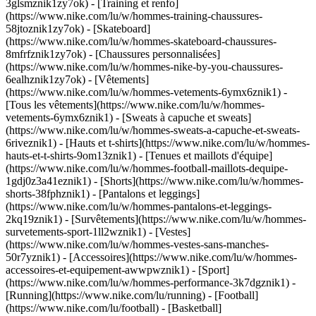
3glsmznik1zy7ok) - [Training et renfo]
(https://www.nike.com/lu/w/hommes-training-chaussures-
58jtoznik1zy7ok) - [Skateboard]
(https://www.nike.com/lu/w/hommes-skateboard-chaussures-
8mfrfznik1zy7ok) - [Chaussures personnalisées]
(https://www.nike.com/lu/w/hommes-nike-by-you-chaussures-
6ealhznik1zy7ok)
- [Vêtements]
(https://www.nike.com/lu/w/hommes-vetements-6ymx6znik1) -
[Tous les vêtements](https://www.nike.com/lu/w/hommes-
vetements-6ymx6znik1) - [Sweats à capuche et sweats]
(https://www.nike.com/lu/w/hommes-sweats-a-capuche-et-sweats-
6riveznik1) - [Hauts et t-shirts](https://www.nike.com/lu/w/hommes-
hauts-et-t-shirts-9om13znik1) - [Tenues et maillots d'équipe]
(https://www.nike.com/lu/w/hommes-football-maillots-dequipe-
1gdj0z3a41eznik1) - [Shorts](https://www.nike.com/lu/w/hommes-
shorts-38fphznik1) - [Pantalons et leggings]
(https://www.nike.com/lu/w/hommes-pantalons-et-leggings-
2kq19znik1) - [Survêtements](https://www.nike.com/lu/w/hommes-
survetements-sport-1ll2wznik1) - [Vestes]
(https://www.nike.com/lu/w/hommes-vestes-sans-manches-
50r7yznik1) - [Accessoires](https://www.nike.com/lu/w/hommes-
accessoires-et-equipement-awwpwznik1)
- [Sport]
(https://www.nike.com/lu/w/hommes-performance-3k7dgznik1) -
[Running](https://www.nike.com/lu/running) - [Football]
(https://www.nike.com/lu/football) - [Basketball]