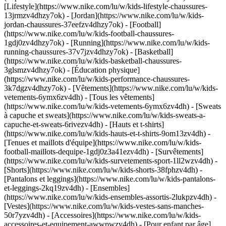
[Lifestyle](https://www.nike.com/lu/w/kids-lifestyle-chaussures-
13jrmzv4dhzy7ok) - [Jordan](https://www.nike.com/lu/w/kids-
jordan-chaussures-37eefzv4dhzy7ok) - [Football]
(https://www.nike.com/lu/w/kids-football-chaussures-
1gdj0zv4dhzy7ok) - [Running](https://www.nike.com/lu/w/kids-
running-chaussures-37v7jzv4dhzy7ok) - [Basketball]
(https://www.nike.com/lu/w/kids-basketball-chaussures-
3glsmzv4dhzy7ok) - [Éducation physique]
(https://www.nike.com/lu/w/kids-performance-chaussures-
3k7dgzv4dhzy7ok)
- [Vêtements](https://www.nike.com/lu/w/kids-
vetements-6ymx6zv4dh) - [Tous les vêtements]
(https://www.nike.com/lu/w/kids-vetements-6ymx6zv4dh) - [Sweats
à capuche et sweats](https://www.nike.com/lu/w/kids-sweats-a-
capuche-et-sweats-6rivezv4dh) - [Hauts et t-shirts]
(https://www.nike.com/lu/w/kids-hauts-et-t-shirts-9om13zv4dh) -
[Tenues et maillots d'équipe](https://www.nike.com/lu/w/kids-
football-maillots-dequipe-1gdj0z3a41ezv4dh) - [Survêtements]
(https://www.nike.com/lu/w/kids-survetements-sport-1ll2wzv4dh) -
[Shorts](https://www.nike.com/lu/w/kids-shorts-38fphzv4dh) -
[Pantalons et leggings](https://www.nike.com/lu/w/kids-pantalons-
et-leggings-2kq19zv4dh) - [Ensembles]
(https://www.nike.com/lu/w/kids-ensembles-assortis-2lukpzv4dh) -
[Vestes](https://www.nike.com/lu/w/kids-vestes-sans-manches-
50r7yzv4dh) - [Accessoires](https://www.nike.com/lu/w/kids-
accessoires-et-equipement-awwpwzv4dh)
- [Pour enfant par âge]