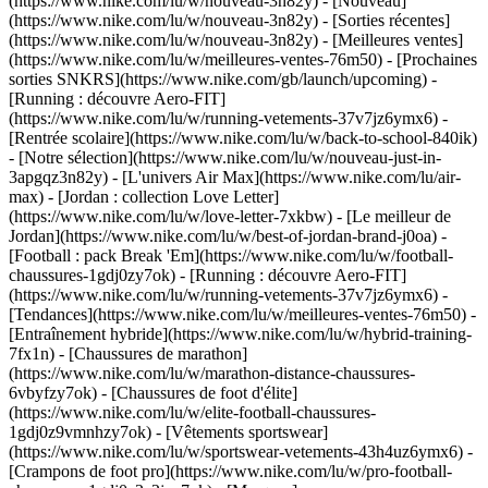
(https://www.nike.com/lu/w/nouveau-3n82y) - [Nouveau]
(https://www.nike.com/lu/w/nouveau-3n82y) - [Sorties récentes]
(https://www.nike.com/lu/w/nouveau-3n82y) - [Meilleures ventes]
(https://www.nike.com/lu/w/meilleures-ventes-76m50) - [Prochaines
sorties SNKRS](https://www.nike.com/gb/launch/upcoming) -
[Running : découvre Aero-FIT]
(https://www.nike.com/lu/w/running-vetements-37v7jz6ymx6) -
[Rentrée scolaire](https://www.nike.com/lu/w/back-to-school-840ik)
- [Notre sélection](https://www.nike.com/lu/w/nouveau-just-in-
3apgqz3n82y) - [L'univers Air Max](https://www.nike.com/lu/air-
max) - [Jordan : collection Love Letter]
(https://www.nike.com/lu/w/love-letter-7xkbw) - [Le meilleur de
Jordan](https://www.nike.com/lu/w/best-of-jordan-brand-j0oa) -
[Football : pack Break 'Em](https://www.nike.com/lu/w/football-
chaussures-1gdj0zy7ok) - [Running : découvre Aero-FIT]
(https://www.nike.com/lu/w/running-vetements-37v7jz6ymx6)
-
[Tendances](https://www.nike.com/lu/w/meilleures-ventes-76m50) -
[Entraînement hybride](https://www.nike.com/lu/w/hybrid-training-
7fx1n) - [Chaussures de marathon]
(https://www.nike.com/lu/w/marathon-distance-chaussures-
6vbyfzy7ok) - [Chaussures de foot d'élite]
(https://www.nike.com/lu/w/elite-football-chaussures-
1gdj0z9vmnhzy7ok) - [Vêtements sportswear]
(https://www.nike.com/lu/w/sportswear-vetements-43h4uz6ymx6) -
[Crampons de foot pro](https://www.nike.com/lu/w/pro-football-