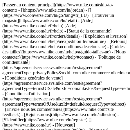
[Passer au contenu principal](https://www.nike.com#skip-to-
content) - [](https://www.nike.com/lu/jordan) - []
(https://www.converse.com/lu/go?lang=fr_LU)
- [Trouver un
magasin](https://www.nike.com/lu/retail) - [Aide]
(https://www.nike.com/lu/fr/help) [Aide]
(https://www.nike.com/lu/fr/help) - [Statut de la commande]
(https://www.nike.com/lu/fr/orders/details) - [Expédition et livraison]
(https://www.nike.com/lu/help/a/expedition-livraison-ue) - [Retours]
(https://www.nike.com/lu/help/a/conditions-de-retour-ue) - [Guides
des tailles](https://www.nike.com/lu/help/a/guide-tailles-ue) - [Nous
contacter](https://www.nike.com/lu/help/#contact) - [Politique de
confidentialité]
(https://agreementservice.svs.nike.com/rest/agreement?
agreementType=privacyPolicy&uxId=com.nike.commerce.nikedotco
- [Conditions générales de vente]
(https://agreementservice.svs.nike.com/rest/agreement?
agreementType=termsOfSale&uxId=com.nike.tos&requestType=redir
- [Conditions d'utilisation]
(https://agreementservice.svs.nike.com/rest/agreement?
agreementType=termsOfUse&uxId=default&requestType=redirect)
- [Envoie-nous tes commentaires](https://www.nike.com#site-
feedback) - [Rejoins-nous](https://www.nike.com/lu/adhesion) -
[S'identifier](https://www.nike.com/lu/register)
[]
(https://www.nike.com/lu/) - [Nouveau]