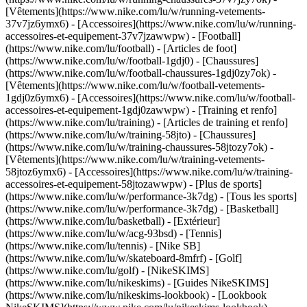
[Vêtements](https://www.nike.com/lu/w/running-vetements-
37v7jz6ymx6) - [Accessoires](https://www.nike.com/lu/w/running-
accessoires-et-equipement-37v7jzawwpw)
- [Football]
(https://www.nike.com/lu/football) - [Articles de foot]
(https://www.nike.com/lu/w/football-1gdj0) - [Chaussures]
(https://www.nike.com/lu/w/football-chaussures-1gdj0zy7ok) -
[Vêtements](https://www.nike.com/lu/w/football-vetements-
1gdj0z6ymx6) - [Accessoires](https://www.nike.com/lu/w/football-
accessoires-et-equipement-1gdj0zawwpw)
- [Training et renfo]
(https://www.nike.com/lu/training) - [Articles de training et renfo]
(https://www.nike.com/lu/w/training-58jto) - [Chaussures]
(https://www.nike.com/lu/w/training-chaussures-58jtozy7ok) -
[Vêtements](https://www.nike.com/lu/w/training-vetements-
58jtoz6ymx6) - [Accessoires](https://www.nike.com/lu/w/training-
accessoires-et-equipement-58jtozawwpw)
- [Plus de sports]
(https://www.nike.com/lu/w/performance-3k7dg) - [Tous les sports]
(https://www.nike.com/lu/w/performance-3k7dg) - [Basketball]
(https://www.nike.com/lu/basketball) - [Extérieur]
(https://www.nike.com/lu/w/acg-93bsd) - [Tennis]
(https://www.nike.com/lu/tennis) - [Nike SB]
(https://www.nike.com/lu/w/skateboard-8mfrf) - [Golf]
(https://www.nike.com/lu/golf) - [NikeSKIMS]
(https://www.nike.com/lu/nikeskims) - [Guides NikeSKIMS]
(https://www.nike.com/lu/nikeskims-lookbook) - [Lookbook