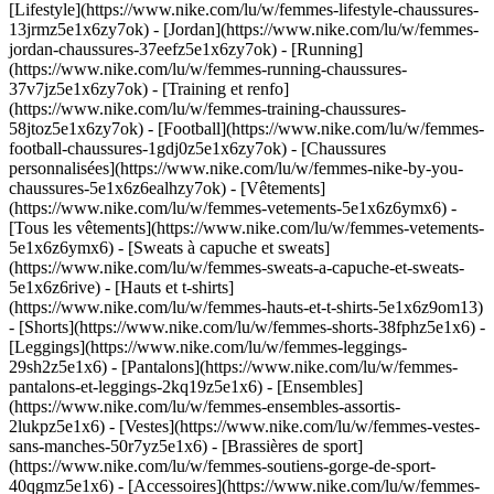
[Lifestyle](https://www.nike.com/lu/w/femmes-lifestyle-chaussures-
13jrmz5e1x6zy7ok) - [Jordan](https://www.nike.com/lu/w/femmes-
jordan-chaussures-37eefz5e1x6zy7ok) - [Running]
(https://www.nike.com/lu/w/femmes-running-chaussures-
37v7jz5e1x6zy7ok) - [Training et renfo]
(https://www.nike.com/lu/w/femmes-training-chaussures-
58jtoz5e1x6zy7ok) - [Football](https://www.nike.com/lu/w/femmes-
football-chaussures-1gdj0z5e1x6zy7ok) - [Chaussures
personnalisées](https://www.nike.com/lu/w/femmes-nike-by-you-
chaussures-5e1x6z6ealhzy7ok)
- [Vêtements]
(https://www.nike.com/lu/w/femmes-vetements-5e1x6z6ymx6) -
[Tous les vêtements](https://www.nike.com/lu/w/femmes-vetements-
5e1x6z6ymx6) - [Sweats à capuche et sweats]
(https://www.nike.com/lu/w/femmes-sweats-a-capuche-et-sweats-
5e1x6z6rive) - [Hauts et t-shirts]
(https://www.nike.com/lu/w/femmes-hauts-et-t-shirts-5e1x6z9om13)
- [Shorts](https://www.nike.com/lu/w/femmes-shorts-38fphz5e1x6) -
[Leggings](https://www.nike.com/lu/w/femmes-leggings-
29sh2z5e1x6) - [Pantalons](https://www.nike.com/lu/w/femmes-
pantalons-et-leggings-2kq19z5e1x6) - [Ensembles]
(https://www.nike.com/lu/w/femmes-ensembles-assortis-
2lukpz5e1x6) - [Vestes](https://www.nike.com/lu/w/femmes-vestes-
sans-manches-50r7yz5e1x6) - [Brassières de sport]
(https://www.nike.com/lu/w/femmes-soutiens-gorge-de-sport-
40qgmz5e1x6) - [Accessoires](https://www.nike.com/lu/w/femmes-