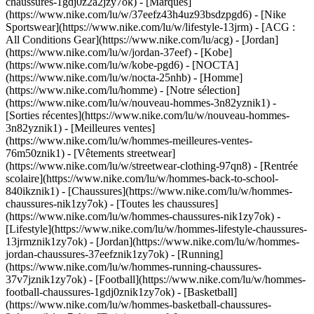
chaussures-1gdj0z2a2jzy7ok)
- [Marques]
(https://www.nike.com/lu/w/37eefz43h4uz93bsdzpgd6) - [Nike
Sportswear](https://www.nike.com/lu/w/lifestyle-13jrm) - [ACG :
All Conditions Gear](https://www.nike.com/lu/acg) - [Jordan]
(https://www.nike.com/lu/w/jordan-37eef) - [Kobe]
(https://www.nike.com/lu/w/kobe-pgd6) - [NOCTA]
(https://www.nike.com/lu/w/nocta-25nhb) - [Homme]
(https://www.nike.com/lu/homme) - [Notre sélection]
(https://www.nike.com/lu/w/nouveau-hommes-3n82yznik1) -
[Sorties récentes](https://www.nike.com/lu/w/nouveau-hommes-
3n82yznik1) - [Meilleures ventes]
(https://www.nike.com/lu/w/hommes-meilleures-ventes-
76m50znik1) - [Vêtements streetwear]
(https://www.nike.com/lu/w/streetwear-clothing-97qn8) - [Rentrée
scolaire](https://www.nike.com/lu/w/hommes-back-to-school-
840ikznik1)
- [Chaussures](https://www.nike.com/lu/w/hommes-
chaussures-nik1zy7ok) - [Toutes les chaussures]
(https://www.nike.com/lu/w/hommes-chaussures-nik1zy7ok) -
[Lifestyle](https://www.nike.com/lu/w/hommes-lifestyle-chaussures-
13jrmznik1zy7ok) - [Jordan](https://www.nike.com/lu/w/hommes-
jordan-chaussures-37eefznik1zy7ok) - [Running]
(https://www.nike.com/lu/w/hommes-running-chaussures-
37v7jznik1zy7ok) - [Football](https://www.nike.com/lu/w/hommes-
football-chaussures-1gdj0znik1zy7ok) - [Basketball]
(https://www.nike.com/lu/w/hommes-basketball-chaussures-