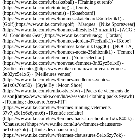
(https://www.nike.com/lu/basketball) - [Training et renfo]
(https://www.nike.com/lu/training) - [Tennis]
(https://www.nike.com/lu/tennis) - [Skateboard]
(https://www.nike.com/lu/w/hommes-skateboard-8mfrfznik1) -
[Golf](https://www.nike.com/lu/golf)
- Marques - [Nike Sportswear]
(https://www.nike.com/lu/w/hommes-lifestyle-13jrmznik1) - [ACG :
All Conditions Gear](https://www.nike.com/lu/acg) - [Jordan]
(https://www.nike.com/lu/w/hommes-jordan-37eefznik1) - [Kobe]
(https://www.nike.com/lu/w/hommes-kobe-nik1zpgd6) - [NOCTA]
(https://www.nike.com/lu/w/hommes-nocta-25nhbznik1) - [Femme]
(https://www.nike.com/lu/femme) - [Notre sélection]
(https://www.nike.com/lu/w/nouveau-femmes-3n82yz5e1x6) -
[Sorties récentes](https://www.nike.com/lu/w/nouveau-femmes-
3n82yz5e1x6) - [Meilleures ventes]
(https://www.nike.com/lu/w/femmes-meilleures-ventes-
5e1x6z76m50) - [Style By : Moon Shoe]
(https://www.nike.com/lu/nike-style-by) - [Packs de vêtements de
saison](https://www.nike.com/lu/w/seasonal-clothing-packs-9yawh)
- [Running : découvre Aero-FIT]
(https://www.nike.com/lu/w/femmes-running-vetements-
37v7jz5e1x6z6ymx6) - [Rentrée scolaire]
(https://www.nike.com/lu/w/femmes-back-to-school-5e1x6z840ik)
-
[Chaussures](https://www.nike.com/lu/w/femmes-chaussures-
5e1x6zy7ok) - [Toutes les chaussures]
(https://www.nike.com/lu/w/femmes-chaussures-5e1x6zy7ok) -