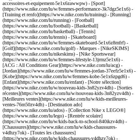
accessoires-et-equipement-5e1x6zawwpw)
- [Sport]
(https://www.nike.com/lu/w/femmes-performance-3k7dgz5e1x6) -
[Training et renfo](https://www.nike.com/lu/training) - [Running]
(https://www.nike.com/lu/running) - [Football]
(https://www.nike.com/lu/football) - [Basketball]
(https://www.nike.com/lu/basketball) - [Tennis]
(https://www.nike.com/lu/tennis) - [Skateboard]
(https://www.nike.com/lu/w/femmes-skateboard-5e1x6z8mfrf) -
[Golf](https://www.nike.com/lu/golf)
- Marques - [NikeSKIMS]
(https://www.nike.com/lu/nikeskims) - [Nike Sportswear]
(https://www.nike.com/lu/w/femmes-lifestyle-13jrmz5e1x6) -
[ACG : All Conditions Gear](https://www.nike.com/lu/acg) -
[Jordan](https://www.nike.com/lu/w/femmes-jordan-37eefz5e1x6) -
[Kobe](https://www.nike.com/lu/w/femmes-kobe-5e1x6zpgd6) -
[Enfant](https://www.nike.com/lu/enfant) - [Notre sélection]
(https://www.nike.com/lu/w/nouveau-kids-3n82yzv4dh) - [Sorties
récentes](https://www.nike.com/lu/w/nouveau-kids-3n82yzv4dh) -
[Meilleures ventes](https://www.nike.com/lu/w/kids-meilleures-
ventes-76m50zv4dh) - [Destination ado]
(https://www.nike.com/lu/ados) - [Collection Nike x LEGO®]
(https://www.nike.com/lu/lego) - [Rentrée scolaire]
(https://www.nike.com/lu/w/kids-back-to-school-840ikzv4dh)
-
[Chaussures](https://www.nike.com/lu/w/kids-chaussures-
v4dhzy7ok) - [Toutes les chaussures]
(https://www.nike.com/lu/w/kids-chaussures-v4dhzy7ok) -