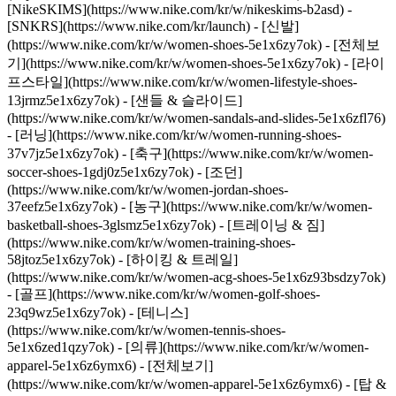
[NikeSKIMS](https://www.nike.com/kr/w/nikeskims-b2asd) -
[SNKRS](https://www.nike.com/kr/launch)
- [신발]
(https://www.nike.com/kr/w/women-shoes-5e1x6zy7ok) - [전체보
기](https://www.nike.com/kr/w/women-shoes-5e1x6zy7ok) - [라이
프스타일](https://www.nike.com/kr/w/women-lifestyle-shoes-
13jrmz5e1x6zy7ok) - [샌들 & 슬라이드]
(https://www.nike.com/kr/w/women-sandals-and-slides-5e1x6zfl76)
- [러닝](https://www.nike.com/kr/w/women-running-shoes-
37v7jz5e1x6zy7ok) - [축구](https://www.nike.com/kr/w/women-
soccer-shoes-1gdj0z5e1x6zy7ok) - [조던]
(https://www.nike.com/kr/w/women-jordan-shoes-
37eefz5e1x6zy7ok) - [농구](https://www.nike.com/kr/w/women-
basketball-shoes-3glsmz5e1x6zy7ok) - [트레이닝 & 짐]
(https://www.nike.com/kr/w/women-training-shoes-
58jtoz5e1x6zy7ok) - [하이킹 & 트레일]
(https://www.nike.com/kr/w/women-acg-shoes-5e1x6z93bsdzy7ok)
- [골프](https://www.nike.com/kr/w/women-golf-shoes-
23q9wz5e1x6zy7ok) - [테니스]
(https://www.nike.com/kr/w/women-tennis-shoes-
5e1x6zed1qzy7ok)
- [의류](https://www.nike.com/kr/w/women-
apparel-5e1x6z6ymx6) - [전체보기]
(https://www.nike.com/kr/w/women-apparel-5e1x6z6ymx6) - [탑 &