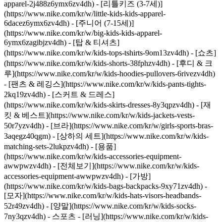
apparel-2j488z6ymx6zv4dh) - [리틀키즈 (3-7세)]
(https://www.nike.com/kr/w/little-kids-kids-apparel-
6dacez6ymx6zv4dh) - [주니어 (7-15세)]
(https://www.nike.com/kr/w/big-kids-kids-apparel-
6ymx6zagibjzv4dh) - [탑 & 티셔츠]
(https://www.nike.com/kr/w/kids-tops-tshirts-9om13zv4dh) - [쇼츠]
(https://www.nike.com/kr/w/kids-shorts-38fphzv4dh) - [후디 & 크
루](https://www.nike.com/kr/w/kids-hoodies-pullovers-6rivezv4dh)
- [팬츠 & 레깅스](https://www.nike.com/kr/w/kids-pants-tights-
2kq19zv4dh) - [스커트 & 드레스]
(https://www.nike.com/kr/w/kids-skirts-dresses-8y3qpzv4dh) - [재
킷 & 베스트](https://www.nike.com/kr/w/kids-jackets-vests-
50r7yzv4dh) - [브라](https://www.nike.com/kr/w/girls-sports-bras-
3aqegz40qgm) - [상하의 세트](https://www.nike.com/kr/w/kids-
matching-sets-2lukpzv4dh)
- [용품]
(https://www.nike.com/kr/w/kids-accessories-equipment-
awwpwzv4dh) - [전체보기](https://www.nike.com/kr/w/kids-
accessories-equipment-awwpwzv4dh) - [가방]
(https://www.nike.com/kr/w/kids-bags-backpacks-9xy71zv4dh) -
[모자](https://www.nike.com/kr/w/kids-hats-visors-headbands-
52r49zv4dh) - [양말](https://www.nike.com/kr/w/kids-socks-
7ny3qzv4dh)
- 스포츠 - [러닝](https://www.nike.com/kr/w/kids-