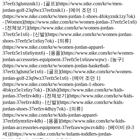
37eefz3glsmznik1) - [골프](https://www.nike.com/kr/w/men-
jordan-golf-23q9wz37eefznik1) - [에어 조던 1]
(https://www.nike.com/kr/w/men-jordan-1-shoes-4fokyznik1zy7ok)
- [Women](https://www.nike.com/kr/w/women-jordan-37eefz5e1x6)
- [전체보기](https://www.nike.com/kr/w/women-jordan-
37eefz5e1x6) - [신발](https://www.nike.com/kr/w/women-jordan-
shoes-37eefz5e1x6zy7ok) - [의류]
(https://www.nike.com/kr/w/women-jordan-apparel-
37eefz5e1x6z6ymx6) - [용품](https://www.nike.com/kr/w/women-
jordan-accessories-equipment-37eefz5e1x6zawwpw) - [농구]
(https://www.nike.com/kr/w/women-jordan-basketball-
37eefz3glsmz5e1x6) - [골프](https://www.nike.com/kr/w/women-
jordan-golf-23q9wz37eefz5e1x6) - [에어 조던 1]
(https://www.nike.com/kr/w/women-jordan-1-shoes-
4fokyz5e1x6zy7ok)
- [Kids](https://www.nike.com/kr/w/kids-
jordan-37eefzv4dh) - [전체보기](https://www.nike.com/kr/w/kids-
jordan-37eefzv4dh) - [신발](https://www.nike.com/kr/w/kids-
jordan-shoes-37eefzv4dhzy7ok) - [의류]
(https://www.nike.com/kr/w/kids-jordan-apparel-
37eefz6ymx6zv4dh) - [용품](https://www.nike.com/kr/w/kids-
jordan-accessories-equipment-37eefzawwpwzv4dh) - [베이비 (0-3
세)](https://www.nike.com/kr/w/infants-toddlers-jordan-