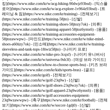
킹](https://www.nike.com/kr/w/acg-hiking-90dwjz93bsd) - [익스플
로어](https://www.nike.com/kr/w/acg-explore-1v964z93bsd)
- [트
레이닝 & 짐](https://www.nike.com/kr/training) - [전체보기]
(https://www.nike.com/kr/w/training-58jto) - [신발]
(https://www.nike.com/kr/w/training-shoes-58jtozy7ok) - [의류]
(https://www.nike.com/kr/w/training-apparel-58jtoz6ymx6) - [용품]
(https://www.nike.com/kr/w/training-accessories-equipment-
58jtozawwpw) - [마인드](https://www.nike.com/kr/w/nike-mind-
shoes-a60iizy7ok) - [민소매](https://www.nike.com/kr/w/training-
sleeveless-and-tank-tops-18iwiz58jto) - [나이키 프로]
(https://www.nike.com/kr/w/nike-pro-3cqxf) - [나이키 유니버사]
(https://www.nike.com/kr/w/universa-9sh3f) - [여성 브라 가이드]
(https://www.nike.com/kr/a/how-to-choose-sports-bra) - [키즈 브라
가이드](https://www.nike.com/kr/kids/sports-bras)
- [골프]
(https://www.nike.com/kr/golf) - [전체보기]
(https://www.nike.com/kr/w/golf-23q9w) - [신발]
(https://www.nike.com/kr/w/golf-shoes-23q9wzy7ok) - [의류]
(https://www.nike.com/kr/w/golf-apparel-23q9wz6ymx6) - [용품]
(https://www.nike.com/kr/w/golf-accessories-equipment-
23q9wzawwpw)
- [축구](https://www.nike.com/kr/football) - [전체
보기](https://www.nike.com/kr/w/soccer-1gdj0) - [신발]