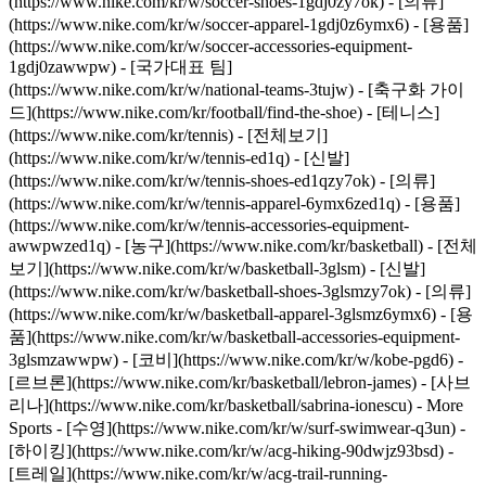
(https://www.nike.com/kr/w/soccer-shoes-1gdj0zy7ok) - [의류]
(https://www.nike.com/kr/w/soccer-apparel-1gdj0z6ymx6) - [용품]
(https://www.nike.com/kr/w/soccer-accessories-equipment-
1gdj0zawwpw) - [국가대표 팀]
(https://www.nike.com/kr/w/national-teams-3tujw) - [축구화 가이
드](https://www.nike.com/kr/football/find-the-shoe)
- [테니스]
(https://www.nike.com/kr/tennis) - [전체보기]
(https://www.nike.com/kr/w/tennis-ed1q) - [신발]
(https://www.nike.com/kr/w/tennis-shoes-ed1qzy7ok) - [의류]
(https://www.nike.com/kr/w/tennis-apparel-6ymx6zed1q) - [용품]
(https://www.nike.com/kr/w/tennis-accessories-equipment-
awwpwzed1q)
- [농구](https://www.nike.com/kr/basketball) - [전체
보기](https://www.nike.com/kr/w/basketball-3glsm) - [신발]
(https://www.nike.com/kr/w/basketball-shoes-3glsmzy7ok) - [의류]
(https://www.nike.com/kr/w/basketball-apparel-3glsmz6ymx6) - [용
품](https://www.nike.com/kr/w/basketball-accessories-equipment-
3glsmzawwpw) - [코비](https://www.nike.com/kr/w/kobe-pgd6) -
[르브론](https://www.nike.com/kr/basketball/lebron-james) - [사브
리나](https://www.nike.com/kr/basketball/sabrina-ionescu)
- More
Sports - [수영](https://www.nike.com/kr/w/surf-swimwear-q3un) -
[하이킹](https://www.nike.com/kr/w/acg-hiking-90dwjz93bsd) -
[트레일](https://www.nike.com/kr/w/acg-trail-running-