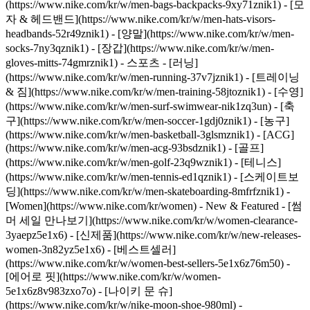
(https://www.nike.com/kr/w/men-bags-backpacks-9xy71znik1) - [모
자 & 헤드밴드](https://www.nike.com/kr/w/men-hats-visors-
headbands-52r49znik1) - [양말](https://www.nike.com/kr/w/men-
socks-7ny3qznik1) - [장갑](https://www.nike.com/kr/w/men-
gloves-mitts-74gmrznik1)
- 스포츠 - [러닝]
(https://www.nike.com/kr/w/men-running-37v7jznik1) - [트레이닝
& 짐](https://www.nike.com/kr/w/men-training-58jtoznik1) - [수영]
(https://www.nike.com/kr/w/men-surf-swimwear-nik1zq3un) - [축
구](https://www.nike.com/kr/w/men-soccer-1gdj0znik1) - [농구]
(https://www.nike.com/kr/w/men-basketball-3glsmznik1) - [ACG]
(https://www.nike.com/kr/w/men-acg-93bsdznik1) - [골프]
(https://www.nike.com/kr/w/men-golf-23q9wznik1) - [테니스]
(https://www.nike.com/kr/w/men-tennis-ed1qznik1) - [스케이트보
딩](https://www.nike.com/kr/w/men-skateboarding-8mfrfznik1) -
[Women](https://www.nike.com/kr/women) - New & Featured - [썸
머 세일 만나보기](https://www.nike.com/kr/w/women-clearance-
3yaepz5e1x6) - [신제품](https://www.nike.com/kr/w/new-releases-
women-3n82yz5e1x6) - [베스트셀러]
(https://www.nike.com/kr/w/women-best-sellers-5e1x6z76m50) -
[에어로 핏](https://www.nike.com/kr/w/women-
5e1x6z8v983zxo7o) - [나이키 문 슈]
(https://www.nike.com/kr/w/nike-moon-shoe-980ml) -