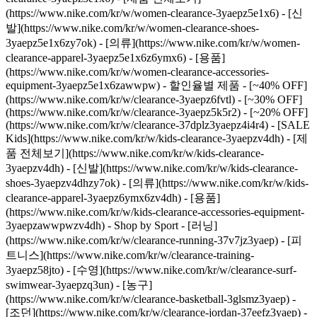
(https://www.nike.com/kr/w/women-clearance-3yaepz5e1x6) - [신
발](https://www.nike.com/kr/w/women-clearance-shoes-
3yaepz5e1x6zy7ok) - [의류](https://www.nike.com/kr/w/women-
clearance-apparel-3yaepz5e1x6z6ymx6) - [용품]
(https://www.nike.com/kr/w/women-clearance-accessories-
equipment-3yaepz5e1x6zawwpw)
- 할인율별 제품 - [~40% OFF]
(https://www.nike.com/kr/w/clearance-3yaepz6fvtl) - [~30% OFF]
(https://www.nike.com/kr/w/clearance-3yaepz5k5r2) - [~20% OFF]
(https://www.nike.com/kr/w/clearance-37dplz3yaepz4i4r4)
- [SALE
Kids](https://www.nike.com/kr/w/kids-clearance-3yaepzv4dh) - [제
품 전체보기](https://www.nike.com/kr/w/kids-clearance-
3yaepzv4dh) - [신발](https://www.nike.com/kr/w/kids-clearance-
shoes-3yaepzv4dhzy7ok) - [의류](https://www.nike.com/kr/w/kids-
clearance-apparel-3yaepz6ymx6zv4dh) - [용품]
(https://www.nike.com/kr/w/kids-clearance-accessories-equipment-
3yaepzawwpwzv4dh)
- Shop by Sport - [러닝]
(https://www.nike.com/kr/w/clearance-running-37v7jz3yaep) - [피
트니스](https://www.nike.com/kr/w/clearance-training-
3yaepz58jto) - [수영](https://www.nike.com/kr/w/clearance-surf-
swimwear-3yaepzq3un) - [농구]
(https://www.nike.com/kr/w/clearance-basketball-3glsmz3yaep) -
[조던](https://www.nike.com/kr/w/clearance-jordan-37eefz3yaep) -