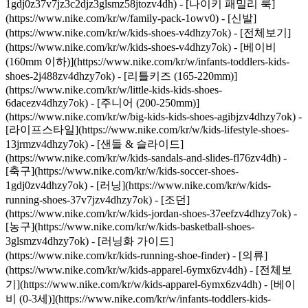
1gdj0z37v7jz3c2djz3glsmz58jtozv4dh) - [나이키 패밀리 룩]
(https://www.nike.com/kr/w/family-pack-1owv0)
- [신발]
(https://www.nike.com/kr/w/kids-shoes-v4dhzy7ok) - [전체보기]
(https://www.nike.com/kr/w/kids-shoes-v4dhzy7ok) - [베이비
(160mm 이하)](https://www.nike.com/kr/w/infants-toddlers-kids-
shoes-2j488zv4dhzy7ok) - [리틀키즈 (165-220mm)]
(https://www.nike.com/kr/w/little-kids-kids-shoes-
6dacezv4dhzy7ok) - [주니어 (200-250mm)]
(https://www.nike.com/kr/w/big-kids-kids-shoes-agibjzv4dhzy7ok) -
[라이프스타일](https://www.nike.com/kr/w/kids-lifestyle-shoes-
13jrmzv4dhzy7ok) - [샌들 & 슬라이드]
(https://www.nike.com/kr/w/kids-sandals-and-slides-fl76zv4dh) -
[축구](https://www.nike.com/kr/w/kids-soccer-shoes-
1gdj0zv4dhzy7ok) - [러닝](https://www.nike.com/kr/w/kids-
running-shoes-37v7jzv4dhzy7ok) - [조던]
(https://www.nike.com/kr/w/kids-jordan-shoes-37eefzv4dhzy7ok) -
[농구](https://www.nike.com/kr/w/kids-basketball-shoes-
3glsmzv4dhzy7ok) - [러닝화 가이드]
(https://www.nike.com/kr/kids-running-shoe-finder)
- [의류]
(https://www.nike.com/kr/w/kids-apparel-6ymx6zv4dh) - [전체보
기](https://www.nike.com/kr/w/kids-apparel-6ymx6zv4dh) - [베이
비 (0-3세)](https://www.nike.com/kr/w/infants-toddlers-kids-