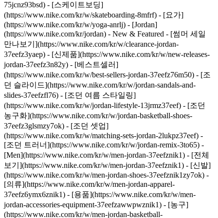
75jcnz93bsd) - [스케이트보딩]
(https://www.nike.com/kr/w/skateboarding-8mfrf) - [요가]
(https://www.nike.com/kr/w/yoga-anrlj) - [Jordan]
(https://www.nike.com/kr/jordan) - New & Featured - [썸머 세일
만나보기](https://www.nike.com/kr/w/clearance-jordan-
37eefz3yaep) - [신제품](https://www.nike.com/kr/w/new-releases-
jordan-37eefz3n82y) - [베스트셀러]
(https://www.nike.com/kr/w/best-sellers-jordan-37eefz76m50) - [조
던 슬라이드](https://www.nike.com/kr/w/jordan-sandals-and-
slides-37eefzfl76) - [조던 여름 스타일링]
(https://www.nike.com/kr/w/jordan-lifestyle-13jrmz37eef) - [조던
농구화](https://www.nike.com/kr/w/jordan-basketball-shoes-
37eefz3glsmzy7ok) - [조던 셋업]
(https://www.nike.com/kr/w/matching-sets-jordan-2lukpz37eef) -
[조던 트러너](https://www.nike.com/kr/w/jordan-remix-3to65)
-
[Men](https://www.nike.com/kr/w/men-jordan-37eefznik1) - [전체
보기](https://www.nike.com/kr/w/men-jordan-37eefznik1) - [신발]
(https://www.nike.com/kr/w/men-jordan-shoes-37eefznik1zy7ok) -
[의류](https://www.nike.com/kr/w/men-jordan-apparel-
37eefz6ymx6znik1) - [용품](https://www.nike.com/kr/w/men-
jordan-accessories-equipment-37eefzawwpwznik1) - [농구]
(https://www.nike.com/kr/w/men-jordan-basketball-