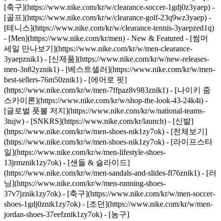
[축구](https://www.nike.com/kr/w/clearance-soccer-1gdj0z3yaep) -
[골프](https://www.nike.com/kr/w/clearance-golf-23q9wz3yaep) -
[테니스](https://www.nike.com/kr/w/clearance-tennis-3yaepzed1q)
- [Men](https://www.nike.com/kr/men) - New & Featured - [썸머
세일 만나보기](https://www.nike.com/kr/w/men-clearance-
3yaepznik1) - [신제품](https://www.nike.com/kr/w/new-releases-
men-3n82yznik1) - [베스트셀러](https://www.nike.com/kr/w/men-
best-sellers-76m50znik1) - [에어로 핏]
(https://www.nike.com/kr/w/men-7ffpaz8v983znik1) - [나이키 줌
스카이론](https://www.nike.com/kr/w/shop-the-look-43-24k4i) -
[글로벌 풋볼 저지](https://www.nike.com/kr/w/national-teams-
3tujw) - [SNKRS](https://www.nike.com/kr/launch)
- [신발]
(https://www.nike.com/kr/w/men-shoes-nik1zy7ok) - [전체보기]
(https://www.nike.com/kr/w/men-shoes-nik1zy7ok) - [라이프스타
일](https://www.nike.com/kr/w/men-lifestyle-shoes-
13jrmznik1zy7ok) - [샌들 & 슬라이드]
(https://www.nike.com/kr/w/men-sandals-and-slides-fl76znik1) - [러
닝](https://www.nike.com/kr/w/men-running-shoes-
37v7jznik1zy7ok) - [축구](https://www.nike.com/kr/w/men-soccer-
shoes-1gdj0znik1zy7ok) - [조던](https://www.nike.com/kr/w/men-
jordan-shoes-37eefznik1zy7ok) - [농구]