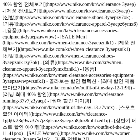
40% 할인 전체보기](https://www.nike.com/kr/w/clearance-3yaep)
- [제품 전체보기](https://www.nike.com/kr/w/clearance-3yaep) -
[신발](https://www.nike.com/kr/w/clearance-shoes-3yaepzy7ok) -
[의류](https://www.nike.com/kr/w/clearance-apparel-3yaepz6ymx6)
- [용품](https://www.nike.com/kr/w/clearance-accessories-
equipment-3yaepzawwpw)
- [SALE Men]
(https://www.nike.com/kr/w/men-clearance-3yaepznik1) - [제품 전
체보기](https://www.nike.com/kr/w/men-clearance-3yaepznik1) -
[신발](https://www.nike.com/kr/w/men-clearance-shoes-
3yaepznik1zy7ok) - [의류](https://www.nike.com/kr/w/men-
clearance-apparel-3yaepz6ymx6znik1) - [용품]
(https://www.nike.com/kr/w/men-clearance-accessories-equipment-
3yaepzawwpwznik1)
- 골라보는 할인 컬렉션 - [최대 할인 제품
모아보기](https://www.nike.com/kr/w/outfit-of-the-day-12-1r9fj) -
[러닝 최대 40% 할인](https://www.nike.com/kr/w/clearance-
running-37v7jz3yaep) - [썸머 할인 아이템]
(https://www.nike.com/kr/w/outfit-of-the-day-13-a7vmx) - [스포츠
할인 아이템](https://www.nike.com/kr/w/clearance-
1gdj0z23q9wz37v7jz3glsmz3yaepz58jtoz8mfrfzed1q) - [상반기 베
스트 할인 아이템](https://www.nike.com/kr/w/outfit-of-the-day-
11-41poo)
- [SALE Women](https://www.nike.com/kr/w/women-
clearance-3yaepz5e1x6) - [제품 전체보기]