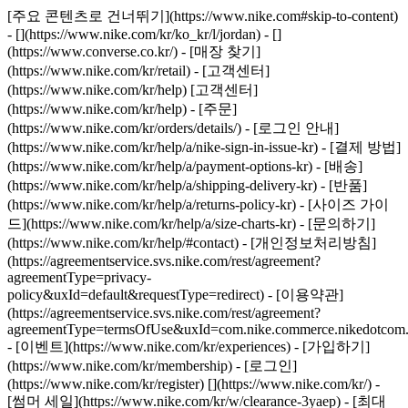
[주요 콘텐츠로 건너뛰기](https://www.nike.com#skip-to-content)
- [](https://www.nike.com/kr/ko_kr/l/jordan) - []
(https://www.converse.co.kr/)
- [매장 찾기]
(https://www.nike.com/kr/retail) - [고객센터]
(https://www.nike.com/kr/help) [고객센터]
(https://www.nike.com/kr/help) - [주문]
(https://www.nike.com/kr/orders/details/) - [로그인 안내]
(https://www.nike.com/kr/help/a/nike-sign-in-issue-kr) - [결제 방법]
(https://www.nike.com/kr/help/a/payment-options-kr) - [배송]
(https://www.nike.com/kr/help/a/shipping-delivery-kr) - [반품]
(https://www.nike.com/kr/help/a/returns-policy-kr) - [사이즈 가이
드](https://www.nike.com/kr/help/a/size-charts-kr) - [문의하기]
(https://www.nike.com/kr/help/#contact) - [개인정보처리방침]
(https://agreementservice.svs.nike.com/rest/agreement?
agreementType=privacy-
policy&uxId=default&requestType=redirect) - [이용약관]
(https://agreementservice.svs.nike.com/rest/agreement?
agreementType=termsOfUse&uxId=com.nike.commerce.nikedotcom.
- [이벤트](https://www.nike.com/kr/experiences) - [가입하기]
(https://www.nike.com/kr/membership) - [로그인]
(https://www.nike.com/kr/register)
[](https://www.nike.com/kr/) -
[썸머 세일](https://www.nike.com/kr/w/clearance-3yaep) - [최대