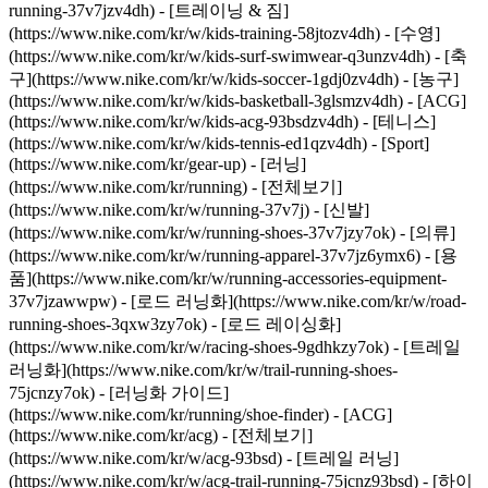
running-37v7jzv4dh) - [트레이닝 & 짐]
(https://www.nike.com/kr/w/kids-training-58jtozv4dh) - [수영]
(https://www.nike.com/kr/w/kids-surf-swimwear-q3unzv4dh) - [축
구](https://www.nike.com/kr/w/kids-soccer-1gdj0zv4dh) - [농구]
(https://www.nike.com/kr/w/kids-basketball-3glsmzv4dh) - [ACG]
(https://www.nike.com/kr/w/kids-acg-93bsdzv4dh) - [테니스]
(https://www.nike.com/kr/w/kids-tennis-ed1qzv4dh) - [Sport]
(https://www.nike.com/kr/gear-up) - [러닝]
(https://www.nike.com/kr/running) - [전체보기]
(https://www.nike.com/kr/w/running-37v7j) - [신발]
(https://www.nike.com/kr/w/running-shoes-37v7jzy7ok) - [의류]
(https://www.nike.com/kr/w/running-apparel-37v7jz6ymx6) - [용
품](https://www.nike.com/kr/w/running-accessories-equipment-
37v7jzawwpw) - [로드 러닝화](https://www.nike.com/kr/w/road-
running-shoes-3qxw3zy7ok) - [로드 레이싱화]
(https://www.nike.com/kr/w/racing-shoes-9gdhkzy7ok) - [트레일
러닝화](https://www.nike.com/kr/w/trail-running-shoes-
75jcnzy7ok) - [러닝화 가이드]
(https://www.nike.com/kr/running/shoe-finder)
- [ACG]
(https://www.nike.com/kr/acg) - [전체보기]
(https://www.nike.com/kr/w/acg-93bsd) - [트레일 러닝]
(https://www.nike.com/kr/w/acg-trail-running-75jcnz93bsd) - [하이