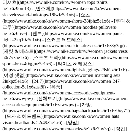
티셔츠](https://www.nike.com/kr/w/women-tops-tshirts-
5e1x6z9om13) - [민소매](https://www.nike.com/kr/w/women-
sleeveless-and-tank-tops-18iwiz5e1x6) - [쇼츠]
(https://www.nike.com/kr/w/women-shorts-38fphz5e1x6) - [후디 &
크루](https://www.nike.com/kr/w/women-hoodies-pullovers-
5e1x6z6rive) - [팬츠](https://www.nike.com/kr/w/women-pants-
tights-2kq19z5e1x6) - [스커트 & 드레스]
(https://www.nike.com/kr/w/women-skirts-dresses-5e1x6z8y3qp) -
[재킷 & 베스트](https://www.nike.com/kr/w/women-jackets-vests-
50r7yz5e1x6) - [스포츠 브라](https://www.nike.com/kr/w/women-
sports-bras-40qgmz5e1x6) - [타이츠 & 레깅스]
(https://www.nike.com/kr/w/women-tights-leggings-29sh2z5e1x6) -
[여성 셋업](https://www.nike.com/kr/w/women-matching-sets-
2lukpz5e1x6) - [24.7](https://www.nike.com/kr/w/women-247-
collection-5e1x6zasi8j)
- [용품]
(https://www.nike.com/kr/w/women-accessories-equipment-
5e1x6zawwpw) - [전체보기](https://www.nike.com/kr/w/women-
accessories-equipment-5e1x6zawwpw) - [가방]
(https://www.nike.com/kr/w/women-bags-backpacks-5e1x6z9xy71)
- [모자 & 헤드밴드](https://www.nike.com/kr/w/women-hats-
visors-headbands-52r49z5e1x6) - [양말]
(https://www.nike.com/kr/w/women-socks-5e1x6z7ny3q) - [장갑]