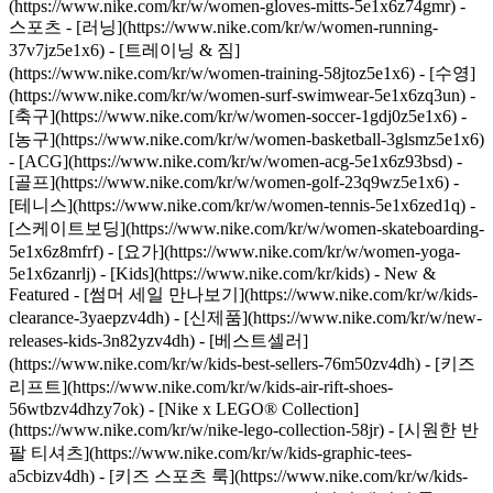
(https://www.nike.com/kr/w/women-gloves-mitts-5e1x6z74gmr)
-
스포츠 - [러닝](https://www.nike.com/kr/w/women-running-
37v7jz5e1x6) - [트레이닝 & 짐]
(https://www.nike.com/kr/w/women-training-58jtoz5e1x6) - [수영]
(https://www.nike.com/kr/w/women-surf-swimwear-5e1x6zq3un) -
[축구](https://www.nike.com/kr/w/women-soccer-1gdj0z5e1x6) -
[농구](https://www.nike.com/kr/w/women-basketball-3glsmz5e1x6)
- [ACG](https://www.nike.com/kr/w/women-acg-5e1x6z93bsd) -
[골프](https://www.nike.com/kr/w/women-golf-23q9wz5e1x6) -
[테니스](https://www.nike.com/kr/w/women-tennis-5e1x6zed1q) -
[스케이트보딩](https://www.nike.com/kr/w/women-skateboarding-
5e1x6z8mfrf) - [요가](https://www.nike.com/kr/w/women-yoga-
5e1x6zanrlj) - [Kids](https://www.nike.com/kr/kids) - New &
Featured - [썸머 세일 만나보기](https://www.nike.com/kr/w/kids-
clearance-3yaepzv4dh) - [신제품](https://www.nike.com/kr/w/new-
releases-kids-3n82yzv4dh) - [베스트셀러]
(https://www.nike.com/kr/w/kids-best-sellers-76m50zv4dh) - [키즈
리프트](https://www.nike.com/kr/w/kids-air-rift-shoes-
56wtbzv4dhzy7ok) - [Nike x LEGO® Collection]
(https://www.nike.com/kr/w/nike-lego-collection-58jr) - [시원한 반
팔 티셔츠](https://www.nike.com/kr/w/kids-graphic-tees-
a5cbizv4dh) - [키즈 스포츠 룩](https://www.nike.com/kr/w/kids-