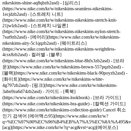
nikeskims-shine-aq8qbzb2asd) - [심리스]
(https://www.nike.com/kr/w/nikeskims-seamless-nikeskims-
1ecjdzb2asd) - [스트레치 니트]
(https://www.nike.com/kr/w/nikeskims-nikeskims-stretch-knit-
21jwlzb2asd) - [스트레치 나일론]
(https://www.nike.com/kr/w/nikeskims-nikeskims-nylon-stretch-
7sut9zb2asd) - [에어리](https://www.nike.com/kr/w/nikeskims-
nikeskims-airy-5c1qqzb2asd) - [웨이트리스]
(https://www.nike.com/kr/w/nikeskims-nikeskims-weightless-
4csx8zb2asd)
- 컬러별 - [블루]
(https://www.nike.com/kr/w/nikeskims-blue-8hfx3zb2asd) - [브라
운](https://www.nike.com/kr/w/nikeskims-brown-557pqzb2asd) -
[블랙](https://www.nike.com/kr/w/nikeskims-black-90poyzb2asd) -
[화이트](https://www.nike.com/kr/w/nikeskims-white-
4g797zb2asd) - [핑크](https://www.nike.com/kr/w/nikeskims-
3abn9za6d74zb2asd)
- 가이드 - [룩북](https://www.nike.com/kr/nikeskims-lookbook) - [브라 가이드](https://www.nike.com/kr/nikeskims-bra-guide) - [컬렉션 가이드](https://www.nike.com/kr/nikeskims-collection-guide) Cancel 취소 인기 검색어 [에어맥스95](https://www.nike.com/kr/w?q=%EC%97%90%EC%96%B4%EB%A7%A5%EC%8A%A495&vst=%EC%97%90%EC%96%B4%EB%A7%A5%EC%8A%A495)[acg](https://www.nike.com/kr/w?q=acg&vst=acg)[에어포스](https://www.nike.com/kr/w?q=%EC%97%90%EC%96%B4%ED%8F%AC%EC%8A%A4&vst=%EC%97%90%EC%96%B4%ED%8F%AC%EC%8A%A4)[보메로](https://www.nike.com/kr/w?q=%EB%B3%B4%EB%A9%94%EB%A1%9C&vst=%EB%B3%B4%EB%A9%94%EB%A1%9C)[페가수스](https://www.nike.com/kr/w?q=%ED%8E%98%EA%B0%80%EC%88%98%EC%8A%A4&vst=%ED%8E%98%EA%B0%80%EC%88%98%EC%8A%A4)[축구화](https://www.nike.com/kr/w?q=%EC%B6%95%EA%B5%AC%ED%99%94&vst=%EC%B6%95%EA%B5%AC%ED%99%94)[마인드](https://www.nike.com/kr/w?q=%EB%A7%88%EC%9D%B8%EB%93%9C&vst=%EB%A7%88%EC%9D%B8%EB%93%9C)[에어맥스](https://www.nike.com/kr/w?q=%EC%97%90%EC%96%B4%EB%A7%A5%EC%8A%A4&vst=%EC%97%90%EC%96%B4%EB%A7%A5%EC%8A%A4) [](https://www.nike.com/kr/favorites "즐겨찾기")[](https://www.nike.com/kr/cart "장바구니 아이템: 0") ## 영감 - [NEW](https://www.nike.com/kr/stories) - [코칭](https://www.nike.com/kr/stories/coaching) - [운동선수\*](https://www.nike.com/kr/stories/athletes) - [문화](https://www.nike.com/kr/stories/culture) - [커뮤니티](https://www.nike.com/kr/stories/community) - [이노베이션](https://www.nike.com/kr/stories/innovation) - [제품 가이드](https://www.nike.com/kr/product-advice) 영감 # 함께 편견에 맞서는 무슬림 여성들 ##### 문화 런던을 기반으로 활동 중인 단체의 공동 설립자들이 ‘무슬림 여성에 대한 편견’에 맞서기 위해 다양한 창작 활동을 펼치고 있습니다. 지금 그들의 이야기를 만나보세요. 마지막 업데이트: 2023년 7월 27일 9분 예상 자세히 보기 ### 함께하는 우리: 몸이 떨어져 있다고 해서 결코 마음까지 멀어지리란 법은 없습니다. 나이키는 2020년 홀리데이 룩북의 주인공들에게 지금 이 순간 함께하는 진정한 의미에 대해 물었습니다. 창작 단체인 ‘무슬림 시스터후드(Muslim Sisterhood)’ 중심에는 공동 설립자 제이납 살레, 라미사 칸, 사라 굴라말리 세 사람의 사명이 담겨있습니다. 바로 무슬림 여성에 대한 의미를 새롭게 재정의하고 시각적으로 표현하겠다는 것입니다. 그들은 자신들의 공동체뿐만 아니라 대중 모두의 무슬림 여성에 대한 인식이 바뀌기를 소망하고 있습니다. “만약 어린 시절에 우리가 만들고자 하는 무슬림 여성의 이미지가 이미 존재했다면, 이렇게 힘들지는 않았을 거예요.” 작가이자 스타일리스트인 라미사(25)가 말했습니다. “그래서 우리는 무슬림 여성들이 주변 인식과 상관없이 스스로의 신념을 자유롭게 표현할 수 있는 공간을 만들었습니다.” 세 사람은 서로의 작업에 영감을 받고 무슬림 여성의 정체성을 발전시키기 위해 소셜 미디어를 통해 만났습니다. 사라의 표현에 따르면, 그녀들의 만남은 “열정과 고통의 혼합” 속에서 이루어졌는데, 이는 곧 창작 업계와 이들이 가진 종교 및 문화권 모두에서 인정받고 자신을 드러낼 수 있기를 희망하며 힘써 온 모습을 보여줍니다. 2017년에 결성된 무슬림 시스터후드는 아티스트이자 포토그래퍼인 사라(23)가 촬영한 사진 시리즈로 시작되었습니다. 이 시리즈에서 무슬림 여성에 대한 전통적인 시각이 아닌, 스트리트 웨어를 사랑하고 독창성이 돋보이는 무슬림 여성들의 열정과 에너지를 표현했습니다. “우리 모두는 무슬림 여성이 중심이 되는 공간을 만들고 우리뿐만 아니라 후손들 또한 더욱 살기 좋은 공간을 만들고 싶다는 열망이 있어요. 있는 그대로의 우리 자신을 기념하고, 여성들의 연대를 장려하고, 일반적으로 소외된 목소리를 전면에 내세우면서도 우리가 속한 커뮤니티의 누구도 희생시키지 않는 방식이라는 것이 중요해요.” 라고 아티스트 제이납(24)은 말합니다. ## “우리 모두는 무슬림 여성이 중심이 되는 공간을 만들고 싶다는 열망이 있어요.” 제이납 이들의 열정적인 프로젝트는 다양성을 위한 이벤트, 브랜드와의 협업, 자기방어에 대한 워크숍, 출판 잡지, 이슬람을 창의적으로 지지하는 더욱 다양한 사진 작품 작업의 확대로 이어지며 국제적인 커뮤니티로 진화했습니다. 이들은 온라인 활동을 통해 최근 몇 달은 물론, 사라가 런던에서 밴쿠버로 이사한 뒤에도 계속해서 협업을 지속하고 강화할 수 있는 힘이 되었다고 말합니다. 무슬림 시스터후드가 대중 활동과 함께 서로의 연대를 굳게 다질 수 있었던 방법, 그리고 오늘날 무슬림 여성으로서의 삶은 어떻게 재정의되어야 할지에 대해 나눈 이야기가 아래에서 계속됩니다. ![함께 편견에 맞서는 무슬림 여성들, (좌) 제이납, (우) 라미사](https://static.nike.com/a/images/f_auto/dpr_1.0,cs_srgb/h_1827,c_limit/b4b7f2a4-4c79-4214-948b-ff868b5bbb9a/image.jpg) ### (좌) 제이납, (우) 라미사 ## “우리는 여러 가지 사랑과 좌절을 계기로 결속을 맺었고, 열정과 고통의 혼합이 우리를 하나로 이어 줬어요.” 사라 __서로의 창의적인 목표가 일치하는 인연을 만나게 되어 매우 기뻤을 것 같아요. 처음 만났을 때의 느낌과 이후 어떻게 유대감이 발전하게 되었는지 설명해 주세요.__ __사라:__ 우리는 첫 만남부터 대화가 끊이지 않았어요. 진정한 공동체의 힘을 느낀 순간이었죠. 우리는 여러 가지 사랑과 좌절을 통해 공감을 나누고, 이러한 열정과 공통점의 혼합이 우리를 하나로 이어준 원동력이 되었어요. 단순히 서로를 지지해 주는 것을 넘어 우리를 진정으로 이해해 주는 여성이 필요하거든요. __라미사:__ 무슬림으로 성장하는 과정은 늘 힘들었어요. 고독한 경험이기도 했지만, 기술과 소셜 네트워크를 통해 연결성이 강해진 현대사회에서는 이제 더 이상 그런 감정을 느낄 이유가 없었죠. 그래서 제이납과 사라의 작업물을 보자마자 바로 제 사무실에서 만나자고 연락했어요. 그 다음에는 새로운 역사가 탄생할 수 있었죠. 전 남자 형제밖에 없기 때문에 여성들과 함께 창의성과 신념, 정체성, 힘을 탐구하는 일이 즐거웠어요. __제이납:__ 저는 집안의 유일한 딸이라서 항상 언니가 있었으면 했어요. 이제는 라미사가 제 친언니와 다름없는 존재죠. 저희는 매일 대화하고 라미사의 집에서 자기도 해요. 라미사의 어머니는 제게 이모와 같은 분이시죠. 사라를 만나기 전에는 예술 학교에서 저와 같은 경험을 가진 사람을 또 만나게 될 줄 몰랐어요. 무슬림이 지내기에는 쉽지 않은 곳이거든요. 그걸 계기로 사라와 친해질 수 있었어요. 사라는 이제 제 친동생과 다름없죠. 이렇게 자매들이나 공동체가 나를 뒷받침해 준다는 건 그 무엇과도 비교할 수 없는 엄청난 일이에요. 이 두 사람이 절 지지해 준다는 사실이 느껴질 때마다 굉장한 기분이 들거든요. 라미사와 사라는 저에게 큰 힘의 원천이자... __라미사:__ …자신감과 편안함을 주죠. __제이납:__ 서로를 인정해 주기도 하고요. 네, 이 두 사람은 제 자매들이에요. ## “이슬람을 통해 다른 곳에서는 찾아보기 힘든 공통의 정체성과 서로에 대한 이해로 위안을 얻을 수 있었어요.” 라미사 __젊은 무슬림 여성으로서 공유하는 신념이 여러분의 창작 활동과 작품에 어떤 영향을 주나요?__ __제이납:__ 이슬람에서는 남을 배려하고, 공감하며, 수용하는 자세를 가르쳐요. 이슬람 사원을 방문하는 사람은 모두 환영받을 수 있어요. 우리 가족들도 항상 다른 사람들을 모두 포용해야 한다고 강조해요. 이슬람의 기둥인 자선 기부금 자카트는 우리의 신앙심과 공동체에 대한 관심과 배려가 얼마나 돈독한지 보여주죠. __라미사:__ 소외된 이민자 출신의 사람들은 굳이 설명하지 않아도 서로를 이해할 수 있다는 내용에 대한 책을 읽었어요. 제가 술을 마시지 않는 이유나 부모님이 왜 저녁 9시 전에 집에 돌아오라고 하는지, 특정한 옷을 입지 않는 이유에 대해 굳이 설명할 필요가 없죠. 이슬람을 통해 다른 곳에서는 찾아보기 힘든 공통의 정체성과 서로의 이해로 위안을 얻을 수 있었어요. __세 분은 인스타그램을 통해 만나 무슬림 시스터후드(Muslim Sisterhood)라는 계정을 시작했고 언어와 지역에 구애받지 않고 상당한 팔로워를 구축했습니다. 온라인에서 강력한 연대를 유지하고 오프라인에서 목소리를 높일 수 있는 비결이 무엇인가요?__ __제이납:__ 소셜 미디어는 사람들과 소통할 수 있는 통로예요. 온라인 커뮤니티를 ‘실제’ 공간으로 끌어올린 중대한 사건은 바로 200명 이상이 참석한 2019년 잡지 출간 행사였죠. 대단했어요. 무알코올 칵테일과 기도실, 멋진 진행자와 무슬림 DJ가 있었거든요. __라미사:__ 우리가 이렇게 많은 지지를 받는 이유는 우리에게는 진정성이 있기 때문이라고 생각해요. 말 그대로 무슬림 여성이 무슬림 여성을 위한 새로운 이미지를 만드는 거잖아요. 인스타그램을 통해 우리가 다른 사람들의 삶을 들여다보고 그들이 우리와 비슷하다는 사실을 이해할 수 있고, 지리적인 제약과 공간의 한계를 넘어선 커뮤니티를 구축할 수 있죠. __무슬림 시스터후드는 3년 동안 활동하면서 무슬림 사회의 내외에서 낡고 고착화된 사고방식에 어떻게 도전하고 있나요?__ __제이납:__ 우리는 흑인, 무슬림, 유색인의 재능을 우선시하면서 기존의 관념을 허물고 있어요. 광고판에 보이는 주인공뿐만 아니라 그 뒤의 사람, 촬영팀에 초점을 맞추며 백인 중심의 시각이나 일차원적이고 정형화된 구조를 벗어나 새로운 기회를 만들고 있어요. 모든 것이 자연스럽게 시작되었죠. 알함둘릴라(신께 감사를). 무슬림 여성들이 처음으로 직접 기획한 벨리 댄스와 잡지 제작, 향 만들기 워크숍과 같은 놀라운 경험을 할 수 있었죠. __라미사:__ 처음 우리가 보여 준 이미지는 우리가 자란 런던 시내를 중심으로 했고, 그곳의 환경과 문화적 배경을 반영하면서도 우리들의 독특한 표현 방식을 담아낼 수 있도록 노력했어요. 그래서 우리는 한때는 지역 사회와 문화의 중심지였지만 점차 젠트리피케이션의 희생양이 된 브릭레인이나 브릭스톤과 같은 곳에서 촬영했습니다. 할랄 상점이나 시장, 대형 할인매장 등에서 포즈를 취했고, 우리가 방문한 가게의 점원들도 “인스타그램에 우리를 태그 하는 거 잊지 마세요”라고 할 만큼 적극적인 지지를 보여줬죠. 작년에 브랜드 촬영을 했을 때, 다시 그 가게에서 촬영을 하게 되었는데, 한 바퀴를 돌아와 마침내 온전히 완성된 느낌을 받을 수 있었죠. __제이납:__ (영국의) 이슬람 채널에도 초대되었습니다. 저희 어머니와 이모들이 좋아하시는 채널이죠. 굉장한 경험이었어요. 특히 우리가 속한 사회의 어른들에게 우리의 생각을 전하고, 우리의 인스타그램 속의 이미지에서 더 나아가 무슬림 여성과 논바이너리 사람들의 다양성과 연대감을 장려할 수 있었으니까요. ![함께 편견에 맞서는 무슬림 여성들](https://static.nike.com/a/images/f_auto/dpr_1.0,cs_srgb/h_2448,c_limit/df38d664-ee72-47d2-b8b6-99343fae7411/%ED%95%A8%EA%BB%98-%ED%8E%B8%EA%B2%AC%EC%97%90-%EB%A7%9E%EC%84%9C%EB%8A%94-%EB%AC%B4%EC%8A%AC%EB%A6%BC-%EC%97%AC%EC%84%B1%EB%93%A4.jpg) ## “자매들이나 공동체가 나를 뒷받침해 준다는 건 그 무엇과도 비교할 수 없는 엄청난 일이에요.” 제이납 __여러분은 서로가 같은 열정을 가지고 함께 투자를 하는 공동 설립자로서 집단적인 힘을 발휘하고 있는데요. 이를 통해 개인적으로나 창조적인 면에서도 발전하며, 동시에 공동체도 함께 성장하고 있다고 생각하시나요?__ __라미사:__ 제가 더 말이 많고 외향적인 편이라서 네트워킹 역할을 맡았어요. 제이납은 매우 체계적이고 꼼꼼한 편이라서 물류 역할을 맡았죠. 우리는 이메일 확인과 최종 초안을 교대로 검토하죠. 사라는 예전에는 사진작가로 활동했지만, 지금은 회계와 온라인 작업을 담당해요. 이 두 사람과는 같은 비전을 공유하고 있어서, 의견이 충돌하더라도 서로 대화하면서 합의에 도달할 수 있어요. 무슬림 시스터후드가 없었다면 우리는 스스로를 스타일리스트나 크리에이티브 디렉터라고 부를 수 없었을 거예요. 왜냐하면 이러한 직업들은 접근하기가 너무나 어렵기 때문이죠. 우리는 스스로 이런 역할들을 터득할 수 있었고, 자체적으로 해결하려는 자세를 통해 다른 사람들에게 이러한 깨달음을 나눠줄 수도 있어요. __사라:__ 우리가 할 수 있는 일은 더 많아요. 우리가 직접 하고 있는 일 외에도 기회는 많죠. 지금은 제가 해외에 있으니 우리 공동체에 속한 친구들이나 아니면 다른 사람들을 고용해 저희와 함께 성장하고 성공할 수 있는 기회를 줄 수도 있어요. 우리는 함께 할 때, 더 많은 일을 해낼 수 있죠. 서로 대화하고 감정을 털어놓고, 포기하고 싶을 때, 우울하거나 좌절했을 때 서로를 지켜주며 정신적인 버팀목이 될 수 있어요. 누군가가 “괜찮아. 내가 할게.”라고 하면 되니까요. __제이납:__ 때로는 함께 일하는 것이 스트레스가 될 때도 있어요. 모든 게 자기 뜻대로만 되지는 않거든요. 하지만 우리 개인의 힘으로는 할 수 없는 일을 뛰어넘어 서로 지지하고 협력하며 힘을 모을 사람들이 있다는 건 정말 놀라운 일이에요. 우리가 만들어낼 작품들은 무슬림 사회 전체에 아름답고 의미 있는 작업이 될 거예요. *게시: 2020년 7월* 원게시일: 2023년 7월 28일 안내 [멤버가입](https://www.nike.com/kr/membership) [매장찾기](https://www.nike.com/kr/retail) [제품 가이드](https://www.nike.com/kr/product-advice) [러닝화 가이드](https://www.nike.com/kr/running/shoe-finder) 멤버 혜택 [웰컴 쿠폰](https://www.nike.com/kr/help/a/promo-apply) [생일 쿠폰](https://www.nike.com/kr/help/a/promo-apply) [학생 할인 쿠폰](https://www.nike.com/kr/membership/student-discount-program) 고객센터 [주문배송조회](https://www.nike.com/kr/orders/details/) [반품 정책](https://www.nike.com/kr/help/a/returns-policy-kr) [결제 방법](https://www.nike.com/kr/help/a/payment-options-kr) [공지사항](https://www.nike.com/kr/help/a/announcements-kr) [문의하기](https://www.nike.com/kr/help/#contact) 회사소개 [About Nike](https://about.nike.com/) [소식](https://about.nike.com/ko/newsroom) [채용](https://careers.nike.com) [투자자](https://investors.nike.com/) [지속가능성](https://www.nike.com/kr/sustainability) [코칭](https://www.nike.com/kr/coaching) [신고하기](https://secure.ethicspoint.com/domain/media/ko/gui/56821/index.html) ## 안내 [멤버가입](https://www.nike.com/kr/membership) [매장찾기](https://www.nike.com/kr/retail) [제품 가이드](https://www.nike.com/kr/product-advice) [러닝화 가이드](https://www.nike.com/kr/running/shoe-finder) ## 멤버 혜택 [웰컴 쿠폰](https://www.nike.com/kr/help/a/promo-apply) [생일 쿠폰](https://www.nike.com/kr/help/a/promo-apply) [학생 할인 쿠폰](https://www.nike.com/kr/membership/student-discount-program) ## 고객센터 [주문배송조회](https://www.nike.com/kr/orders/details/) [반품 정책](https://www.nike.com/kr/help/a/returns-policy-kr) [결제 방법](https://www.nike.com/kr/help/a/payment-options-kr) [공지사항](https://www.nike.com/kr/help/a/announcements-kr) [문의하기](https://www.nike.com/kr/help/#contact) ## 회사소개 [About Nike](https://about.nike.com/) [소식](https://about.nike.com/ko/newsroom) [채용](https://careers.nike.com) [투자자](https://investors.nike.com/) [지속가능성](https://www.nike.com/kr/sustainability) [코칭](https://www.nike.com/kr/coaching) [신고하기](https://secure.ethicspoint.com/domain/media/ko/gui/56821/index.html) 대한민국 - © 2026 Nike, Inc. All Rights Reserved - [이용약관](https://agreementservice.svs.nike.com/rest/agreement?agreementType=termsOfUse&uxId=com.nike.commerce.nikedotcom.web&requestType=redirect) - [개인정보처리방침](https://agreementservice.svs.nike.com/rest/agreement?agreementType=privacy-policy&uxId=default&requestType=redirect) - [위치정보이용약관](https://agreementservice.svs.nike.com/rest/agreement?agreementType=lbsProvider&uxId=com.nike.commerce.nikedotcom.web&requestType=redirect) - [영상정보처리기기 운영 방침](https://agreementservice.svs.nike.com/rest/agreement?agreementType=CCTVpolicy&uxId=com.nike.cctvpolicy&requestType=redirect) (유)나이키코리아 대표 Chase Louis Taylor, 체이스 루이스 테일러 | 서울