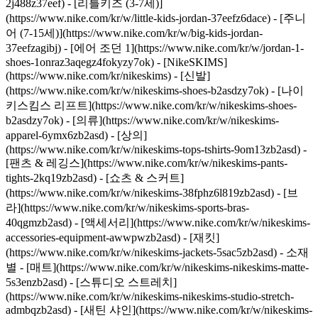
2j488z37eef) - [리틀키즈 (3-7세)]
(https://www.nike.com/kr/w/little-kids-jordan-37eefz6dace) - [주니
어 (7-15세)](https://www.nike.com/kr/w/big-kids-jordan-
37eefzagibj) - [에어 조던 1](https://www.nike.com/kr/w/jordan-1-
shoes-1onraz3aqegz4fokyzy7ok) - [NikeSKIMS]
(https://www.nike.com/kr/nikeskims) - [신발]
(https://www.nike.com/kr/w/nikeskims-shoes-b2asdzy7ok) - [나이
키스킴스 리프트](https://www.nike.com/kr/w/nikeskims-shoes-
b2asdzy7ok)
- [의류](https://www.nike.com/kr/w/nikeskims-
apparel-6ymx6zb2asd) - [상의]
(https://www.nike.com/kr/w/nikeskims-tops-tshirts-9om13zb2asd) -
[팬츠 & 레깅스](https://www.nike.com/kr/w/nikeskims-pants-
tights-2kq19zb2asd) - [쇼츠 & 스커트]
(https://www.nike.com/kr/w/nikeskims-38fphz6l819zb2asd) - [브
라](https://www.nike.com/kr/w/nikeskims-sports-bras-
40qgmzb2asd) - [액세서리](https://www.nike.com/kr/w/nikeskims-
accessories-equipment-awwpwzb2asd) - [재킷]
(https://www.nike.com/kr/w/nikeskims-jackets-5sac5zb2asd)
- 소재
별 - [매트](https://www.nike.com/kr/w/nikeskims-nikeskims-matte-
5s3enzb2asd) - [스튜디오 스트레치]
(https://www.nike.com/kr/w/nikeskims-nikeskims-studio-stretch-
admbqzb2asd) - [새틴 샤인](https://www.nike.com/kr/w/nikeskims-