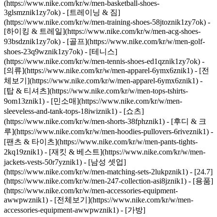
(https://www.nike.com/kr/w/men-basketball-shoes-
3glsmznik1zy7ok) - [트레이닝 & 짐]
(https://www.nike.com/kr/w/men-training-shoes-58jtoznik1zy7ok) -
[하이킹 & 트레일](https://www.nike.com/kr/w/men-acg-shoes-
93bsdznik1zy7ok) - [골프](https://www.nike.com/kr/w/men-golf-
shoes-23q9wznik1zy7ok) - [테니스]
(https://www.nike.com/kr/w/men-tennis-shoes-ed1qznik1zy7ok)
-
[의류](https://www.nike.com/kr/w/men-apparel-6ymx6znik1) - [전
체보기](https://www.nike.com/kr/w/men-apparel-6ymx6znik1) -
[탑 & 티셔츠](https://www.nike.com/kr/w/men-tops-tshirts-
9om13znik1) - [민소매](https://www.nike.com/kr/w/men-
sleeveless-and-tank-tops-18iwiznik1) - [쇼츠]
(https://www.nike.com/kr/w/men-shorts-38fphznik1) - [후디 & 크
루](https://www.nike.com/kr/w/men-hoodies-pullovers-6riveznik1) -
[팬츠 & 타이츠](https://www.nike.com/kr/w/men-pants-tights-
2kq19znik1) - [재킷 & 베스트](https://www.nike.com/kr/w/men-
jackets-vests-50r7yznik1) - [남성 셋업]
(https://www.nike.com/kr/w/men-matching-sets-2lukpznik1) - [24.7]
(https://www.nike.com/kr/w/men-247-collection-asi8jznik1)
- [용품]
(https://www.nike.com/kr/w/men-accessories-equipment-
awwpwznik1) - [전체보기](https://www.nike.com/kr/w/men-
accessories-equipment-awwpwznik1) - [가방]