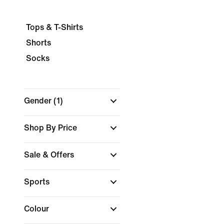
Tops & T-Shirts
Shorts
Socks
Gender
(1)
Shop By Price
Sale & Offers
Sports
Colour