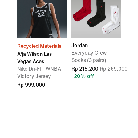
Jordan
Recycled Materials
Everyday Crew
A'ja Wilson Las
Socks (3 pairs)
Vegas Aces
Nike Dri-FIT WNBA
Rp 215.200
Rp 269.000
Victory Jersey
20% off
Rp 999.000