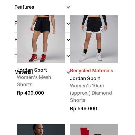
Features
Fit
Brand
Technology
Jordan Sport
Recycled Materials
Material
Women's Mesh
Jordan Sport
Shorts
Women's 10cm
Rp 499.000
(approx.) Diamond
Shorts
Rp 549.000