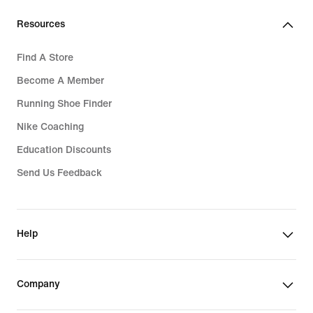
Resources
Find A Store
Become A Member
Running Shoe Finder
Nike Coaching
Education Discounts
Send Us Feedback
Help
Company