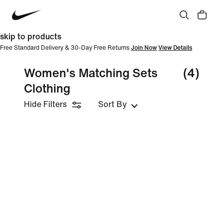
skip to products
Free Standard Delivery & 30-Day Free Returns
Join Now
View Details
Women's Matching Sets
(4)
Clothing
Hide Filters
Sort By