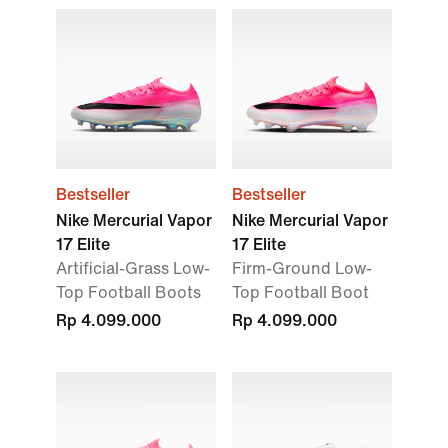
Bestseller
Bestseller
Nike Mercurial Vapor
Nike Mercurial Vapor
17 Elite
17 Elite
Artificial-Grass Low-
Firm-Ground Low-
Top Football Boots
Top Football Boot
Rp 4.099.000
Rp 4.099.000