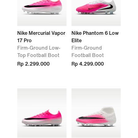
Nike Mercurial Vapor
Nike Phantom 6 Low
17 Pro
Elite
Firm-Ground Low-
Firm-Ground
Top Football Boot
Football Boot
Rp 2.299.000
Rp 4.299.000