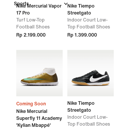
Sports
Nike Mercurial Vapor
Nike Tiempo
17 Pro
Streetgato
Turf Low-Top
Indoor Court Low-
Football Shoes
Top Football Shoes
Rp 2.199.000
Rp 1.399.000
Nike Tiempo
Coming Soon
Streetgato
Nike Mercurial
Indoor Court Low-
Superfly 11 Academy
Top Football Shoes
'Kylian Mbappé'