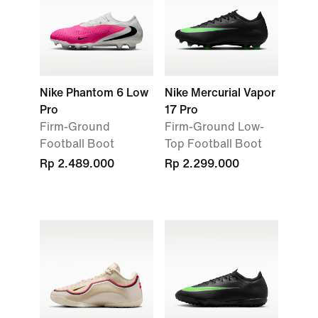
Nike Phantom 6 Low
Nike Mercurial Vapor
Pro
17 Pro
Firm-Ground
Firm-Ground Low-
Football Boot
Top Football Boot
Rp 2.489.000
Rp 2.299.000