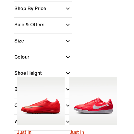
Shop By Price
Sale & Offers
Size
Colour
Shoe Height
Brand
Collections
Width
Just In
Just In