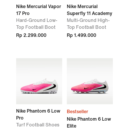
Nike Mercurial Vapor
Nike Mercurial
17 Pro
Superfly 11 Academy
Hard-Ground Low-
Multi-Ground High-
Top Football Boot
Top Football Boot
Rp 2.299.000
Rp 1.499.000
Nike Phantom 6 Low
Bestseller
Pro
Nike Phantom 6 Low
Turf Football Shoes
Elite