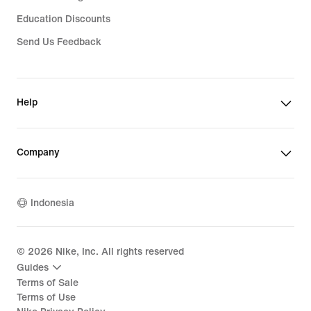
Education Discounts
Send Us Feedback
Help
Company
Indonesia
©
2026
Nike, Inc. All rights reserved
Guides
Terms of Sale
Terms of Use