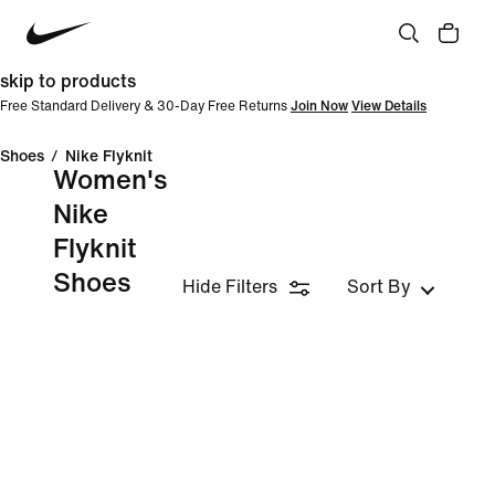
skip to products
Free Standard Delivery & 30-Day Free Returns
Join Now
View Details
Shoes
/
Nike Flyknit
Women's
Nike
Flyknit
Shoes
Hide Filters
Sort By