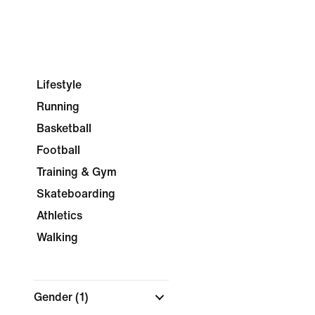
Lifestyle
Running
Basketball
Football
Training & Gym
Skateboarding
Athletics
Walking
Gender
(1)