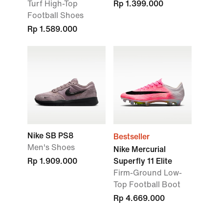
Turf High-Top
Rp 1.399.000
Football Shoes
Rp 1.589.000
Nike SB PS8
Bestseller
Men's Shoes
Nike Mercurial
Rp 1.909.000
Superfly 11 Elite
Firm-Ground Low-
Top Football Boot
Rp 4.669.000