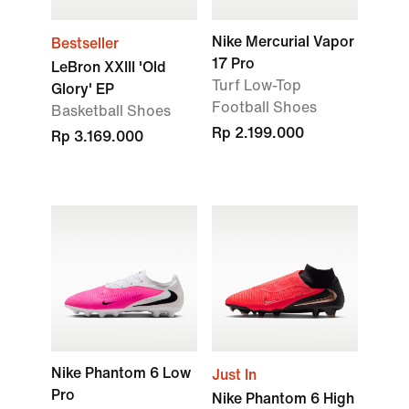
Nike Mercurial Vapor
Bestseller
17 Pro
LeBron XXIII 'Old
Turf Low-Top
Glory' EP
Football Shoes
Basketball Shoes
Rp 2.199.000
Rp 3.169.000
Nike Phantom 6 Low
Just In
Pro
Nike Phantom 6 High