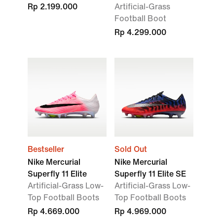
Rp 2.199.000
Artificial-Grass
Football Boot
Rp 4.299.000
Bestseller
Sold Out
Nike Mercurial
Nike Mercurial
Superfly 11 Elite
Superfly 11 Elite SE
Artificial-Grass Low-
Artificial-Grass Low-
Top Football Boots
Top Football Boots
Rp 4.669.000
Rp 4.969.000