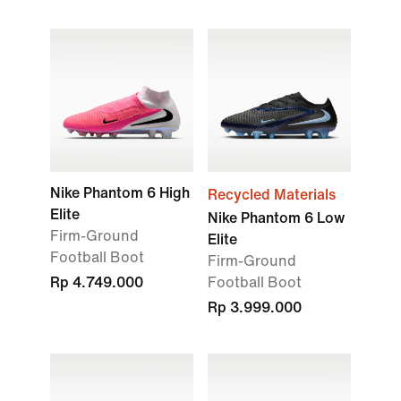
Nike Phantom 6 High
Recycled Materials
Elite
Nike Phantom 6 Low
Firm-Ground
Elite
Football Boot
Firm-Ground
Rp 4.749.000
Football Boot
Rp 3.999.000