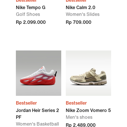
Bestseller
Bestseller
Nike Tempo G
Nike Calm 2.0
Golf Shoes
Women's Slides
Rp 2.099.000
Rp 709.000
Bestseller
Bestseller
Jordan Heir Series 2
Nike Zoom Vomero 5
PF
Men's shoes
Women's Basketball
Rp 2.489.000