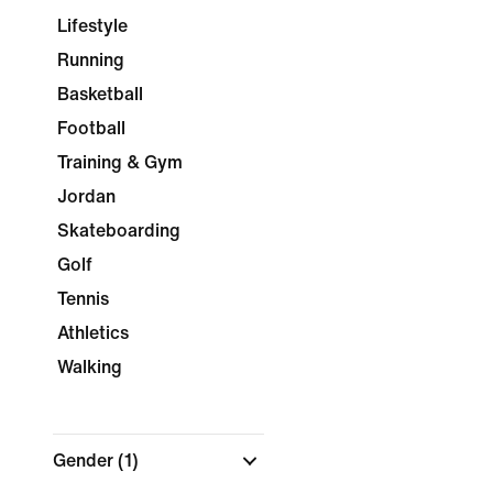
Lifestyle
Running
Basketball
Football
Training & Gym
Jordan
Skateboarding
Golf
Tennis
Athletics
Walking
Gender
(1)