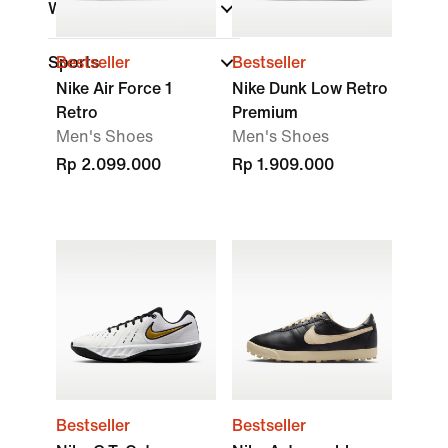
Width
Sports
Bestseller
Bestseller
Nike Air Force 1
Nike Dunk Low Retro
Retro
Premium
Men's Shoes
Men's Shoes
Rp 2.099.000
Rp 1.909.000
Bestseller
Bestseller