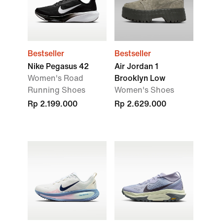
Bestseller
Bestseller
Nike Pegasus 42
Air Jordan 1
Women's Road
Brooklyn Low
Running Shoes
Women's Shoes
Rp 2.199.000
Rp 2.629.000