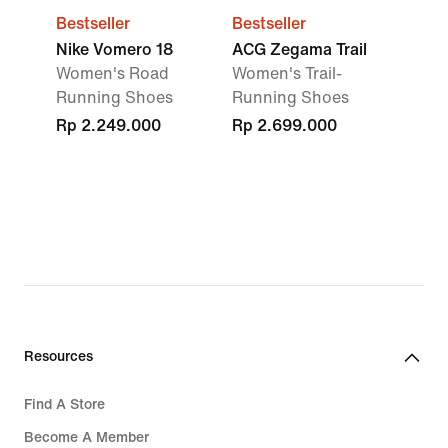
Bestseller
Bestseller
Nike Vomero 18
ACG Zegama Trail
Women's Road
Women's Trail-
Running Shoes
Running Shoes
Rp 2.249.000
Rp 2.699.000
Resources
Find A Store
Become A Member