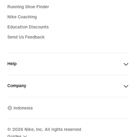
Running Shoe Finder
Nike Coaching
Education Discounts
Send Us Feedback
Help
Company
Indonesia
©
2026
Nike, Inc. All rights reserved
Guides