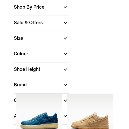
Shop By Price
Sale & Offers
Size
Colour
Shoe Height
Brand
Collections
Air Max