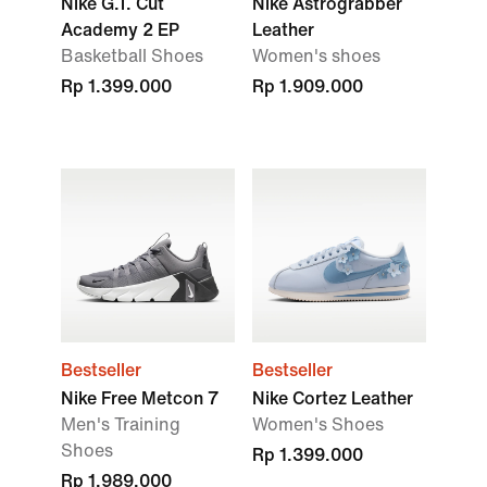
Nike G.T. Cut
Nike Astrograbber
Academy 2 EP
Leather
Basketball Shoes
Women's shoes
Rp 1.399.000
Rp 1.909.000
Bestseller
Bestseller
Nike Free Metcon 7
Nike Cortez Leather
Men's Training
Women's Shoes
Shoes
Rp 1.399.000
Rp 1.989.000