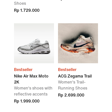
Shoes
Rp 1.729.000
Bestseller
Bestseller
Nike Air Max Moto
ACG Zegama Trail
2K
Women's Trail-
Women's shoes with
Running Shoes
reflective accents
Rp 2.699.000
Rp 1.999.000