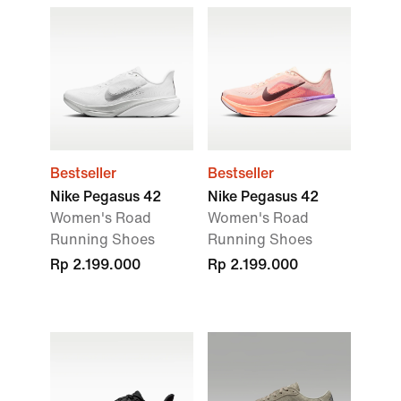
Bestseller
Bestseller
Nike Pegasus 42
Nike Pegasus 42
Women's Road
Women's Road
Running Shoes
Running Shoes
Rp 2.199.000
Rp 2.199.000