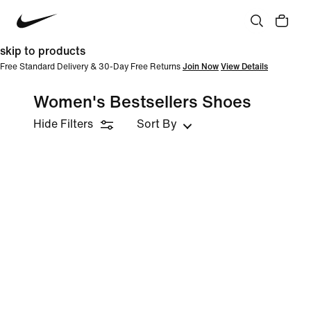
skip to products
Free Standard Delivery & 30-Day Free Returns
Join Now
View Details
Women's Bestsellers Shoes
Hide Filters
Sort By