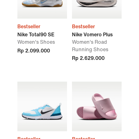
Bestseller
Bestseller
Nike Total90 SE
Nike Vomero Plus
Women's Shoes
Women's Road
Running Shoes
Rp 2.099.000
Rp 2.629.000