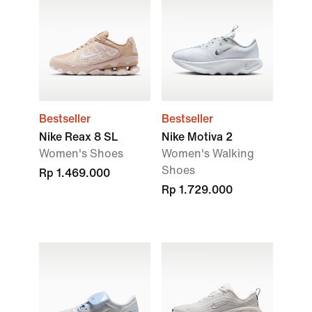
Bestseller
Bestseller
Nike Reax 8 SL
Nike Motiva 2
Women's Shoes
Women's Walking
Shoes
Rp 1.469.000
Rp 1.729.000