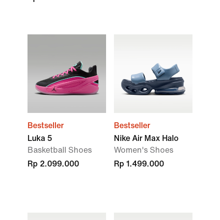
Bestseller
Bestseller
Luka 5
Nike Air Max Halo
Basketball Shoes
Women's Shoes
Rp 2.099.000
Rp 1.499.000