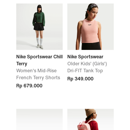
Nike Sportswear Chill
Nike Sportswear
Terry
Older Kids' (Girls')
Women's Mid-Rise
Dri-FIT Tank Top
French Terry Shorts
Rp 349.000
Rp 679.000