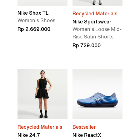
Nike Shox TL
Recycled Materials
Women's Shoes
Nike Sportswear
Rp 2.669.000
Women's Loose Mid-
Rise Satin Shorts
Rp 729.000
Recycled Materials
Bestseller
Nike 24.7
Nike ReactX