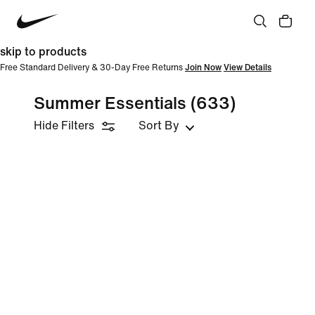
skip to products
Free Standard Delivery & 30-Day Free Returns
Join Now
View Details
Summer Essentials
(633)
Hide Filters
Sort By