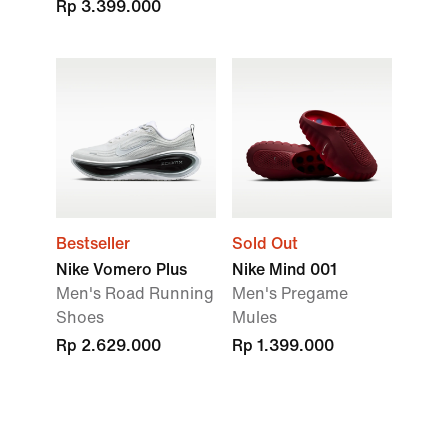
Rp 3.399.000
Bestseller
Sold Out
Nike Vomero Plus
Nike Mind 001
Men's Road Running
Men's Pregame
Shoes
Mules
Rp 2.629.000
Rp 1.399.000