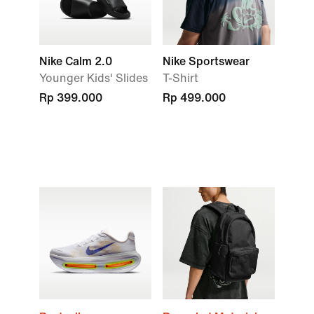
Nike Calm 2.0
Nike Sportswear
Younger Kids' Slides
T-Shirt
Rp 399.000
Rp 499.000