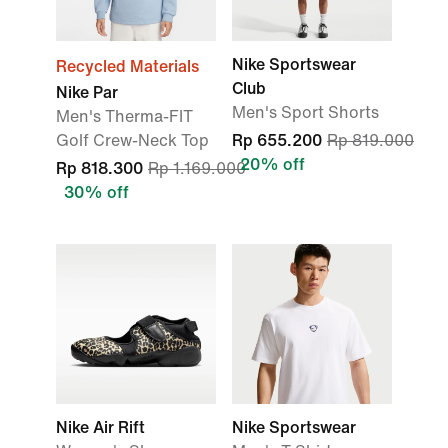
Nike Sportswear
Recycled Materials
Club
Nike Par
Men's Sport Shorts
Men's Therma-FIT
Golf Crew-Neck Top
Rp 655.200
Rp 819.000
20% off
Rp 818.300
Rp 1.169.000
30% off
Nike Air Rift
Nike Sportswear