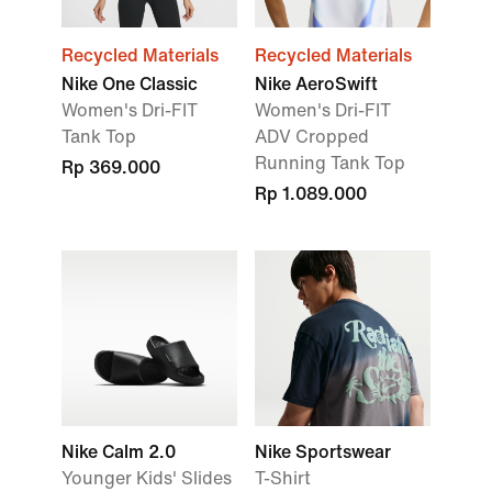
Recycled Materials
Recycled Materials
Nike One Classic
Nike AeroSwift
Women's Dri-FIT
Women's Dri-FIT
Tank Top
ADV Cropped
Running Tank Top
Rp 369.000
Rp 1.089.000
Nike Calm 2.0
Nike Sportswear
Younger Kids' Slides
T-Shirt