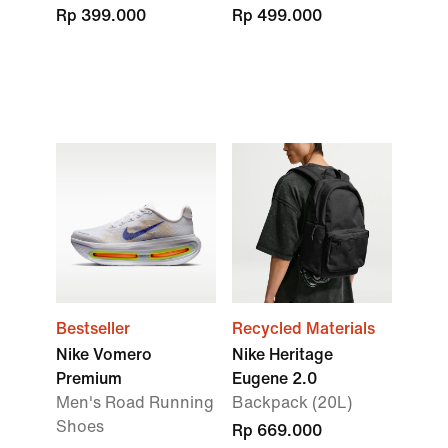
Rp 399.000
Rp 499.000
Bestseller
Recycled Materials
Nike Vomero
Nike Heritage
Premium
Eugene 2.0
Men's Road Running
Backpack (20L)
Shoes
Rp 669.000