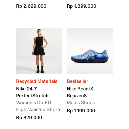
Rp 2.629.000
Rp 1.399.000
Recycled Materials
Bestseller
Nike 24.7
Nike ReactX
PerfectStretch
Rejuven8
Women's Dri-FIT
Men's Shoes
High-Waisted Shorts
Rp 1.199.000
Rp 829.000