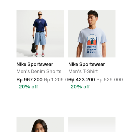
Nike Sportswear
Nike Sportswear
Men's Denim Shorts
Men's T-Shirt
Rp 967.200
Rp 1.209.000
Rp 423.200
Rp 529.000
20% off
20% off