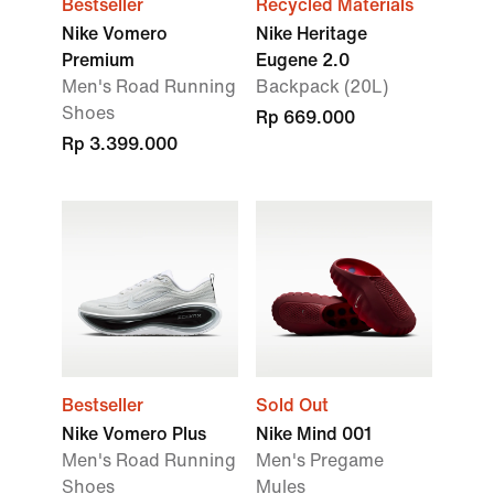
Bestseller
Recycled Materials
Nike Vomero
Nike Heritage
Premium
Eugene 2.0
Men's Road Running
Backpack (20L)
Shoes
Rp 669.000
Rp 3.399.000
Bestseller
Sold Out
Nike Vomero Plus
Nike Mind 001
Men's Road Running
Men's Pregame
Shoes
Mules