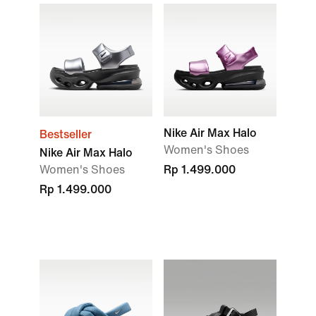
Nike Air Max Halo
Bestseller
Women's Shoes
Nike Air Max Halo
Women's Shoes
Rp 1.499.000
Rp 1.499.000