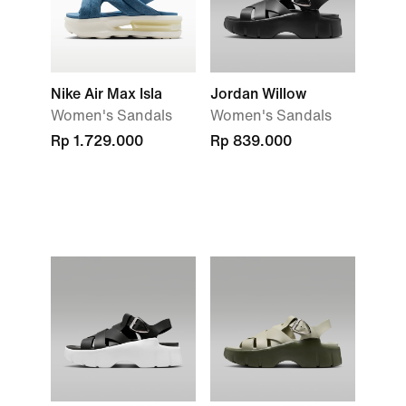
Nike Air Max Isla
Jordan Willow
Women's Sandals
Women's Sandals
Rp 1.729.000
Rp 839.000