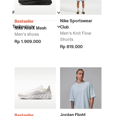
Features
Nike Sportswear
Bestseller
Technology
Club
Nike Ava X Mesh
Men's Knit Flow
Men's shoes
Shorts
Rp 1.909.000
Rp 819.000
Jordan Flight
Bestseller