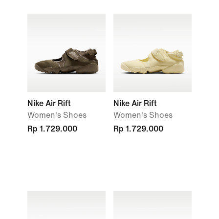
Nike Air Rift
Nike Air Rift
Women's Shoes
Women's Shoes
Rp 1.729.000
Rp 1.729.000