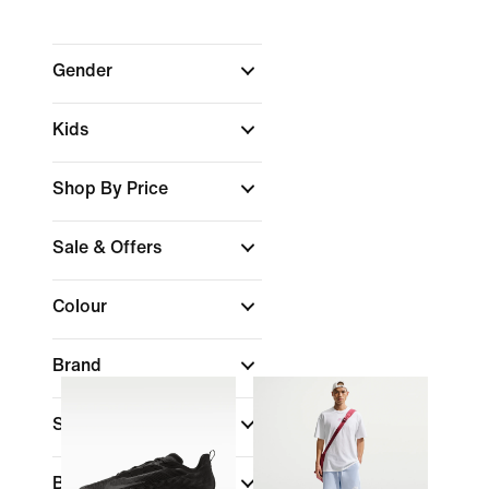
Gender
Kids
Shop By Price
Sale & Offers
Colour
Brand
Sports
Best For