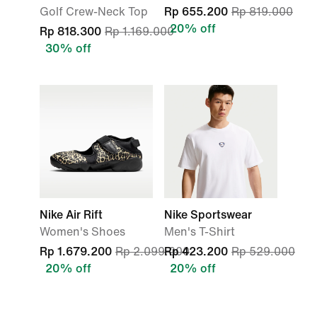
Golf Crew-Neck Top
Rp 655.200
Rp 819.000
20% off
Rp 818.300
Rp 1.169.000
30% off
Nike Air Rift
Nike Sportswear
Women's Shoes
Men's T-Shirt
Rp 1.679.200
Rp 2.099.000
Rp 423.200
Rp 529.000
20% off
20% off