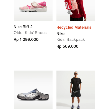
Nike Rift 2
Recycled Materials
Older Kids' Shoes
Nike
Rp 1.099.000
Kids' Backpack
Rp 569.000