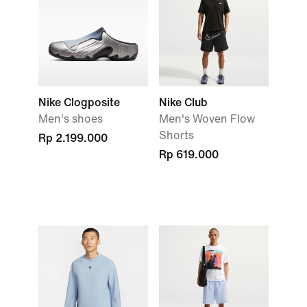
Nike Clogposite
Nike Club
Men's shoes
Men's Woven Flow
Shorts
Rp 2.199.000
Rp 619.000