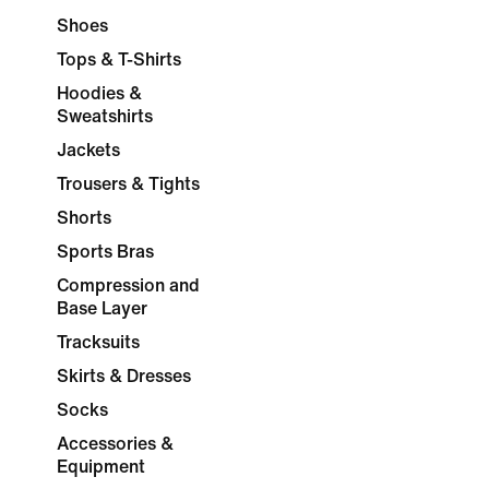
Shoes
Tops & T-Shirts
Hoodies &
Sweatshirts
Jackets
Trousers & Tights
Shorts
Sports Bras
Compression and
Base Layer
Tracksuits
Skirts & Dresses
Socks
Accessories &
Equipment