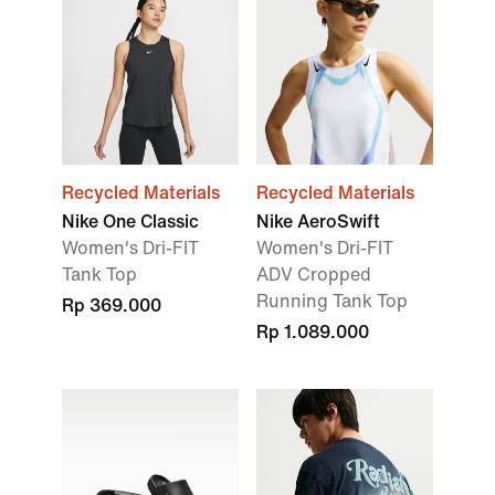
Recycled Materials
Recycled Materials
Nike One Classic
Nike AeroSwift
Women's Dri-FIT
Women's Dri-FIT
Tank Top
ADV Cropped
Running Tank Top
Rp 369.000
Rp 1.089.000