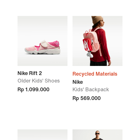
Nike Rift 2
Recycled Materials
Older Kids' Shoes
Nike
Rp 1.099.000
Kids' Backpack
Rp 569.000