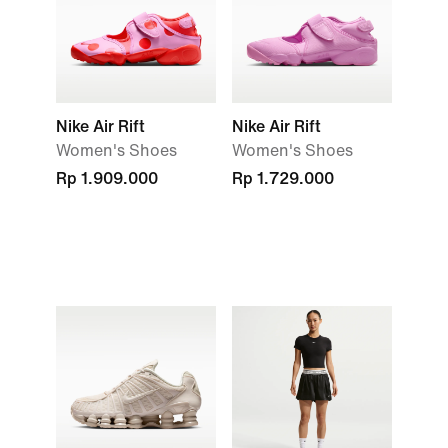
Nike Air Rift
Nike Air Rift
Women's Shoes
Women's Shoes
Rp 1.909.000
Rp 1.729.000