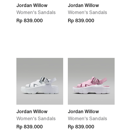
Jordan Willow
Jordan Willow
Women's Sandals
Women's Sandals
Rp 839.000
Rp 839.000
Jordan Willow
Jordan Willow
Women's Sandals
Women's Sandals
Rp 839.000
Rp 839.000