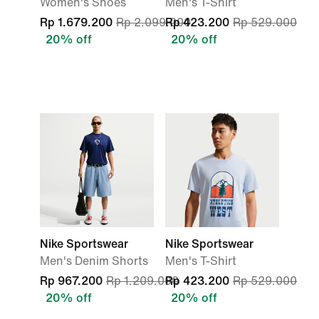
Women's Shoes
Men's T-Shirt
Rp 1.679.200
Rp 2.099.000
Rp 423.200
Rp 529.000
20% off
20% off
Nike Sportswear
Nike Sportswear
Men's Denim Shorts
Men's T-Shirt
Rp 967.200
Rp 1.209.000
Rp 423.200
Rp 529.000
20% off
20% off