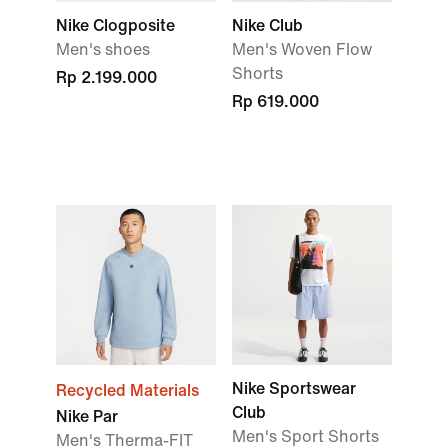
Nike Clogposite
Nike Club
Men's shoes
Men's Woven Flow
Shorts
Rp 2.199.000
Rp 619.000
Nike Sportswear
Recycled Materials
Club
Nike Par
Men's Sport Shorts
Men's Therma-FIT