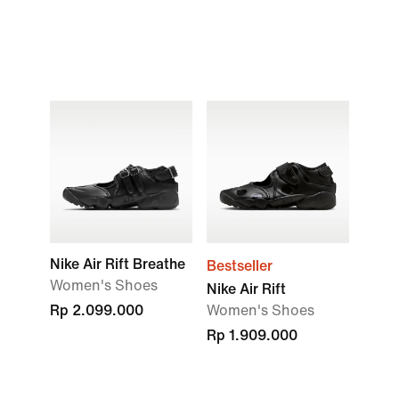
Nike Air Rift Breathe
Bestseller
Women's Shoes
Nike Air Rift
Rp 2.099.000
Women's Shoes
Rp 1.909.000