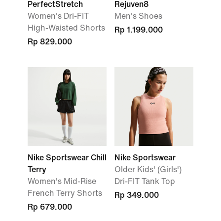
PerfectStretch
Rejuven8
Women's Dri-FIT
Men's Shoes
High-Waisted Shorts
Rp 1.199.000
Rp 829.000
Nike Sportswear Chill
Nike Sportswear
Terry
Older Kids' (Girls')
Women's Mid-Rise
Dri-FIT Tank Top
French Terry Shorts
Rp 349.000
Rp 679.000