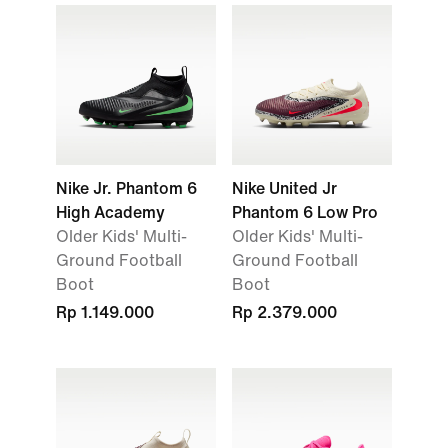
Nike Jr. Phantom 6
Nike United Jr
High Academy
Phantom 6 Low Pro
Older Kids' Multi-
Older Kids' Multi-
Ground Football
Ground Football
Boot
Boot
Rp 1.149.000
Rp 2.379.000