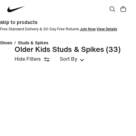
skip to products
Free Standard Delivery & 30-Day Free Returns
Join Now
View Details
Shoes
/
Studs & Spikes
Older Kids Studs & Spikes
(33)
Hide Filters
Sort By