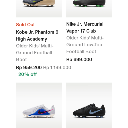
Nike Jr. Mercurial
Sold Out
Vapor 17 Club
Kobe Jr. Phantom 6
Older Kids' Multi-
High Academy
Ground Low-Top
Older Kids' Multi-
Football Boot
Ground Football
Boot
Rp 699.000
Rp 959.200
Rp 1.199.000
20% off