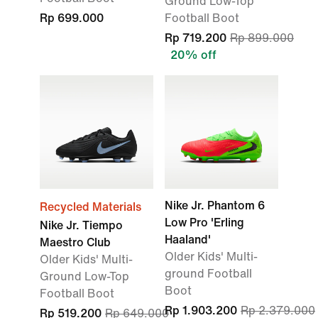
Ground Low-Top
Rp 699.000
Football Boot
Rp 719.200
Rp 899.000
20% off
Nike Jr. Phantom 6
Recycled Materials
Low Pro 'Erling
Nike Jr. Tiempo
Haaland'
Maestro Club
Older Kids' Multi-
Older Kids' Multi-
ground Football
Ground Low-Top
Boot
Football Boot
Rp 1.903.200
Rp 2.379.000
Rp 519.200
Rp 649.000