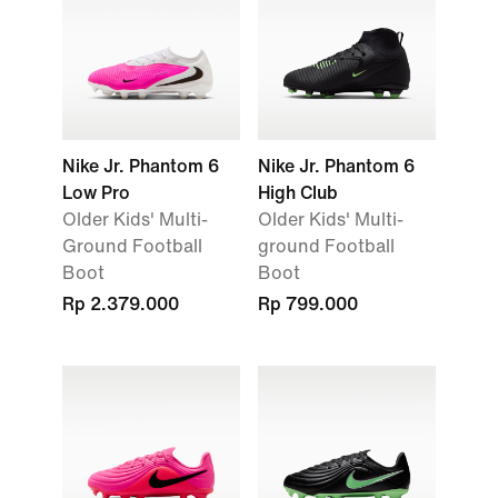
Nike Jr. Phantom 6
Nike Jr. Phantom 6
Low Pro
High Club
Older Kids' Multi-
Older Kids' Multi-
Ground Football
ground Football
Boot
Boot
Rp 2.379.000
Rp 799.000