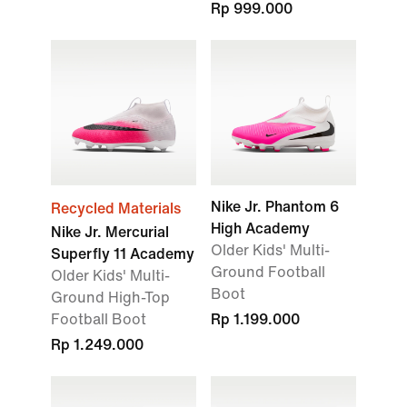
Rp 999.000
Nike Jr. Phantom 6
Recycled Materials
High Academy
Nike Jr. Mercurial
Older Kids' Multi-
Superfly 11 Academy
Ground Football
Older Kids' Multi-
Boot
Ground High-Top
Football Boot
Rp 1.199.000
Rp 1.249.000