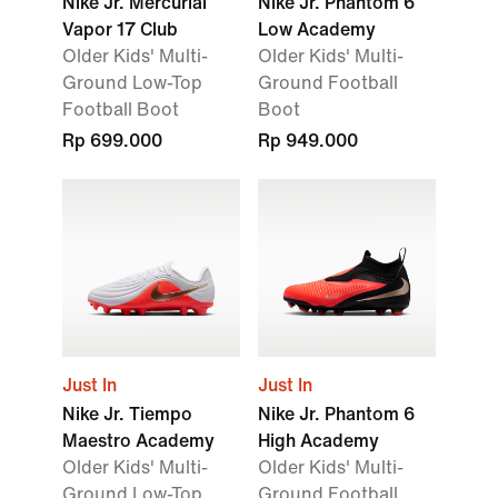
Nike Jr. Mercurial
Nike Jr. Phantom 6
Vapor 17 Club
Low Academy
Older Kids' Multi-
Older Kids' Multi-
Ground Low-Top
Ground Football
Football Boot
Boot
Rp 699.000
Rp 949.000
Just In
Just In
Nike Jr. Tiempo
Nike Jr. Phantom 6
Maestro Academy
High Academy
Older Kids' Multi-
Older Kids' Multi-
Ground Low-Top
Ground Football