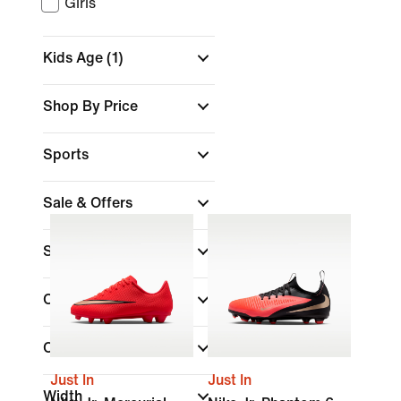
Girls
Kids Age
(1)
Shop By Price
Sports
Sale & Offers
Size
Colour
Collections
Just In
Just In
Width