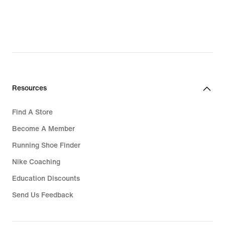
Resources
Find A Store
Become A Member
Running Shoe Finder
Nike Coaching
Education Discounts
Send Us Feedback