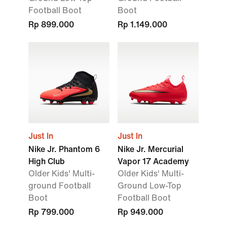
Football Boot
Boot
Rp 899.000
Rp 1.149.000
Just In
Just In
Nike Jr. Phantom 6
Nike Jr. Mercurial
High Club
Vapor 17 Academy
Older Kids' Multi-
Older Kids' Multi-
ground Football
Ground Low-Top
Boot
Football Boot
Rp 799.000
Rp 949.000