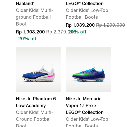
Haaland'
LEGO® Collection
Older Kids' Multi-
Older Kids' Low-Top
ground Football
Football Boots
Boot
Rp 1.039.200
Rp 1.299.000
Rp 1.903.200
Rp 2.379.000
20% off
20% off
Nike Jr. Phantom 6
Nike Jr. Mercurial
Low Academy
Vapor 17 Pro x
Older Kids' Multi-
LEGO® Collection
Ground Football
Older Kids' Low-Top
Boot
Football Boots