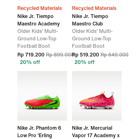
Recycled Materials
Recycled Materials
Nike Jr. Tiempo
Nike Jr. Tiempo
Maestro Academy
Maestro Club
Older Kids' Multi-
Older Kids' Multi-
Ground Low-Top
Ground Low-Top
Football Boot
Football Boot
Rp 719.200
Rp 899.000
Rp 519.200
Rp 649.000
20% off
20% off
Nike Jr. Phantom 6
Nike Jr. Mercurial
Low Pro 'Erling
Vapor 17 Academy x