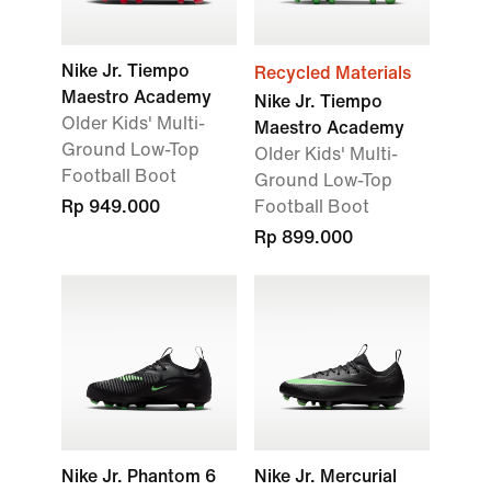
Nike Jr. Tiempo
Recycled Materials
Maestro Academy
Nike Jr. Tiempo
Older Kids' Multi-
Maestro Academy
Ground Low-Top
Older Kids' Multi-
Football Boot
Ground Low-Top
Rp 949.000
Football Boot
Rp 899.000
Nike Jr. Phantom 6
Nike Jr. Mercurial