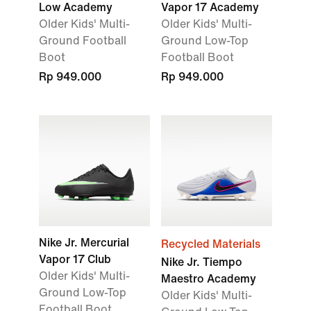
Low Academy
Vapor 17 Academy
Older Kids' Multi-
Older Kids' Multi-
Ground Football
Ground Low-Top
Boot
Football Boot
Rp 949.000
Rp 949.000
Nike Jr. Mercurial
Recycled Materials
Vapor 17 Club
Nike Jr. Tiempo
Older Kids' Multi-
Maestro Academy
Ground Low-Top
Older Kids' Multi-
Football Boot