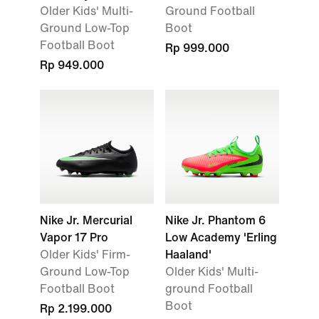
Older Kids' Multi-
Ground Football
Ground Low-Top
Boot
Football Boot
Rp 999.000
Rp 949.000
Nike Jr. Mercurial
Nike Jr. Phantom 6
Vapor 17 Pro
Low Academy 'Erling
Older Kids' Firm-
Haaland'
Ground Low-Top
Older Kids' Multi-
Football Boot
ground Football
Boot
Rp 2.199.000