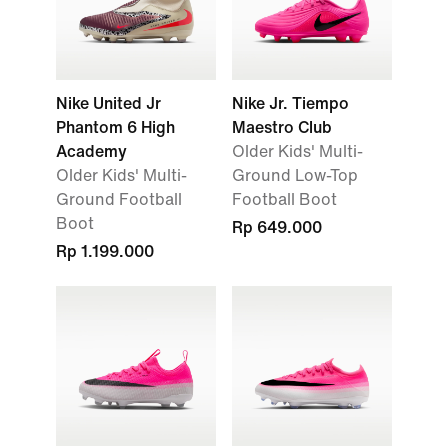
Nike United Jr
Nike Jr. Tiempo
Phantom 6 High
Maestro Club
Academy
Older Kids' Multi-
Older Kids' Multi-
Ground Low-Top
Ground Football
Football Boot
Boot
Rp 649.000
Rp 1.199.000