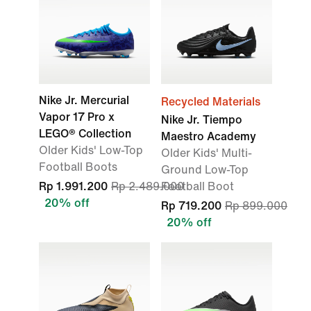
Nike Jr. Mercurial
Recycled Materials
Vapor 17 Pro x
Nike Jr. Tiempo
LEGO® Collection
Maestro Academy
Older Kids' Low-Top
Older Kids' Multi-
Football Boots
Ground Low-Top
Rp 1.991.200
Rp 2.489.000
Football Boot
20% off
Rp 719.200
Rp 899.000
20% off