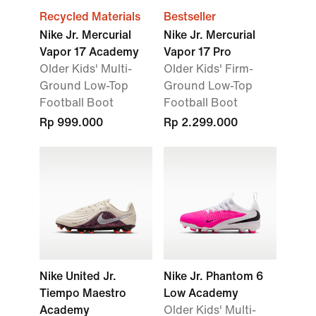
Recycled Materials
Bestseller
Nike Jr. Mercurial
Nike Jr. Mercurial
Vapor 17 Academy
Vapor 17 Pro
Older Kids' Multi-
Older Kids' Firm-
Ground Low-Top
Ground Low-Top
Football Boot
Football Boot
Rp 999.000
Rp 2.299.000
Nike United Jr.
Nike Jr. Phantom 6
Tiempo Maestro
Low Academy
Academy
Older Kids' Multi-