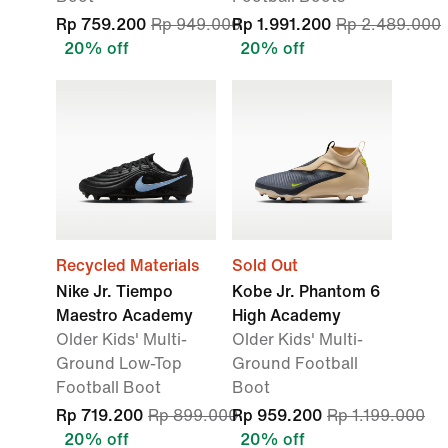
Rp 759.200
Rp 949.000
Rp 1.991.200
Rp 2.489.000
20% off
20% off
Recycled Materials
Sold Out
Nike Jr. Tiempo
Kobe Jr. Phantom 6
Maestro Academy
High Academy
Older Kids' Multi-
Older Kids' Multi-
Ground Low-Top
Ground Football
Football Boot
Boot
Rp 719.200
Rp 899.000
Rp 959.200
Rp 1.199.000
20% off
20% off