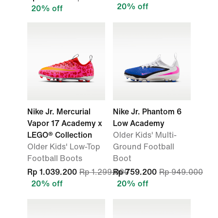
20% off
20% off
Nike Jr. Mercurial
Nike Jr. Phantom 6
Vapor 17 Academy x
Low Academy
LEGO® Collection
Older Kids' Multi-
Older Kids' Low-Top
Ground Football
Football Boots
Boot
Rp 1.039.200
Rp 1.299.000
Rp 759.200
Rp 949.000
20% off
20% off