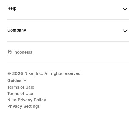
Help
Company
Indonesia
©
2026
Nike, Inc. All rights reserved
Guides
Terms of Sale
Terms of Use
Nike Privacy Policy
Privacy Settings