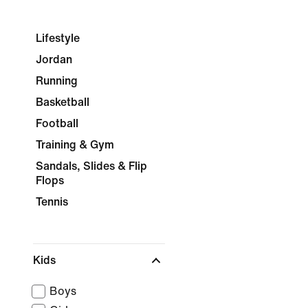
Lifestyle
Jordan
Running
Basketball
Football
Training & Gym
Sandals, Slides & Flip
Flops
Tennis
Kids
Boys