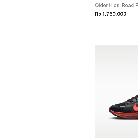
Older Kids' Road
Rp 1.759.000