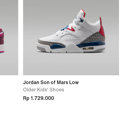
Jordan Son of Mars Low
Older Kids' Shoes
Rp 1.729.000