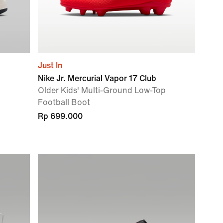
Just In
Nike Jr. Mercurial Vapor 17 Club
Older Kids' Multi-Ground Low-Top
Football Boot
Rp 699.000