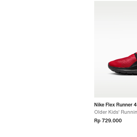
Nike Flex Runner 4
Older Kids' Runni
Rp 729.000