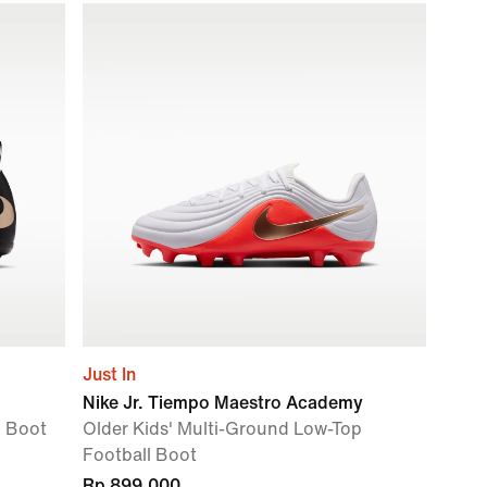
Just In
Nike Jr. Tiempo Maestro Academy
l Boot
Older Kids' Multi-Ground Low-Top
Football Boot
Rp 899.000