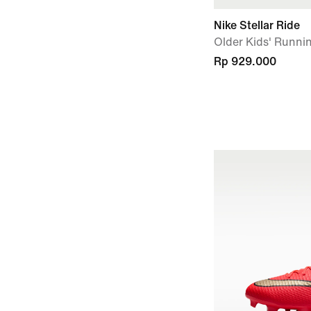
Nike Stellar Ride
Older Kids' Runni
Rp 929.000