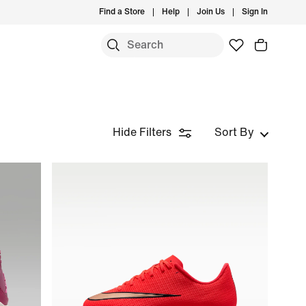
Find a Store
Help
Join Us
Sign In
S
Hide Filters
Sort By