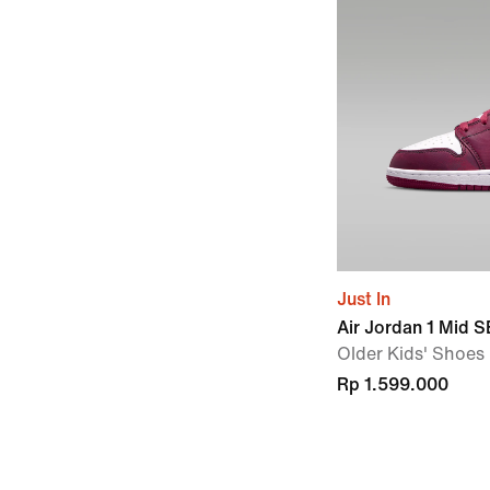
Just In
Air Jordan 1 Mid S
Older Kids' Shoes
Rp 1.599.000