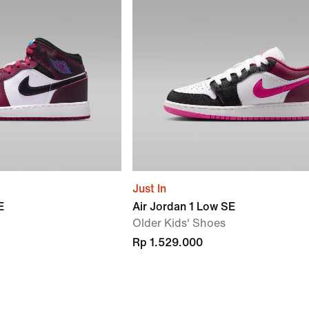
Just In
E
Air Jordan 1 Low SE
Older Kids' Shoes
Rp 1.529.000