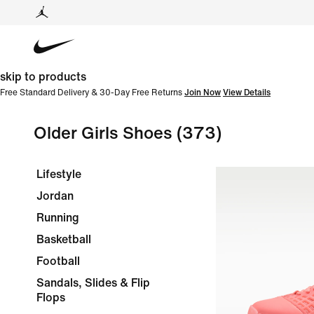
skip to products
Free Standard Delivery & 30-Day Free Returns
Join Now
View Details
Older Girls Shoes
(373)
Lifestyle
Jordan
Running
Basketball
Football
Sandals, Slides & Flip
Flops