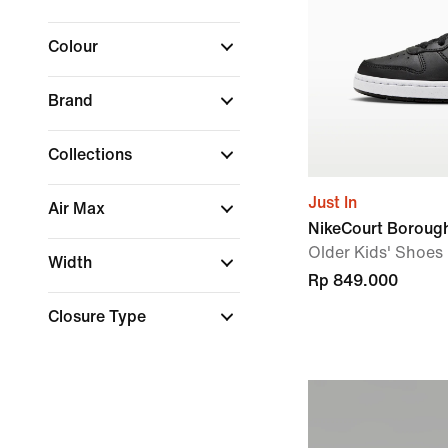
Colour
Brand
Collections
Just In
Air Max
NikeCourt Boroug
Older Kids' Shoes
Width
Rp 849.000
Closure Type