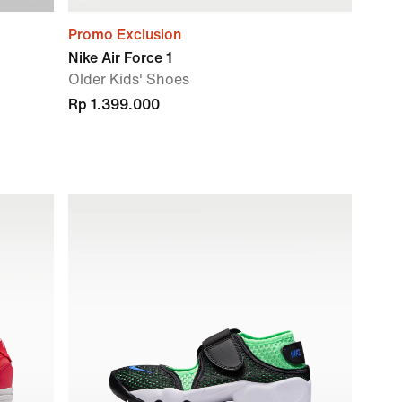
Promo Exclusion
Nike Air Force 1
Older Kids' Shoes
Rp 1.399.000