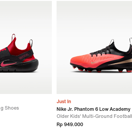
Just In
ng Shoes
Nike Jr. Phantom 6 Low Academy
Older Kids' Multi-Ground Footbal
Rp 949.000