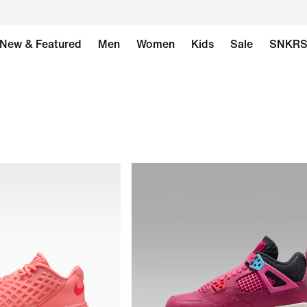
New & Featured
Men
Women
Kids
Sale
SNKR