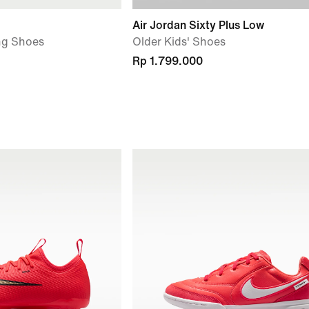
Air Jordan Sixty Plus Low
ng Shoes
Older Kids' Shoes
Rp 1.799.000