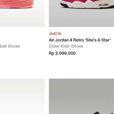
Just In
Air Jordan 4 Retro 'She's A Star'
tball Shoes
Older Kids' Shoes
Rp 2.099.000