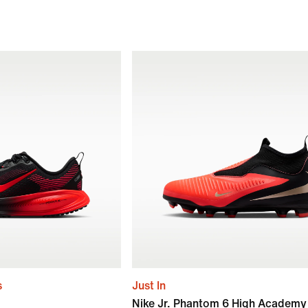
s
Just In
Nike Jr. Phantom 6 High Academy