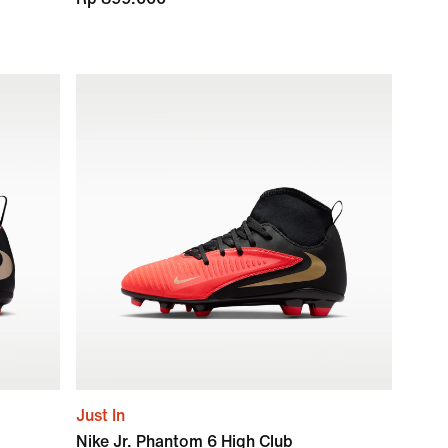
Just In
Nike Jr. Phantom 6 High Club