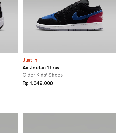
Just In
Air Jordan 1 Low
Older Kids' Shoes
Rp 1.349.000