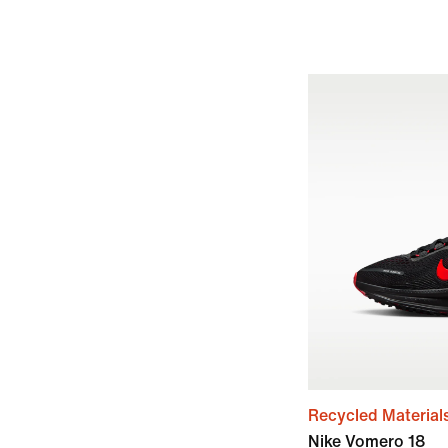
Recycled Material
Nike Vomero 18