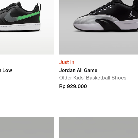
Just In
h Low
Jordan All Game
Older Kids' Basketball Shoes
Rp 929.000