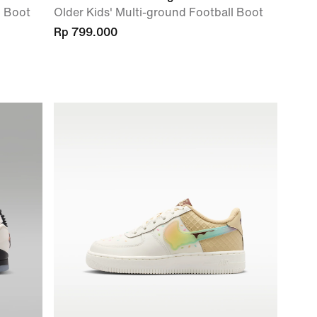
l Boot
Older Kids' Multi-ground Football Boot
Rp 799.000