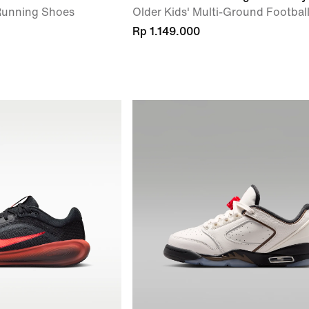
 Running Shoes
Older Kids' Multi-Ground Footbal
Rp 1.149.000