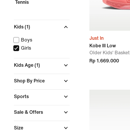
Tennis
Kids
(1)
Just In
Boys
Kobe III Low
Girls
Older Kids' Baske
Rp 1.669.000
Kids Age
(1)
Shop By Price
Sports
Sale & Offers
Size