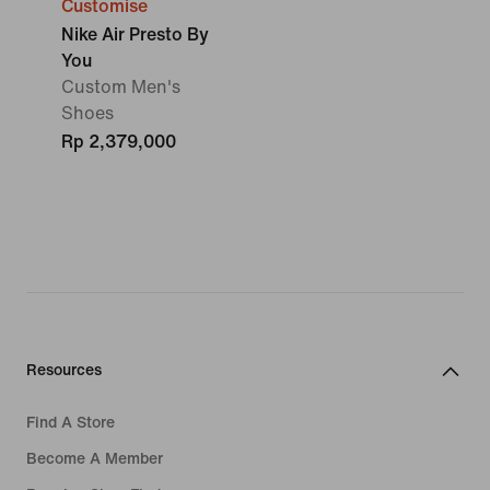
Customise
Nike Air Presto By
You
Custom Men's
Shoes
Rp 2,379,000
Resources
Find A Store
Become A Member