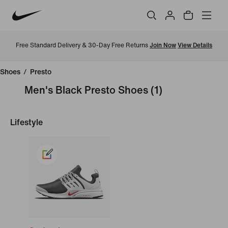
Free Standard Delivery & 30-Day Free Returns
Join Now
View Details
Shoes
/
Presto
Men's Black Presto Shoes
(1)
Lifestyle