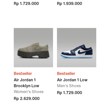
Rp 1.729.000
Rp 1.939.000
Bestseller
Bestseller
Air Jordan 1
Air Jordan 1 Low
Brooklyn Low
Men's Shoes
Women's Shoes
Rp 1.729.000
Rp 2.629.000