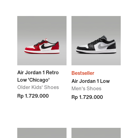
Air Jordan 1 Retro
Bestseller
Low 'Chicago'
Air Jordan 1 Low
Older Kids' Shoes
Men's Shoes
Rp 1.729.000
Rp 1.729.000