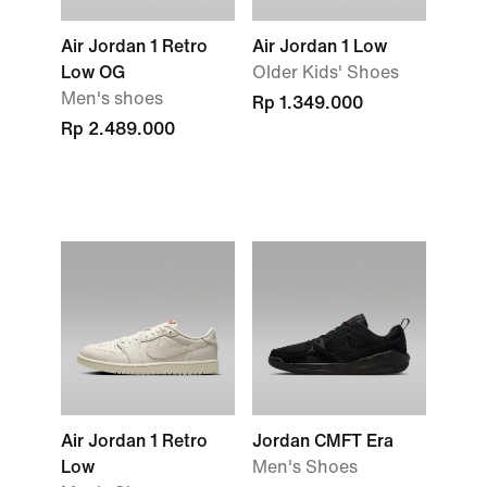
Air Jordan 1 Retro
Air Jordan 1 Low
Low OG
Older Kids' Shoes
Men's shoes
Rp 1.349.000
Rp 2.489.000
Air Jordan 1 Retro
Jordan CMFT Era
Low
Men's Shoes