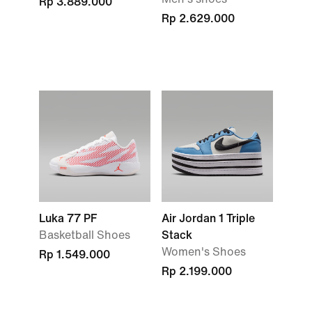
Rp 3.889.000
Rp 2.629.000
Luka 77 PF
Air Jordan 1 Triple
Basketball Shoes
Stack
Women's Shoes
Rp 1.549.000
Rp 2.199.000