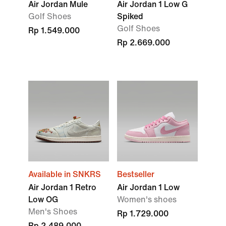
Air Jordan Mule
Air Jordan 1 Low G
Golf Shoes
Spiked
Golf Shoes
Rp 1.549.000
Rp 2.669.000
Available in SNKRS
Bestseller
Air Jordan 1 Retro
Air Jordan 1 Low
Low OG
Women's shoes
Men's Shoes
Rp 1.729.000
Rp 2.489.000