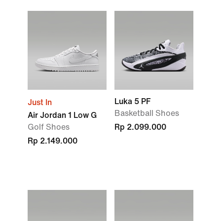
Luka 5 PF
Just In
Basketball Shoes
Air Jordan 1 Low G
Golf Shoes
Rp 2.099.000
Rp 2.149.000