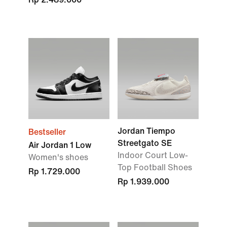
Jordan Tiempo
Bestseller
Streetgato SE
Air Jordan 1 Low
Indoor Court Low-
Women's shoes
Top Football Shoes
Rp 1.729.000
Rp 1.939.000