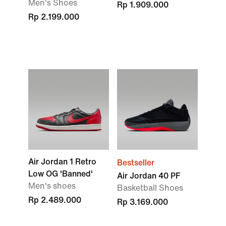
Men's Shoes
Rp 1.909.000
Rp 2.199.000
Air Jordan 1 Retro
Bestseller
Low OG 'Banned'
Air Jordan 40 PF
Men's shoes
Basketball Shoes
Rp 2.489.000
Rp 3.169.000