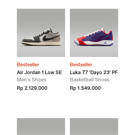
Bestseller
Bestseller
Air Jordan 1 Low SE
Luka 77 'Dayo 23' PF
Men's Shoes
Basketball Shoes
Rp 2.129.000
Rp 1.549.000