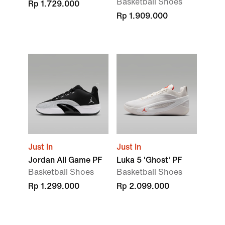
Basketball Shoes
Rp 1.729.000
Rp 1.909.000
Just In
Just In
Jordan All Game PF
Luka 5 'Ghost' PF
Basketball Shoes
Basketball Shoes
Rp 1.299.000
Rp 2.099.000