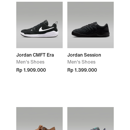
Jordan CMFT Era
Jordan Session
Men's Shoes
Men's Shoes
Rp 1.909.000
Rp 1.399.000