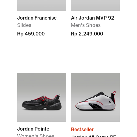
Jordan Franchise
Air Jordan MVP 92
Slides
Men's Shoes
Rp 459.000
Rp 2.249.000
Jordan Pointe
Bestseller
Women's Shoes