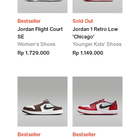
Bestseller
Sold Out
Jordan Flight Court
Jordan 1 Retro Low
SE
'Chicago'
Women's Shoes
Younger Kids' Shoes
Rp 1.729.000
Rp 1.149.000
Bestseller
Bestseller