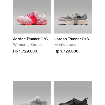
Jordan Trunner O/S
Jordan Trunner O/S
Women's Shoes
Men‘s shoes
Rp 1.729.000
Rp 1.729.000