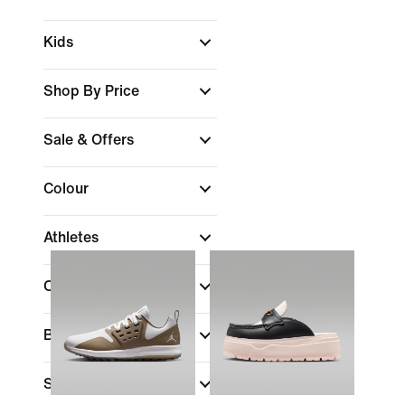
Kids
Shop By Price
Sale & Offers
Colour
Athletes
Collections
Brand
(1)
Shoe Height
(1)