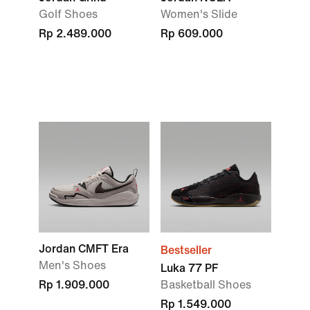
Golf Shoes
Women's Slide
Rp 2.489.000
Rp 609.000
Jordan CMFT Era
Bestseller
Men's Shoes
Luka 77 PF
Rp 1.909.000
Basketball Shoes
Rp 1.549.000