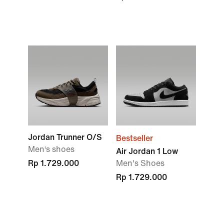
Jordan Trunner O/S
Bestseller
Men‘s shoes
Air Jordan 1 Low
Rp 1.729.000
Men's Shoes
Rp 1.729.000