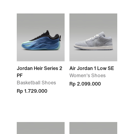
Jordan Heir Series 2
Air Jordan 1 Low SE
PF
Women's Shoes
Basketball Shoes
Rp 2.099.000
Rp 1.729.000