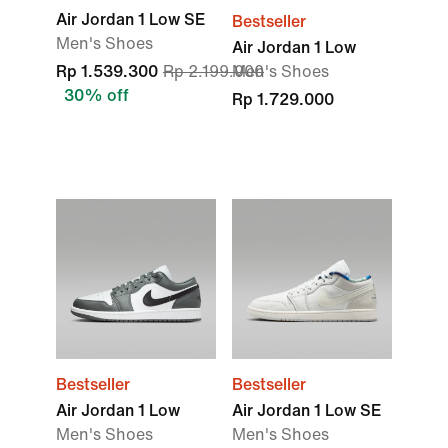
Air Jordan 1 Low SE
Bestseller
Men's Shoes
Air Jordan 1 Low
Rp 1.539.300
Rp 2.199.000
Men's Shoes
30% off
Rp 1.729.000
Bestseller
Bestseller
Air Jordan 1 Low
Air Jordan 1 Low SE
Men's Shoes
Men's Shoes