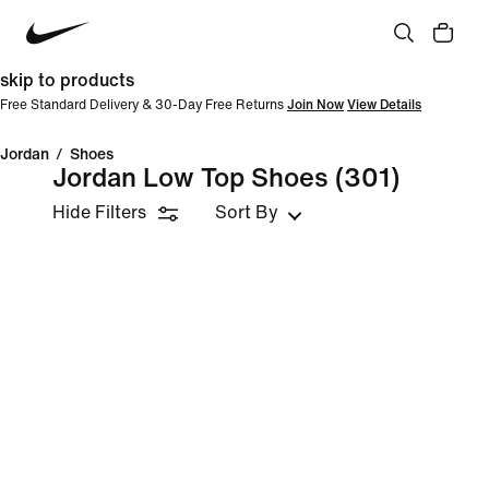
skip to products
Free Standard Delivery & 30-Day Free Returns
Join Now
View Details
Jordan
/
Shoes
Jordan Low Top Shoes
(301)
Hide Filters
Sort By