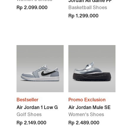
Jordan All Game PF
Rp 2.099.000
Basketball Shoes
Rp 1.299.000
Bestseller
Promo Exclusion
Air Jordan 1 Low G
Air Jordan Mule SE
Golf Shoes
Women's Shoes
Rp 2.149.000
Rp 2.489.000