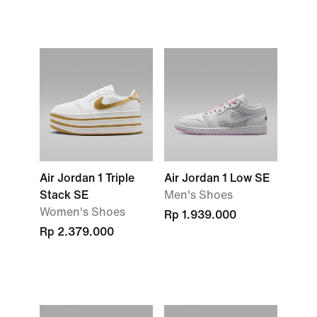
Air Jordan 1 Triple
Air Jordan 1 Low SE
Stack SE
Men's Shoes
Women's Shoes
Rp 1.939.000
Rp 2.379.000