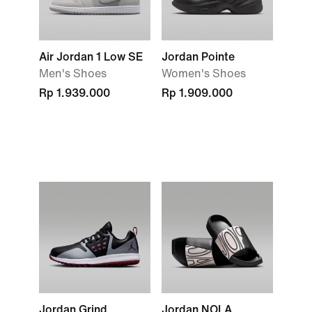
Air Jordan 1 Low SE
Jordan Pointe
Men's Shoes
Women's Shoes
Rp 1.939.000
Rp 1.909.000
Jordan Grind
Jordan NOLA