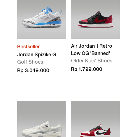
Air Jordan 1 Retro
Bestseller
Low OG 'Banned'
Jordan Spizike G
Older Kids' Shoes
Golf Shoes
Rp 1.799.000
Rp 3.049.000