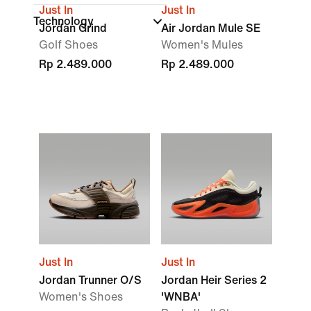
Just In
Just In
Technology
Jordan Grind
Air Jordan Mule SE
Golf Shoes
Women's Mules
Rp 2.489.000
Rp 2.489.000
Just In
Just In
Jordan Trunner O/S
Jordan Heir Series 2
Women's Shoes
'WNBA'