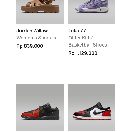
Jordan Willow
Luka 77
Women's Sandals
Older Kids'
Basketball Shoes
Rp 839.000
Rp 1.129.000