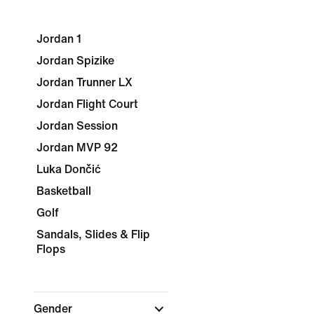
Jordan 1
Jordan Spizike
Jordan Trunner LX
Jordan Flight Court
Jordan Session
Jordan MVP 92
Luka Dončić
Basketball
Golf
Sandals, Slides & Flip
Flops
Gender