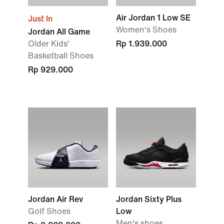
Air Jordan 1 Low SE
Just In
Women's Shoes
Jordan All Game
Older Kids'
Rp 1.939.000
Basketball Shoes
Rp 929.000
Jordan Air Rev
Jordan Sixty Plus
Golf Shoes
Low
Men's shoes