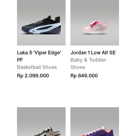
Luka 5 'Viper Edge'
Jordan 1 Low Alt SE
PF
Baby & Toddler
Basketball Shoes
Shoes
Rp 2.099.000
Rp 849.000