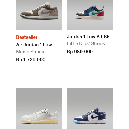
Jordan 1 Low Alt SE
Bestseller
Little Kids' Shoes
Air Jordan 1 Low
Men's Shoes
Rp 989.000
Rp 1.729.000