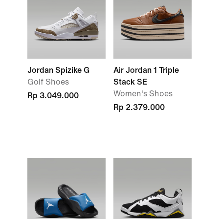
Jordan Spizike G
Air Jordan 1 Triple
Golf Shoes
Stack SE
Women's Shoes
Rp 3.049.000
Rp 2.379.000