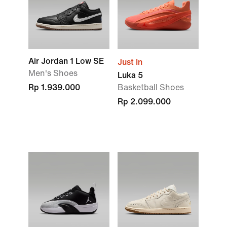
Air Jordan 1 Low SE
Just In
Men's Shoes
Luka 5
Rp 1.939.000
Basketball Shoes
Rp 2.099.000