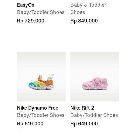
EasyOn
Baby & Toddler
Baby/Toddler Shoes
Shoes
Rp 729.000
Rp 849.000
Nike Dynamo Free
Nike Rift 2
Baby/Toddler Shoes
Baby/Toddler Shoes
Rp 519.000
Rp 649.000