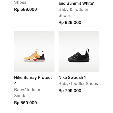
Shoes
and Summit White'
Rp 589.000
Baby & Toddler
Shoes
Rp 929.000
Nike Sunray Protect
Nike Swoosh 1
4
Baby/Toddler Shoes
Baby/Toddler
Rp 799.000
Sandals
Rp 569.000