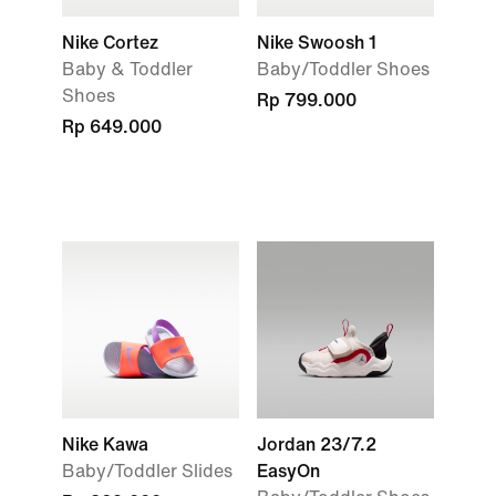
Nike Cortez
Nike Swoosh 1
Baby & Toddler
Baby/Toddler Shoes
Shoes
Rp 799.000
Rp 649.000
Nike Kawa
Jordan 23/7.2
Baby/Toddler Slides
EasyOn