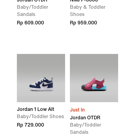
Baby/Toddler
Baby & Toddler
Sandals
Shoes
Rp 609.000
Rp 959.000
Jordan 1 Low Alt
Just In
Baby/Toddler Shoes
Jordan OTDR
Rp 729.000
Baby/Toddler
Sandals