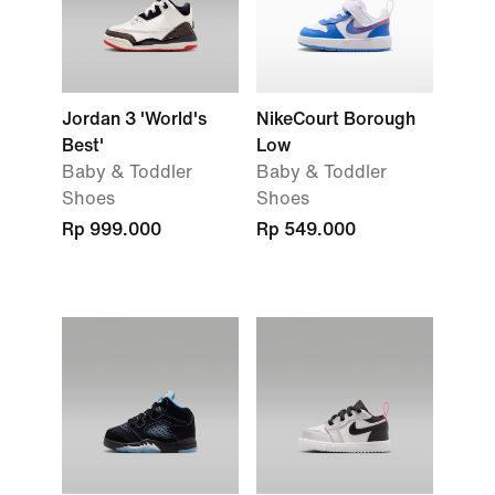
Jordan 3 'World's
NikeCourt Borough
Best'
Low
Baby & Toddler
Baby & Toddler
Shoes
Shoes
Rp 999.000
Rp 549.000