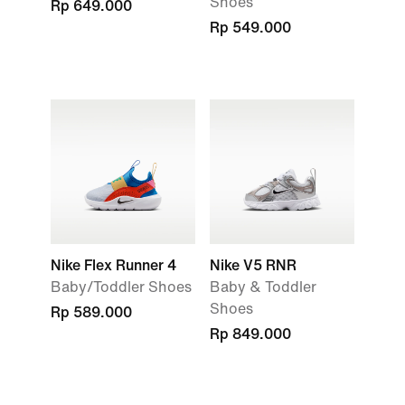
Shoes
Rp 649.000
Rp 549.000
Nike Flex Runner 4
Nike V5 RNR
Baby/Toddler Shoes
Baby & Toddler
Shoes
Rp 589.000
Rp 849.000