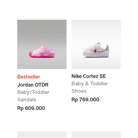
Nike Cortez SE
Bestseller
Baby & Toddler
Jordan OTDR
Shoes
Baby/Toddler
Sandals
Rp 769.000
Rp 609.000