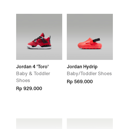
Jordan 4 'Toro'
Jordan Hydrip
Baby & Toddler
Baby/Toddler Shoes
Shoes
Rp 569.000
Rp 929.000