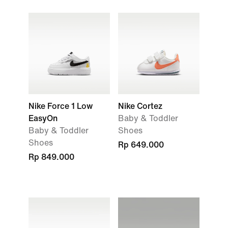
Nike Force 1 Low
Nike Cortez
EasyOn
Baby & Toddler
Baby & Toddler
Shoes
Shoes
Rp 649.000
Rp 849.000