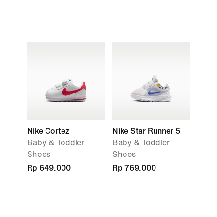
Nike Cortez
Nike Star Runner 5
Baby & Toddler
Baby & Toddler
Shoes
Shoes
Rp 649.000
Rp 769.000