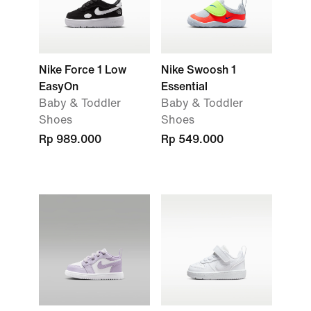
Nike Force 1 Low
Nike Swoosh 1
EasyOn
Essential
Baby & Toddler
Baby & Toddler
Shoes
Shoes
Rp 989.000
Rp 549.000