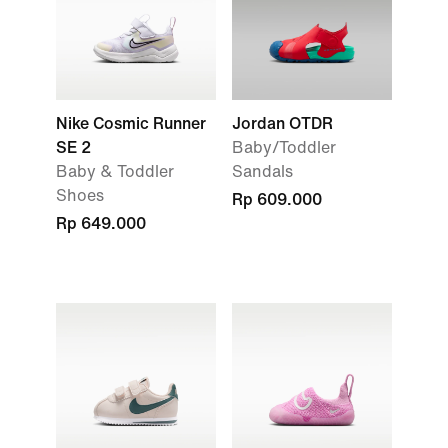
Nike Cosmic Runner
Jordan OTDR
SE 2
Baby/Toddler
Baby & Toddler
Sandals
Shoes
Rp 609.000
Rp 649.000