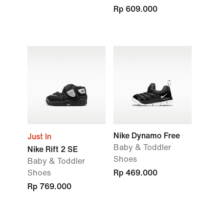
Rp 609.000
Nike Dynamo Free
Just In
Baby & Toddler
Nike Rift 2 SE
Shoes
Baby & Toddler
Shoes
Rp 469.000
Rp 769.000