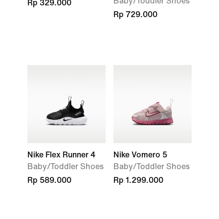
Baby/Toddler Shoes
Rp 329.000
Rp 729.000
Nike Flex Runner 4
Nike Vomero 5
Baby/Toddler Shoes
Baby/Toddler Shoes
Rp 589.000
Rp 1.299.000