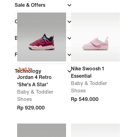
Sale & Offers
Colour
Brand
Features
Nike Swoosh 1
Just In
Technology
Essential
Jordan 4 Retro
Baby & Toddler
'She's A Star'
Shoes
Baby & Toddler
Shoes
Rp 549.000
Rp 929.000