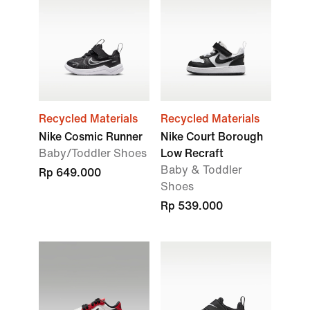
Recycled Materials
Recycled Materials
Nike Cosmic Runner
Nike Court Borough
Baby/Toddler Shoes
Low Recraft
Baby & Toddler
Rp 649.000
Shoes
Rp 539.000