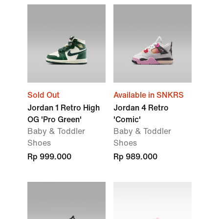
Sold Out
Available in SNKRS
Jordan 1 Retro High
Jordan 4 Retro
OG 'Pro Green'
'Comic'
Baby & Toddler
Baby & Toddler
Shoes
Shoes
Rp 999.000
Rp 989.000