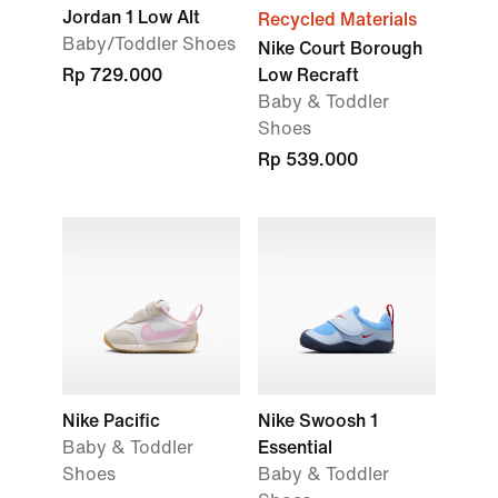
Jordan 1 Low Alt
Recycled Materials
Baby/Toddler Shoes
Nike Court Borough
Rp 729.000
Low Recraft
Baby & Toddler
Shoes
Rp 539.000
Nike Pacific
Nike Swoosh 1
Baby & Toddler
Essential
Shoes
Baby & Toddler