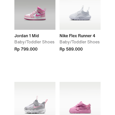
Jordan 1 Mid
Nike Flex Runner 4
Baby/Toddler Shoes
Baby/Toddler Shoes
Rp 799.000
Rp 589.000