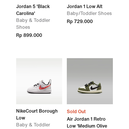
Jordan 5 'Black
Jordan 1 Low Alt
Carolina'
Baby/Toddler Shoes
Baby & Toddler
Rp 729.000
Shoes
Rp 899.000
NikeCourt Borough
Sold Out
Low
Air Jordan 1 Retro
Baby & Toddler
Low 'Medium Olive