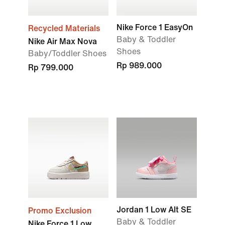
Nike Force 1 EasyOn
Recycled Materials
Baby & Toddler
Nike Air Max Nova
Shoes
Baby/Toddler Shoes
Rp 989.000
Rp 799.000
Jordan 1 Low Alt SE
Promo Exclusion
Baby & Toddler
Nike Force 1 Low