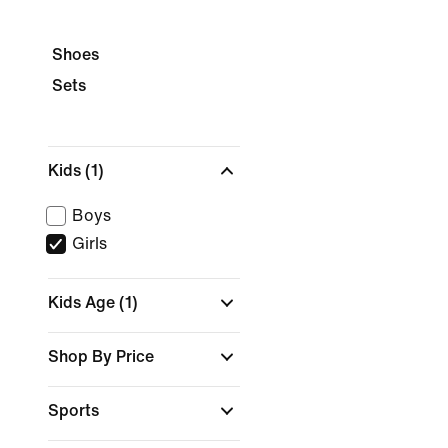
Shoes
Sets
Kids
(1)
Boys
Girls
Kids Age
(1)
Shop By Price
Sports