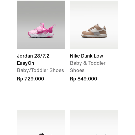
Jordan 23/7.2
Nike Dunk Low
EasyOn
Baby & Toddler
Baby/Toddler Shoes
Shoes
Rp 729.000
Rp 849.000