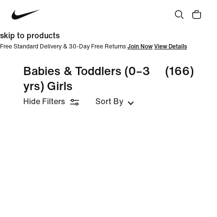
skip to products
Free Standard Delivery & 30-Day Free Returns
Join Now
View Details
Babies & Toddlers (0–3
(166)
yrs) Girls
Hide Filters
Sort By