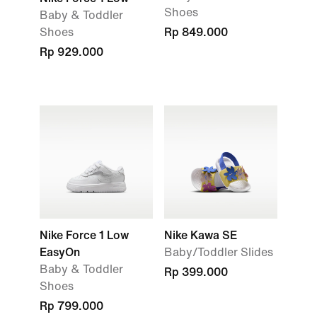
Shoes
Baby & Toddler
Shoes
Rp 849.000
Rp 929.000
Nike Force 1 Low
Nike Kawa SE
EasyOn
Baby/Toddler Slides
Baby & Toddler
Rp 399.000
Shoes
Rp 799.000