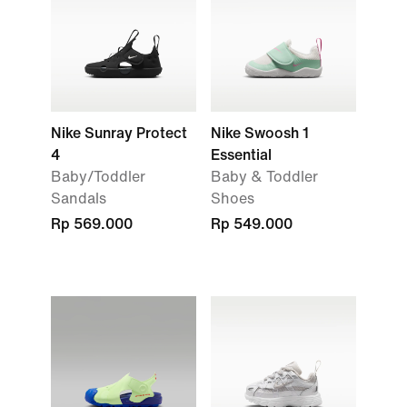
Nike Sunray Protect
Nike Swoosh 1
4
Essential
Baby/Toddler
Baby & Toddler
Sandals
Shoes
Rp 569.000
Rp 549.000