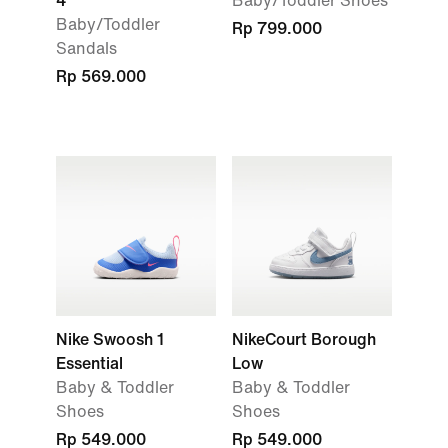
4
Baby/Toddler Shoes
Baby/Toddler
Rp 799.000
Sandals
Rp 569.000
Nike Swoosh 1
NikeCourt Borough
Essential
Low
Baby & Toddler
Baby & Toddler
Shoes
Shoes
Rp 549.000
Rp 549.000