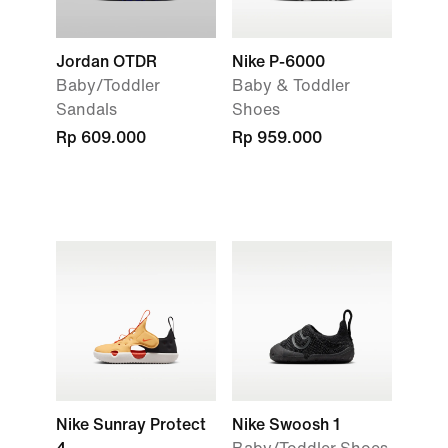
Jordan OTDR
Nike P-6000
Baby/Toddler
Baby & Toddler
Sandals
Shoes
Rp 609.000
Rp 959.000
Nike Sunray Protect
Nike Swoosh 1