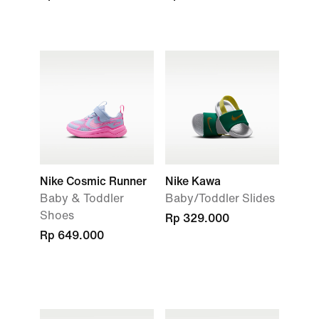
Nike Cosmic Runner
Nike Kawa
Baby & Toddler
Baby/Toddler Slides
Shoes
Rp 329.000
Rp 649.000