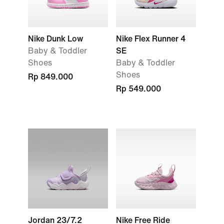
Nike Dunk Low
Nike Flex Runner 4
Baby & Toddler
SE
Shoes
Baby & Toddler
Shoes
Rp 849.000
Rp 549.000
Jordan 23/7.2
Nike Free Ride