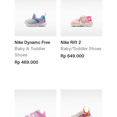
Nike Dynamo Free
Nike Rift 2
Baby & Toddler
Baby/Toddler Shoes
Shoes
Rp 649.000
Rp 469.000