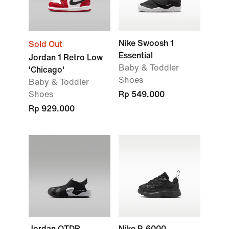
Nike Swoosh 1
Sold Out
Essential
Jordan 1 Retro Low
Baby & Toddler
'Chicago'
Shoes
Baby & Toddler
Shoes
Rp 549.000
Rp 929.000
Jordan OTDR
Nike P-6000