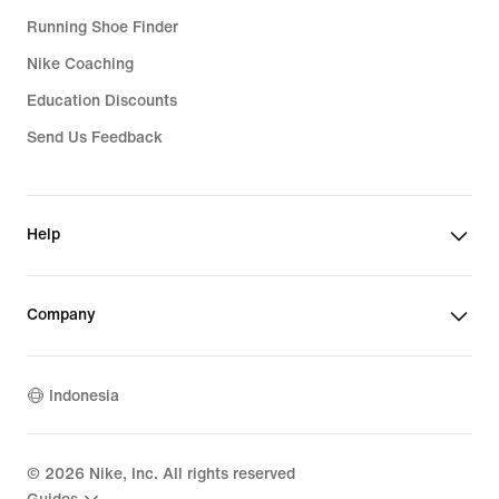
Running Shoe Finder
Nike Coaching
Education Discounts
Send Us Feedback
Help
Company
Indonesia
©
2026
Nike, Inc. All rights reserved