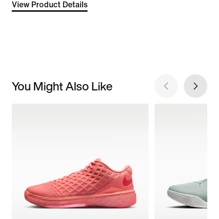
View Product Details
You Might Also Like