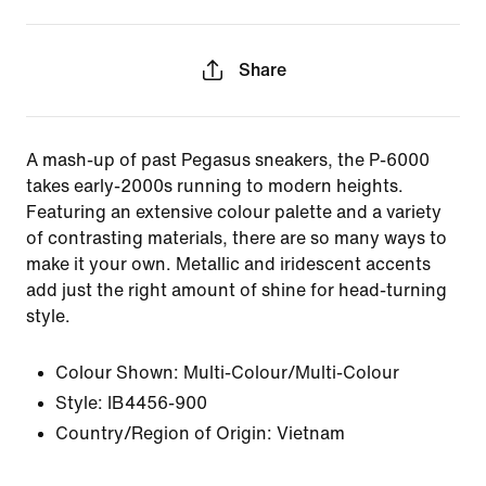
Share
A mash-up of past Pegasus sneakers, the P-6000
takes early-2000s running to modern heights.
Featuring an extensive colour palette and a variety
of contrasting materials, there are so many ways to
make it your own. Metallic and iridescent accents
add just the right amount of shine for head-turning
style.
Colour Shown:
Multi-Colour/Multi-Colour
Style:
IB4456-900
Country/Region of Origin: Vietnam