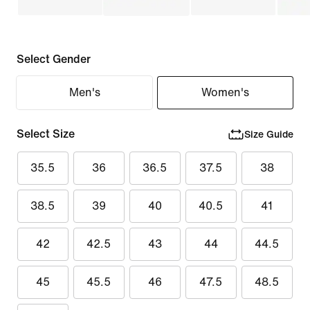
Select Gender
Men's
Women's
Select Size
Size Guide
35.5
36
36.5
37.5
38
38.5
39
40
40.5
41
42
42.5
43
44
44.5
45
45.5
46
47.5
48.5