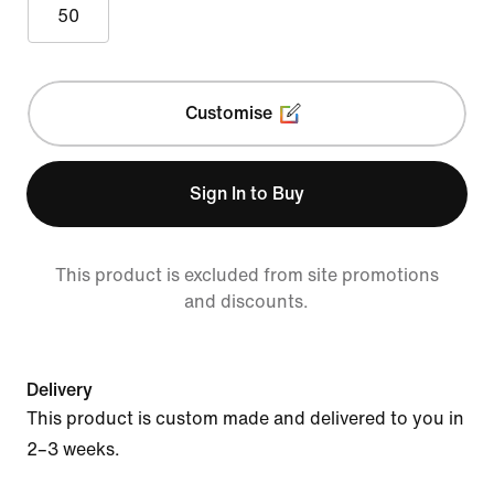
50
Customise
Sign In to Buy
This product is excluded from site promotions
and discounts.
Delivery
This product is custom made and delivered to you in
2–3 weeks.