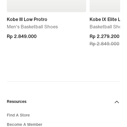
Kobe III Low Protro
Kobe IX Elite Lo
Men's Basketball Shoes
Basketball Shoes
Rp 2.849.000
Rp 2.849.000
current
Rp 2.279.200
Rp 2.849.000
price
Rp 2.279.200,
original
price
Rp 2.849.000
Resources
Find A Store
Become A Member