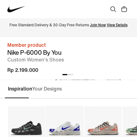
Free Standard Delivery & 30-Day Free Returns 
Join Now
View Details
Member product
Nike P-6000 By You
Custom Women's Shoes
Rp 2.199.000
Inspiration
Your Designs
Customise