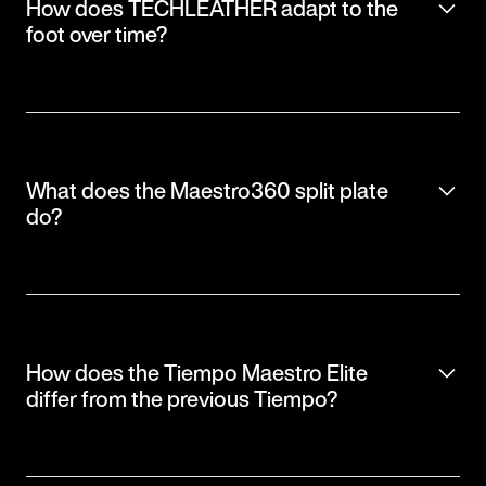
How does TECHLEATHER adapt to the
foot over time?
What does the Maestro360 split plate
do?
How does the Tiempo Maestro Elite
differ from the previous Tiempo?