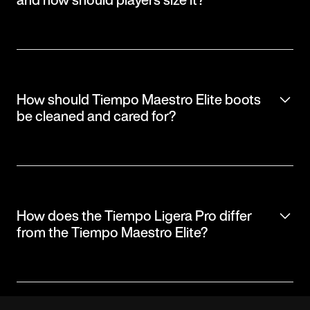
How should Tiempo Maestro Elite boots
be cleaned and cared for?
How does the Tiempo Ligera Pro differ
from the Tiempo Maestro Elite?