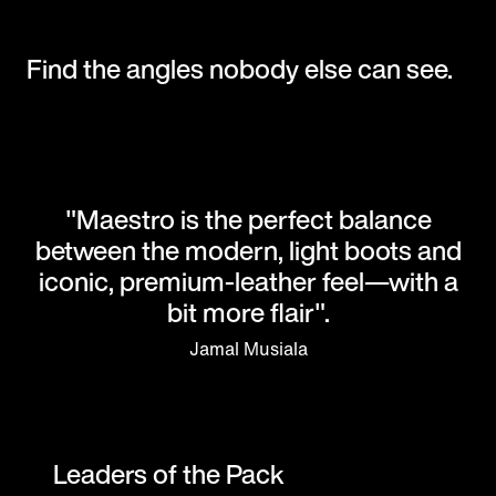
Find the angles nobody else can see.
"Maestro is the perfect balance
between the modern, light boots and
iconic, premium-leather feel—with a
bit more flair".
Jamal Musiala
Leaders of the Pack