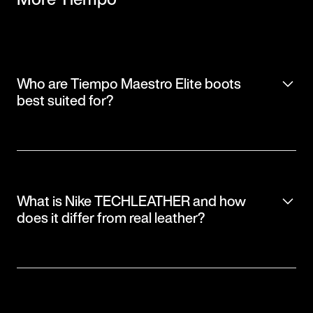
Who are Tiempo Maestro Elite boots
best suited for?
What is Nike TECHLEATHER and how
does it differ from real leather?