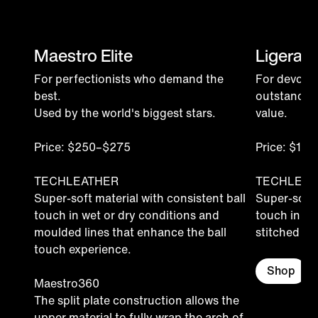
Maestro Elite
Ligera P
For perfectionists who demand the
For devoted
best.
outstandin
Used by the world's biggest stars.
value.
Price: $250–$275
Price: $15
TECHLEATHER
TECHLEAT
Super-soft material with consistent ball
Super-soft 
touch in wet or dry conditions and
touch in we
moulded lines that enhance the ball
stitched for 
touch experience.
Shop
Maestro360
The split plate construction allows the
upper material to fully wrap the arch of