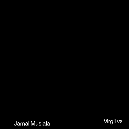
Virgil van 
Jamal Musiala