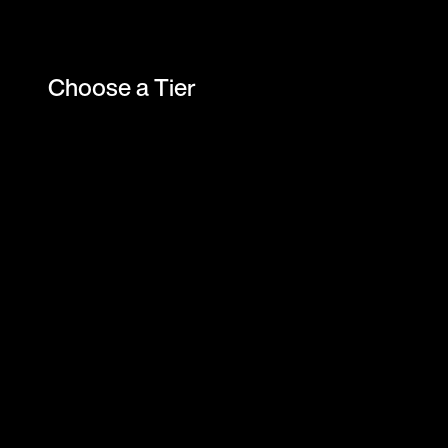
Choose a Tier