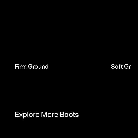
Firm Ground
Soft Gro
Explore More Boots