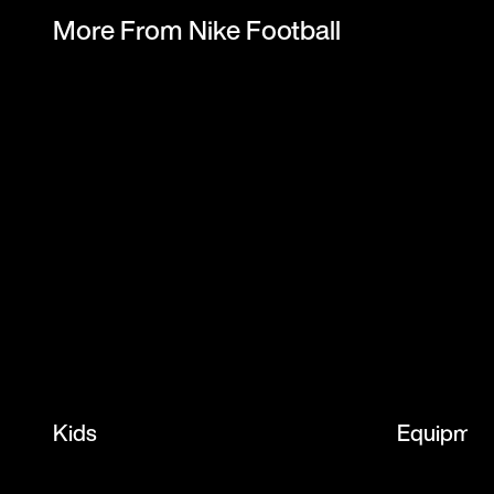
More From Nike Football
Kids
Equipmen