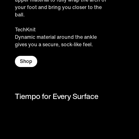
your foot and bring you closer to the
ball.
TechKnit
Dynamic material around the ankle
gives you a secure, sock-like feel.
Shop
Tiempo for Every Surface