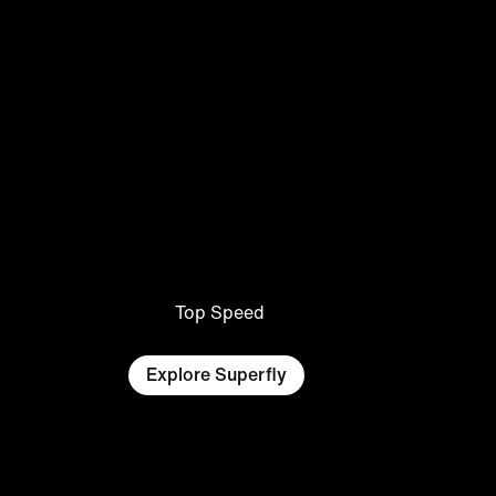
Top Speed
Explore Superfly