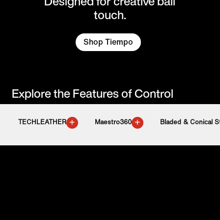
Designed for creative ball
touch.
Shop Tiempo
Explore the Features of Control
+
+
TECHLEATHER
Maestro360
Bladed & Conical S