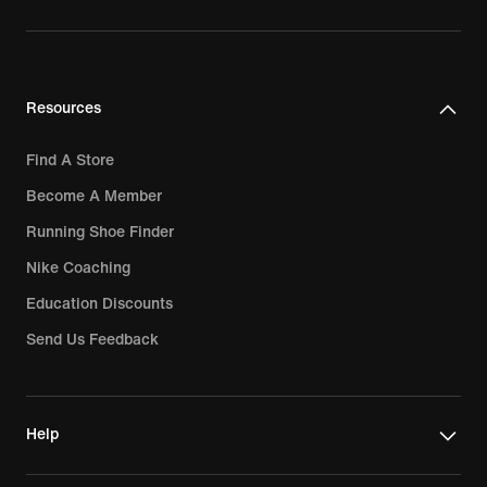
Resources
Find A Store
Become A Member
Running Shoe Finder
Nike Coaching
Education Discounts
Send Us Feedback
Help