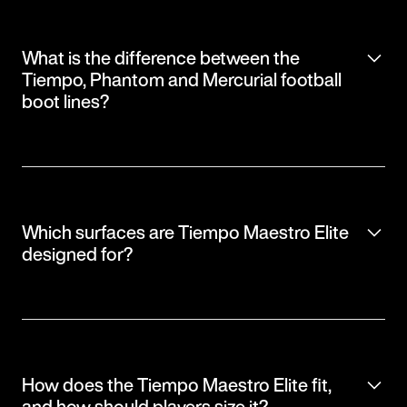
What is the difference between the
Tiempo, Phantom and Mercurial football
boot lines?
Which surfaces are Tiempo Maestro Elite
designed for?
How does the Tiempo Maestro Elite fit,
and how should players size it?