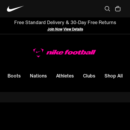
Free Standard Delivery & 30-Day Free Returns
Join Now
View Details
Boots
Nations
Athletes
Clubs
Shop All