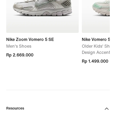
Nike Zoom Vomero 5 SE
Nike Vomero 5
Men's Shoes
Older Kids' Shoes
Design Accents
Rp 2.669.000
Rp 2.669.000
Rp 1.499.000
Rp 1.499.000
Resources