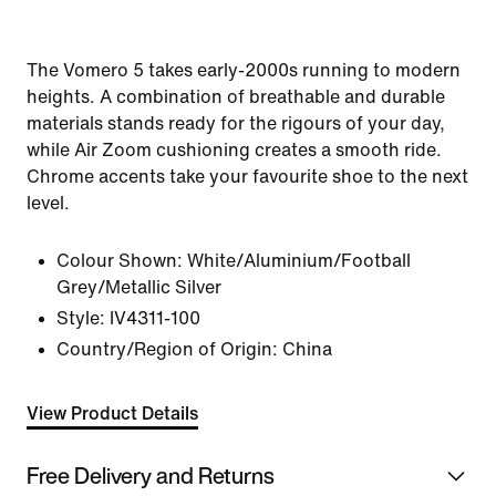
The Vomero 5 takes early-2000s running to modern
heights. A combination of breathable and durable
materials stands ready for the rigours of your day,
while Air Zoom cushioning creates a smooth ride.
Chrome accents take your favourite shoe to the next
level.
Colour Shown:
White/Aluminium/Football
Grey/Metallic Silver
Style:
IV4311-100
Country/Region of Origin: China
View Product Details
Free Delivery and Returns