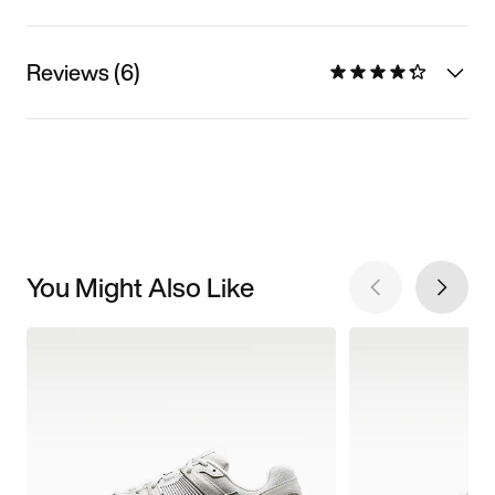
Reviews (6)
You Might Also Like