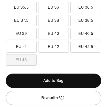
EU 35.5
EU 36
EU 36.5
EU 37.5
EU 38
EU 38.5
EU 39
EU 40
EU 40.5
EU 41
EU 42
EU 42.5
EU 43
Add to Bag
Favourite