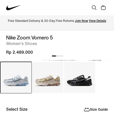
Free Standard Delivery & 30-Day Free Returns 
Join Now
View Details
Nike Zoom Vomero 5
Women's Shoes
Rp 2.489.000
Select Size
Size Guide