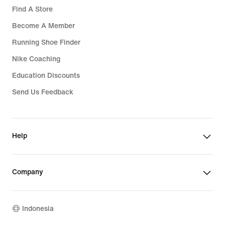
Find A Store
Become A Member
Running Shoe Finder
Nike Coaching
Education Discounts
Send Us Feedback
Help
Company
Indonesia