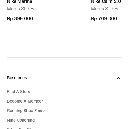
Nike Marina
Nike Calm 2.0
Men's Slides
Men's Slides
Rp 399.000
Rp 399.000
Rp 709.000
Rp 709.000
Resources
Find A Store
Become A Member
Running Shoe Finder
Nike Coaching