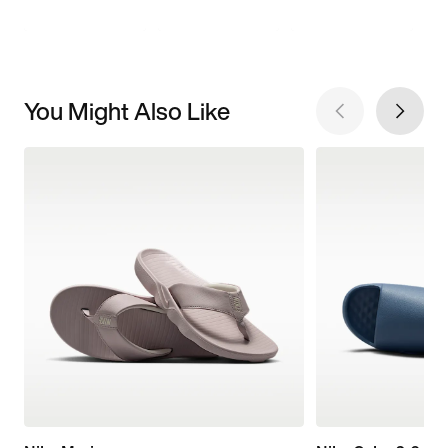
You Might Also Like