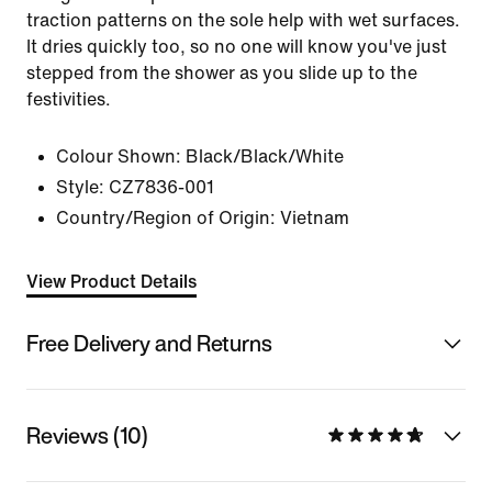
traction patterns on the sole help with wet surfaces.
It dries quickly too, so no one will know you've just
stepped from the shower as you slide up to the
festivities.
Colour Shown:
Black/Black/White
Style:
CZ7836-001
Country/Region of Origin: Vietnam
View Product Details
Free Delivery and Returns
Reviews (10)