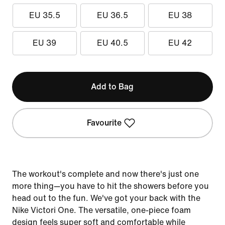
EU 35.5
EU 36.5
EU 38
EU 39
EU 40.5
EU 42
Add to Bag
Favourite
The workout's complete and now there's just one
more thing—you have to hit the showers before you
head out to the fun. We've got your back with the
Nike Victori One. The versatile, one-piece foam
design feels super soft and comfortable while