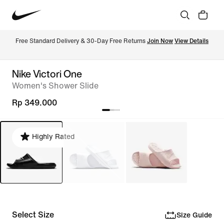
Free Standard Delivery & 30-Day Free Returns 
Join Now
View Details
Nike Victori One
Women's Shower Slide
Rp 349.000
Highly Rated
Select Size
Size Guide