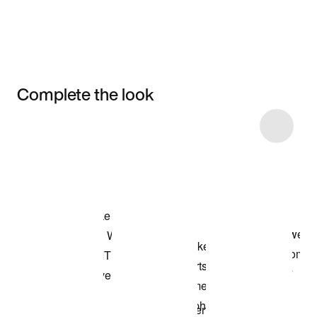
Complete the look
Item 3 of 7