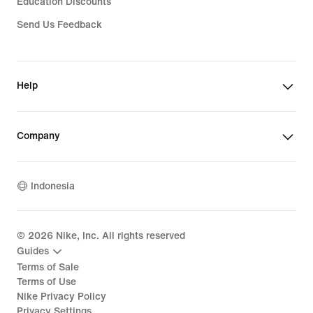
Education Discounts
Send Us Feedback
Help
Company
Indonesia
©
2026
Nike, Inc. All rights reserved
Guides
Terms of Sale
Terms of Use
Nike Privacy Policy
Privacy Settings