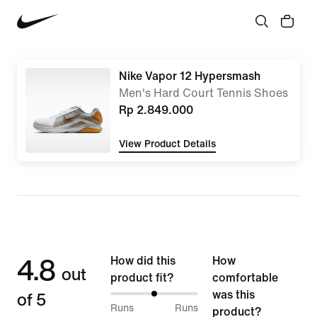
Nike Vapor 12 Hypersmash
Men's Hard Court Tennis Shoes
Rp 2.849.000
View Product Details
4.8
How did this
How
out
product fit?
comfortable
of 5
was this
50%
Runs
Runs
product?