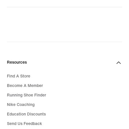
Resources
Find A Store
Become A Member
Running Shoe Finder
Nike Coaching
Education Discounts
Send Us Feedback