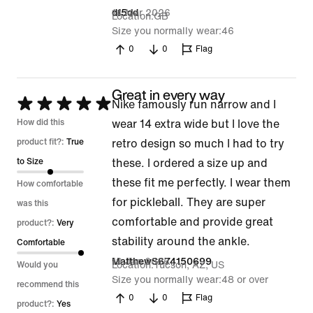
14 Mar 2026
df5dd
Location
GB
Size you normally wear
46
0
0
Flag
Great in every way
Rated
Nike famously run narrow and I
5
How did this
wear 14 extra wide but I love the
out
product fit?:
True
retro design so much I had to try
of
to Size
these. I ordered a size up and
5
these fit me perfectly. I wear them
How comfortable
for pickleball. They are super
was this
comfortable and provide great
product?:
Very
stability around the ankle.
Comfortable
19 Jan 2026
MatthewS674150699
Location
Tucson, AZ, US
Would you
Size you normally wear
48 or over
recommend this
0
0
Flag
product?:
Yes