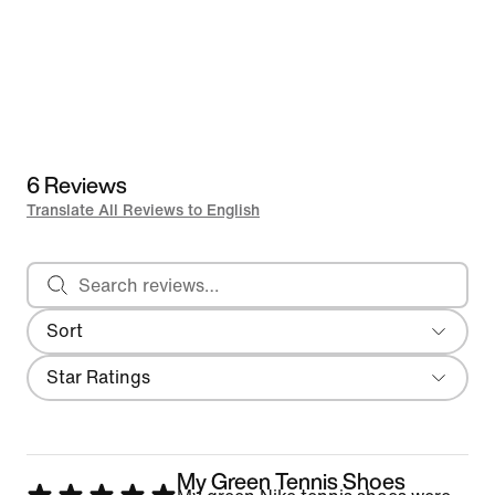
6 Reviews
Translate All Reviews to English
Search reviews
Sort
Most Recent
Filter
Star Ratings
My Green Tennis Shoes