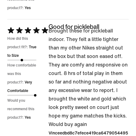
product?:
Yes
Good for pickleball
Rated
Brought these for pickleball
5
How did this
indoor. They felt a little tighter
out
product fit?:
True
than my other Nikes straight out
of
to Size
the box but that soon eased off.
5
They are comfy and responsive on
How comfortable
court. 8 hrs of total play in them
was this
so far and nothing negative about
product?:
Very
any excessive wear to report. I
Comfortable
brought the white and gold which
Would you
look pretty sweet on court just
recommend this
hope my game matches the kicks.
product?:
Yes
Would buy again
Vinceedbd8c7efece419ca6479054495