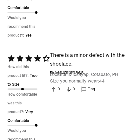
Comfortable
Would you
recommend this
product?:
Yes
There is a minor defect with the
Rated
shoelace.
4
How did this
4 Apr 2026
Ruel647160868
Location
Midsayap, Cotabato, PH
out
product fit?:
True
Size you normally wear
44
of
to Size
0
0
Flag
5
How comfortable
was this
product?:
Very
Comfortable
Would you
recommend this