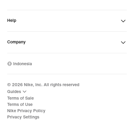
Help
Company
Indonesia
©
2026
Nike, Inc. All rights reserved
Guides
Terms of Sale
Terms of Use
Nike Privacy Policy
Privacy Settings