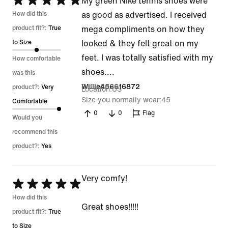
Rated
My green Nike tennis shoes were
5
How did this
as good as advertised. I received
out
product fit?:
True
mega compliments on how they
of
to Size
looked & they felt great on my
5
feet. I was totally satisfied with my
How comfortable
shoes....
was this
8 Jul 2026
Willie456616872
product?:
Very
Location
US
Size you normally wear
45
Comfortable
0
0
Flag
Would you
recommend this
product?:
Yes
Very comfy!
Rated
5
How did this
Great shoes!!!!!
out
product fit?:
True
of
to Size