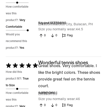
5
How comfortable
was this
product?:
Very
24 Jun 2026
Bryan418759890
Location
Malolos City, Bulacan, PH
Comfortable
Size you normally wear
44.5
Would you
0
0
Flag
recommend this
product?:
Yes
Wonderful tennis shoes
Rated
Great shoes. Very comfortable. I
5
How did this
like the bright colors. These shoes
out
product fit?:
True
provide great feel on the tennis
of
to Size
court.
5
5 May 2026
sukhthiara
How comfortable
Location
US
Size you normally wear
46
was this
0
0
Flag
product?:
Very