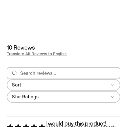
10 Reviews
Translate All Reviews to English
Search reviews
Sort
Most Recent
Filter
Star Ratings
I would buy this product!