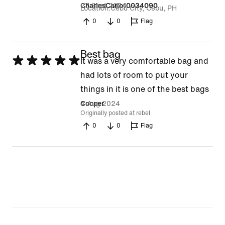
27 Sept 2024
CharlesCarlo10034090
Location
Cebu City, Cebu, PH
0
0
Flag
Best bag
Rated
It was a very comfortable bag and
5
had lots of room to put your
out
things in it is one of the best bags
of
4 Aug 2024
Cooper
Originally posted at rebel
5
0
0
Flag