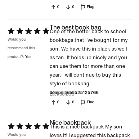
0
0
Flag
The best book bag
Rated
One of the better back to school
5
Would you
bookbags that I’ve bought for my
out
recommend this
son. We have this in black as well
of
product?:
Yes
as tan. It holds up nicely and you
5
can use them for more than one
year. I will continue to buy this
style of bookbag.
1 Sept 2025
domoniqued525125766
Location
US
0
0
Flag
Nice backpack
Rated
This is a nice backpack My son
5
Would you
loves it! I suggested this backpack