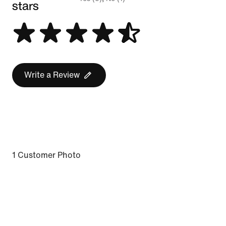
stars
Write a Review
1 Customer Photo