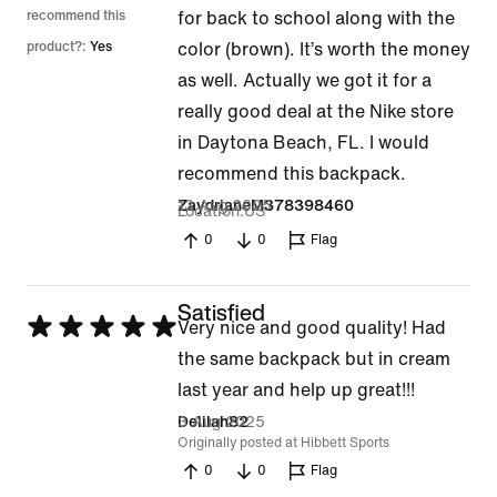
out
recommend this
for back to school along with the
of
product?:
Yes
color (brown). It’s worth the money
5
as well. Actually we got it for a
really good deal at the Nike store
in Daytona Beach, FL. I would
recommend this backpack.
13 Aug 2025
ZaydrianeM378398460
Location
US
0
0
Flag
Satisfied
Rated
Very nice and good quality! Had
5
the same backpack but in cream
out
last year and help up great!!!
of
3 Aug 2025
Delilah82
Originally posted at Hibbett Sports
5
0
0
Flag