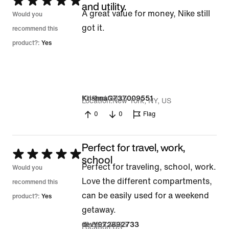
Rated
and utility.
A great value for money, Nike still
5
Would you
got it.
out
recommend this
of
product?:
Yes
5
13 Sept 2025
KrishnaG737009551
Location
New York, NY, US
0
0
Flag
Perfect for travel, work,
Rated
school
Perfect for traveling, school, work.
5
Would you
Love the different compartments,
out
recommend this
can be easily used for a weekend
of
product?:
Yes
getaway.
5
12 Sept 2025
devY972892733
Location
US