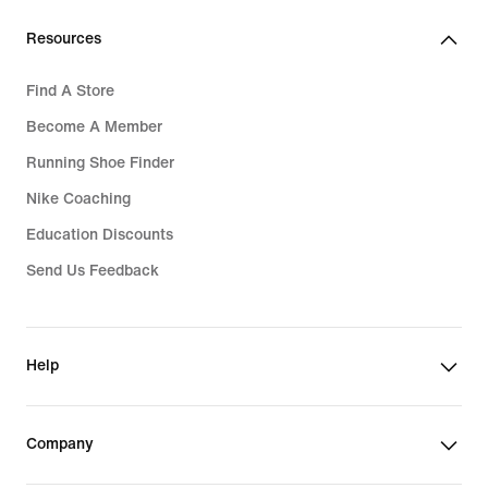
Resources
Find A Store
Become A Member
Running Shoe Finder
Nike Coaching
Education Discounts
Send Us Feedback
Help
Company