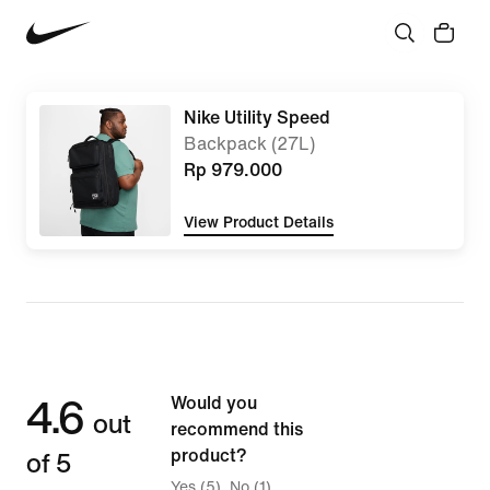
Nike Utility Speed
Backpack (27L)
Rp 979.000
View Product Details
4.6
Would you
out
recommend this
of 5
product?
Yes (5)
No (1)