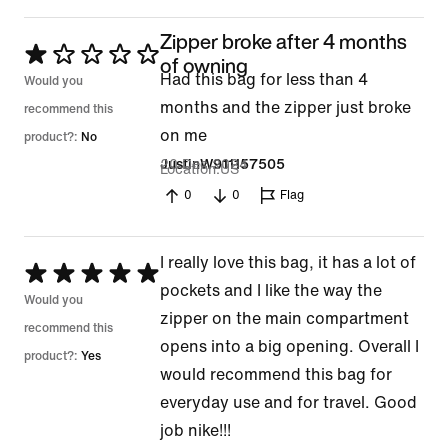
Zipper broke after 4 months
Rated
of owning
Had this bag for less than 4
1
Would you
months and the zipper just broke
out
recommend this
on me
of
product?:
No
20 Dec 2024
JustinW911157505
5
Location
US
0
0
Flag
I really love this bag, it has a lot of
Rated
pockets and I like the way the
5
Would you
zipper on the main compartment
out
recommend this
opens into a big opening. Overall I
of
product?:
Yes
would recommend this bag for
5
everyday use and for travel. Good
job nike!!!