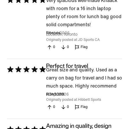
Rated
Very spacious well-made Knaack
5
with room for a 16 inch laptop
out
plenty of room for lunch bag good
of
solid compartments!
5
20 Jul 2026
Reeces
Location
Toronto
Originally posted at JD Sports CA
0
0
Flag
Perfect for travel
Rated
Great size and quality. Used as a
5
carry on bag for travel and I had so
out
much space. Highly recommend
of
11 Apr 2026
R3n3389
Originally posted at Hibbett Sports
5
0
0
Flag
Amazing in quality, design