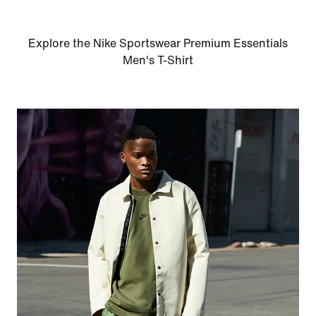
Explore the Nike Sportswear Premium Essentials
Men's T-Shirt