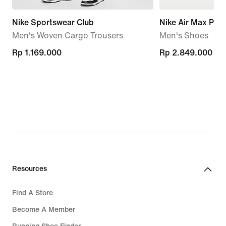
Nike Sportswear Club
Nike Air Max Plu
Men's Woven Cargo Trousers
Men's Shoes
Rp 1.169.000
Rp 1.169.000
Rp 2.849.000
Rp 2.849.000
Resources
Find A Store
Become A Member