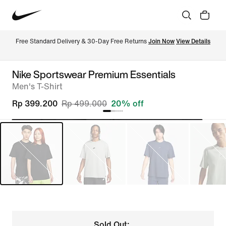
Free Standard Delivery & 30-Day Free Returns 
Join Now
View Details
Nike Sportswear Premium Essentials
Men's T-Shirt
Rp 399.200
Rp 499.000
20% off
Sold Out: