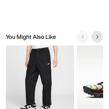
You Might Also Like