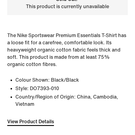
This product is currently unavailable
The Nike Sportswear Premium Essentials T-Shirt has
a loose fit for a carefree, comfortable look. Its
heavyweight organic cotton fabric feels thick and
soft. This product is made from at least 75%
organic cotton fibres.
Colour Shown:
Black/Black
Style:
DO7393-010
Country/Region of Origin: China, Cambodia,
Vietnam
View Product Details