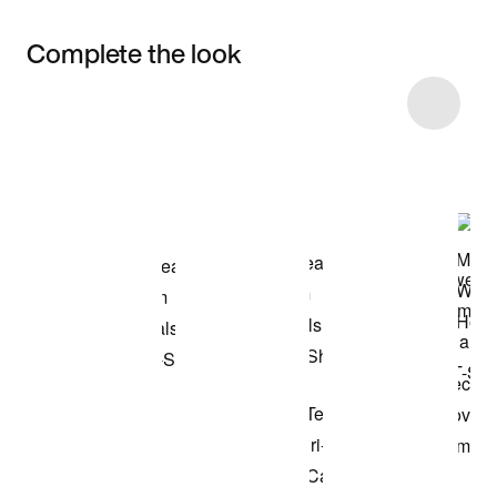
Complete the look
Item 3 of 45
Shop the Model