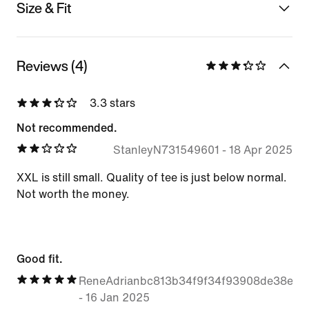
Size & Fit
Reviews (4)
3.3 stars
Not recommended.
StanleyN731549601
-
18 Apr 2025
XXL is still small. Quality of tee is just below normal.
Not worth the money.
Good fit.
ReneAdrianbc813b34f9f34f93908de38edd
-
16 Jan 2025