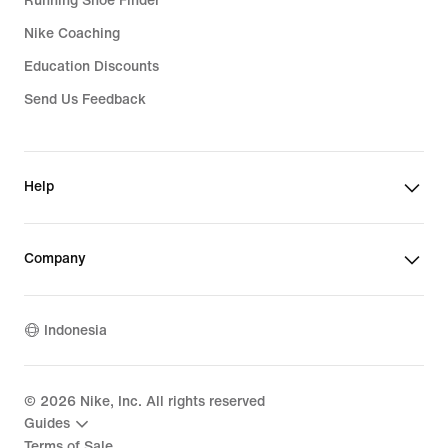
Running Shoe Finder
Nike Coaching
Education Discounts
Send Us Feedback
Help
Company
Indonesia
©
2026
Nike, Inc. All rights reserved
Guides
Terms of Sale