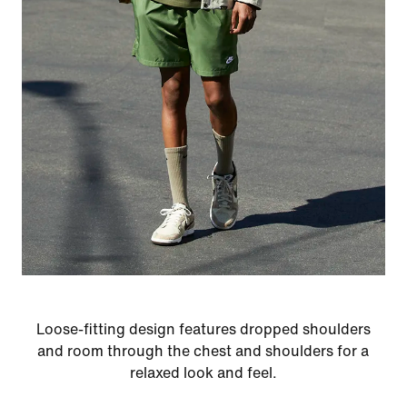
Loose-fitting design features dropped shoulders
and room through the chest and shoulders for a
relaxed look and feel.