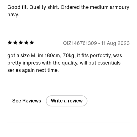
Good fit. Quality shirt. Ordered the medium armoury
navy.
QiZ146761309
-
11 Aug 2023
got a size M, im 180cm, 70kg, it fits perfectly, was
pretty impress with the quality. will but essentials
series again next time.
See Reviews
Write a review