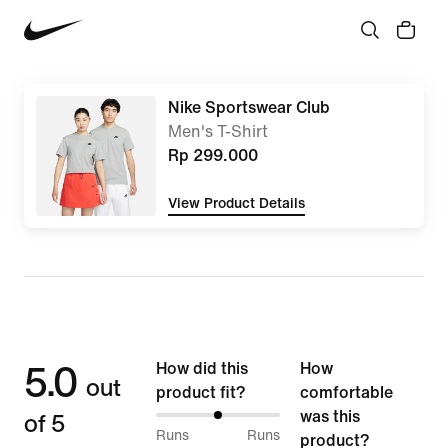
Nike Sportswear Club
Men's T-Shirt
Rp 299.000
View Product Details
5.0
How did this
How
out
product fit?
comfortable
of 5
was this
50%
Runs
Runs
product?