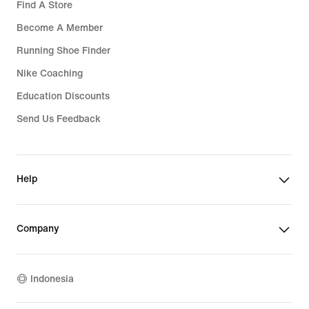
Find A Store
Become A Member
Running Shoe Finder
Nike Coaching
Education Discounts
Send Us Feedback
Help
Company
Indonesia