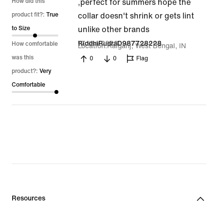
5
How did this
,perfect for summers hope the
out
product fit?:
True
collar doesn't shrink or gets lint
of
to Size
unlike other brands
5
17 Jan 2023
RiddhiRudraD987728228
How comfortable
Location
Raiganj, West Bengal, IN
was this
0
0
Flag
product?:
Very
Comfortable
Resources