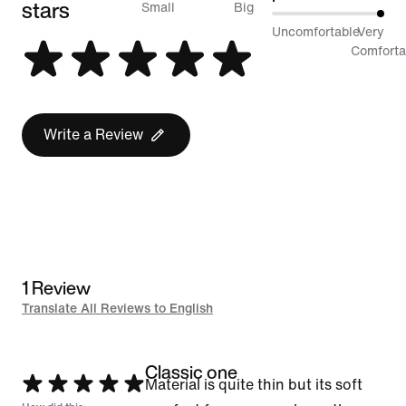
stars
between
Small
Big
100%
Uncomfortable
Very
Runs
between
Comforta
Small
Uncomfortable
and
and
Runs
Very
Write a Review
Big
Comfortable
1 Review
Translate All Reviews to English
Classic one
Rated
Material is quite thin but its soft