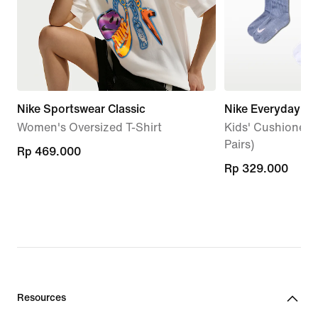
Nike Sportswear Classic
Nike Everyday
Women's Oversized T-Shirt
Kids' Cushioned 
Pairs)
Rp 469.000
Rp 469.000
Rp 329.000
Rp 329.000
Resources