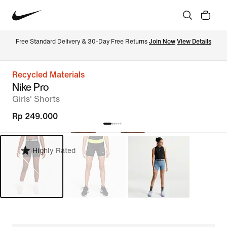
Free Standard Delivery & 30-Day Free Returns 
Join Now
View Details
Recycled Materials
Nike Pro
Girls' Shorts
Rp 249.000
Highly Rated