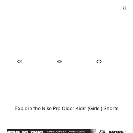
Explore the Nike Pro Older Kids' (Girls') Shorts