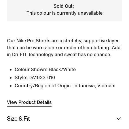
Sold Out:
This colour is currently unavailable
Our Nike Pro Shorts are a stretchy, supportive layer
that can be worn alone or under other clothing. Add
in Dri-FIT Technology and sweat has no chance.
Colour Shown:
Black/White
Style:
DA1033-010
Country/Region of Origin: Indonesia, Vietnam
View Product Details
Size & Fit