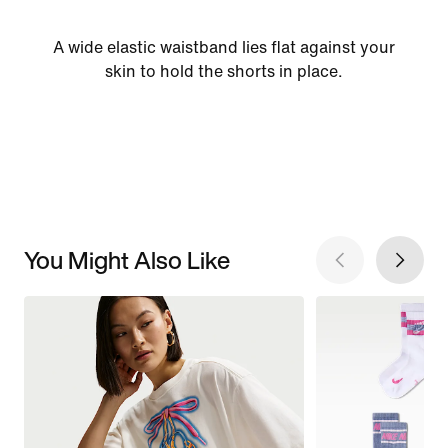
A wide elastic waistband lies flat against your
skin to hold the shorts in place.
You Might Also Like