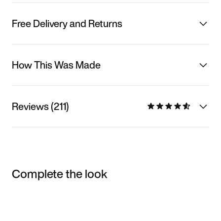
Free Delivery and Returns
How This Was Made
Reviews (211)
Complete the look
Item 3 of 3