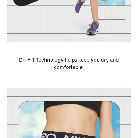
Dri-FIT Technology helps keep you dry and
comfortable.