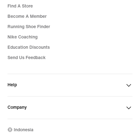
Find A Store
Become A Member
Running Shoe Finder
Nike Coaching
Education Discounts
Send Us Feedback
Help
Company
Indonesia