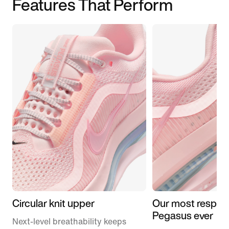
Features That Perform
Circular knit upper
Our most respon
Pegasus ever
Next-level breathability keeps