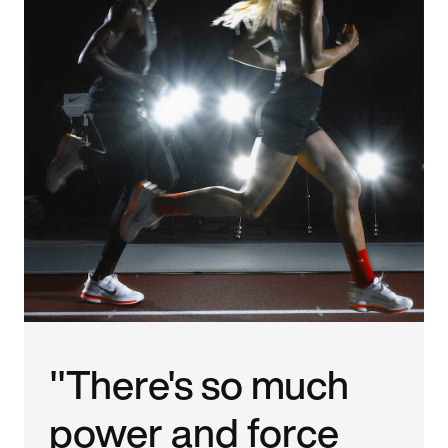
"There's so much
power and force