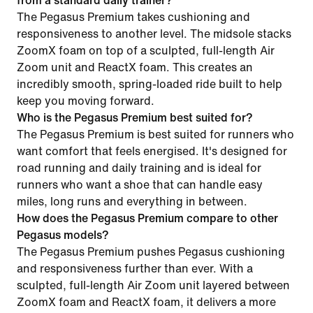
from a standard daily trainer?
The Pegasus Premium takes cushioning and
responsiveness to another level. The midsole stacks
ZoomX foam on top of a sculpted, full-length Air
Zoom unit and ReactX foam. This creates an
incredibly smooth, spring-loaded ride built to help
keep you moving forward.
Who is the Pegasus Premium best suited for?
The Pegasus Premium is best suited for runners who
want comfort that feels energised. It's designed for
road running and daily training and is ideal for
runners who want a shoe that can handle easy
miles, long runs and everything in between.
How does the Pegasus Premium compare to other
Pegasus models?
The Pegasus Premium pushes Pegasus cushioning
and responsiveness further than ever. With a
sculpted, full-length Air Zoom unit layered between
ZoomX foam and ReactX foam, it delivers a more