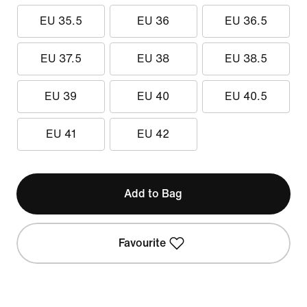
EU 35.5
EU 36
EU 36.5
EU 37.5
EU 38
EU 38.5
EU 39
EU 40
EU 40.5
EU 41
EU 42
Add to Bag
Favourite