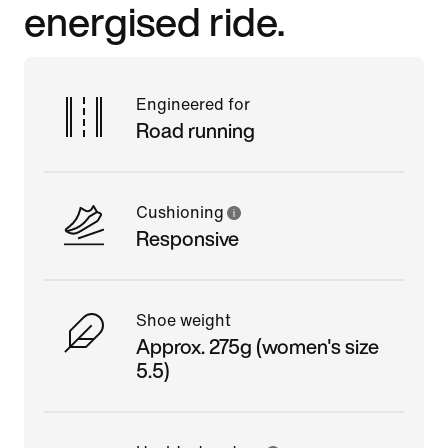
energised ride.
Engineered for
Road running
Cushioning
Responsive
Shoe weight
Approx. 275g (women's size
5.5)