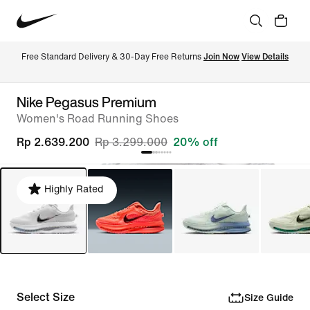
Free Standard Delivery & 30-Day Free Returns 
Join Now
View Details
Nike Pegasus Premium
Women's Road Running Shoes
Rp 2.639.200
Rp 3.299.000
20% off
Highly Rated
Select Size
Size Guide