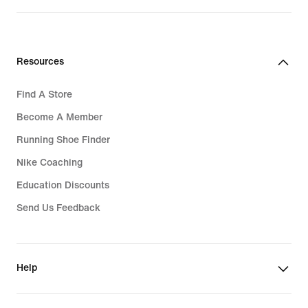
Rp 2.449.000
Resources
Find A Store
Become A Member
Running Shoe Finder
Nike Coaching
Education Discounts
Send Us Feedback
Help