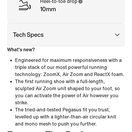
Heel-to-toe drop
10mm
Tech Specs
What's new?
Engineered for maximum responsiveness with a
triple stack of our most powerful running
technology: ZoomX, Air Zoom and ReactX foam.
The first running shoe with a full-length,
sculpted Air Zoom unit shaped to your foot, so
you can activate the power of Air however you
strike.
The tried-and-tested Pegasus fit you trust,
levelled up with a lighter-than-air circular knit
and mono mesh to push you further.