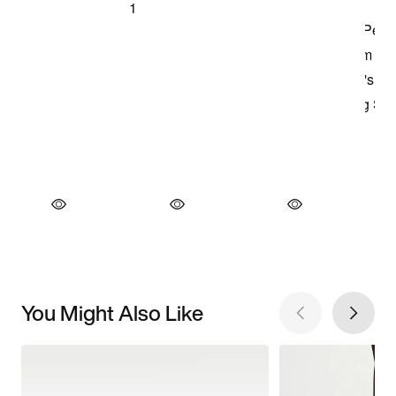
You Might Also Like