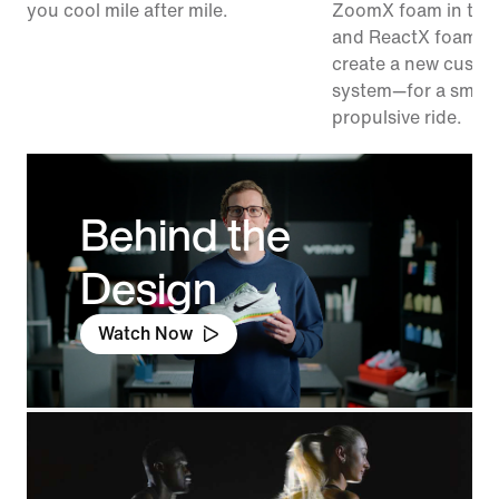
you cool mile after mile.
ZoomX foam in the
and ReactX foam in
create a new cushi
system—for a smoo
propulsive ride.
Behind the
Design
Watch Now