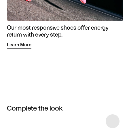
Our most responsive shoes offer energy
return with every step.
Learn More
Complete the look
Item 3 of 8