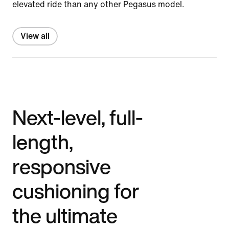
elevated ride than any other Pegasus model.
View all
Next-level, full-
length,
responsive
cushioning for
the ultimate