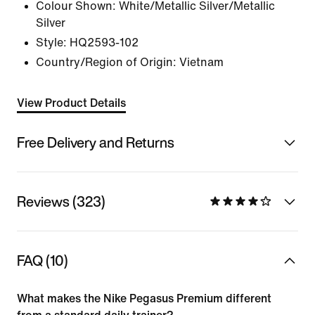
Colour Shown:
White/Metallic Silver/Metallic
Silver
Style:
HQ2593-102
Country/Region of Origin: Vietnam
View Product Details
Free Delivery and Returns
Reviews (323)
FAQ (10)
What makes the Nike Pegasus Premium different