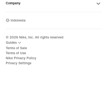
Company
Indonesia
©
2026
Nike, Inc. All rights reserved
Guides
Terms of Sale
Terms of Use
Nike Privacy Policy
Privacy Settings