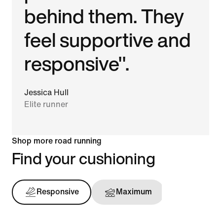
behind them. They
feel supportive and
responsive".
Jessica Hull
Elite runner
Shop more road running
Find your cushioning
Responsive
Maximum
Support