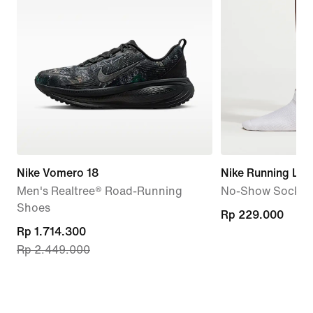
Nike Vomero 18
Nike Running Lig
Men's Realtree® Road-Running
No-Show Socks (1
Shoes
Rp 229.000
Rp 229.000
current
Rp 1.714.300
Rp 2.449.000
price
Rp 1.714.300,
original
price