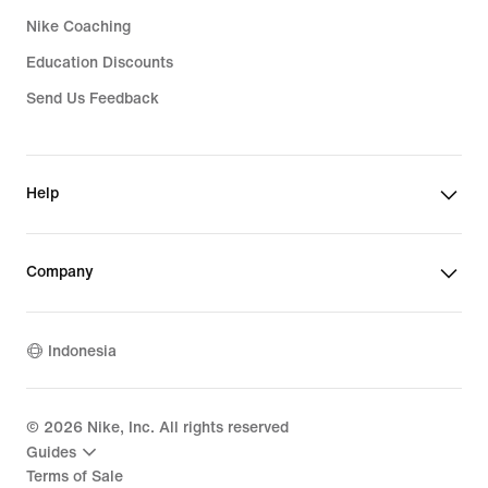
Nike Coaching
Education Discounts
Send Us Feedback
Help
Company
Indonesia
©
2026
Nike, Inc. All rights reserved
Guides
Terms of Sale