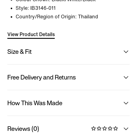
Style:
IB3146-011
Country/Region of Origin: Thailand
View Product Details
Size & Fit
Free Delivery and Returns
How This Was Made
Reviews (0)