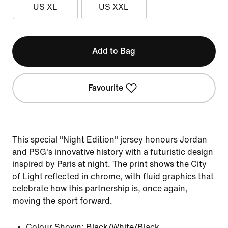
US XL
US XXL
Add to Bag
Favourite
This special "Night Edition" jersey honours Jordan
and PSG's innovative history with a futuristic design
inspired by Paris at night. The print shows the City
of Light reflected in chrome, with fluid graphics that
celebrate how this partnership is, once again,
moving the sport forward.
Colour Shown:
Black/White/Black