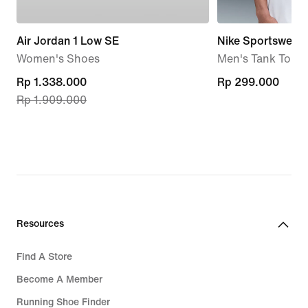
Air Jordan 1 Low SE
Nike Sportswear
Women's Shoes
Men's Tank Top
current
Rp 1.338.000
Rp 299.000
Rp 299.000
Rp 1.909.000
price
Rp 1.338.000,
original
price
Rp 1.909.000
Resources
Find A Store
Become A Member
Running Shoe Finder