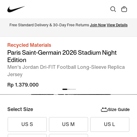
Free Standard Delivery & 30-Day Free Returns 
Join Now
View Details
Recycled Materials
Paris Saint-Germain 2026 Stadium Night
Edition
Men's Jordan Dri-FIT Football Long-Sleeve Replica
Jersey
Rp 1.379.000
Select Size
Size Guide
US S
US M
US L