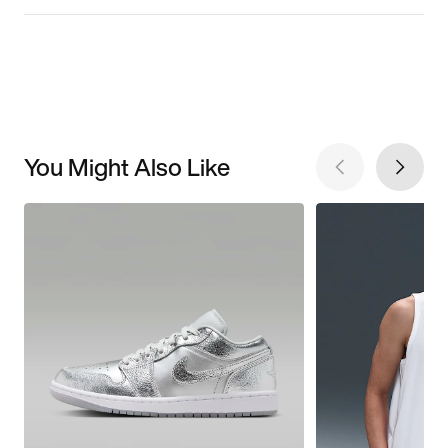
You Might Also Like