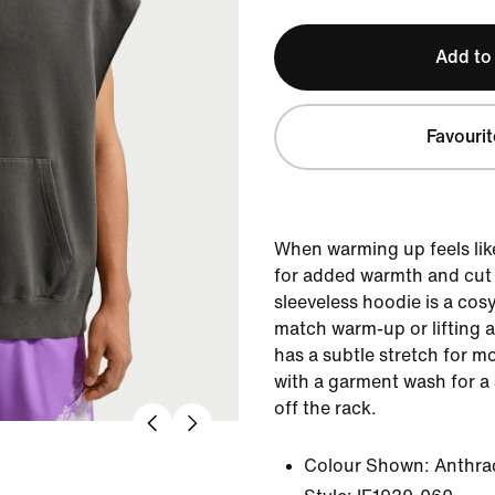
Add to
Favourit
When warming up feels lik
for added warmth and cut w
sleeveless hoodie is a cosy
match warm-up or lifting a
has a subtle stretch for mo
with a garment wash for a 
off the rack.
Colour Shown:
Anthra