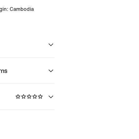
igin: Cambodia
rns