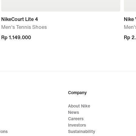
NikeCourt Lite 4
Nike 
Men's Tennis Shoes
Men'
Rp 1.149.000
Rp 1.149.000
Rp 2
Rp 2
Company
About Nike
News
Careers
Investors
ions
Sustainability