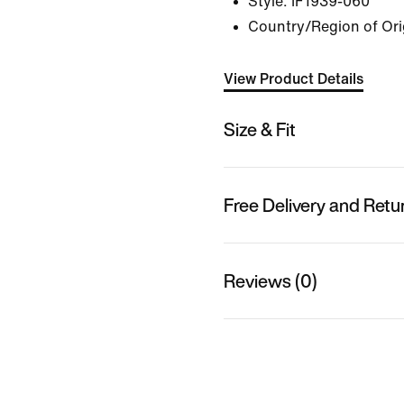
Style:
IF1939-060
Country/Region of Or
View Product Details
Size & Fit
Free Delivery and Retu
Reviews (0)