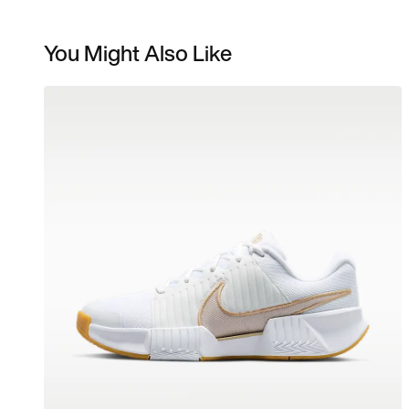
You Might Also Like