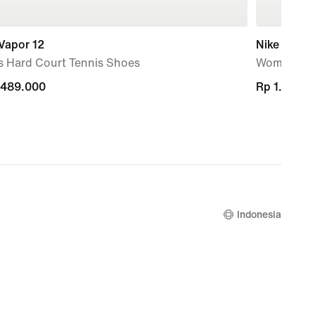
Vapor 12
Nike Mind 
s Hard Court Tennis Shoes
Women's P
.489.000
.489.000
Rp 1.399.
Rp 1.399.
Indonesia