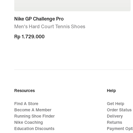
Nike GP Challenge Pro
Men's Hard Court Tennis Shoes
Rp 1.729.000
Rp 1.729.000
Resources
Help
Find A Store
Get Help
Become A Member
Order Status
Running Shoe Finder
Delivery
Nike Coaching
Returns
Education Discounts
Payment Opt