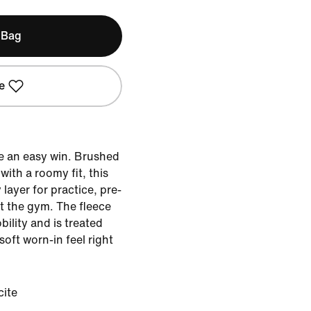
 Bag
e
e an easy win. Brushed
ith a roomy fit, this
 layer for practice, pre-
t the gym. The fleece
bility and is treated
soft worn-in feel right
cite