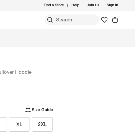
Find a Store
Help
Join Us
Sign In
S
ullover Hoodie
Size Guide
XL
2XL