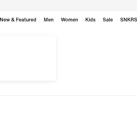
New & Featured
Men
Women
Kids
Sale
SNKR