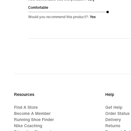
of
Comfortable
5
Would you recommend this product?:
Yes
Resources
Help
Find A Store
Get Help
Become A Member
Order Status
Running Shoe Finder
Delivery
Nike Coaching
Returns