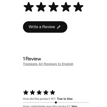
Write a Review
1 Review
Translate All Reviews to English
Rated
5
How did this product fit?:
True to Size
out
How comfortable was this product?:
Very