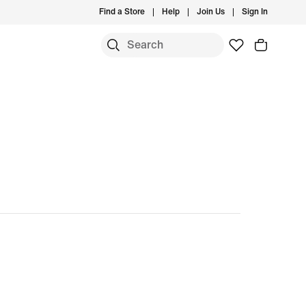
Find a Store
Help
Join Us
Sign In
S