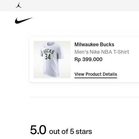
Milwaukee Bucks
Men's Nike NBA T-Shirt
Rp 399.000
View Product Details
5.0
out of 5 stars