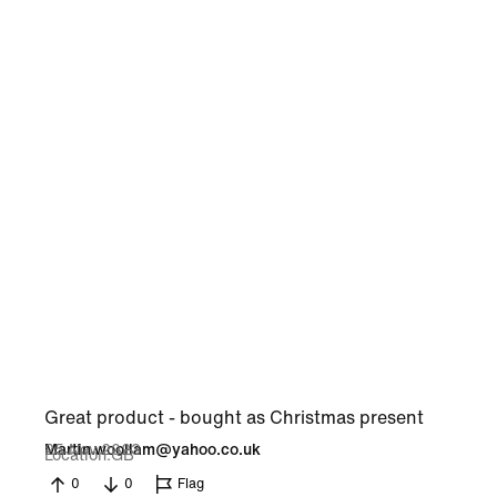
Great product - bought as Christmas present
25 Nov 2023
Martin.woollam@yahoo.co.uk
Location
GB
0
0
Flag