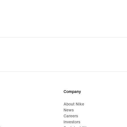
Company
About Nike
News
Careers
Investors