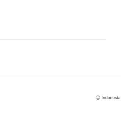
Indonesia