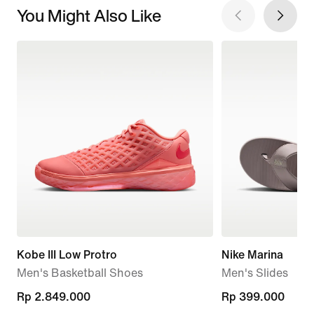
You Might Also Like
Kobe III Low Protro
Nike Marina
Men's Basketball Shoes
Men's Slides
Rp 2.849.000
Rp 2.849.000
Rp 399.000
Rp 399.000