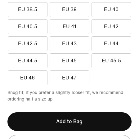
EU 38.5
EU 39
EU 40
EU 40.5
EU 41
EU 42
EU 42.5
EU 43
EU 44
EU 44.5
EU 45
EU 45.5
EU 46
EU 47
Snug fit; if you prefer a slightly looser fit, we recommend
ordering half a size up
Add to Bag