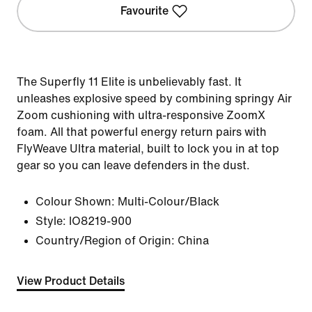
Favourite
The Superfly 11 Elite is unbelievably fast. It
unleashes explosive speed by combining springy Air
Zoom cushioning with ultra-responsive ZoomX
foam. All that powerful energy return pairs with
FlyWeave Ultra material, built to lock you in at top
gear so you can leave defenders in the dust.
Colour Shown:
Multi-Colour/Black
Style:
IO8219-900
Country/Region of Origin: China
View Product Details