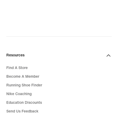
Resources
Find A Store
Become A Member
Running Shoe Finder
Nike Coaching
Education Discounts
Send Us Feedback