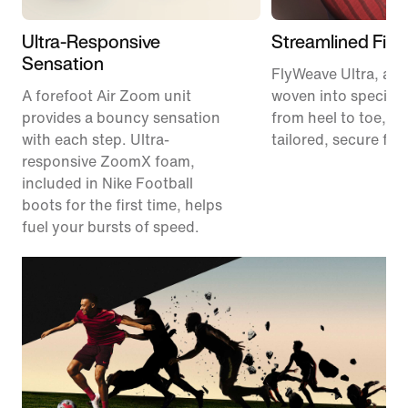
Ultra-Responsive
Streamlined Fit
Sensation
FlyWeave Ultra, a m
A forefoot Air Zoom unit
woven into specific
provides a bouncy sensation
from heel to toe, pr
with each step. Ultra-
tailored, secure fit.
responsive ZoomX foam,
included in Nike Football
boots for the first time, helps
fuel your bursts of speed.