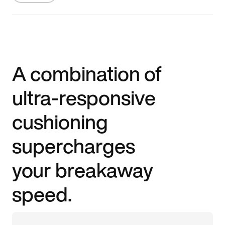
A combination of
ultra-responsive
cushioning
supercharges
your breakaway
speed.