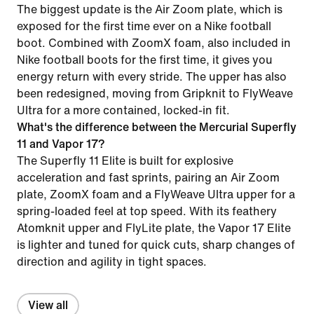
The biggest update is the Air Zoom plate, which is
exposed for the first time ever on a Nike football
boot. Combined with ZoomX foam, also included in
Nike football boots for the first time, it gives you
energy return with every stride. The upper has also
been redesigned, moving from Gripknit to FlyWeave
Ultra for a more contained, locked-in fit.
What's the difference between the Mercurial Superfly
11 and Vapor 17?
The Superfly 11 Elite is built for explosive
acceleration and fast sprints, pairing an Air Zoom
plate, ZoomX foam and a FlyWeave Ultra upper for a
spring-loaded feel at top speed. With its feathery
Atomknit upper and FlyLite plate, the Vapor 17 Elite
is lighter and tuned for quick cuts, sharp changes of
direction and agility in tight spaces.
View all