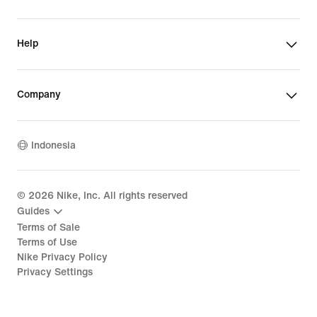
Help
Company
Indonesia
©
2026
Nike, Inc. All rights reserved
Guides
Terms of Sale
Terms of Use
Nike Privacy Policy
Privacy Settings