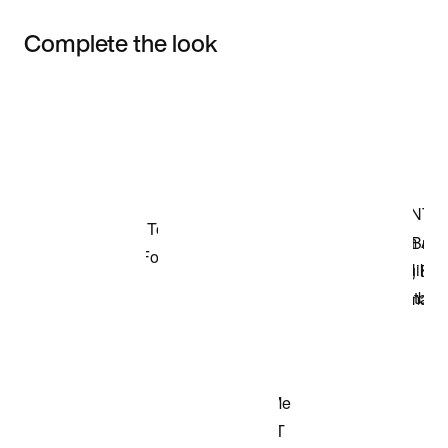
Complete the look
Item 3 of 3