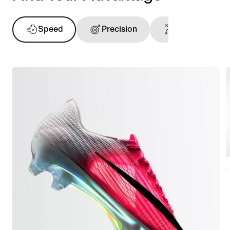
Speed
Precision
Ball Touch