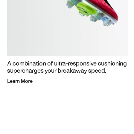
A combination of ultra-responsive cushioning
supercharges your breakaway speed.
Learn More