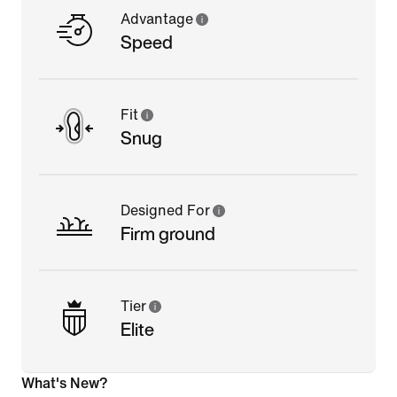
Advantage
Speed
Fit
Snug
Designed For
Firm ground
Tier
Elite
What's New?