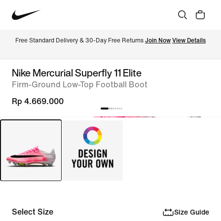
Free Standard Delivery & 30-Day Free Returns 
Join Now
View Details
Nike Mercurial Superfly 11 Elite
Firm-Ground Low-Top Football Boot
Rp 4.669.000
Select Size
Size Guide