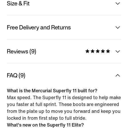
Size & Fit
Free Delivery and Returns
Reviews (9)
FAQ (9)
What is the Mercurial Superfly 11 built for?
Max speed. The Superfly 11 is designed to help make
you faster at full sprint. These boots are engineered
from the plate up to move you forward and keep you
locked in from first step to full stride.
What's new on the Superfly 11 Elite?