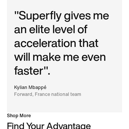
"Superfly gives me
an elite level of
acceleration that
will make me even
faster".
Kylian Mbappé
Forward, France national team
Shop More
Find Your Advantage