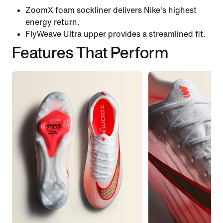
ZoomX foam sockliner delivers Nike's highest
energy return.
FlyWeave Ultra upper provides a streamlined fit.
Features That Perform